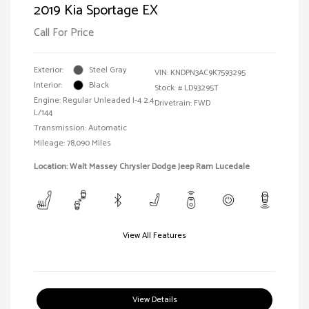
2019 Kia Sportage EX
Call For Price
Exterior:
Steel Gray
VIN:
KNDPN3AC9K7593295
Interior:
Black
Stock: #
LD93295T
Engine: Regular Unleaded I-4 2.4
Drivetrain: FWD
L/144
Transmission: Automatic
Mileage: 78,090 Miles
Location: Walt Massey Chrysler Dodge Jeep Ram Lucedale
View All Features
View Details