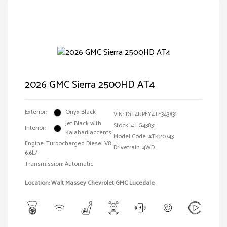
2026 GMC Sierra 2500HD AT4
Exterior:
Onyx Black
VIN:
1GT4UPEY4TF343831
Jet Black with
Stock: #
LG43831
Interior:
Kalahari accents
Model Code: #TK20743
Engine: Turbocharged Diesel V8
Drivetrain: 4WD
6.6L/
Transmission: Automatic
Location: Walt Massey Chevrolet GMC Lucedale