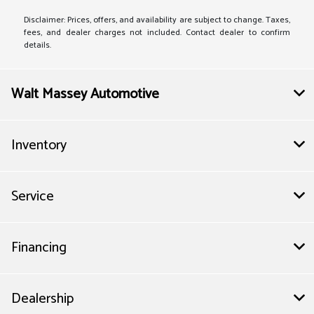
Disclaimer: Prices, offers, and availability are subject to change. Taxes,
fees, and dealer charges not included. Contact dealer to confirm
details.
Walt Massey Automotive
Inventory
Service
Financing
Dealership