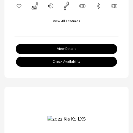
View All Features
View Details
Check Availability