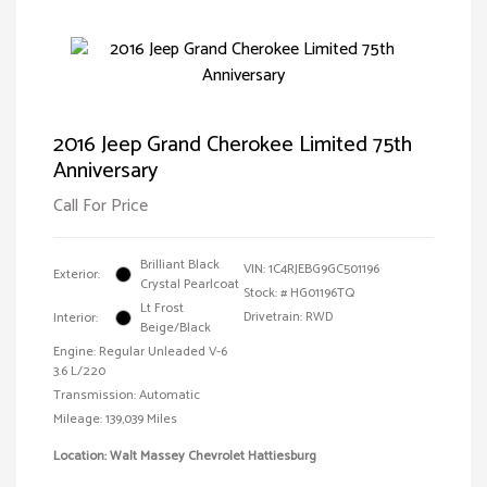
2016 Jeep Grand Cherokee Limited 75th
Anniversary
Call For Price
Brilliant Black
VIN:
1C4RJEBG9GC501196
Exterior:
Crystal Pearlcoat
Stock: #
HG01196TQ
Lt Frost
Drivetrain: RWD
Interior:
Beige/Black
Engine: Regular Unleaded V-6
3.6 L/220
Transmission: Automatic
Mileage: 139,039 Miles
Location: Walt Massey Chevrolet Hattiesburg