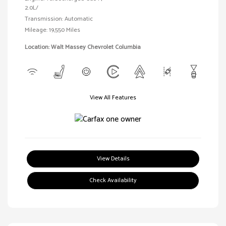
2.0L/
Transmission: Automatic
Mileage: 19,550 Miles
Location: Walt Massey Chevrolet Columbia
View All Features
View Details
Check Availability