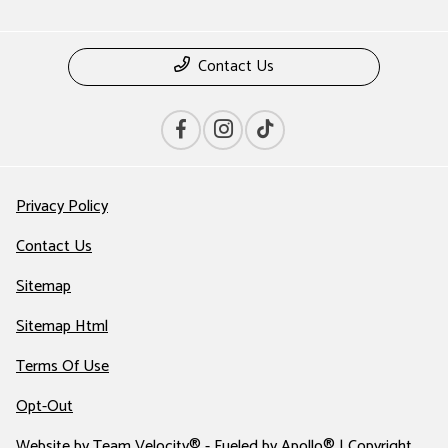
Contact Us
Privacy Policy
Contact Us
Sitemap
Sitemap Html
Terms Of Use
Opt-Out
Website by
Team Velocity®
- Fueled by Apollo® | Copyright