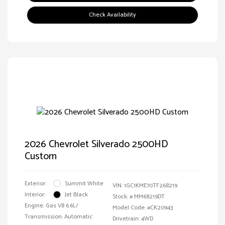
Check Availability
2026 Chevrolet Silverado 2500HD
Custom
Exterior:
Summit White
VIN:
1GC1KME70TF268219
Interior:
Jet Black
Stock: #
MM68219DT
Engine: Gas V8 6.6L/
Model Code: #CK20943
Transmission: Automatic
Drivetrain: 4WD