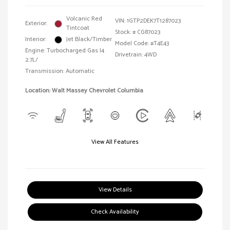
Volcanic Red
VIN:
1GTP2DEK7T1287023
Exterior:
Tintcoat
Stock: #
CG87023
Interior:
Jet Black/Timber
Model Code: #T4E43
Engine: Turbocharged Gas I4
Drivetrain: 4WD
2.7L/
Transmission: Automatic
Location: Walt Massey Chevrolet Columbia
View All Features
View Details
Check Availability