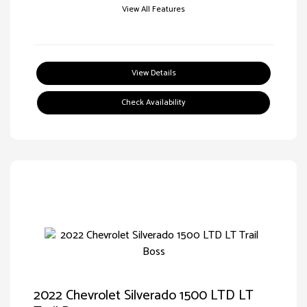
View All Features
View Details
Check Availability
2022 Chevrolet Silverado 1500 LTD LT