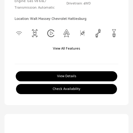
Engine: Gas V8 6.6L/
Drivetrain: 4WD
Transmission: Automatic
Location: Walt Massey Chevrolet Hattiesburg
View All Features
View Details
Check Availability