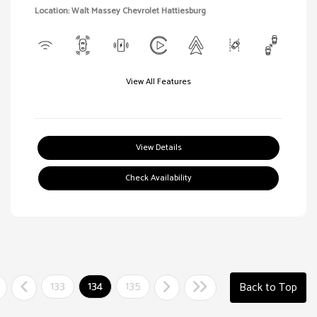
Location: Walt Massey Chevrolet Hattiesburg
View All Features
View Details
Check Availability
133
134
135
Back to Top