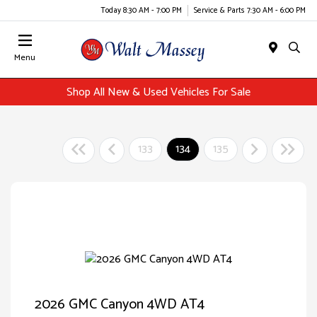
Today 8:30 AM - 7:00 PM
Service & Parts 7:30 AM - 6:00 PM
Menu
Shop All New & Used Vehicles For Sale
133
134
135
2026 GMC Canyon 4WD AT4