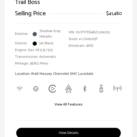
Trail Boss
Selling Price
$41,480
Shadow Gray
VIN:
1GCPYFED4NZ209203
Exterior:
Metallic
Stock: #
LG09203T
Interior:
Jet Black
Drivetrain: 4WD
Engine: Gas V8 5.3L/325
Transmission: Automatic
Mileage: 38,812 Miles
Location: Walt Massey Chevrolet GMC Lucedale
View All Features
View Details