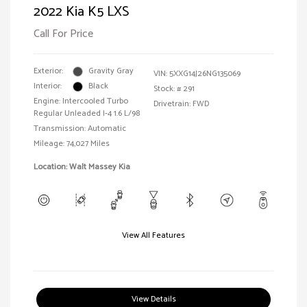
2022 Kia K5 LXS
Call For Price
Exterior:
Gravity Gray
VIN:
5XXG14J26NG135069
Interior:
Black
Stock: #
291
Engine: Intercooled Turbo
Drivetrain: FWD
Regular Unleaded I-4 1.6 L/98
Transmission: Automatic
Mileage: 74,027 Miles
Location: Walt Massey Kia
View All Features
View Details