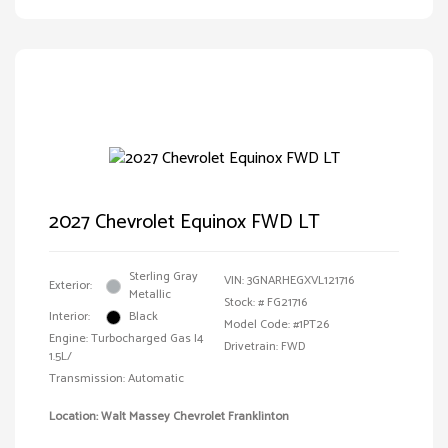
2027 Chevrolet Equinox FWD LT
Sterling Gray
VIN:
3GNARHEGXVL121716
Exterior:
Metallic
Stock: #
FG21716
Interior:
Black
Model Code: #1PT26
Engine: Turbocharged Gas I4
Drivetrain: FWD
1.5L/
Transmission: Automatic
Location: Walt Massey Chevrolet Franklinton