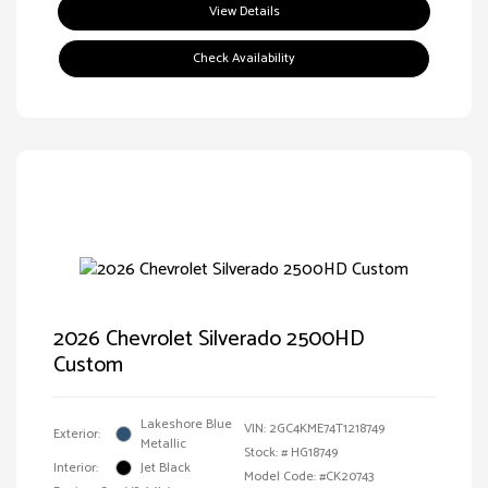
View Details
Check Availability
2026 Chevrolet Silverado 2500HD
Custom
Lakeshore Blue
VIN:
2GC4KME74T1218749
Exterior:
Metallic
Stock: #
HG18749
Interior:
Jet Black
Model Code: #CK20743