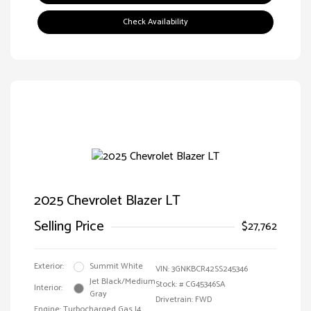
Check Availability
2025 Chevrolet Blazer LT
Selling Price
$27,762
Exterior:
Summit White
VIN:
3GNKBCR42SS245346
Jet Black/Medium
Stock: #
CG45346SA
Interior:
Gray
Drivetrain: FWD
Engine: Turbocharged Gas I4