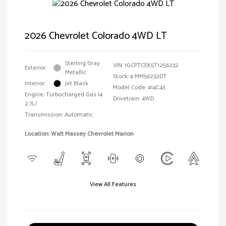
2026 Chevrolet Colorado 4WD LT
Sterling Gray
VIN:
1GCPTCEK5T1256232
Exterior:
Metallic
Stock: #
MM56232DT
Interior:
Jet Black
Model Code: #14C43
Engine: Turbocharged Gas I4
Drivetrain: 4WD
2.7L/
Transmission: Automatic
Location: Walt Massey Chevrolet Marion
View All Features