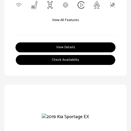
View All Features
View Details
Check Availability