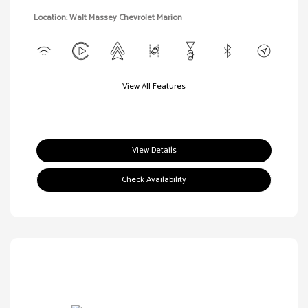
Location: Walt Massey Chevrolet Marion
View All Features
View Details
Check Availability