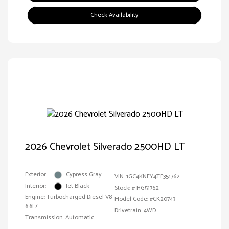
Check Availability
2026 Chevrolet Silverado 2500HD LT
Exterior:
Cypress Gray
VIN:
1GC4KNEY4TF351762
Interior:
Jet Black
Stock: #
HG51762
Engine: Turbocharged Diesel V8
Model Code: #CK20743
6.6L/
Drivetrain: 4WD
Transmission: Automatic