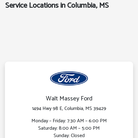
Service Locations in Columbia, MS
Walt Massey Ford
1494 Hwy 98 E, Columbia, MS 39429
Monday – Friday: 7:30 AM – 6:00 PM
Saturday: 8:00 AM – 5:00 PM
Sunday: Closed