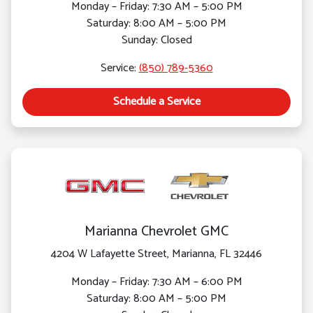
Monday – Friday: 7:30 AM – 5:00 PM
Saturday: 8:00 AM – 5:00 PM
Sunday: Closed
Service:
(850) 789-5360
Schedule a Service
Marianna Chevrolet GMC
4204 W Lafayette Street, Marianna, FL 32446
Monday – Friday: 7:30 AM – 6:00 PM
Saturday: 8:00 AM – 5:00 PM