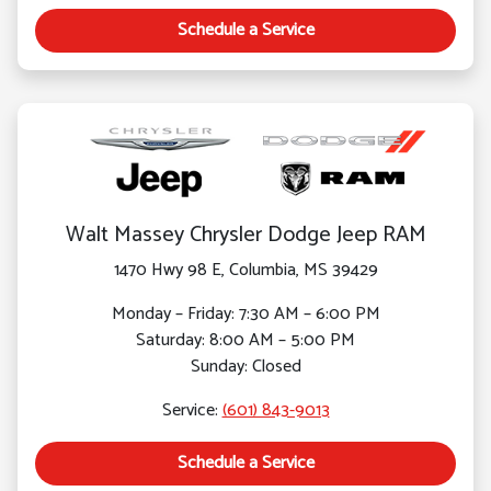
Schedule a Service
Walt Massey Chrysler Dodge Jeep RAM
1470 Hwy 98 E, Columbia, MS 39429
Monday – Friday: 7:30 AM – 6:00 PM
Saturday: 8:00 AM – 5:00 PM
Sunday: Closed
Service:
(601) 843-9013
Schedule a Service