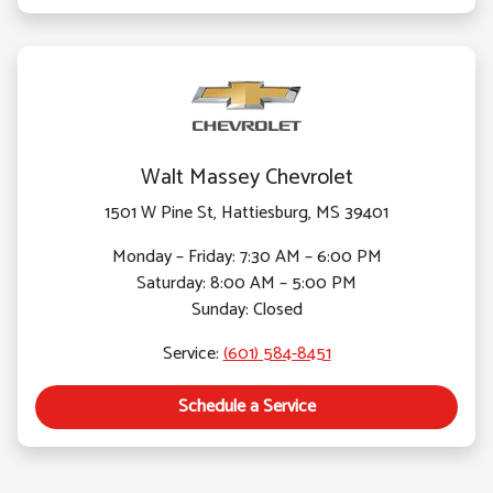
Walt Massey Chevrolet
1501 W Pine St, Hattiesburg, MS 39401
Monday – Friday: 7:30 AM – 6:00 PM
Saturday: 8:00 AM – 5:00 PM
Sunday: Closed
Service:
(601) 584-8451
Schedule a Service