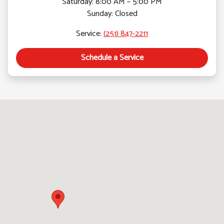
Saturday: 8:00 AM – 5:00 PM
Sunday: Closed
Service:
(251) 847-2211
Schedule a Service