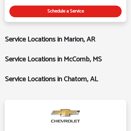
Schedule a Service
Service Locations in Marion, AR
Service Locations in McComb, MS
Service Locations in Chatom, AL