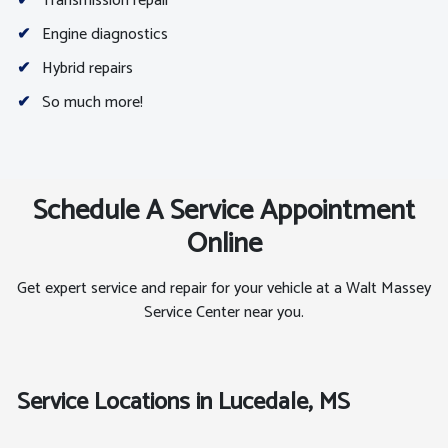
✔
Transmission repair
✔
Engine diagnostics
✔
Hybrid repairs
✔
So much more!
Schedule A Service Appointment
Online
Get expert service and repair for your vehicle at a Walt Massey
Service Center near you.
Service Locations in Lucedale, MS