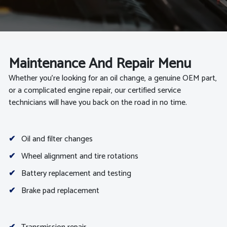
Maintenance And Repair Menu
Whether you’re looking for an oil change, a genuine OEM part,
or a complicated engine repair, our certified service
technicians will have you back on the road in no time.
✔
Oil and filter changes
✔
Wheel alignment and tire rotations
✔
Battery replacement and testing
✔
Brake pad replacement