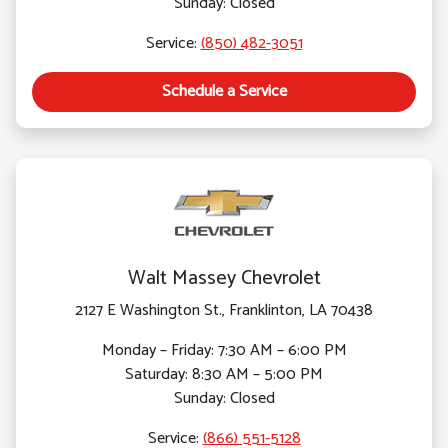
Sunday: Closed
Service:
(850) 482-3051
Schedule a Service
Walt Massey Chevrolet
2127 E Washington St., Franklinton, LA 70438
Monday – Friday: 7:30 AM – 6:00 PM
Saturday: 8:30 AM – 5:00 PM
Sunday: Closed
Service:
(866) 551-5128