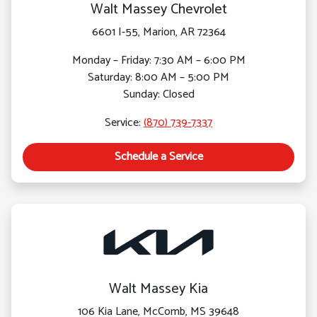
Walt Massey Chevrolet
6601 I-55, Marion, AR 72364
Monday – Friday: 7:30 AM – 6:00 PM
Saturday: 8:00 AM – 5:00 PM
Sunday: Closed
Service:
(870) 739-7337
Schedule a Service
Walt Massey Kia
106 Kia Lane, McComb, MS 39648