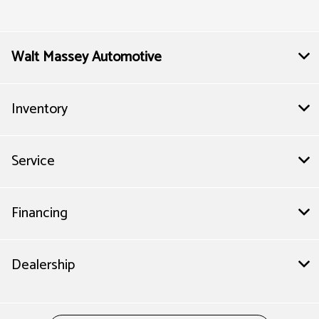
Service & Parts :
7:30 AM - 6:00 PM
All Hours
Walt Massey Automotive
Inventory
Service
Financing
Dealership