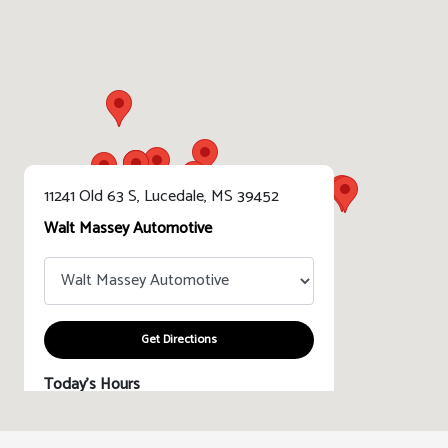
11241 Old 63 S, Lucedale, MS 39452
Walt Massey Automotive
Get Directions
Today's Hours
Sales :
8:30 AM - 7:00 PM