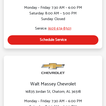
Monday – Friday: 7:30 AM – 6:00 PM
Saturday: 8:00 AM – 5:00 PM
Sunday: Closed
Service:
(601) 674-8501
Schedule Service
Walt Massey Chevrolet
16835 Jordan St, Chatom, AL 36518
Monday – Friday: 7:30 AM – 6:00 PM