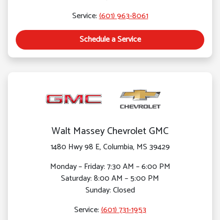
Service:
(601) 963-8061
Schedule a Service
Walt Massey Chevrolet GMC
1480 Hwy 98 E, Columbia, MS 39429
Monday – Friday: 7:30 AM – 6:00 PM
Saturday: 8:00 AM – 5:00 PM
Sunday: Closed
Service:
(601) 731-1953