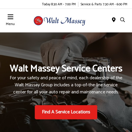
Today 8:30 AM - 7:00 PM
Service & Parts 7:30 AM - 6:00 PM
Menu
Walt Massey Service Centers
For your safety and peace of mind, each dealership of the
Walt Massey Group includes a top-of-the-line service
center for all your auto repair and maintenance needs.
Find A Service Locations