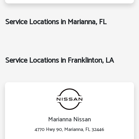
Service Locations in Marianna, FL
Service Locations in Franklinton, LA
Marianna Nissan
4770 Hwy 90, Marianna, FL 32446