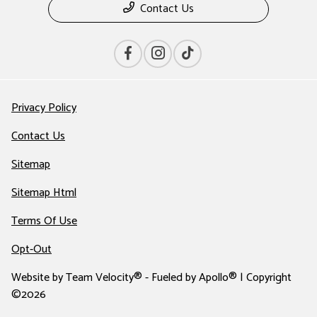
Contact Us
Privacy Policy
Contact Us
Sitemap
Sitemap Html
Terms Of Use
Opt-Out
Website by
Team Velocity®
- Fueled by Apollo® | Copyright
©2026