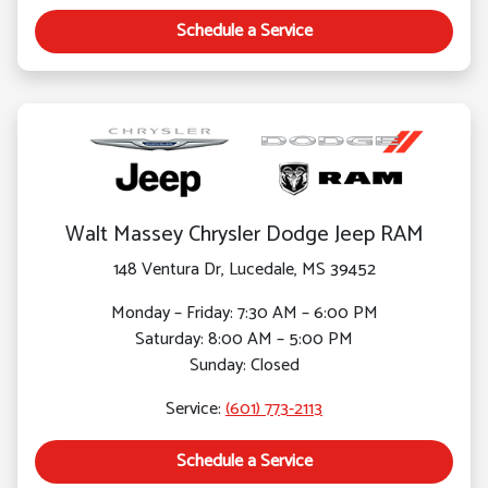
Schedule a Service
Walt Massey Chrysler Dodge Jeep RAM
148 Ventura Dr, Lucedale, MS 39452
Monday – Friday: 7:30 AM – 6:00 PM
Saturday: 8:00 AM – 5:00 PM
Sunday: Closed
Service:
(601) 773-2113
Schedule a Service