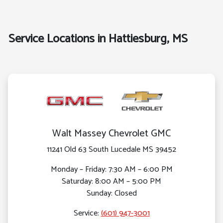
Service Locations in Hattiesburg, MS
Walt Massey Chevrolet GMC
11241 Old 63 South Lucedale MS 39452
Monday – Friday: 7:30 AM – 6:00 PM
Saturday: 8:00 AM – 5:00 PM
Sunday: Closed
Service:
(601) 947-3001