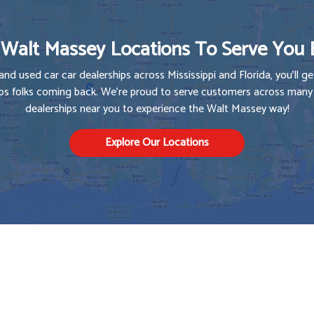
Walt Massey Locations To Serve You 
and used car car dealerships across Mississippi and Florida, you'll get
s folks coming back. We're proud to serve customers across many s
dealerships near you to experience the Walt Massey way!
Explore Our Locations