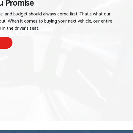
u Promise
me, and budget should always come first. That’s what our
out. When it comes to buying your next vehicle, our entire
in the driver’s seat.