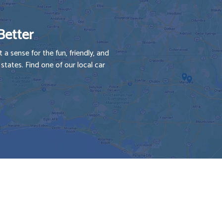
Better
 a sense for the fun, friendly, and
tates. Find one of our local car