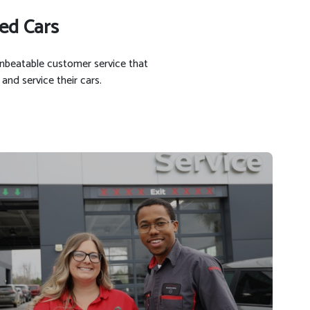
ed Cars
unbeatable customer service that
and service their cars.