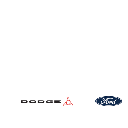
New Vehicles