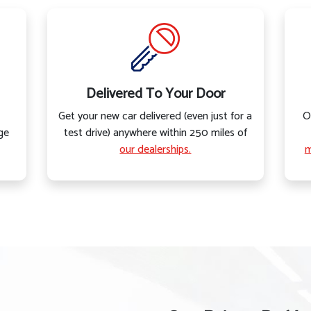
Delivered To Your Door
Get your new car delivered (even just for a
O
ge
test drive) anywhere within 250 miles of
our dealerships.
m