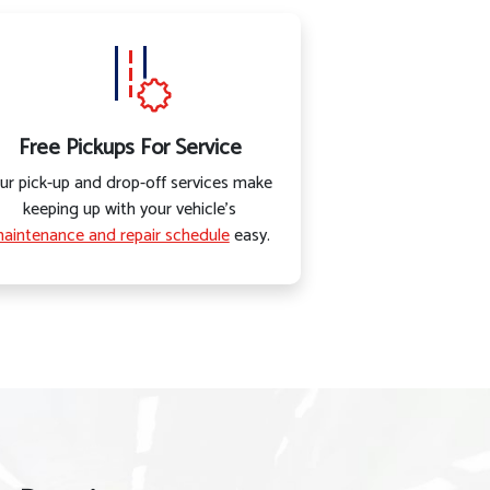
Free Pickups For Service
ur pick-up and drop-off services make
keeping up with your vehicle’s
aintenance and repair schedule
easy.