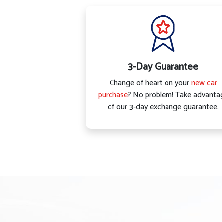
3-Day Guarantee
Change of heart on your
new car
purchase
? No problem! Take advanta
of our 3-day exchange guarantee.