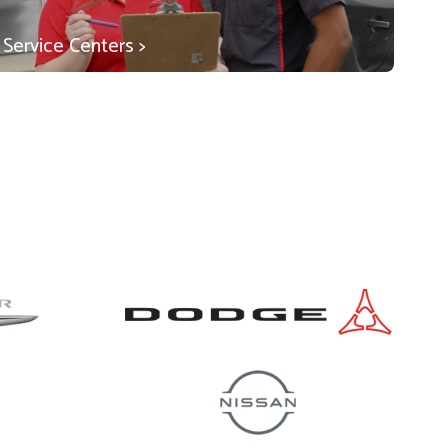
Service Centers >