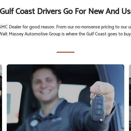
Gulf Coast Drivers Go For New And Us
t GMC Dealer for good reason. From our no-nonsense pricing to our 
 Walt Massey Automotive Group is where the Gulf Coast goes to buy 