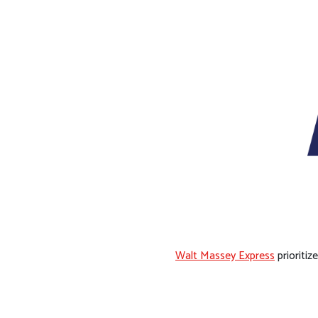
Walt Massey Express
prioritiz