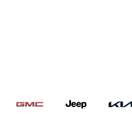
Pre-Owned Vehicles