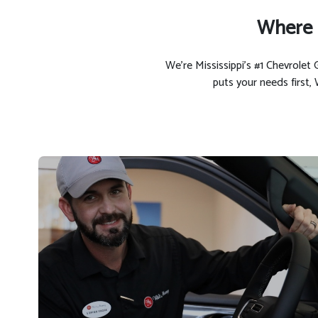
Where 
We’re Mississippi’s #1 Chevrole
puts your needs first,