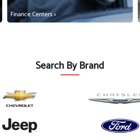
Finance Centers >
Search By Brand