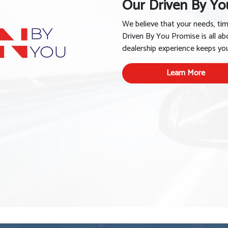
Our Driven By Yo
We believe that your needs, ti
Driven By You Promise is all ab
dealership experience keeps you 
Learn More