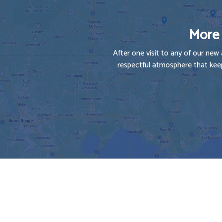
More 
After one visit to any of our new 
respectful atmosphere that keep