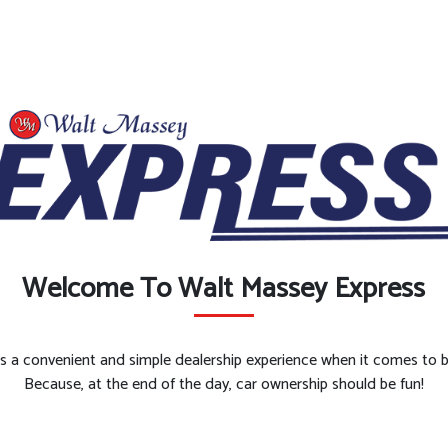
Welcome To Walt Massey Express
es a convenient and simple dealership experience when it comes to bu
Because, at the end of the day, car ownership should be fun!