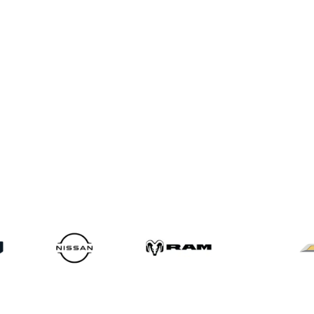
Service Locations