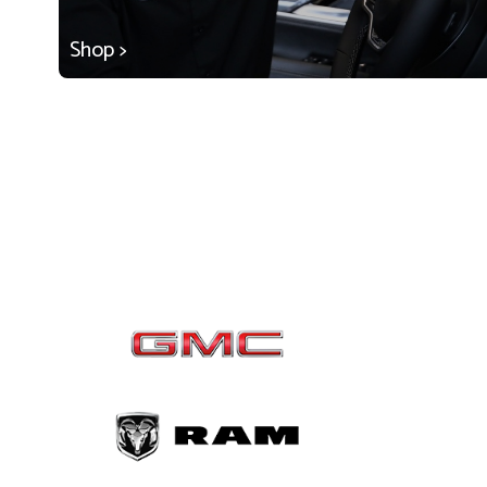
Shop >