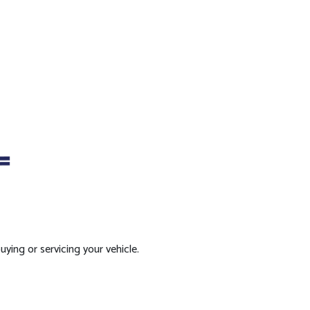
ying or servicing your vehicle.