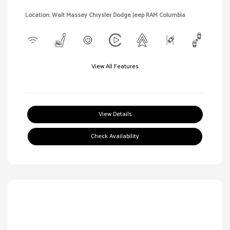
Location: Walt Massey Chrysler Dodge Jeep RAM Columbia
View All Features
View Details
Check Availability