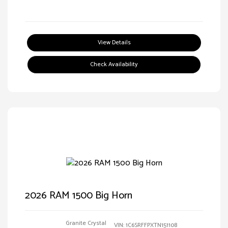
View Details
Check Availability
2026 RAM 1500 Big Horn
Granite Crystal
VIN:
1C6SRFFPXTN151108