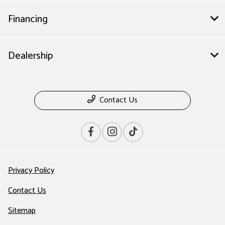
Financing
Dealership
Contact Us
Privacy Policy
Contact Us
Sitemap