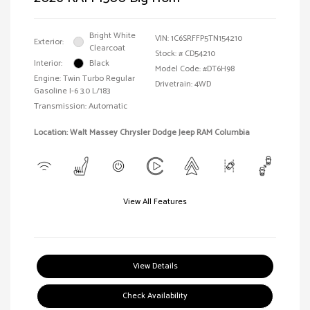
Bright White
VIN:
1C6SRFFP5TN154210
Exterior:
Clearcoat
Stock: #
CD54210
Interior:
Black
Model Code: #DT6H98
Engine: Twin Turbo Regular
Drivetrain: 4WD
Gasoline I-6 3.0 L/183
Transmission: Automatic
Location: Walt Massey Chrysler Dodge Jeep RAM Columbia
View All Features
View Details
Check Availability