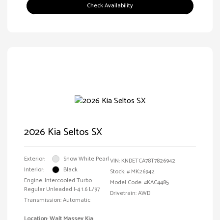
Check Availability
2026 Kia Seltos SX
Exterior:
Snow White Pearl
VIN:
KNDETCA78T7826942
Interior:
Black
Stock: #
MK26942
Engine: Intercooled Turbo
Model Code: #KAC4485
Regular Unleaded I-4 1.6 L/97
Drivetrain: AWD
Transmission: Automatic
Location: Walt Massey Kia