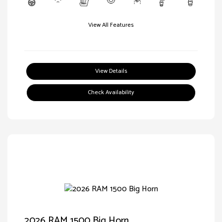
View All Features
View Details
Check Availability
2026 RAM 1500 Big Horn