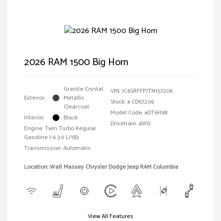
2026 RAM 1500 Big Horn
Granite Crystal
VIN:
1C6SRFFP7TN157206
Exterior:
Metallic
Stock: #
CD57206
Clearcoat
Model Code: #DT6H98
Interior:
Black
Drivetrain: 4WD
Engine: Twin Turbo Regular
Gasoline I-6 3.0 L/183
Transmission: Automatic
Location: Walt Massey Chrysler Dodge Jeep RAM Columbia
View All Features