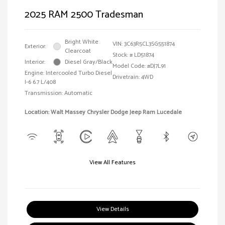
2025 RAM 2500 Tradesman
Bright White
VIN:
3C63R5CL3SG551874
Exterior:
Clearcoat
Stock: #
LD51874
Interior:
Diesel Gray/Black
Model Code: #DJ7L91
Engine: Intercooled Turbo Diesel
Drivetrain: 4WD
I-6 6.7 L/408
Transmission: Automatic
Location: Walt Massey Chrysler Dodge Jeep Ram Lucedale
View All Features
View Details