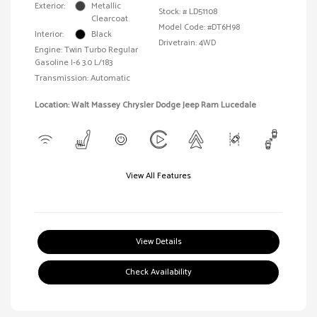
Exterior:
Metallic
Stock: #
LD51108
Clearcoat
Model Code: #DT6H98
Interior:
Black
Drivetrain: 4WD
Engine: Twin Turbo Regular
Gasoline I-6 3.0 L/183
Transmission: Automatic
Location: Walt Massey Chrysler Dodge Jeep Ram Lucedale
View All Features
View Details
Check Availability