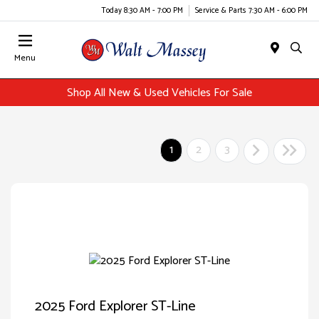
Today 8:30 AM - 7:00 PM
Service & Parts 7:30 AM - 6:00 PM
Menu
Shop All New & Used Vehicles For Sale
1
2
3
2025 Ford Explorer ST-Line