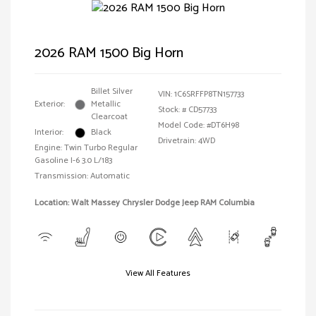
2026 RAM 1500 Big Horn
Billet Silver
VIN:
1C6SRFFP8TN157733
Exterior:
Metallic
Stock: #
CD57733
Clearcoat
Model Code: #DT6H98
Interior:
Black
Drivetrain: 4WD
Engine: Twin Turbo Regular
Gasoline I-6 3.0 L/183
Transmission: Automatic
Location: Walt Massey Chrysler Dodge Jeep RAM Columbia
View All Features