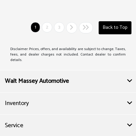
1
2
3
Back to Top
Disclaimer: Prices, offers, and availability are subject to change. Taxes,
fees, and dealer charges not included. Contact dealer to confirm
details.
Walt Massey Automotive
Inventory
Service