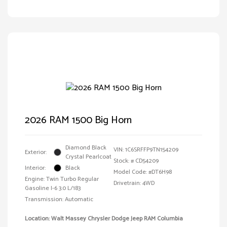
2026 RAM 1500 Big Horn
Diamond Black
VIN:
1C6SRFFP9TN154209
Exterior:
Crystal Pearlcoat
Stock: #
CD54209
Interior:
Black
Model Code: #DT6H98
Engine: Twin Turbo Regular
Drivetrain: 4WD
Gasoline I-6 3.0 L/183
Transmission: Automatic
Location: Walt Massey Chrysler Dodge Jeep RAM Columbia