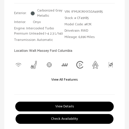
Carbonized Gray
VIN:
1FMUK7KHXSGA49185
Exterior:
Metallic
Stock: #
CF49185
Interior:
Onyx
Model Code: #K7K
Engine: Intercooled Turbo
Drivetrain: RWD
Premium Unleaded I-4 2.3 L/140
Mileage: 6,696 Miles
Transmission: Automatic
Location: Walt Massey Ford Columbia
View All Features
View Details
Check Availability