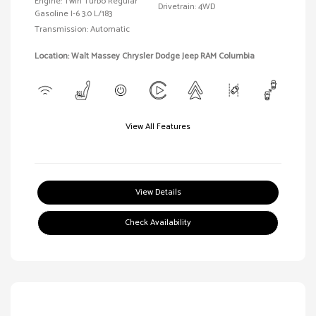
Engine: Twin Turbo Regular
Drivetrain: 4WD
Gasoline I-6 3.0 L/183
Transmission: Automatic
Location: Walt Massey Chrysler Dodge Jeep RAM Columbia
View All Features
View Details
Check Availability