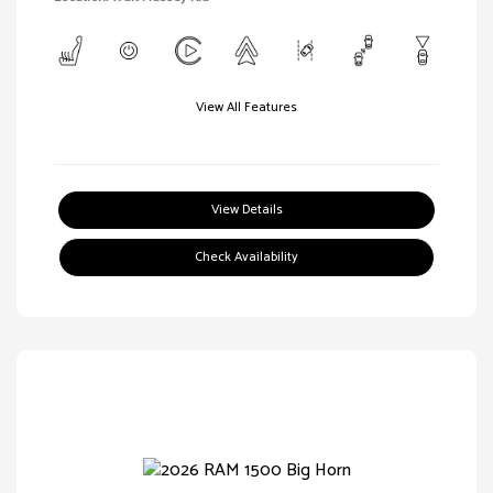
View All Features
View Details
Check Availability