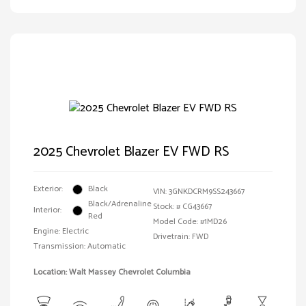
2025 Chevrolet Blazer EV FWD RS
Exterior:
Black
VIN:
3GNKDCRM9SS243667
Black/Adrenaline
Stock: #
CG43667
Interior:
Red
Model Code: #1MD26
Engine: Electric
Drivetrain: FWD
Transmission: Automatic
Location: Walt Massey Chevrolet Columbia