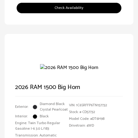
Check Availability
2026 RAM 1500 Big Horn
Diamond Black
VIN:
1C6SRFFP6TN157732
Exterior:
Crystal Pearlcoat
Stock: #
CD57732
Interior:
Black
Model Code: #DT6H98
Engine: Twin Turbo Regular
Drivetrain: 4WD
Gasoline I-6 3.0 L/183
Transmission: Automatic