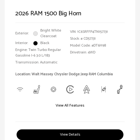
2026 RAM 1500 Big Horn
Bright White
VIN:
1C6SRFFP4TN157731
Exterior:
Clearcoat
Stock: #
CD57731
Interior:
Black
Model Code: #DT6H98
Engine: Twin Turbo Regular
Drivetrain: 4WD
Gasoline I-6 3.0 L/183
Transmission: Automatic
Location: Walt Massey Chrysler Dodge Jeep RAM Columbia
View All Features
View Details