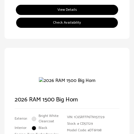
View Details
Check Availability
2026 RAM 1500 Big Horn
Bright White
VIN:
1C6SRFFP6TN157729
Exterior:
Clearcoat
Stock: #
CD57729
Interior:
Black
Model Code: #DT6H98