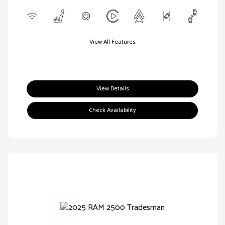
View All Features
View Details
Check Availability