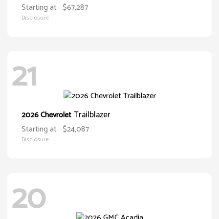
Starting at
$67,287
Disclosure
21
Trailblazer
2026 Chevrolet
Starting at
$24,087
Disclosure
20