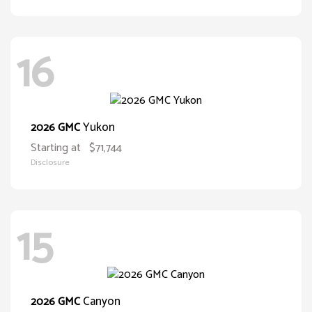
16
Yukon
2026 GMC
Starting at
$71,744
Disclosure
15
Canyon
2026 GMC