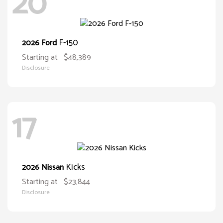
20
F-150
2026 Ford
Starting at
$48,389
Disclosure
17
Kicks
2026 Nissan
Starting at
$23,844
Disclosure