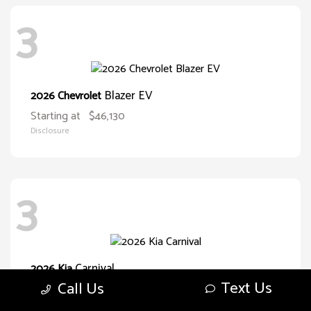
3
Blazer EV
2026 Chevrolet
Starting at
$46,130
Disclosure
3
Carnival
2026 Kia
Text Us
Call Us
Starting at
$38,093
Disclosure