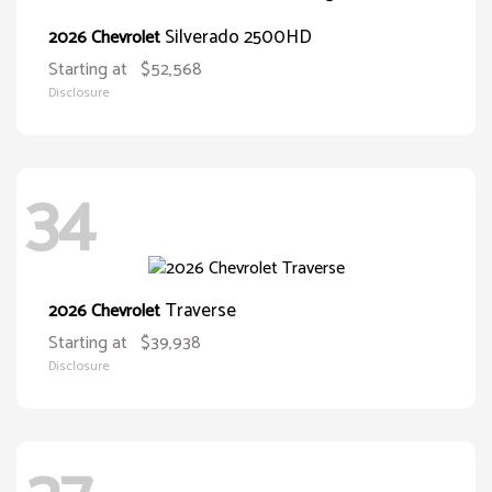
Silverado 2500HD
2026 Chevrolet
Starting at
$52,568
Disclosure
34
Traverse
2026 Chevrolet
Starting at
$39,938
Disclosure