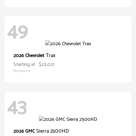
49
Trax
2026 Chevrolet
Starting at
$23,021
Disclosure
43
Sierra 2500HD
2026 GMC