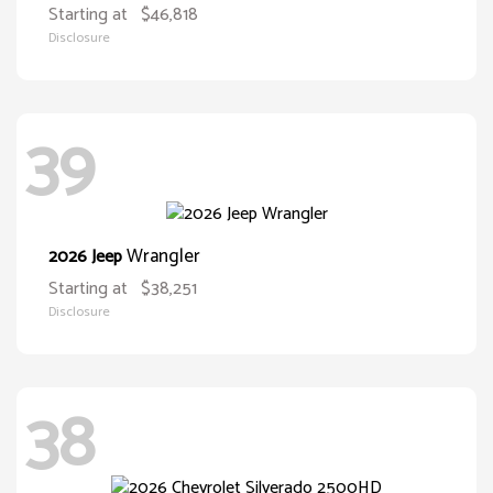
Starting at
$46,818
Disclosure
39
Wrangler
2026 Jeep
Starting at
$38,251
Disclosure
38