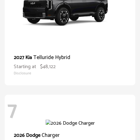
Telluride Hybrid
2027 Kia
Starting at
$48,122
Disclosure
7
Charger
2026 Dodge