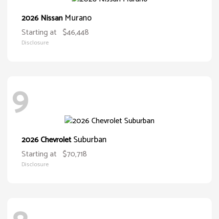
Murano
2026 Nissan
Starting at
$46,448
Disclosure
9
Suburban
2026 Chevrolet
Starting at
$70,718
Disclosure