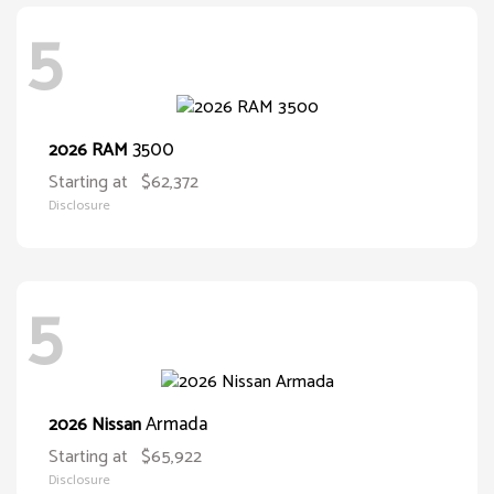
5
3500
2026 RAM
Starting at
$62,372
Disclosure
5
Armada
2026 Nissan
Starting at
$65,922
Disclosure