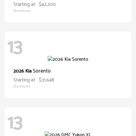
Starting at
$42,200
Disclosure
13
Sorento
2026 Kia
Starting at
$31,648
Disclosure
13