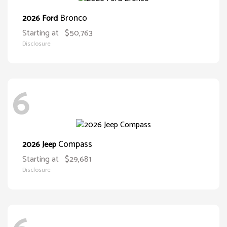
Bronco
2026 Ford
Starting at
$50,763
Disclosure
6
Compass
2026 Jeep
Starting at
$29,681
Disclosure