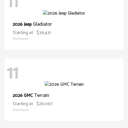
11
Gladiator
2026 Jeep
Starting at
$39,431
Disclosure
11
Terrain
2026 GMC
Starting at
$29,097
Disclosure