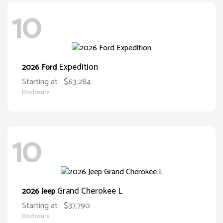
10
Expedition
2026 Ford
Starting at
$63,284
Disclosure
10
Grand Cherokee L
2026 Jeep
Starting at
$37,790
Disclosure