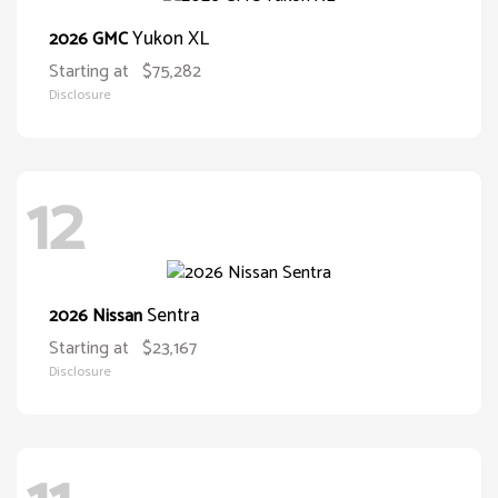
Yukon XL
2026 GMC
Starting at
$75,282
Disclosure
12
Sentra
2026 Nissan
Starting at
$23,167
Disclosure