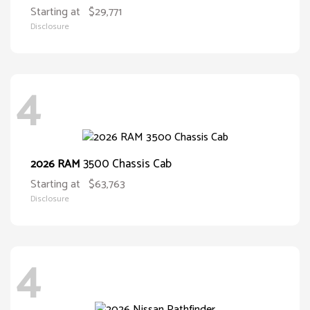
Starting at
$29,771
Disclosure
4
3500 Chassis Cab
2026 RAM
Starting at
$63,763
Disclosure
4