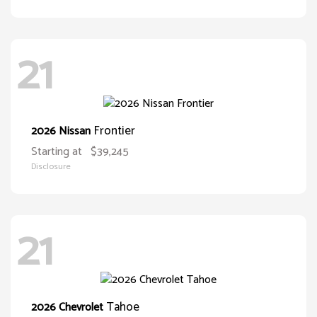
21
Frontier
2026 Nissan
Starting at
$39,245
Disclosure
21
Tahoe
2026 Chevrolet