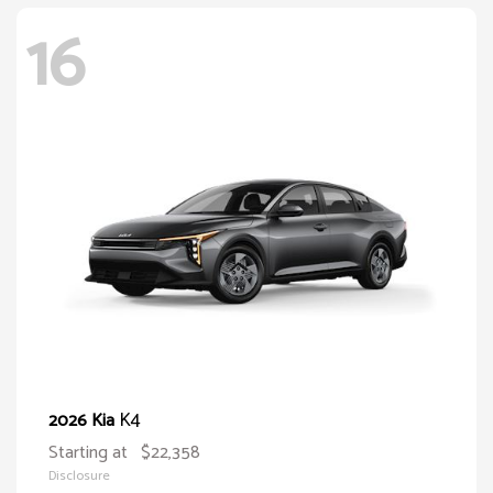
16
K4
2026 Kia
Starting at
$22,358
Disclosure