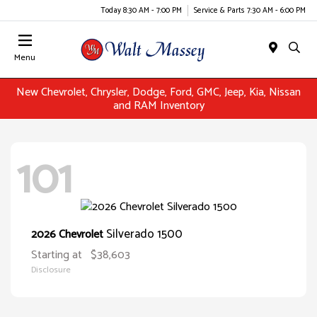
Today 8:30 AM - 7:00 PM
Service & Parts 7:30 AM - 6:00 PM
Menu
New Chevrolet, Chrysler, Dodge, Ford, GMC, Jeep, Kia, Nissan
and RAM Inventory
101
Silverado 1500
2026 Chevrolet
Starting at
$38,603
Disclosure