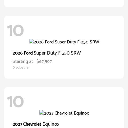
10
Super Duty F-250 SRW
2026 Ford
Starting at
$67,597
Disclosure
10
Equinox
2027 Chevrolet