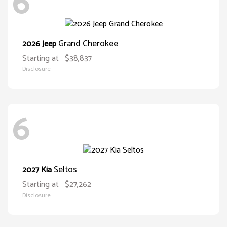
6
Grand Cherokee
2026 Jeep
Starting at
$38,837
Disclosure
6
Seltos
2027 Kia
Starting at
$27,262
Disclosure