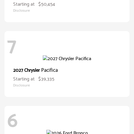
Starting at
$50,454
Disclosure
7
Pacifica
2027 Chrysler
Starting at
$39,335
Disclosure
6