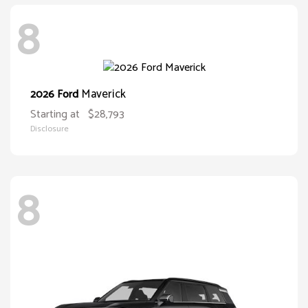
8
Maverick
2026 Ford
Starting at
$28,793
Disclosure
8