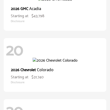
Acadia
2026 GMC
Starting at
$43,798
Disclosure
20
Colorado
2026 Chevrolet
Starting at
$31,740
Disclosure