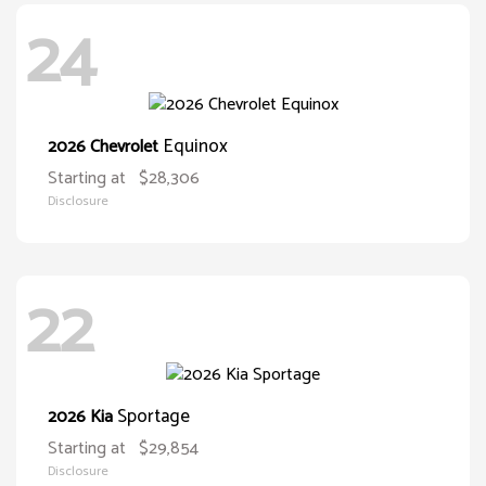
24
Equinox
2026 Chevrolet
Starting at
$28,306
Disclosure
22
Sportage
2026 Kia
Starting at
$29,854
Disclosure