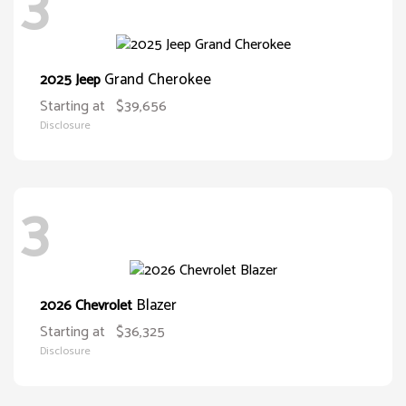
3
Grand Cherokee
2025 Jeep
Starting at
$39,656
Disclosure
3
Blazer
2026 Chevrolet
Starting at
$36,325
Disclosure