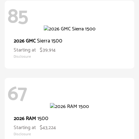
85
Sierra 1500
2026 GMC
Starting at
$39,914
Disclosure
67
1500
2026 RAM
Starting at
$43,224
Disclosure