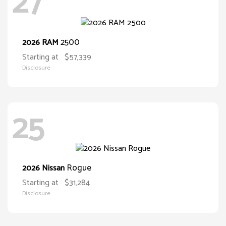
27
2500
2026 RAM
Starting at
$57,339
Disclosure
25
Rogue
2026 Nissan
Starting at
$31,284
Disclosure