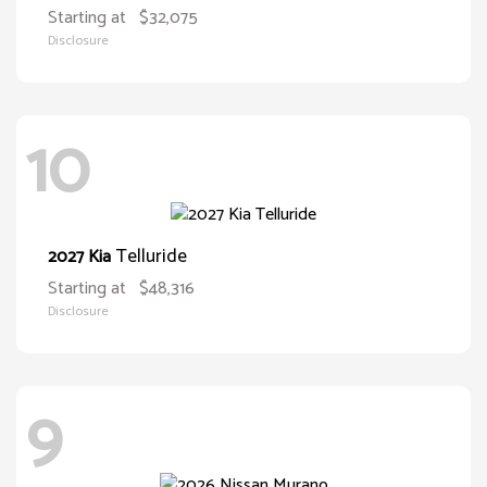
Starting at
$32,075
Disclosure
10
Telluride
2027 Kia
Starting at
$48,316
Disclosure
9