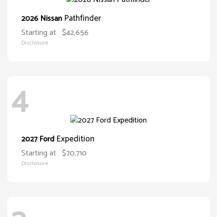
Pathfinder
2026 Nissan
Starting at
$42,656
Disclosure
4
Expedition
2027 Ford
Starting at
$70,710
Disclosure