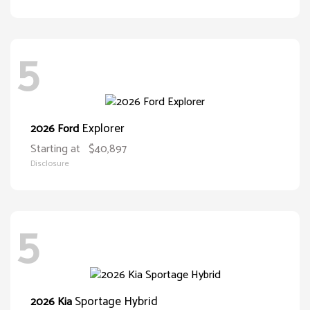
5
Explorer
2026 Ford
Starting at
$40,897
Disclosure
5
Sportage Hybrid
2026 Kia