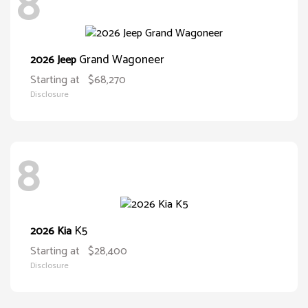
8
Grand Wagoneer
2026 Jeep
Starting at
$68,270
Disclosure
8
K5
2026 Kia
Starting at
$28,400
Disclosure