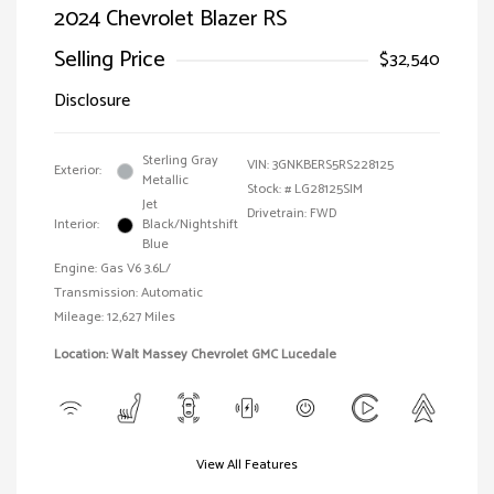
2024 Chevrolet Blazer RS
Selling Price
$32,540
Disclosure
Sterling Gray
VIN:
3GNKBERS5RS228125
Exterior:
Metallic
Stock: #
LG28125SIM
Jet
Drivetrain: FWD
Interior:
Black/Nightshift
Blue
Engine: Gas V6 3.6L/
Transmission: Automatic
Mileage: 12,627 Miles
Location: Walt Massey Chevrolet GMC Lucedale
View All Features