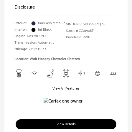
Disclosure
Exterior:
Dark Ash Metallic
VIN:
1GNSCGKLXPR401908
Interior:
Jet Black
Stock: #
CC01908T
Engine: Gas V8 6.2L/
Drivetrain: RWD
Transmission: Automatic
Mileage: 97,132 Miles
Location: Walt Massey Chevrolet Chatom
View All Features
View Details