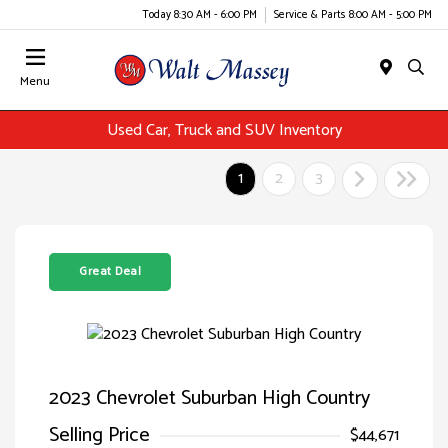
Today 8:30 AM - 6:00 PM
Service & Parts 8:00 AM - 5:00 PM
Menu
Used Car, Truck and SUV Inventory
1
2
3
Great Deal
2023 Chevrolet Suburban High Country
Selling Price
$44,671