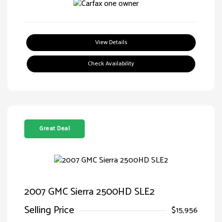
View Details
Check Availability
Great Deal
2007 GMC Sierra 2500HD SLE2
Selling Price
$15,956