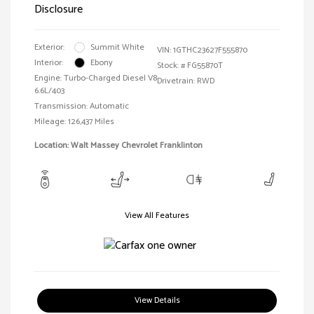
Disclosure
Exterior:
Summit White
VIN:
1GTHC23627F555870
Interior:
Ebony
Stock: #
FG55870T
Engine: Turbo-Charged Diesel V8
Drivetrain: RWD
6.6L/403
Transmission: Automatic
Mileage: 126,437 Miles
Location: Walt Massey Chevrolet Franklinton
View All Features
View Details