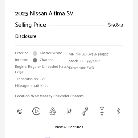
2025 Nissan Altima SV
Selling Price
$19,813
Disclosure
Exterior:
Glacier White
VIN:
1N4BL4DV3SN399527
Interior:
Charcoal
Stock: #
CC99527HZ
Engine: Regular Unleaded I-4 2.5
Drivetrain: FWD
L/152
Transmission: CVT
Mileage: 35,148 Miles
Location: Walt Massey Chevrolet Chatom
View All Features