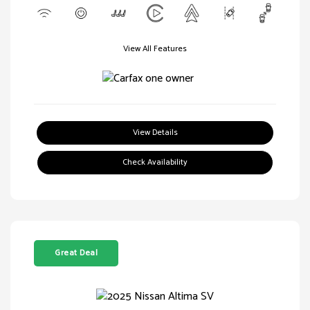
View All Features
View Details
Check Availability
Great Deal