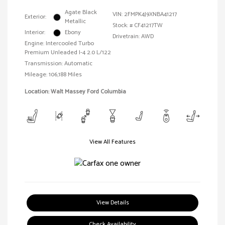
Agate Black
VIN:
2FMPK4J9XNBA41217
Exterior:
Metallic
Stock: #
CF41217TW
Interior:
Ebony
Drivetrain: AWD
Engine: Intercooled Turbo
Premium Unleaded I-4 2.0 L/122
Transmission: Automatic
Mileage: 106,188 Miles
Location: Walt Massey Ford Columbia
View All Features
View Details
Check Availability