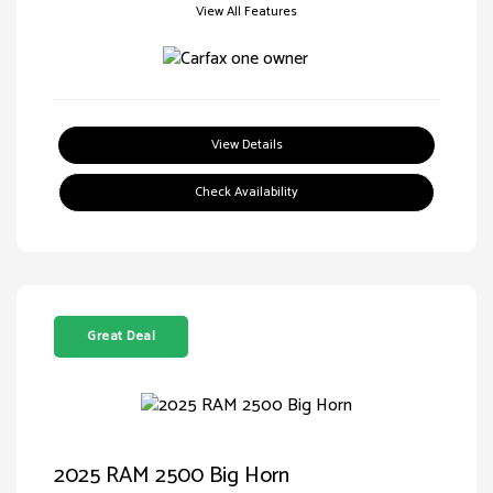
View All Features
View Details
Check Availability
Great Deal
2025 RAM 2500 Big Horn