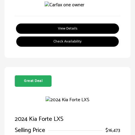
View Details
Check Availability
Great Deal
2024 Kia Forte LXS
Selling Price
$16,473