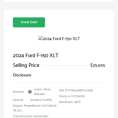
Great Deal
2024 Ford F-150 XLT
Selling Price
$35,695
Disclosure
Iconic Silver
VIN:
1FTFW3LD6RFA27691
Exterior:
Metallic
Stock: #
CC27691SA
Interior:
Smoked Truffle
Drivetrain: 4WD
Engine: PowerBoost Full-Hybrid
V6 3.5 L
Transmission: Automatic