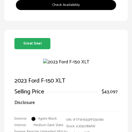
Check Availability
Great Deal
2023 Ford F-150 XLT
Selling Price
$43,097
Disclosure
Exterior:
Agate Black
VIN:
1FTFW1E55PFD30789
Interior:
Medium Dark Slate
Stock: #
JD30789AW
Engine: Regular Unleaded V8 5.0