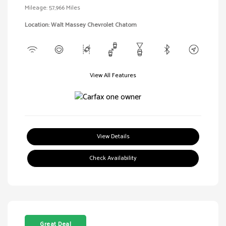
Mileage: 57,966 Miles
Location: Walt Massey Chevrolet Chatom
View All Features
View Details
Check Availability
Great Deal