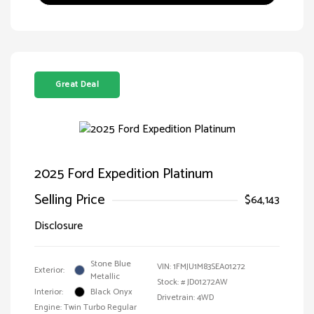
Great Deal
2025 Ford Expedition Platinum
Selling Price
$64,143
Disclosure
Stone Blue
VIN:
1FMJU1M83SEA01272
Exterior:
Metallic
Stock: #
JD01272AW
Interior:
Black Onyx
Drivetrain: 4WD
Engine: Twin Turbo Regular