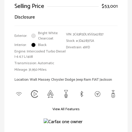
Selling Price
$53,001
Disclosure
Bright White
VIN:
3C63R5DL9SG542837
Exterior:
Clearcoat
Stock: #
JD42837SA
Interior:
Black
Drivetrain: 4WD
Engine: Intercooled Turbo Diesel
I-6 6.7 L/408
Transmission: Automatic
Mileage: 31,950 Miles
Location: Walt Massey Chrysler Dodge Jeep Ram FIAT Jackson
View All Features