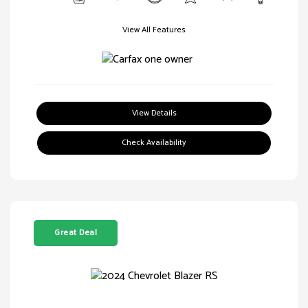
View All Features
View Details
Check Availability
Great Deal