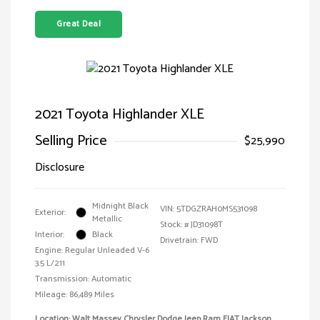
Great Deal
2021 Toyota Highlander XLE
Selling Price
$25,990
Disclosure
Midnight Black
VIN:
5TDGZRAH0MS531098
Exterior:
Metallic
Stock: #
JD31098T
Interior:
Black
Drivetrain: FWD
Engine: Regular Unleaded V-6
3.5 L/211
Transmission: Automatic
Mileage: 86,489 Miles
Location: Walt Massey Chrysler Dodge Jeep Ram FIAT Jackson