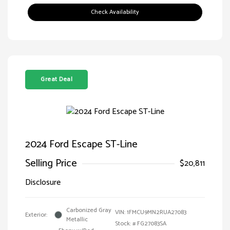
Check Availability
Great Deal
2024 Ford Escape ST-Line
Selling Price
$20,811
Disclosure
Carbonized Gray
VIN:
1FMCU9MN2RUA27083
Exterior:
Metallic
Stock: #
FG27083SA