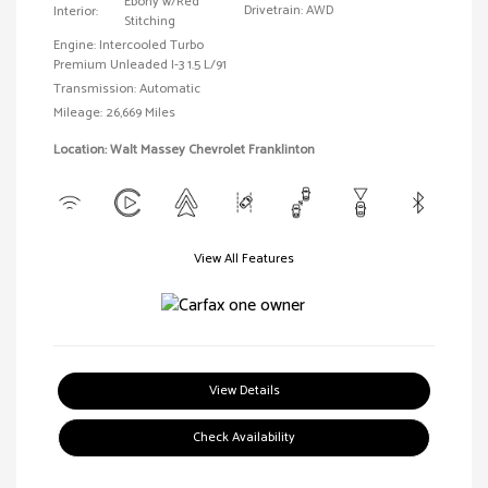
Ebony w/Red
Drivetrain: AWD
Interior:
Stitching
Engine: Intercooled Turbo
Premium Unleaded I-3 1.5 L/91
Transmission: Automatic
Mileage: 26,669 Miles
Location: Walt Massey Chevrolet Franklinton
View All Features
View Details
Check Availability