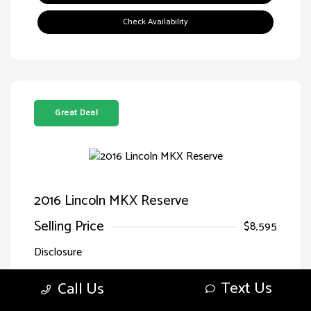
Check Availability
Great Deal
2016 Lincoln MKX Reserve
Selling Price
$8,595
Disclosure
Text Us
Call Us
Exterior:
Luxe Metallic
VIN:
2LMTJ8LR7GBL71166
Interior:
Ebony
Stock: #
HG71166SPQ