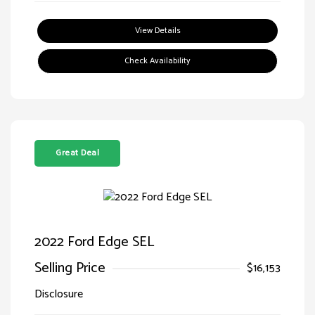
View Details
Check Availability
Great Deal
2022 Ford Edge SEL
Selling Price
$16,153
Disclosure