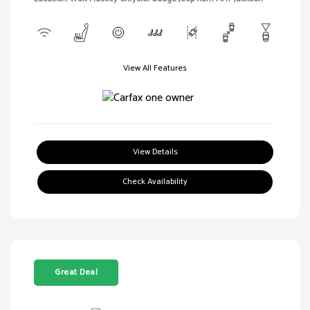
View All Features
View Details
Check Availability
Great Deal