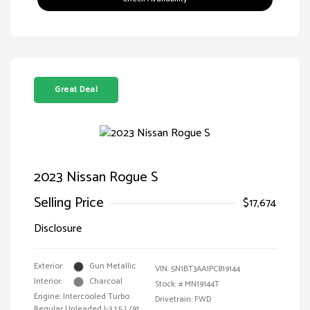
Great Deal
2023 Nissan Rogue S
Selling Price
$17,674
Disclosure
Exterior:
Gun Metallic
VIN:
5N1BT3AA1PC819144
Interior:
Charcoal
Stock: #
MN19144T
Engine: Intercooled Turbo
Drivetrain: FWD
Regular Unleaded I-3 1.5 L/91