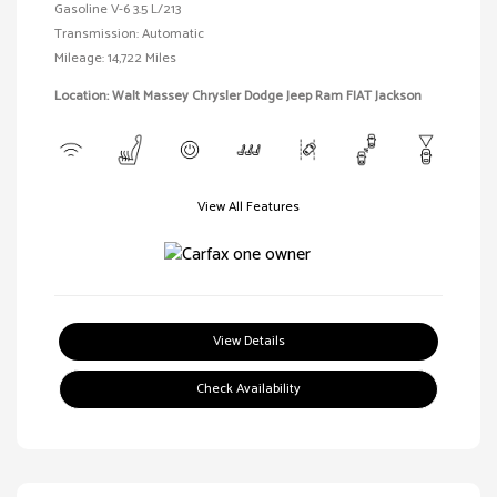
Gasoline V-6 3.5 L/213
Transmission: Automatic
Mileage: 14,722 Miles
Location: Walt Massey Chrysler Dodge Jeep Ram FIAT Jackson
View All Features
View Details
Check Availability