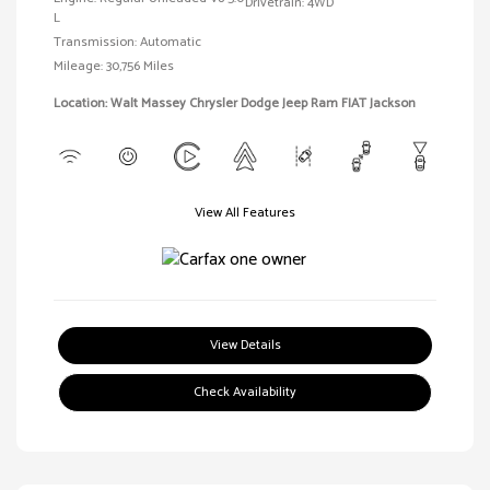
Drivetrain: 4WD
L
Transmission: Automatic
Mileage: 30,756 Miles
Location: Walt Massey Chrysler Dodge Jeep Ram FIAT Jackson
View All Features
View Details
Check Availability