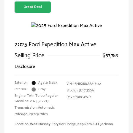
Great Deal
2025 Ford Expedition Max Active
Selling Price
$57,789
Disclosure
Exterior:
Agate Black
VIN:
1FMJK1J84SEA16132
Interior:
Gray
Stock: #
JD16132SA
Engine: Twin Turbo Regular
Drivetrain: 4WD
Gasoline V-6 3.5 L/213
Transmission: Automatic
Mileage: 29,729 Miles
Location: Walt Massey Chrysler Dodge Jeep Ram FIAT Jackson