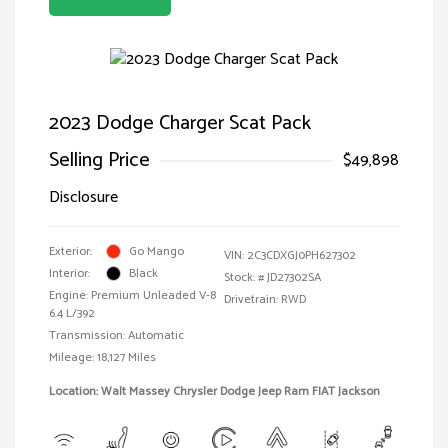
2023 Dodge Charger Scat Pack
Selling Price
$49,898
Disclosure
Exterior:
Go Mango
VIN:
2C3CDXGJ0PH627302
Interior:
Black
Stock: #
JD27302SA
Engine: Premium Unleaded V-8
Drivetrain: RWD
6.4 L/392
Transmission: Automatic
Mileage: 18,127 Miles
Location: Walt Massey Chrysler Dodge Jeep Ram FIAT Jackson