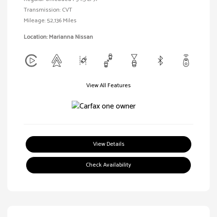
Transmission: CVT
Mileage: 52,136 Miles
Location: Marianna Nissan
View All Features
View Details
Check Availability