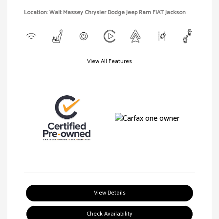
Location: Walt Massey Chrysler Dodge Jeep Ram FIAT Jackson
View All Features
View Details
Check Availability