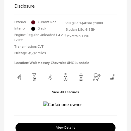
Disclosure
Exterior:
Currant Red
VIN:
3KPF24ADXRE707818
Interior:
Black
Stock: #
LG07818SIM
Engine: Regular Unleaded I-4 2.0
Drivetrain: FWD
L/122
Transmission: CVT
Mileage: 41,732 Miles
Location: Walt Massey Chevrolet GMC Lucedale
View All Features
View Details