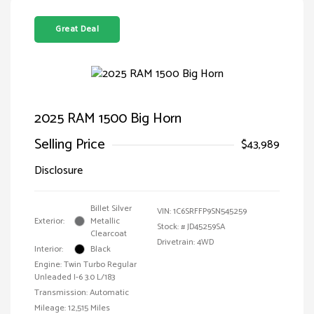
Great Deal
2025 RAM 1500 Big Horn
Selling Price
$43,989
Disclosure
Billet Silver
VIN:
1C6SRFFP9SN545259
Exterior:
Metallic
Stock: #
JD45259SA
Clearcoat
Drivetrain: 4WD
Interior:
Black
Engine: Twin Turbo Regular
Unleaded I-6 3.0 L/183
Transmission: Automatic
Mileage: 12,515 Miles