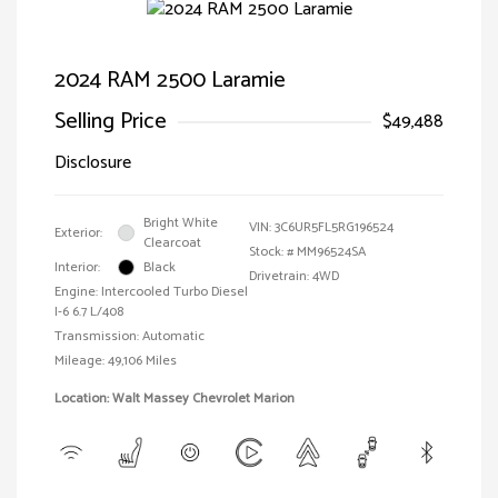
2024 RAM 2500 Laramie
Selling Price
$49,488
Disclosure
Bright White
VIN:
3C6UR5FL5RG196524
Exterior:
Clearcoat
Stock: #
MM96524SA
Interior:
Black
Drivetrain: 4WD
Engine: Intercooled Turbo Diesel
I-6 6.7 L/408
Transmission: Automatic
Mileage: 49,106 Miles
Location: Walt Massey Chevrolet Marion