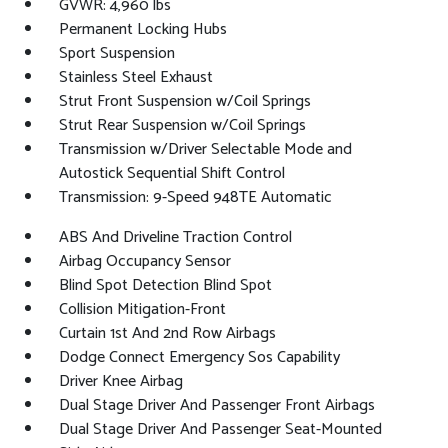
GVWR: 4,960 lbs
Permanent Locking Hubs
Sport Suspension
Stainless Steel Exhaust
Strut Front Suspension w/Coil Springs
Strut Rear Suspension w/Coil Springs
Transmission w/Driver Selectable Mode and
Autostick Sequential Shift Control
Transmission: 9-Speed 948TE Automatic
ABS And Driveline Traction Control
Airbag Occupancy Sensor
Blind Spot Detection Blind Spot
Collision Mitigation-Front
Curtain 1st And 2nd Row Airbags
Dodge Connect Emergency Sos Capability
Driver Knee Airbag
Dual Stage Driver And Passenger Front Airbags
Dual Stage Driver And Passenger Seat-Mounted