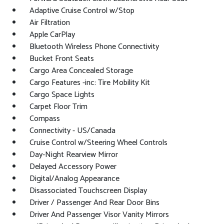
Adaptive Cruise Control w/Stop
Air Filtration
Apple CarPlay
Bluetooth Wireless Phone Connectivity
Bucket Front Seats
Cargo Area Concealed Storage
Cargo Features -inc: Tire Mobility Kit
Cargo Space Lights
Carpet Floor Trim
Compass
Connectivity - US/Canada
Cruise Control w/Steering Wheel Controls
Day-Night Rearview Mirror
Delayed Accessory Power
Digital/Analog Appearance
Disassociated Touchscreen Display
Driver / Passenger And Rear Door Bins
Driver And Passenger Visor Vanity Mirrors