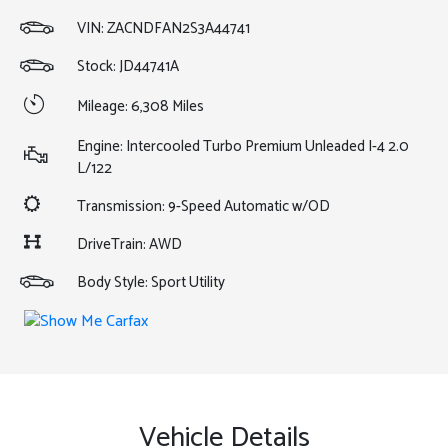
VIN:
ZACNDFAN2S3A44741
Stock: JD44741A
Mileage: 6,308 Miles
Engine: Intercooled Turbo Premium Unleaded I-4 2.0
L/122
Transmission: 9-Speed Automatic w/OD
DriveTrain: AWD
Body Style: Sport Utility
Vehicle Details