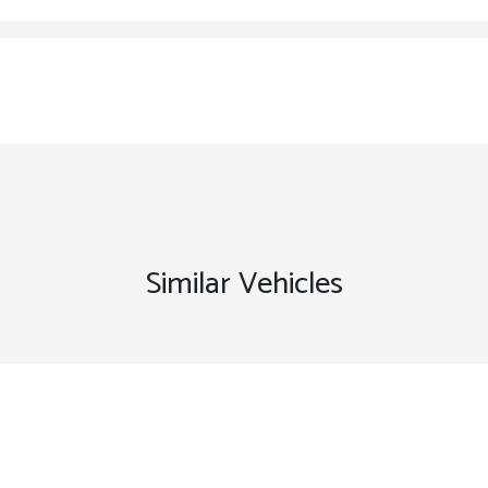
Similar Vehicles