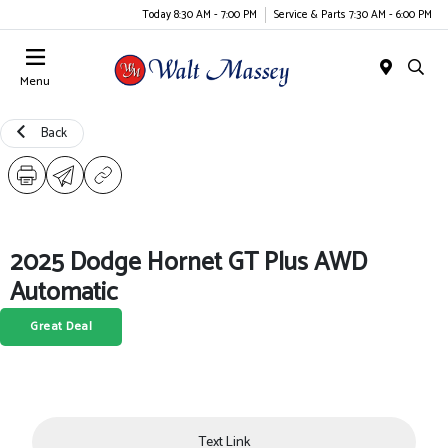
Today 8:30 AM - 7:00 PM
Service & Parts 7:30 AM - 6:00 PM
Menu
Back
2025 Dodge Hornet GT Plus AWD
Automatic
Great Deal
Text Link