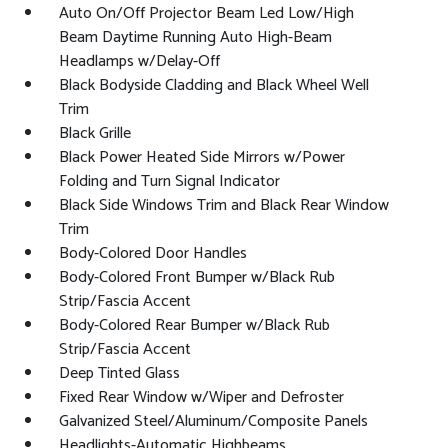
Auto On/Off Projector Beam Led Low/High
Beam Daytime Running Auto High-Beam
Headlamps w/Delay-Off
Black Bodyside Cladding and Black Wheel Well
Trim
Black Grille
Black Power Heated Side Mirrors w/Power
Folding and Turn Signal Indicator
Black Side Windows Trim and Black Rear Window
Trim
Body-Colored Door Handles
Body-Colored Front Bumper w/Black Rub
Strip/Fascia Accent
Body-Colored Rear Bumper w/Black Rub
Strip/Fascia Accent
Deep Tinted Glass
Fixed Rear Window w/Wiper and Defroster
Galvanized Steel/Aluminum/Composite Panels
Headlights-Automatic Highbeams