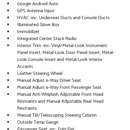
Google Android Auto
GPS Antenna Input
HVAC -inc: Underseat Ducts and Console Ducts
Illuminated Glove Box
Immobilizer
Integrated Center Stack Radio
Interior Trim -inc: Vinyl/Metal-Look Instrument
Panel Insert, Metal-Look Door Panel Insert, Metal-
Look Console Insert and Metal-Look Interior
Accents
Leather Steering Wheel
Manual Adjust 6-Way Driver Seat
Manual Adjust 6-Way Front Passenger Seat
Manual Anti-Whiplash Adjustable Front Head
Restraints and Manual Adjustable Rear Head
Restraints
Manual Tilt/Telescoping Steering Column
Outside Temp Gauge
Passenger Seat -inc: Fold Flat