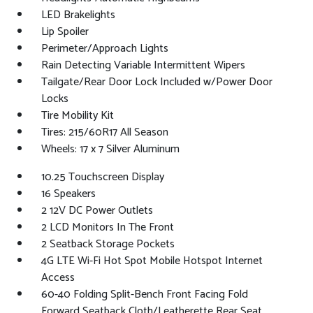
LED Brakelights
Lip Spoiler
Perimeter/Approach Lights
Rain Detecting Variable Intermittent Wipers
Tailgate/Rear Door Lock Included w/Power Door
Locks
Tire Mobility Kit
Tires: 215/60R17 All Season
Wheels: 17 x 7 Silver Aluminum
10.25 Touchscreen Display
16 Speakers
2 12V DC Power Outlets
2 LCD Monitors In The Front
2 Seatback Storage Pockets
4G LTE Wi-Fi Hot Spot Mobile Hotspot Internet
Access
60-40 Folding Split-Bench Front Facing Fold
Forward Seatback Cloth/Leatherette Rear Seat