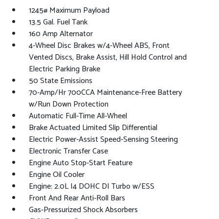
1245# Maximum Payload
13.5 Gal. Fuel Tank
160 Amp Alternator
4-Wheel Disc Brakes w/4-Wheel ABS, Front
Vented Discs, Brake Assist, Hill Hold Control and
Electric Parking Brake
50 State Emissions
70-Amp/Hr 700CCA Maintenance-Free Battery
w/Run Down Protection
Automatic Full-Time All-Wheel
Brake Actuated Limited Slip Differential
Electric Power-Assist Speed-Sensing Steering
Electronic Transfer Case
Engine Auto Stop-Start Feature
Engine Oil Cooler
Engine: 2.0L I4 DOHC DI Turbo w/ESS
Front And Rear Anti-Roll Bars
Gas-Pressurized Shock Absorbers