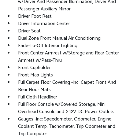
w/Driver And Passenger Illumination, Driver And
Passenger Auxiliary Mirror
Driver Foot Rest
Driver Information Center
Driver Seat
Dual Zone Front Manual Air Conditioning
Fade-To-Off Interior Lighting
Front Center Armrest w/Storage and Rear Center
Armrest w/Pass-Thru
Front Cupholder
Front Map Lights
Full Carpet Floor Covering -inc: Carpet Front And
Rear Floor Mats
Full Cloth Headliner
Full Floor Console w/Covered Storage, Mini
Overhead Console and 2 12V DC Power Outlets
Gauges -inc: Speedometer, Odometer, Engine
Coolant Temp, Tachometer, Trip Odometer and
Trip Computer