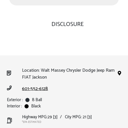
DISCLOSURE
Location: Walt Massey Chrysler Dodge Jeep Ram
FIAT Jackson
601-552-6128
Exterior :
8 Ball
Interior :
Black
Highway MPG:29
[3]
/
City MPG: 21
[3]
*EPA ESTIMATED