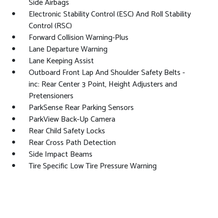
Side Airbags
Electronic Stability Control (ESC) And Roll Stability
Control (RSC)
Forward Collision Warning-Plus
Lane Departure Warning
Lane Keeping Assist
Outboard Front Lap And Shoulder Safety Belts -
inc: Rear Center 3 Point, Height Adjusters and
Pretensioners
ParkSense Rear Parking Sensors
ParkView Back-Up Camera
Rear Child Safety Locks
Rear Cross Path Detection
Side Impact Beams
Tire Specific Low Tire Pressure Warning