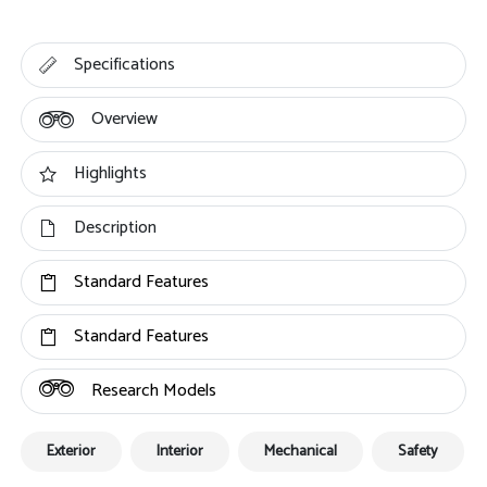
Specifications
Overview
Highlights
Description
Standard Features
Standard Features
Research Models
Exterior
Interior
Mechanical
Safety