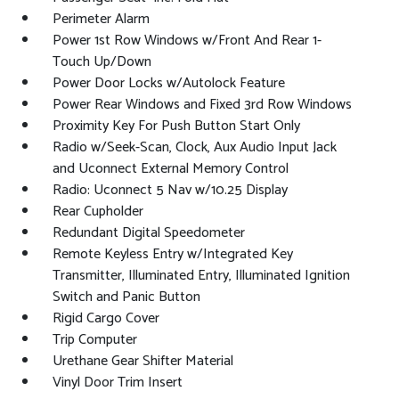
Perimeter Alarm
Power 1st Row Windows w/Front And Rear 1-
Touch Up/Down
Power Door Locks w/Autolock Feature
Power Rear Windows and Fixed 3rd Row Windows
Proximity Key For Push Button Start Only
Radio w/Seek-Scan, Clock, Aux Audio Input Jack
and Uconnect External Memory Control
Radio: Uconnect 5 Nav w/10.25 Display
Rear Cupholder
Redundant Digital Speedometer
Remote Keyless Entry w/Integrated Key
Transmitter, Illuminated Entry, Illuminated Ignition
Switch and Panic Button
Rigid Cargo Cover
Trip Computer
Urethane Gear Shifter Material
Vinyl Door Trim Insert