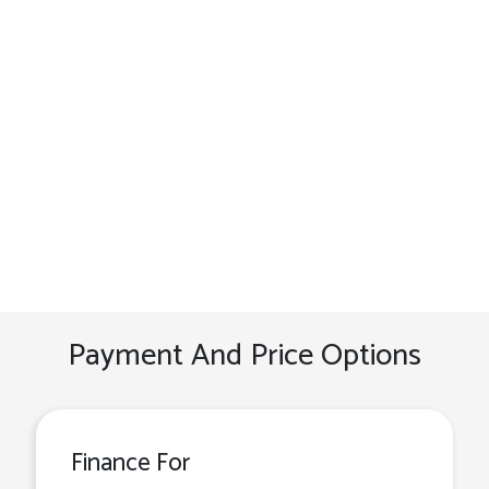
Payment And Price Options
Finance For