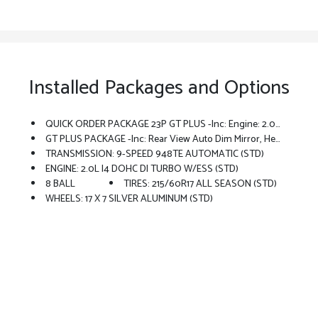
Installed Packages and Options
QUICK ORDER PACKAGE 23P GT PLUS -inc: Engine: 2.0L I4 DOHC DI Turbo W/ESS, Transmission: 9-Speed 948TE Automatic, Rear View Auto Dim Mirror, Heated Front Seats, Integrated Voice Command W/Bluetooth, GPS Navigation, Traffic Sign Information, Wheels: 18 X 7.5 Graphite Aluminum (DISC), Power Sunroof, SiriusXM W/360L, Connected Travel & Traffic Services, Rear Cargo Shelf Panel, Heated Steering Wheel, Remote Start System, HD Radio, Wireless Charging Pad, Harman/kardon Premium Audio, Tires: 225/55R18 All Season, Universal Garage Door Opener, Driver Seat Memory, Power Liftgate, GT Plus Package (A62)
GT PLUS PACKAGE -inc: Rear View Auto Dim Mirror, Heated Front Seats, Integrated Voice Command W/Bluetooth, GPS Navigation, Traffic Sign Information, Power Sunroof, SiriusXM W/360L, Connected Travel & Traffic Services, Remote Start System, HD Radio, Wireless Charging Pad, Hands Free Power Liftgate, Harman/kardon Premium Audio, Universal Garage Door Opener, Driver Seat Memory, Sporty Leather Steering Wheel, Power Liftgate
TRANSMISSION: 9-SPEED 948TE AUTOMATIC (STD)
ENGINE: 2.0L I4 DOHC DI TURBO W/ESS (STD)
8 BALL
TIRES: 215/60R17 ALL SEASON (STD)
WHEELS: 17 X 7 SILVER ALUMINUM (STD)