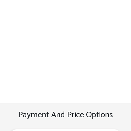
Payment And Price Options