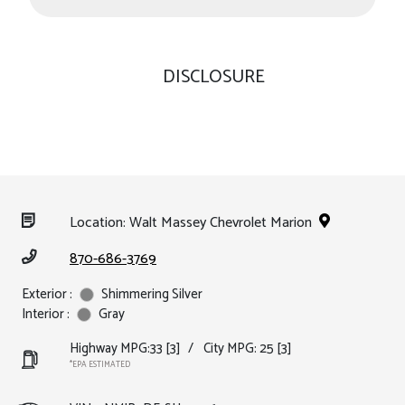
DISCLOSURE
Location: Walt Massey Chevrolet Marion
870-686-3769
Exterior :
Shimmering Silver
Interior :
Gray
Highway MPG:33
[3]
/
City MPG: 25
[3]
*EPA ESTIMATED