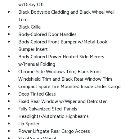
w/Delay-Off
Black Bodyside Cladding and Black Wheel Well
Trim
Black Grille
Body-Colored Door Handles
Body-Colored Front Bumper w/Metal-Look
Bumper Insert
Body-Colored Power Heated Side Mirrors
w/Manual Folding
Chrome Side Windows Trim, Black Front
Windshield Trim and Black Rear Window Trim
Compact Spare Tire Mounted Inside Under Cargo
Deep Tinted Glass
Fixed Rear Window w/Wiper and Defroster
Fully Galvanized Steel Panels
Headlights-Automatic Highbeams
Lip Spoiler
Power Liftgate Rear Cargo Access
Steel Spare Wheel