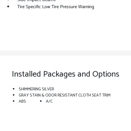
Tire Specific Low Tire Pressure Warning
Installed Packages and Options
SHIMMERING SILVER
GRAY STAIN & ODOR RESISTANT CLOTH SEAT TRIM
ABS
A/C