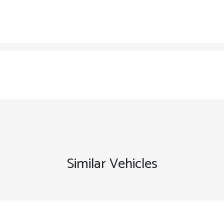
Similar Vehicles