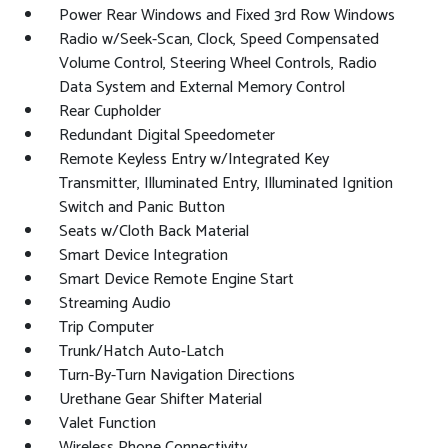
Power Rear Windows and Fixed 3rd Row Windows
Radio w/Seek-Scan, Clock, Speed Compensated
Volume Control, Steering Wheel Controls, Radio
Data System and External Memory Control
Rear Cupholder
Redundant Digital Speedometer
Remote Keyless Entry w/Integrated Key
Transmitter, Illuminated Entry, Illuminated Ignition
Switch and Panic Button
Seats w/Cloth Back Material
Smart Device Integration
Smart Device Remote Engine Start
Streaming Audio
Trip Computer
Trunk/Hatch Auto-Latch
Turn-By-Turn Navigation Directions
Urethane Gear Shifter Material
Valet Function
Wireless Phone Connectivity