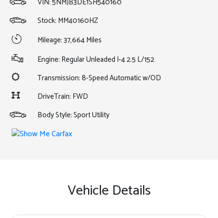
VIN:
5NMJB3DE1SH540160
Stock: MM40160HZ
Mileage: 37,664 Miles
Engine: Regular Unleaded I-4 2.5 L/152
Transmission: 8-Speed Automatic w/OD
DriveTrain: FWD
Body Style: Sport Utility
Vehicle Details