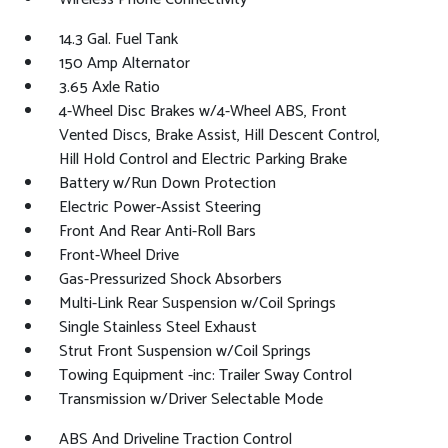
14.3 Gal. Fuel Tank
150 Amp Alternator
3.65 Axle Ratio
4-Wheel Disc Brakes w/4-Wheel ABS, Front
Vented Discs, Brake Assist, Hill Descent Control,
Hill Hold Control and Electric Parking Brake
Battery w/Run Down Protection
Electric Power-Assist Steering
Front And Rear Anti-Roll Bars
Front-Wheel Drive
Gas-Pressurized Shock Absorbers
Multi-Link Rear Suspension w/Coil Springs
Single Stainless Steel Exhaust
Strut Front Suspension w/Coil Springs
Towing Equipment -inc: Trailer Sway Control
Transmission w/Driver Selectable Mode
ABS And Driveline Traction Control