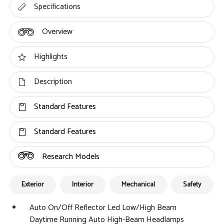
Specifications
Overview
Highlights
Description
Standard Features
Standard Features
Research Models
Exterior
Interior
Mechanical
Safety
Auto On/Off Reflector Led Low/High Beam
Daytime Running Auto High-Beam Headlamps