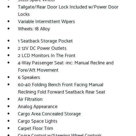
Tailgate/Rear Door Lock Included w/Power Door
Locks
Variable Intermittent Wipers
Wheels: 18 Alloy
1 Seatback Storage Pocket
2 12V DC Power Outlets
2 LCD Monitors In The Front
4-Way Passenger Seat -inc: Manual Recline and
Fore/Aft Movement
6 Speakers
60-40 Folding Bench Front Facing Manual
Reclining Fold Forward Seatback Rear Seat
Air Filtration
Analog Appearance
Cargo Area Concealed Storage
Cargo Space Lights
Carpet Floor Trim
Cruise Control w/Steering Wheel Controls