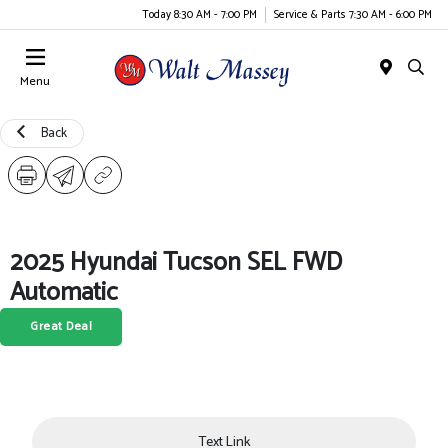
Today 8:30 AM - 7:00 PM
Service & Parts 7:30 AM - 6:00 PM
Menu
Back
2025 Hyundai Tucson SEL FWD
Automatic
Great Deal
Text Link