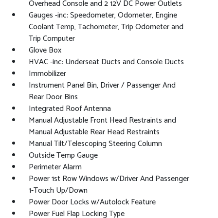
Overhead Console and 2 12V DC Power Outlets
Gauges -inc: Speedometer, Odometer, Engine
Coolant Temp, Tachometer, Trip Odometer and
Trip Computer
Glove Box
HVAC -inc: Underseat Ducts and Console Ducts
Immobilizer
Instrument Panel Bin, Driver / Passenger And
Rear Door Bins
Integrated Roof Antenna
Manual Adjustable Front Head Restraints and
Manual Adjustable Rear Head Restraints
Manual Tilt/Telescoping Steering Column
Outside Temp Gauge
Perimeter Alarm
Power 1st Row Windows w/Driver And Passenger
1-Touch Up/Down
Power Door Locks w/Autolock Feature
Power Fuel Flap Locking Type