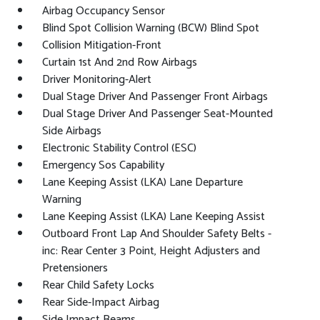
Airbag Occupancy Sensor
Blind Spot Collision Warning (BCW) Blind Spot
Collision Mitigation-Front
Curtain 1st And 2nd Row Airbags
Driver Monitoring-Alert
Dual Stage Driver And Passenger Front Airbags
Dual Stage Driver And Passenger Seat-Mounted
Side Airbags
Electronic Stability Control (ESC)
Emergency Sos Capability
Lane Keeping Assist (LKA) Lane Departure
Warning
Lane Keeping Assist (LKA) Lane Keeping Assist
Outboard Front Lap And Shoulder Safety Belts -
inc: Rear Center 3 Point, Height Adjusters and
Pretensioners
Rear Child Safety Locks
Rear Side-Impact Airbag
Side Impact Beams