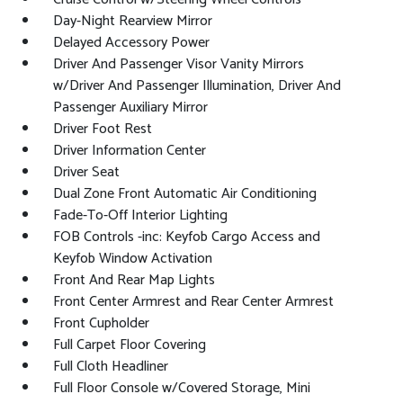
Day-Night Rearview Mirror
Delayed Accessory Power
Driver And Passenger Visor Vanity Mirrors
w/Driver And Passenger Illumination, Driver And
Passenger Auxiliary Mirror
Driver Foot Rest
Driver Information Center
Driver Seat
Dual Zone Front Automatic Air Conditioning
Fade-To-Off Interior Lighting
FOB Controls -inc: Keyfob Cargo Access and
Keyfob Window Activation
Front And Rear Map Lights
Front Center Armrest and Rear Center Armrest
Front Cupholder
Full Carpet Floor Covering
Full Cloth Headliner
Full Floor Console w/Covered Storage, Mini