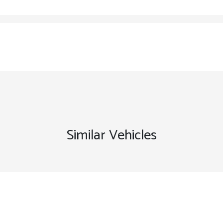
Similar Vehicles