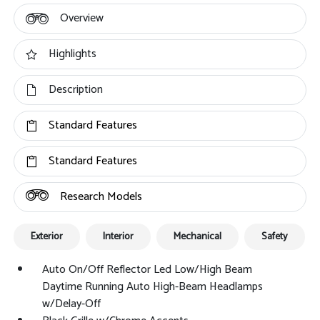
Overview
Highlights
Description
Standard Features
Standard Features
Research Models
Exterior
Interior
Mechanical
Safety
Auto On/Off Reflector Led Low/High Beam
Daytime Running Auto High-Beam Headlamps
w/Delay-Off