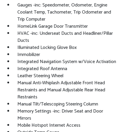
Gauges -inc: Speedometer, Odometer, Engine
Coolant Temp, Tachometer, Trip Odometer and
Trip Computer
HomeLink Garage Door Transmitter
HVAC -inc: Underseat Ducts and Headliner/Pillar
Ducts
Illuminated Locking Glove Box
Immobilizer
Integrated Navigation System w/Voice Activation
Integrated Roof Antenna
Leather Steering Wheel
Manual Anti-Whiplash Adjustable Front Head
Restraints and Manual Adjustable Rear Head
Restraints
Manual Tilt/Telescoping Steering Column
Memory Settings -inc: Driver Seat and Door
Mirrors
Mobile Hotspot Internet Access