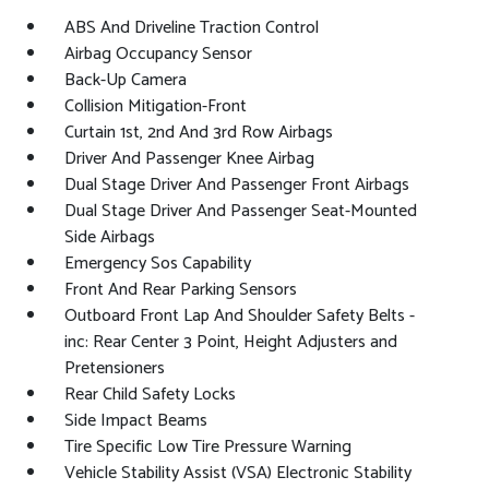
ABS And Driveline Traction Control
Airbag Occupancy Sensor
Back-Up Camera
Collision Mitigation-Front
Curtain 1st, 2nd And 3rd Row Airbags
Driver And Passenger Knee Airbag
Dual Stage Driver And Passenger Front Airbags
Dual Stage Driver And Passenger Seat-Mounted
Side Airbags
Emergency Sos Capability
Front And Rear Parking Sensors
Outboard Front Lap And Shoulder Safety Belts -
inc: Rear Center 3 Point, Height Adjusters and
Pretensioners
Rear Child Safety Locks
Side Impact Beams
Tire Specific Low Tire Pressure Warning
Vehicle Stability Assist (VSA) Electronic Stability