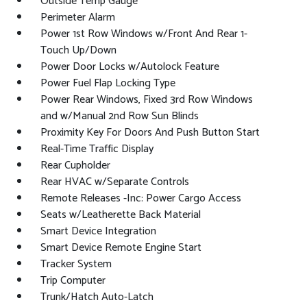
Outside Temp Gauge
Perimeter Alarm
Power 1st Row Windows w/Front And Rear 1-
Touch Up/Down
Power Door Locks w/Autolock Feature
Power Fuel Flap Locking Type
Power Rear Windows, Fixed 3rd Row Windows
and w/Manual 2nd Row Sun Blinds
Proximity Key For Doors And Push Button Start
Real-Time Traffic Display
Rear Cupholder
Rear HVAC w/Separate Controls
Remote Releases -Inc: Power Cargo Access
Seats w/Leatherette Back Material
Smart Device Integration
Smart Device Remote Engine Start
Tracker System
Trip Computer
Trunk/Hatch Auto-Latch