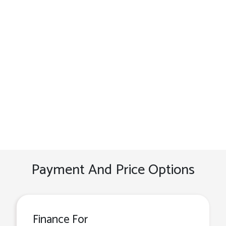
Payment And Price Options
Finance For