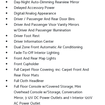
Day-Night Auto-Dimming Rearview Mirror
Delayed Accessory Power
Digital/Analog Appearance
Driver / Passenger And Rear Door Bins
Driver And Passenger Visor Vanity Mirrors
w/Driver And Passenger Illumination
Driver Foot Rest
Driver Information Center
Dual Zone Front Automatic Air Conditioning
Fade-To-Off Interior Lighting
Front And Rear Map Lights
Front Cupholder
Full Carpet Floor Covering -inc: Carpet Front And
Rear Floor Mats
Full Cloth Headliner
Full Floor Console w/Covered Storage, Mini
Overhead Console w/Storage, Conversation
Mirror, 3 12V DC Power Outlets and 1 Interior 120V
AC Power Outlet