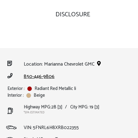
DISCLOSURE
Location: Marianna Chevrolet GMC
850-446-9806
Exterior :
Radiant Red Metallic Ii
Interior :
Beige
Highway MPG:28
[3]
/
City MPG: 19
[3]
*EPA ESTIMATED
VIN:
5FNRL6H8XRB022355