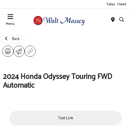
Today : Closed
Menu
Back
2024 Honda Odyssey Touring FWD
Automatic
Text Link