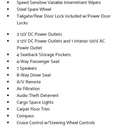
Speed Sensitive Variable Intermittent Wipers
Steel Spare Wheel
Tailgate/Rear Door Lock Included w/Power Door
Locks
3 12V DC Power Outlets
3 12V DC Power Outlets and 1 Interior 120V AC
Power Outlet
4 Seatback Storage Pockets
4-Way Passenger Seat
7 Speakers
8-Way Driver Seat
A/V Remote
Air Filtration
Audio Theft Deterrent
Cargo Space Lights
Carpet Floor Trim
Compass
Cruise Control w/Steering Wheel Controls