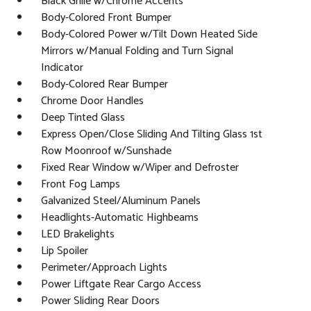
Black Grille w/Chrome Accents
Body-Colored Front Bumper
Body-Colored Power w/Tilt Down Heated Side
Mirrors w/Manual Folding and Turn Signal
Indicator
Body-Colored Rear Bumper
Chrome Door Handles
Deep Tinted Glass
Express Open/Close Sliding And Tilting Glass 1st
Row Moonroof w/Sunshade
Fixed Rear Window w/Wiper and Defroster
Front Fog Lamps
Galvanized Steel/Aluminum Panels
Headlights-Automatic Highbeams
LED Brakelights
Lip Spoiler
Perimeter/Approach Lights
Power Liftgate Rear Cargo Access
Power Sliding Rear Doors