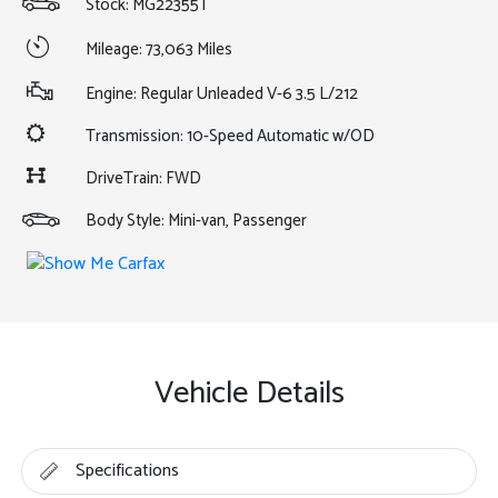
Stock: MG22355T
Mileage: 73,063 Miles
Engine: Regular Unleaded V-6 3.5 L/212
Transmission: 10-Speed Automatic w/OD
DriveTrain: FWD
Body Style: Mini-van, Passenger
Vehicle Details
Specifications