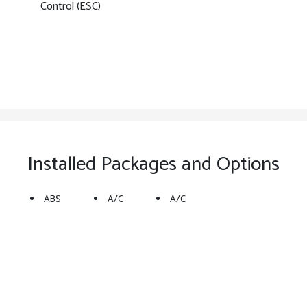
Control (ESC)
Installed Packages and Options
ABS
A/C
A/C