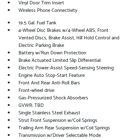
Vinyl Door Trim Insert
Wireless Phone Connectivity
19.5 Gal. Fuel Tank
4-Wheel Disc Brakes w/4-Wheel ABS, Front
Vented Discs, Brake Assist, Hill Hold Control and
Electric Parking Brake
Battery w/Run Down Protection
Brake Actuated Limited Slip Differential
Electric Power-Assist Speed-Sensing Steering
Engine Auto Stop-Start Feature
Front And Rear Anti-Roll Bars
Front-wheel drive
Gas-Pressurized Shock Absorbers
GVWR: TBD
Single Stainless Steel Exhaust
Strut Front Suspension w/Coil Springs
Trailing Arm Rear Suspension w/Coil Springs
Transmission w/Driver Selectable Mode