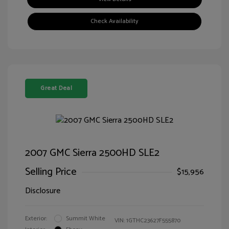
Check Availability
Great Deal
2007 GMC Sierra 2500HD SLE2
Selling Price
$15,956
Disclosure
Exterior:
Summit White
VIN:
1GTHC23627F555870