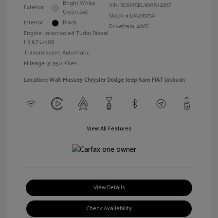
Bright White
VIN:
3C63R5DL9SG542837
Exterior:
Clearcoat
Stock: #
JD42837SA
Interior:
Black
Drivetrain: 4WD
Engine: Intercooled Turbo Diesel
I-6 6.7 L/408
Transmission: Automatic
Mileage: 31,950 Miles
Location: Walt Massey Chrysler Dodge Jeep Ram FIAT Jackson
View All Features
View Details
Check Availability