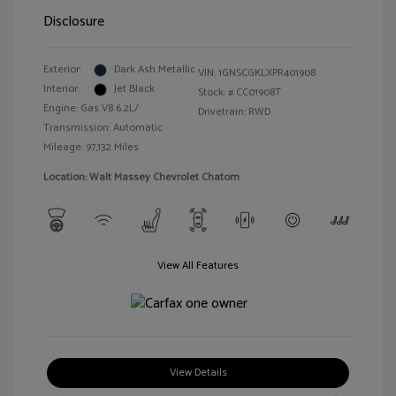
Disclosure
Exterior:
Dark Ash Metallic
VIN:
1GNSCGKLXPR401908
Interior:
Jet Black
Stock: #
CC01908T
Engine: Gas V8 6.2L/
Drivetrain: RWD
Transmission: Automatic
Mileage: 97,132 Miles
Location: Walt Massey Chevrolet Chatom
View All Features
View Details