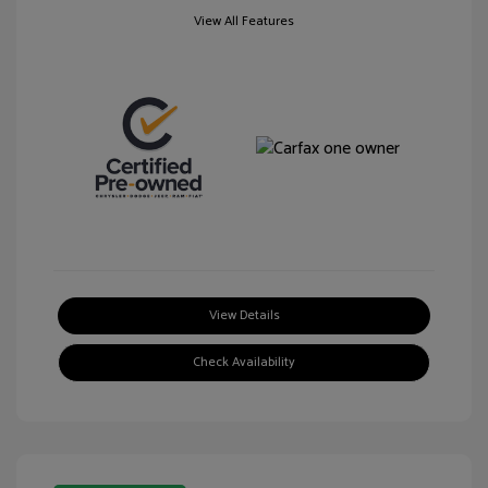
View All Features
View Details
Check Availability