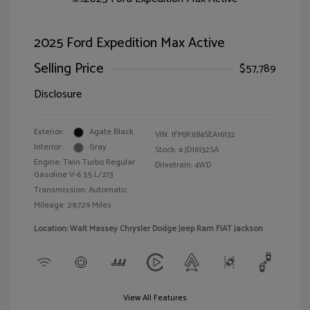
2025 Ford Expedition Max Active
Selling Price
$57,789
Disclosure
Exterior:
Agate Black
VIN:
1FMJK1J84SEA16132
Interior:
Gray
Stock: #
JD16132SA
Engine: Twin Turbo Regular
Drivetrain: 4WD
Gasoline V-6 3.5 L/213
Transmission: Automatic
Mileage: 29,729 Miles
Location: Walt Massey Chrysler Dodge Jeep Ram FIAT Jackson
View All Features