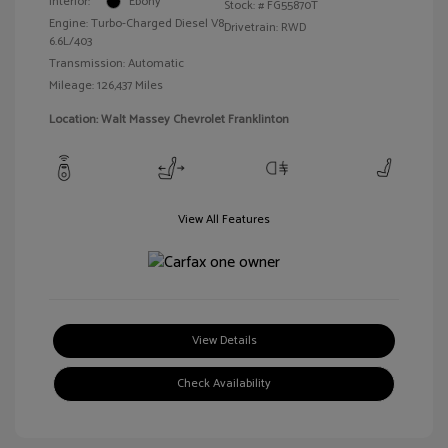
Interior:
Ebony
Stock: #
FG55870T
Engine: Turbo-Charged Diesel V8
Drivetrain: RWD
6.6L/403
Transmission: Automatic
Mileage: 126,437 Miles
Location: Walt Massey Chevrolet Franklinton
View All Features
View Details
Check Availability