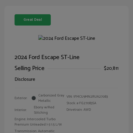
Great Deal
2024 Ford Escape ST-Line
Selling Price
$20,811
Disclosure
Carbonized Gray
VIN:
1FMCU9MN2RUA27083
Exterior:
Metallic
Stock: #
FG27083SA
Ebony w/Red
Drivetrain: AWD
Interior:
Stitching
Engine: Intercooled Turbo
Premium Unleaded I-3 1.5 L/91
Transmission: Automatic