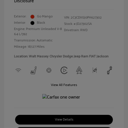
Disclosure
Exterior:
Go Mango
VIN:
2C3CDXGJ0PH627302
Interior:
Black
Stock: #
JD27302SA
Engine: Premium Unleaded V-8
Drivetrain: RWD
6.4 L/392
Transmission: Automatic
Mileage: 18,127 Miles
Location: Walt Massey Chrysler Dodge Jeep Ram FIAT Jackson
View All Features
View Details