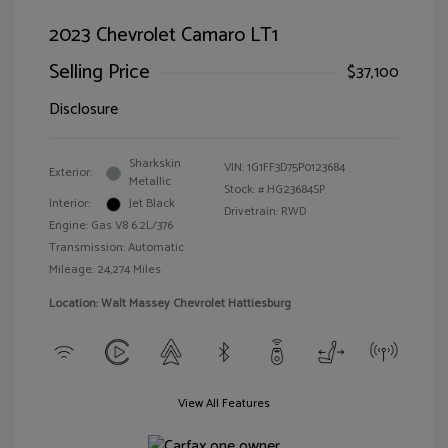
2023 Chevrolet Camaro LT1
Selling Price
$37,100
Disclosure
Sharkskin
VIN:
1G1FF3D75P0123684
Exterior:
Metallic
Stock: #
HG23684SP
Interior:
Jet Black
Drivetrain: RWD
Engine: Gas V8 6.2L/376
Transmission: Automatic
Mileage: 24,274 Miles
Location: Walt Massey Chevrolet Hattiesburg
View All Features