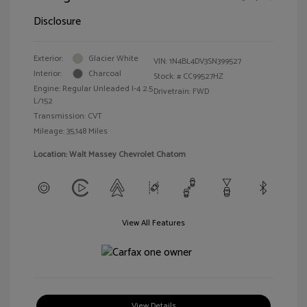
Disclosure
Exterior:
Glacier White
VIN:
1N4BL4DV3SN399527
Interior:
Charcoal
Stock: #
CC99527HZ
Engine: Regular Unleaded I-4 2.5
Drivetrain: FWD
L/152
Transmission: CVT
Mileage: 35,148 Miles
Location: Walt Massey Chevrolet Chatom
View All Features
View Details