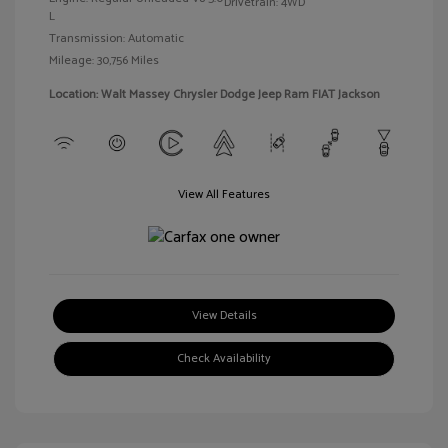
Drivetrain: 4WD
L
Transmission: Automatic
Mileage: 30,756 Miles
Location: Walt Massey Chrysler Dodge Jeep Ram FIAT Jackson
View All Features
View Details
Check Availability