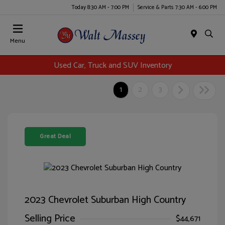
Today 8:30 AM - 7:00 PM
Service & Parts 7:30 AM - 6:00 PM
Menu
Used Car, Truck and SUV Inventory
1
2
3
Great Deal
2023 Chevrolet Suburban High Country
Selling Price
$44,671