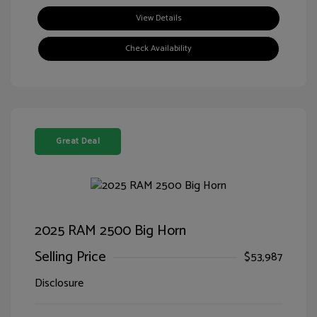
View Details
Check Availability
Great Deal
2025 RAM 2500 Big Horn
Selling Price
$53,987
Disclosure