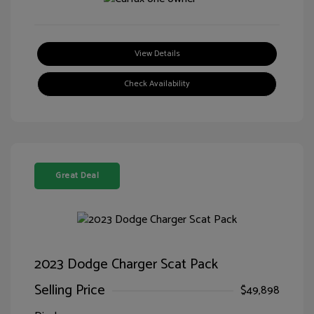
View Details
Check Availability
Great Deal
2023 Dodge Charger Scat Pack
Selling Price
$49,898