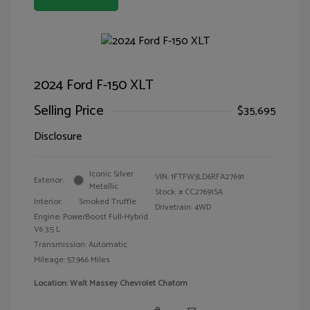
2024 Ford F-150 XLT
Selling Price
$35,695
Disclosure
Iconic Silver
VIN:
1FTFW3LD6RFA27691
Exterior:
Metallic
Stock: #
CC27691SA
Interior:
Smoked Truffle
Drivetrain: 4WD
Engine: PowerBoost Full-Hybrid
V6 3.5 L
Transmission: Automatic
Mileage: 57,966 Miles
Location: Walt Massey Chevrolet Chatom