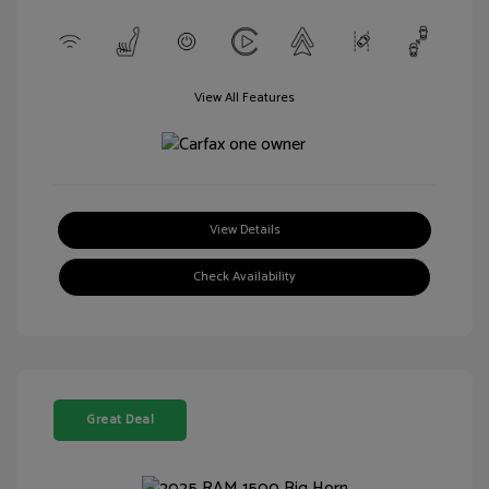
View All Features
View Details
Check Availability
Great Deal