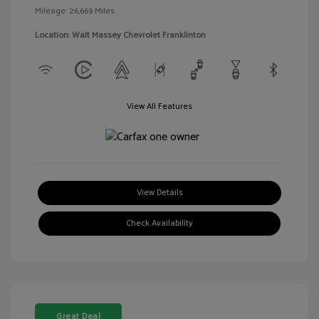
Mileage: 26,669 Miles
Location: Walt Massey Chevrolet Franklinton
View All Features
View Details
Check Availability
Great Deal