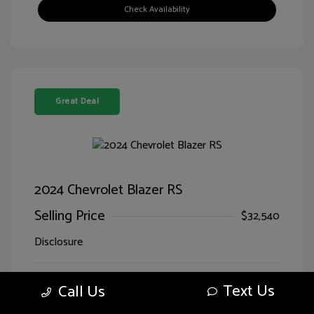
Check Availability
Great Deal
2024 Chevrolet Blazer RS
Selling Price
$32,540
Disclosure
Sterling Gray
VIN:
3GNKBERS5RS228125
Text Us
Call Us
Exterior:
Metallic
Stock: #
LG28125SIM
Jet
Drivetrain: FWD