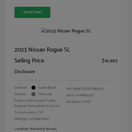
Great Deal
2023 Nissan Rogue SL
Selling Price
$16,965
Disclosure
Exterior:
Super Black
VIN:
5N1BT3CA1PC883925
Interior:
Charcoal
Stock: #
MN83925T
Engine: Intercooled Turbo
Drivetrain: FWD
Regular Unleaded I-3 1.5 L/91
Transmission: CVT
Mileage: 120,969 Miles
Location: Marianna Nissan