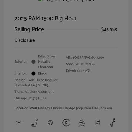
2025 RAM 1500 Big Horn
Selling Price
$43,989
Disclosure
Billet Silver
VIN:
1C6SRFFP9SN545259
Exterior:
Metallic
Stock: #
JD45259SA
Clearcoat
Drivetrain: 4WD
Interior:
Black
Engine: Twin Turbo Regular
Unleaded I-6 3.0 L/183
Transmission: Automatic
Mileage: 12,515 Miles
Location: Walt Massey Chrysler Dodge Jeep Ram FIAT Jackson