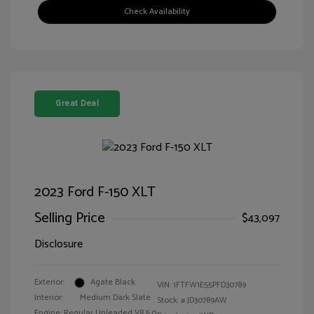
Check Availability
Great Deal
2023 Ford F-150 XLT
Selling Price
$43,097
Disclosure
Exterior:
Agate Black
VIN:
1FTFW1E55PFD30789
Interior:
Medium Dark Slate
Stock: #
JD30789AW
Engine: Regular Unleaded V8 5.0