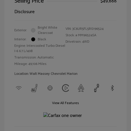
Selling Price
$49,888
Disclosure
Bright White
VIN:
3C6UR5FL5RG196524
Exterior:
Clearcoat
Stock: #
MM96524SA
Interior:
Black
Drivetrain: 4WD
Engine: Intercooled Turbo Diesel
I-6 6.7 L/408
Transmission: Automatic
Mileage: 49,106 Miles
Location: Walt Massey Chevrolet Marion
View All Features