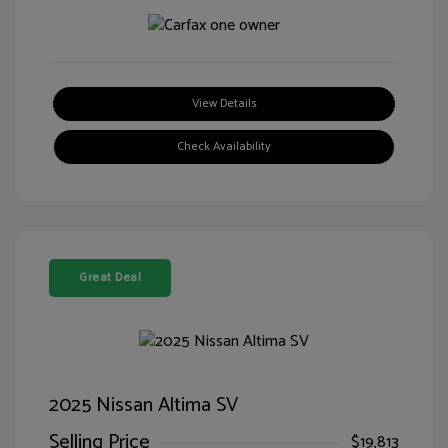
View Details
Check Availability
Great Deal
2025 Nissan Altima SV
Selling Price
$19,813