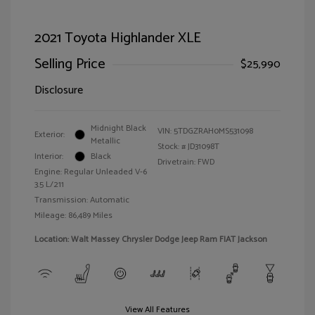
2021 Toyota Highlander XLE
Selling Price
$25,990
Disclosure
Midnight Black
VIN:
5TDGZRAH0MS531098
Exterior:
Metallic
Stock: #
JD31098T
Interior:
Black
Drivetrain: FWD
Engine: Regular Unleaded V-6
3.5 L/211
Transmission: Automatic
Mileage: 86,489 Miles
Location: Walt Massey Chrysler Dodge Jeep Ram FIAT Jackson
View All Features