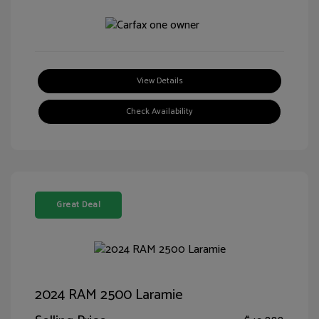
View Details
Check Availability
Great Deal
2024 RAM 2500 Laramie