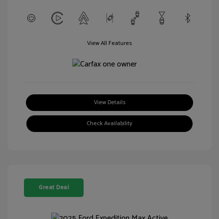
View All Features
View Details
Check Availability
Great Deal