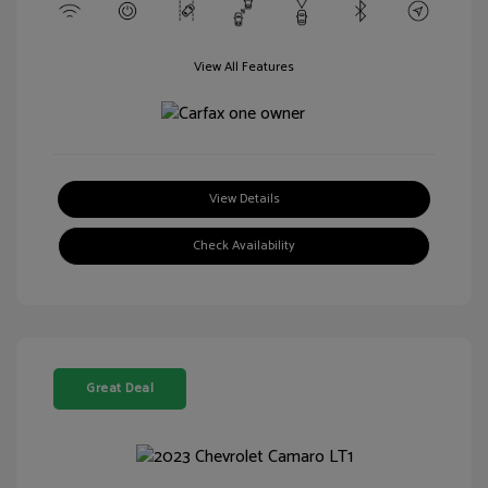
View All Features
View Details
Check Availability
Great Deal