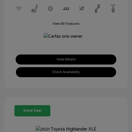
View All Features
View Details
Check Availability
Great Deal