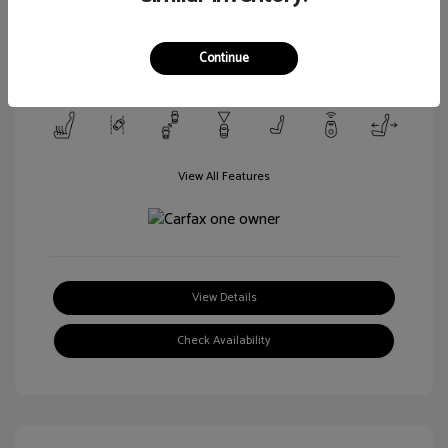
Transmission: Automatic
Mileage: 106,188 Miles
Continue
Location: Walt Massey Ford Columbia
View All Features
View Details
Check Availability