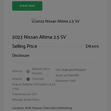
Great Deal
2023 Nissan Altima 2.5 SV
Selling Price
$18,605
Disclosure
Brilliant Silver
VIN:
1N4BL4DVXPN341311
Exterior:
Metallic
Stock: #
HG41311BC
Interior:
Charcoal
Drivetrain: FWD
Engine: Regular Unleaded I-4 2.5
L/152
Transmission: CVT
Mileage: 56,916 Miles
Location: Walt Massey Chevrolet Hattiesburg