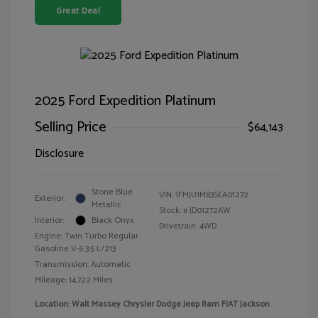
Great Deal
2025 Ford Expedition Platinum
Selling Price
$64,143
Disclosure
Stone Blue
VIN:
1FMJU1M83SEA01272
Exterior:
Metallic
Stock: #
JD01272AW
Interior:
Black Onyx
Drivetrain: 4WD
Engine: Twin Turbo Regular
Gasoline V-6 3.5 L/213
Transmission: Automatic
Mileage: 14,722 Miles
Location: Walt Massey Chrysler Dodge Jeep Ram FIAT Jackson