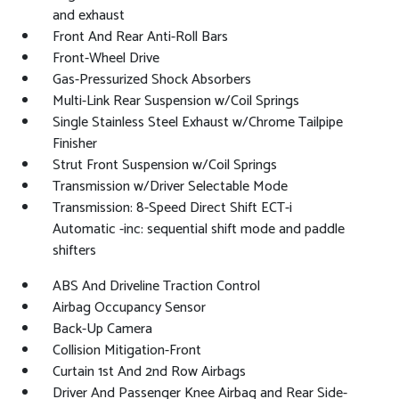
and exhaust
Front And Rear Anti-Roll Bars
Front-Wheel Drive
Gas-Pressurized Shock Absorbers
Multi-Link Rear Suspension w/Coil Springs
Single Stainless Steel Exhaust w/Chrome Tailpipe
Finisher
Strut Front Suspension w/Coil Springs
Transmission w/Driver Selectable Mode
Transmission: 8-Speed Direct Shift ECT-i
Automatic -inc: sequential shift mode and paddle
shifters
ABS And Driveline Traction Control
Airbag Occupancy Sensor
Back-Up Camera
Collision Mitigation-Front
Curtain 1st And 2nd Row Airbags
Driver And Passenger Knee Airbag and Rear Side-