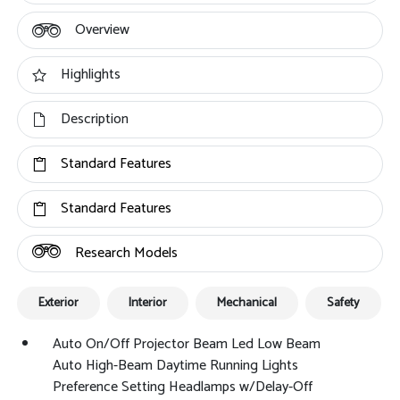
Overview
Highlights
Description
Standard Features
Standard Features
Research Models
Exterior
Interior
Mechanical
Safety
Auto On/Off Projector Beam Led Low Beam
Auto High-Beam Daytime Running Lights
Preference Setting Headlamps w/Delay-Off