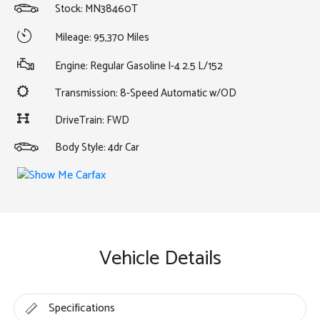
Stock: MN38460T
Mileage: 95,370 Miles
Engine: Regular Gasoline I-4 2.5 L/152
Transmission: 8-Speed Automatic w/OD
DriveTrain: FWD
Body Style: 4dr Car
Vehicle Details
Specifications