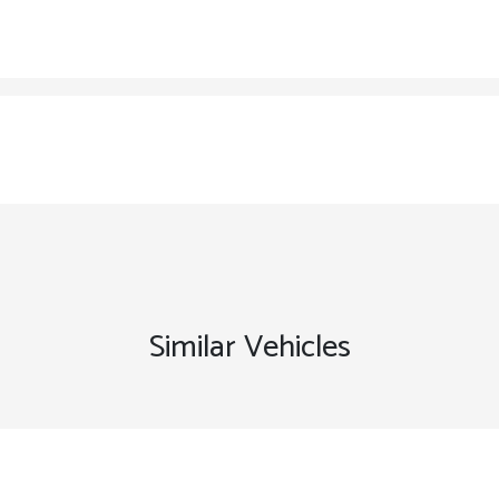
Similar Vehicles