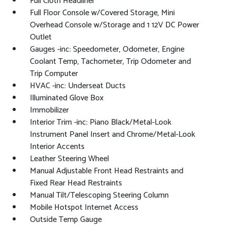
Full Cloth Headliner
Full Floor Console w/Covered Storage, Mini
Overhead Console w/Storage and 1 12V DC Power
Outlet
Gauges -inc: Speedometer, Odometer, Engine
Coolant Temp, Tachometer, Trip Odometer and
Trip Computer
HVAC -inc: Underseat Ducts
Illuminated Glove Box
Immobilizer
Interior Trim -inc: Piano Black/Metal-Look
Instrument Panel Insert and Chrome/Metal-Look
Interior Accents
Leather Steering Wheel
Manual Adjustable Front Head Restraints and
Fixed Rear Head Restraints
Manual Tilt/Telescoping Steering Column
Mobile Hotspot Internet Access
Outside Temp Gauge