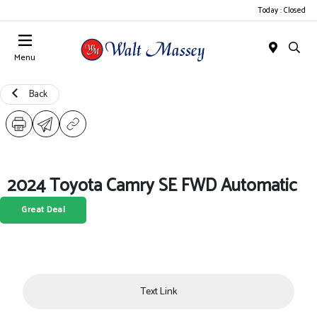
Today : Closed
Menu
Back
2024 Toyota Camry SE FWD Automatic
Great Deal
Text Link