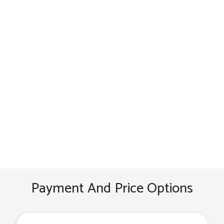
Payment And Price Options