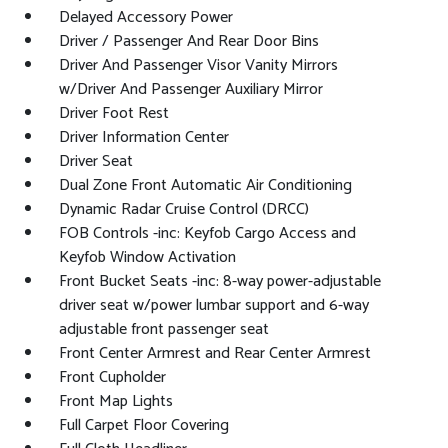
Delayed Accessory Power
Driver / Passenger And Rear Door Bins
Driver And Passenger Visor Vanity Mirrors
w/Driver And Passenger Auxiliary Mirror
Driver Foot Rest
Driver Information Center
Driver Seat
Dual Zone Front Automatic Air Conditioning
Dynamic Radar Cruise Control (DRCC)
FOB Controls -inc: Keyfob Cargo Access and
Keyfob Window Activation
Front Bucket Seats -inc: 8-way power-adjustable
driver seat w/power lumbar support and 6-way
adjustable front passenger seat
Front Center Armrest and Rear Center Armrest
Front Cupholder
Front Map Lights
Full Carpet Floor Covering