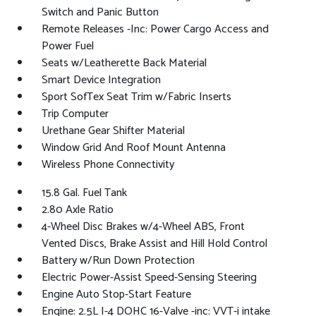
Switch and Panic Button
Remote Releases -Inc: Power Cargo Access and
Power Fuel
Seats w/Leatherette Back Material
Smart Device Integration
Sport SofTex Seat Trim w/Fabric Inserts
Trip Computer
Urethane Gear Shifter Material
Window Grid And Roof Mount Antenna
Wireless Phone Connectivity
15.8 Gal. Fuel Tank
2.80 Axle Ratio
4-Wheel Disc Brakes w/4-Wheel ABS, Front
Vented Discs, Brake Assist and Hill Hold Control
Battery w/Run Down Protection
Electric Power-Assist Speed-Sensing Steering
Engine Auto Stop-Start Feature
Engine: 2.5L I-4 DOHC 16-Valve -inc: VVT-i intake