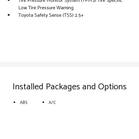
Tire Pressure Monitor System (TPMS) Tire Specific
Low Tire Pressure Warning
Toyota Safety Sense (TSS) 2.5+
Installed Packages and Options
ABS
A/C