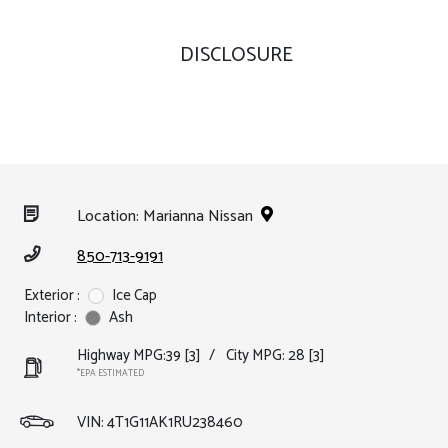
DISCLOSURE
Location: Marianna Nissan
850-713-9191
Exterior :
Ice Cap
Interior :
Ash
Highway MPG:39
[3]
/
City MPG: 28
[3]
*EPA ESTIMATED
VIN:
4T1G11AK1RU238460