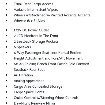
Trunk Rear Cargo Access
Variable Intermittent Wipers
Wheels w/Machined w/Painted Accents Accents
Wheels: 18 x 8J Alloy
1 12V DC Power Outlet
2 LCD Monitors In The Front
2 Seatback Storage Pockets
6 Speakers
6-Way Passenger Seat -inc: Manual Recline,
Height Adjustment and Fore/Aft Movement
60-40 Folding Bench Front Facing Fold Forward
Seatback Rear Seat
Air Filtration
Analog Appearance
Cargo Area Concealed Storage
Cargo Space Lights
Cruise Control w/Steering Wheel Controls
Day-Night Rearview Mirror