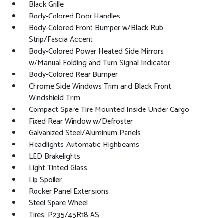
Black Grille
Body-Colored Door Handles
Body-Colored Front Bumper w/Black Rub
Strip/Fascia Accent
Body-Colored Power Heated Side Mirrors
w/Manual Folding and Turn Signal Indicator
Body-Colored Rear Bumper
Chrome Side Windows Trim and Black Front
Windshield Trim
Compact Spare Tire Mounted Inside Under Cargo
Fixed Rear Window w/Defroster
Galvanized Steel/Aluminum Panels
Headlights-Automatic Highbeams
LED Brakelights
Light Tinted Glass
Lip Spoiler
Rocker Panel Extensions
Steel Spare Wheel
Tires: P235/45R18 AS