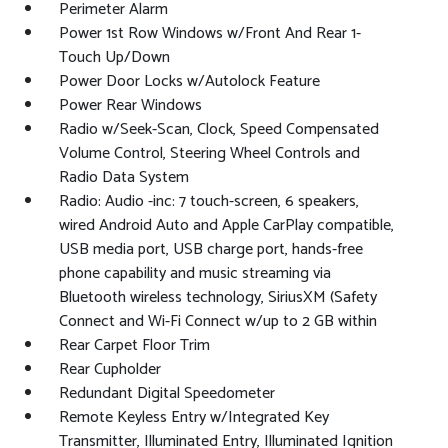
Perimeter Alarm
Power 1st Row Windows w/Front And Rear 1-
Touch Up/Down
Power Door Locks w/Autolock Feature
Power Rear Windows
Radio w/Seek-Scan, Clock, Speed Compensated
Volume Control, Steering Wheel Controls and
Radio Data System
Radio: Audio -inc: 7 touch-screen, 6 speakers,
wired Android Auto and Apple CarPlay compatible,
USB media port, USB charge port, hands-free
phone capability and music streaming via
Bluetooth wireless technology, SiriusXM (Safety
Connect and Wi-Fi Connect w/up to 2 GB within
Rear Carpet Floor Trim
Rear Cupholder
Redundant Digital Speedometer
Remote Keyless Entry w/Integrated Key
Transmitter, Illuminated Entry, Illuminated Ignition