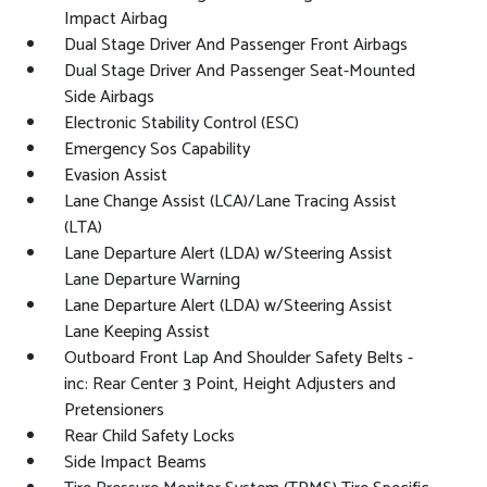
Impact Airbag
Dual Stage Driver And Passenger Front Airbags
Dual Stage Driver And Passenger Seat-Mounted
Side Airbags
Electronic Stability Control (ESC)
Emergency Sos Capability
Evasion Assist
Lane Change Assist (LCA)/Lane Tracing Assist
(LTA)
Lane Departure Alert (LDA) w/Steering Assist
Lane Departure Warning
Lane Departure Alert (LDA) w/Steering Assist
Lane Keeping Assist
Outboard Front Lap And Shoulder Safety Belts -
inc: Rear Center 3 Point, Height Adjusters and
Pretensioners
Rear Child Safety Locks
Side Impact Beams