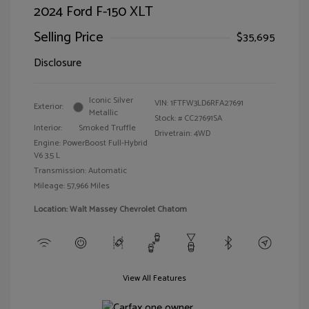
2024 Ford F-150 XLT
Selling Price
$35,695
Disclosure
Iconic Silver
VIN:
1FTFW3LD6RFA27691
Exterior:
Metallic
Stock: #
CC27691SA
Interior:
Smoked Truffle
Drivetrain: 4WD
Engine: PowerBoost Full-Hybrid
V6 3.5 L
Transmission: Automatic
Mileage: 57,966 Miles
Location: Walt Massey Chevrolet Chatom
View All Features