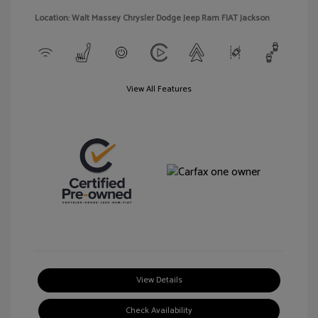
Location: Walt Massey Chrysler Dodge Jeep Ram FIAT Jackson
View All Features
View Details
Check Availability