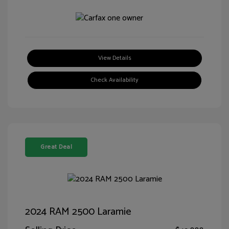
View Details
Check Availability
Great Deal
2024 RAM 2500 Laramie