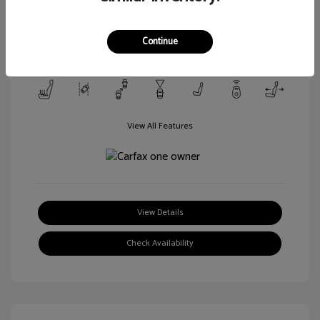
Transmission: Automatic
Mileage: 106,188 Miles
Continue
Location: Walt Massey Ford Columbia
View All Features
View Details
Check Availability