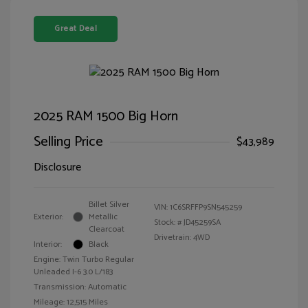
Great Deal
2025 RAM 1500 Big Horn
Selling Price
$43,989
Disclosure
Billet Silver
VIN:
1C6SRFFP9SN545259
Exterior:
Metallic
Stock: #
JD45259SA
Clearcoat
Drivetrain: 4WD
Interior:
Black
Engine: Twin Turbo Regular
Unleaded I-6 3.0 L/183
Transmission: Automatic
Mileage: 12,515 Miles