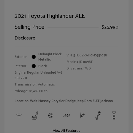
2021 Toyota Highlander XLE
Selling Price
$25,990
Disclosure
Midnight Black
VIN:
5TDGZRAH0MS531098
Exterior:
Metallic
Stock: #
JD31098T
Interior:
Black
Drivetrain: FWD
Engine: Regular Unleaded V-6
3.5 L/211
Transmission: Automatic
Mileage: 86,489 Miles
Location: Walt Massey Chrysler Dodge Jeep Ram FIAT Jackson
View All Features