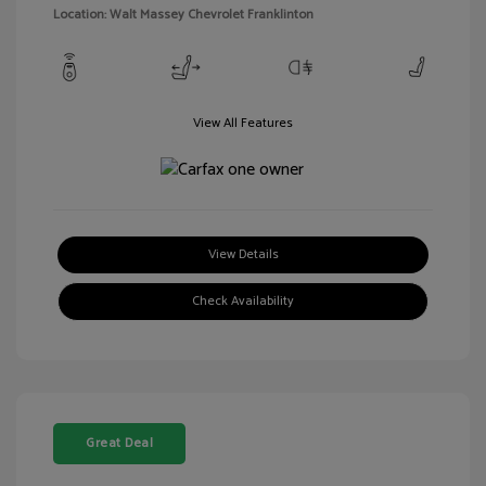
Location: Walt Massey Chevrolet Franklinton
View All Features
View Details
Check Availability
Great Deal