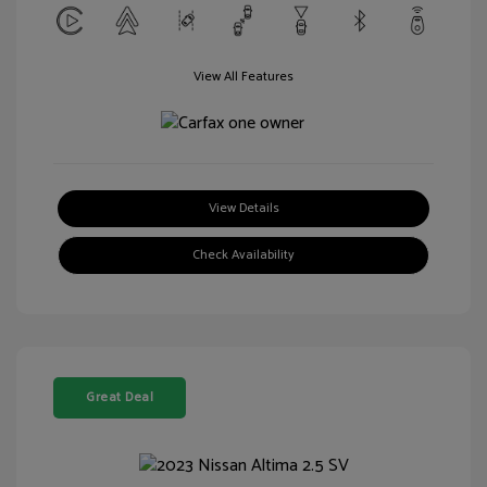
View All Features
View Details
Check Availability
Great Deal