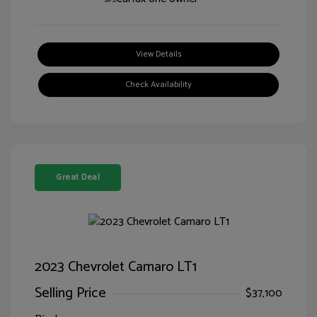
View Details
Check Availability
Great Deal
2023 Chevrolet Camaro LT1
Selling Price
$37,100