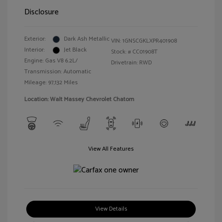
Disclosure
Exterior:
Dark Ash Metallic
VIN:
1GNSCGKLXPR401908
Interior:
Jet Black
Stock: #
CC01908T
Engine: Gas V8 6.2L/
Drivetrain: RWD
Transmission: Automatic
Mileage: 97,132 Miles
Location: Walt Massey Chevrolet Chatom
View All Features
View Details