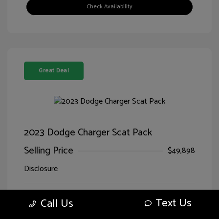
Check Availability
Great Deal
2023 Dodge Charger Scat Pack
Selling Price
$49,898
Disclosure
Exterior:
Go Mango
VIN:
2C3CDXGJ0PH627302
Text Us
Call Us
Interior:
Black
Stock: #
JD27302SA
Engine: Premium Unleaded V-8
Drivetrain: RWD