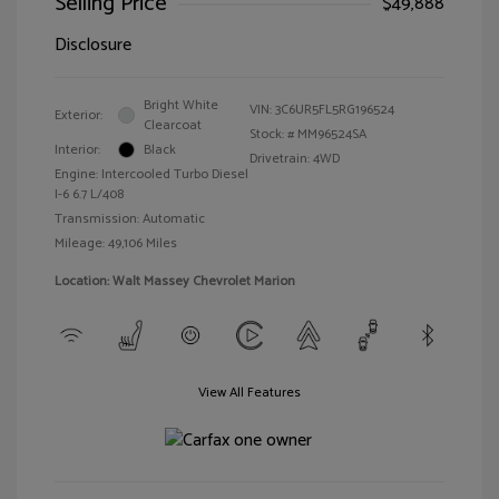
Selling Price
$49,888
Disclosure
Bright White
VIN:
3C6UR5FL5RG196524
Exterior:
Clearcoat
Stock: #
MM96524SA
Interior:
Black
Drivetrain: 4WD
Engine: Intercooled Turbo Diesel
I-6 6.7 L/408
Transmission: Automatic
Mileage: 49,106 Miles
Location: Walt Massey Chevrolet Marion
View All Features