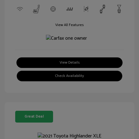
View All Features
View Details
Check Availability
Great Deal