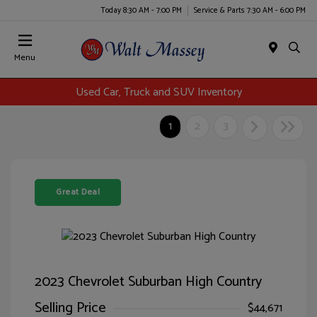
Today 8:30 AM - 7:00 PM
Service & Parts 7:30 AM - 6:00 PM
Menu
Used Car, Truck and SUV Inventory
1
2
3
Great Deal
2023 Chevrolet Suburban High Country
Selling Price
$44,671