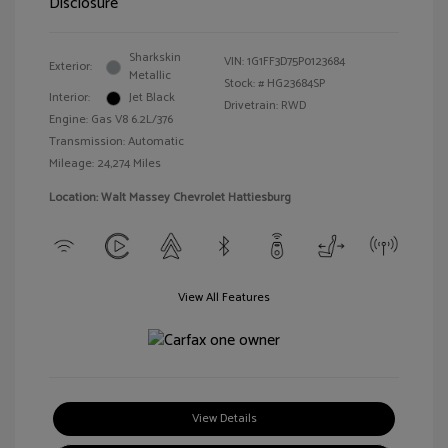
Disclosure
Sharkskin
VIN:
1G1FF3D75P0123684
Exterior:
Metallic
Stock: #
HG23684SP
Interior:
Jet Black
Drivetrain: RWD
Engine: Gas V8 6.2L/376
Transmission: Automatic
Mileage: 24,274 Miles
Location: Walt Massey Chevrolet Hattiesburg
View All Features
View Details