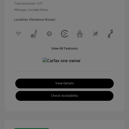
Transmission: CVT
Mileage: 120,969 Miles
Location: Marianna Nissan
View All Features
View Details
Check Availability