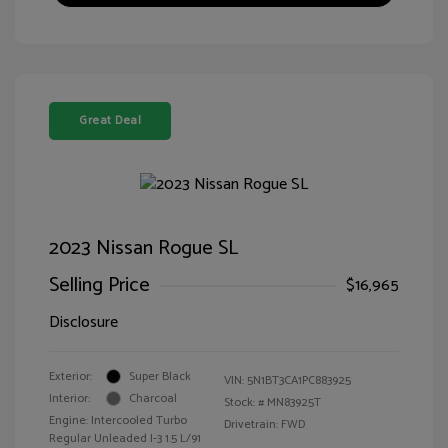
Great Deal
2023 Nissan Rogue SL
Selling Price
$16,965
Disclosure
Exterior:
Super Black
VIN:
5N1BT3CA1PC883925
Interior:
Charcoal
Stock: #
MN83925T
Engine: Intercooled Turbo
Drivetrain: FWD
Regular Unleaded I-3 1.5 L/91