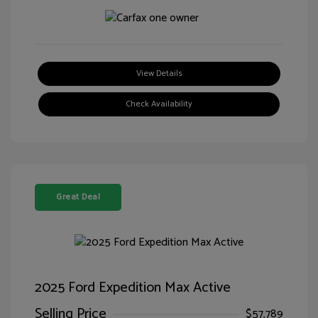
View Details
Check Availability
Great Deal
2025 Ford Expedition Max Active
Selling Price
$57,789