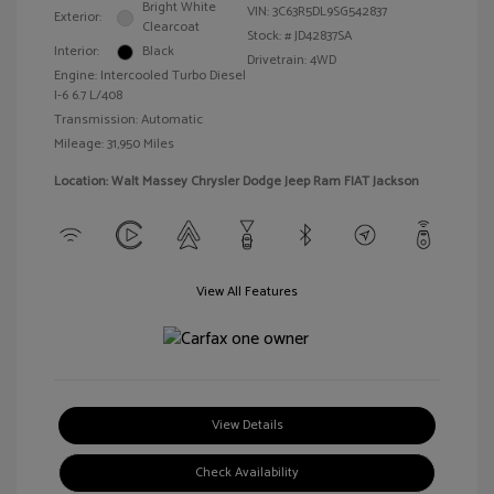
Bright White
VIN:
3C63R5DL9SG542837
Exterior:
Clearcoat
Stock: #
JD42837SA
Interior:
Black
Drivetrain: 4WD
Engine: Intercooled Turbo Diesel
I-6 6.7 L/408
Transmission: Automatic
Mileage: 31,950 Miles
Location: Walt Massey Chrysler Dodge Jeep Ram FIAT Jackson
View All Features
View Details
Check Availability