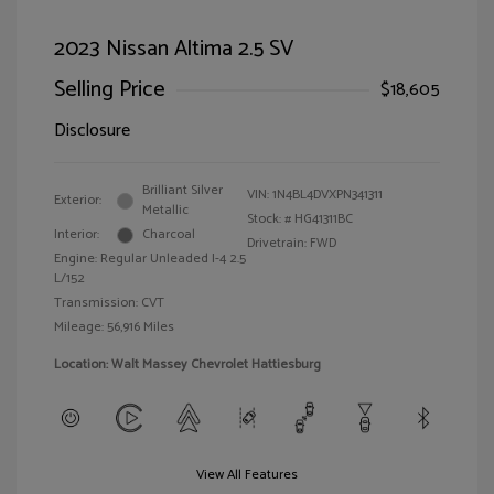
2023 Nissan Altima 2.5 SV
Selling Price
$18,605
Disclosure
Brilliant Silver
VIN:
1N4BL4DVXPN341311
Exterior:
Metallic
Stock: #
HG41311BC
Interior:
Charcoal
Drivetrain: FWD
Engine: Regular Unleaded I-4 2.5
L/152
Transmission: CVT
Mileage: 56,916 Miles
Location: Walt Massey Chevrolet Hattiesburg
View All Features