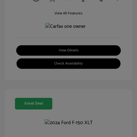
View All Features
View Details
Check Availability
Great Deal