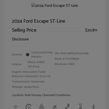
2024 Ford Escape ST-Line
Selling Price
$20,811
Disclosure
Carbonized Gray
VIN:
1FMCU9MN2RUA27083
Exterior:
Metallic
Stock: #
FG27083SA
Ebony w/Red
Drivetrain: AWD
Interior:
Stitching
Engine: Intercooled Turbo
Premium Unleaded I-3 1.5 L/91
Transmission: Automatic
Mileage: 26,669 Miles
Location: Walt Massey Chevrolet Franklinton