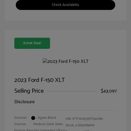
Check Availability
Great Deal
2023 Ford F-150 XLT
Selling Price
$43,097
Disclosure
Exterior:
Agate Black
VIN:
1FTFW1E55PFD30789
Interior:
Medium Dark Slate
Stock: #
JD30789AW
Engine: Regular Unleaded V8 5.0