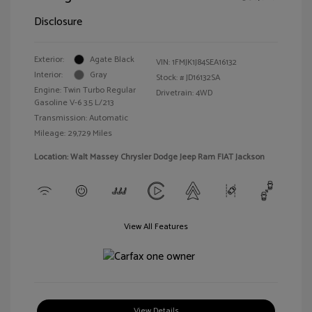
Disclosure
Exterior:
Agate Black
VIN:
1FMJK1J84SEA16132
Interior:
Gray
Stock: #
JD16132SA
Engine: Twin Turbo Regular
Drivetrain: 4WD
Gasoline V-6 3.5 L/213
Transmission: Automatic
Mileage: 29,729 Miles
Location: Walt Massey Chrysler Dodge Jeep Ram FIAT Jackson
View All Features
View Details