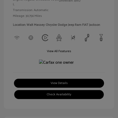
Drivetrain: 4WD
L
Transmission: Automatic
Mileage: 30,756 Miles
Location: Walt Massey Chrysler Dodge Jeep Ram FIAT Jackson
View All Features
View Details
Check Availability