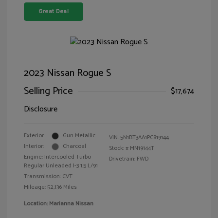
Great Deal
2023 Nissan Rogue S
Selling Price
$17,674
Disclosure
Exterior:
Gun Metallic
VIN:
5N1BT3AA1PC819144
Interior:
Charcoal
Stock: #
MN19144T
Engine: Intercooled Turbo
Drivetrain: FWD
Regular Unleaded I-3 1.5 L/91
Transmission: CVT
Mileage: 52,136 Miles
Location: Marianna Nissan