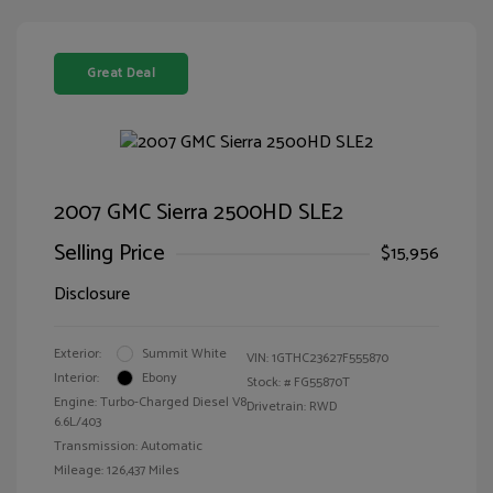
Great Deal
2007 GMC Sierra 2500HD SLE2
Selling Price
$15,956
Disclosure
Exterior:
Summit White
VIN:
1GTHC23627F555870
Interior:
Ebony
Stock: #
FG55870T
Engine: Turbo-Charged Diesel V8
Drivetrain: RWD
6.6L/403
Transmission: Automatic
Mileage: 126,437 Miles