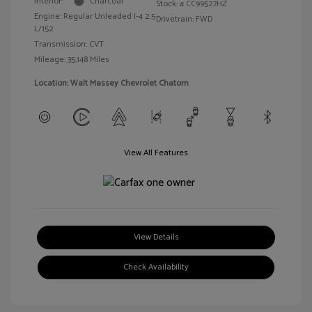
Interior:
Charcoal
Stock: #
CC99527HZ
Engine: Regular Unleaded I-4 2.5
Drivetrain: FWD
L/152
Transmission: CVT
Mileage: 35,148 Miles
Location: Walt Massey Chevrolet Chatom
View All Features
View Details
Check Availability