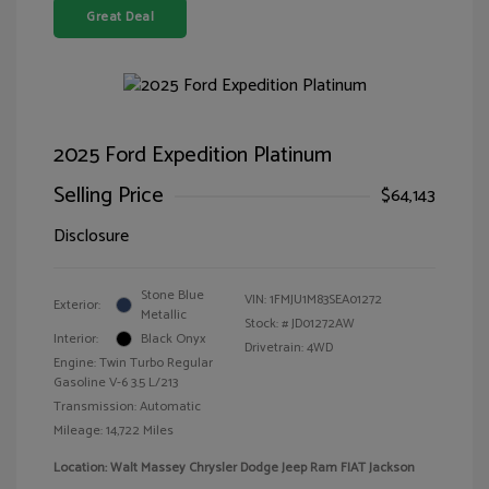
Great Deal
2025 Ford Expedition Platinum
Selling Price
$64,143
Disclosure
Stone Blue
VIN:
1FMJU1M83SEA01272
Exterior:
Metallic
Stock: #
JD01272AW
Interior:
Black Onyx
Drivetrain: 4WD
Engine: Twin Turbo Regular
Gasoline V-6 3.5 L/213
Transmission: Automatic
Mileage: 14,722 Miles
Location: Walt Massey Chrysler Dodge Jeep Ram FIAT Jackson