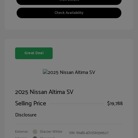
Check Availability
Great Deal
2025 Nissan Altima SV
Selling Price
$19,788
Disclosure
Exterior:
Glacier White
VIN:
1N4BL4DV3SN399527