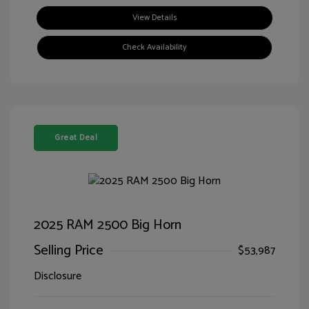
View Details
Check Availability
Great Deal
2025 RAM 2500 Big Horn
Selling Price
$53,987
Disclosure