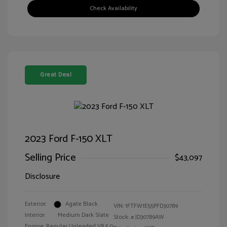
Check Availability
Great Deal
2023 Ford F-150 XLT
Selling Price
$43,097
Disclosure
Exterior:
Agate Black
VIN:
1FTFW1E55PFD30789
Interior:
Medium Dark Slate
Stock: #
JD30789AW
Engine: Regular Unleaded V8 5.0