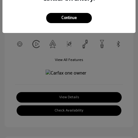
L/152
Transmission: CVT
Continue
Mileage: 56,916 Miles
Location: Walt Massey Chevrolet Hattiesburg
View All Features
View Details
Check Availability