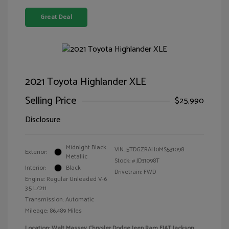
Great Deal
2021 Toyota Highlander XLE
Selling Price
$25,990
Disclosure
Midnight Black
VIN:
5TDGZRAH0MS531098
Exterior:
Metallic
Stock: #
JD31098T
Interior:
Black
Drivetrain: FWD
Engine: Regular Unleaded V-6
3.5 L/211
Transmission: Automatic
Mileage: 86,489 Miles
Location: Walt Massey Chrysler Dodge Jeep Ram FIAT Jackson