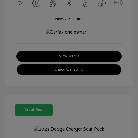
View All Features
View Details
Check Availability
Great Deal