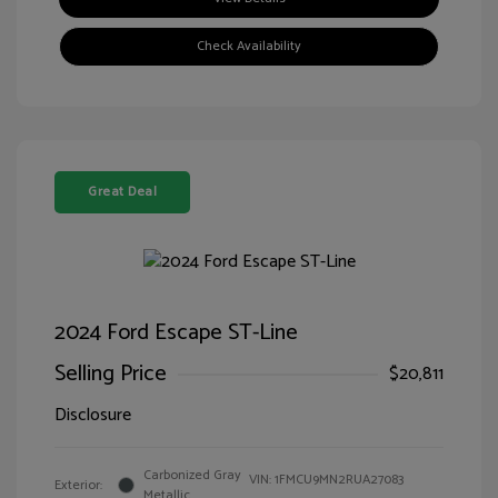
Check Availability
Great Deal
2024 Ford Escape ST-Line
Selling Price
$20,811
Disclosure
Carbonized Gray
VIN:
1FMCU9MN2RUA27083
Exterior:
Metallic