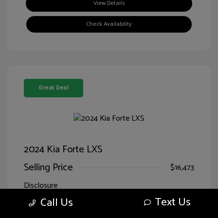
View Details
Check Availability
Great Deal
2024 Kia Forte LXS
Selling Price
$16,473
Disclosure
Text Us
Call Us
Exterior:
Currant Red
VIN:
3KPF24ADXRE707818