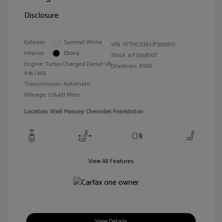
Disclosure
Exterior:
Summit White
VIN:
1GTHC23627F555870
Interior:
Ebony
Stock: #
FG55870T
Engine: Turbo-Charged Diesel V8
Drivetrain: RWD
6.6L/403
Transmission: Automatic
Mileage: 126,437 Miles
Location: Walt Massey Chevrolet Franklinton
View All Features
View Details