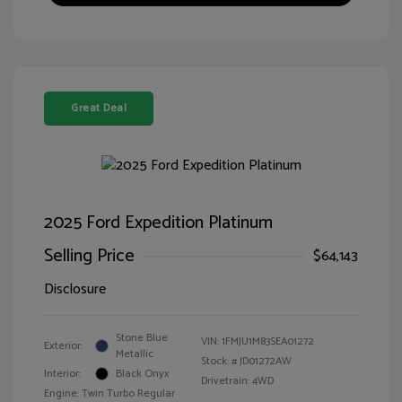
Great Deal
2025 Ford Expedition Platinum
Selling Price
$64,143
Disclosure
Stone Blue
VIN:
1FMJU1M83SEA01272
Exterior:
Metallic
Stock: #
JD01272AW
Interior:
Black Onyx
Drivetrain: 4WD
Engine: Twin Turbo Regular