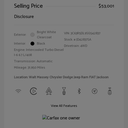
Selling Price
$53,001
Disclosure
Bright White
VIN:
3C63R5DL9SG542837
Exterior:
Clearcoat
Stock: #
JD42837SA
Interior:
Black
Drivetrain: 4WD
Engine: Intercooled Turbo Diesel
I-6 6.7 L/408
Transmission: Automatic
Mileage: 31,950 Miles
Location: Walt Massey Chrysler Dodge Jeep Ram FIAT Jackson
View All Features