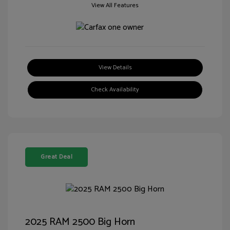
View All Features
View Details
Check Availability
Great Deal
2025 RAM 2500 Big Horn