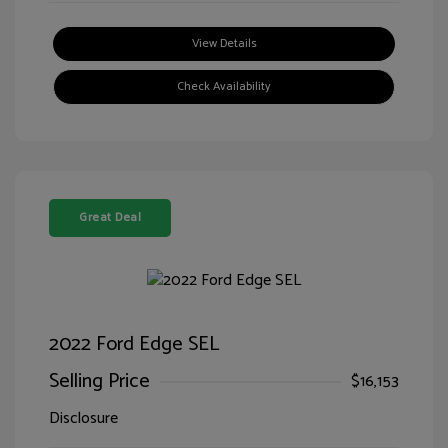
View Details
Check Availability
Great Deal
2022 Ford Edge SEL
Selling Price
$16,153
Disclosure