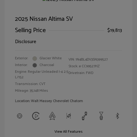
2025 Nissan Altima SV
Selling Price
$19,813
Disclosure
Exterior:
Glacier White
VIN:
1N4BL4DV3SN399527
Interior:
Charcoal
Stock: #
CC99527HZ
Engine: Regular Unleaded I-4 2.5
Drivetrain: FWD
L/152
Transmission: CVT
Mileage: 35,148 Miles
Location: Walt Massey Chevrolet Chatom
View All Features