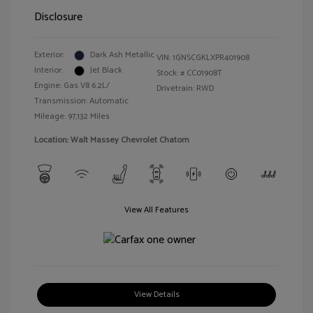
Disclosure
Exterior:
Dark Ash Metallic
VIN:
1GNSCGKLXPR401908
Interior:
Jet Black
Stock: #
CC01908T
Engine: Gas V8 6.2L/
Drivetrain: RWD
Transmission: Automatic
Mileage: 97,132 Miles
Location: Walt Massey Chevrolet Chatom
View All Features
View Details