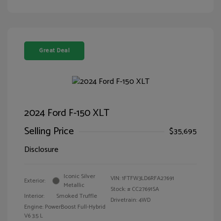
Great Deal
2024 Ford F-150 XLT
Selling Price
$35,695
Disclosure
Iconic Silver
VIN:
1FTFW3LD6RFA27691
Exterior:
Metallic
Stock: #
CC27691SA
Interior:
Smoked Truffle
Drivetrain: 4WD
Engine: PowerBoost Full-Hybrid
V6 3.5 L