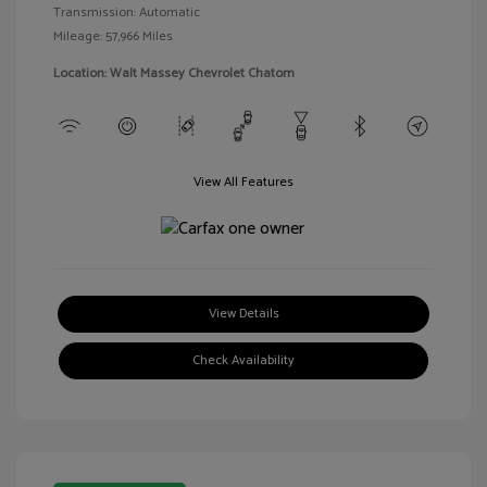
Transmission: Automatic
Mileage: 57,966 Miles
Location: Walt Massey Chevrolet Chatom
View All Features
View Details
Check Availability