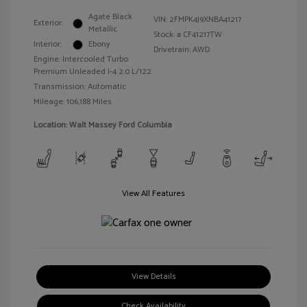
Agate Black
VIN:
2FMPK4J9XNBA41217
Exterior:
Metallic
Stock: #
CF41217TW
Interior:
Ebony
Drivetrain: AWD
Engine: Intercooled Turbo
Premium Unleaded I-4 2.0 L/122
Transmission: Automatic
Mileage: 106,188 Miles
Location: Walt Massey Ford Columbia
View All Features
View Details
Check Availability