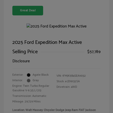
Great Deal
2025 Ford Expedition Max Active
Selling Price
$57,789
Disclosure
Exterior:
Agate Black
VIN:
1FMJK1J84SEA16132
Interior:
Gray
Stock: #
JD16132SA
Engine: Twin Turbo Regular
Drivetrain: 4WD
Gasoline V-6 3.5 L/213
Transmission: Automatic
Mileage: 29,729 Miles
Location: Walt Massey Chrysler Dodge Jeep Ram FIAT Jackson