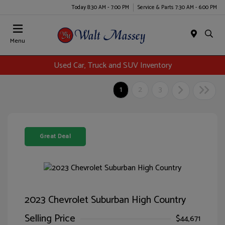
Today 8:30 AM - 7:00 PM
Service & Parts 7:30 AM - 6:00 PM
Menu
Used Car, Truck and SUV Inventory
1
2
3
Great Deal
2023 Chevrolet Suburban High Country
Selling Price
$44,671