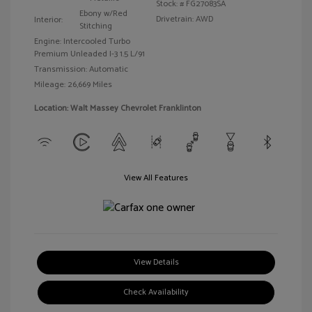
Stock: #
FG27083SA
Ebony w/Red
Drivetrain: AWD
Interior:
Stitching
Engine: Intercooled Turbo
Premium Unleaded I-3 1.5 L/91
Transmission: Automatic
Mileage: 26,669 Miles
Location: Walt Massey Chevrolet Franklinton
View All Features
View Details
Check Availability