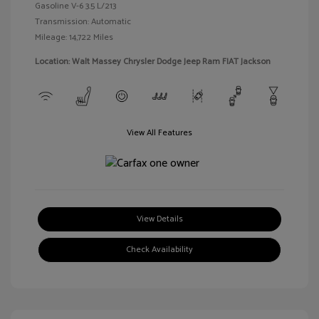
Gasoline V-6 3.5 L/213
Transmission: Automatic
Mileage: 14,722 Miles
Location: Walt Massey Chrysler Dodge Jeep Ram FIAT Jackson
View All Features
View Details
Check Availability