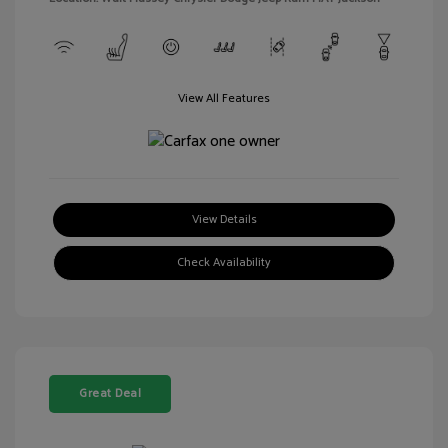
View All Features
View Details
Check Availability
Great Deal