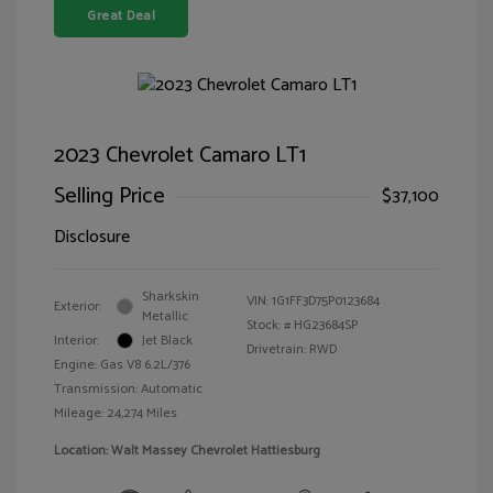
Great Deal
2023 Chevrolet Camaro LT1
Selling Price
$37,100
Disclosure
Sharkskin
VIN:
1G1FF3D75P0123684
Exterior:
Metallic
Stock: #
HG23684SP
Interior:
Jet Black
Drivetrain: RWD
Engine: Gas V8 6.2L/376
Transmission: Automatic
Mileage: 24,274 Miles
Location: Walt Massey Chevrolet Hattiesburg