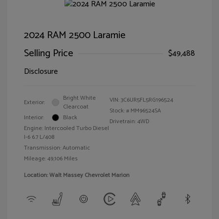
2024 RAM 2500 Laramie
Selling Price
$49,488
Disclosure
Bright White
VIN:
3C6UR5FL5RG196524
Exterior:
Clearcoat
Stock: #
MM96524SA
Interior:
Black
Drivetrain: 4WD
Engine: Intercooled Turbo Diesel
I-6 6.7 L/408
Transmission: Automatic
Mileage: 49,106 Miles
Location: Walt Massey Chevrolet Marion