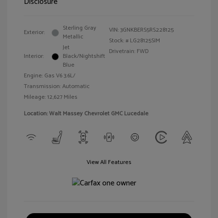
Disclosure
Sterling Gray
VIN:
3GNKBERS5RS228125
Exterior:
Metallic
Stock: #
LG28125SIM
Jet
Drivetrain: FWD
Interior:
Black/Nightshift
Blue
Engine: Gas V6 3.6L/
Transmission: Automatic
Mileage: 12,627 Miles
Location: Walt Massey Chevrolet GMC Lucedale
View All Features