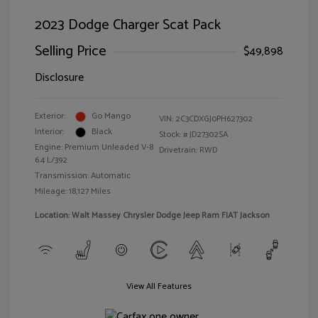
2023 Dodge Charger Scat Pack
Selling Price
$49,898
Disclosure
Exterior:
Go Mango
VIN:
2C3CDXGJ0PH627302
Interior:
Black
Stock: #
JD27302SA
Engine: Premium Unleaded V-8
Drivetrain: RWD
6.4 L/392
Transmission: Automatic
Mileage: 18,127 Miles
Location: Walt Massey Chrysler Dodge Jeep Ram FIAT Jackson
View All Features