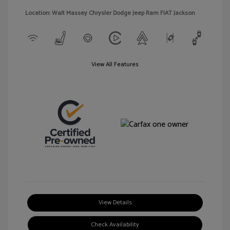
Location: Walt Massey Chrysler Dodge Jeep Ram FIAT Jackson
View All Features
View Details
Check Availability