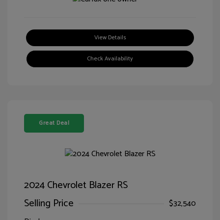
View Details
Check Availability
Great Deal
2024 Chevrolet Blazer RS
Selling Price
$32,540