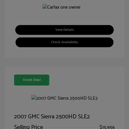
View Details
Check Availability
Great Deal
2007 GMC Sierra 2500HD SLE2
Selling Price
$15,956