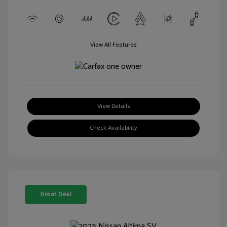
View All Features
View Details
Check Availability
Great Deal