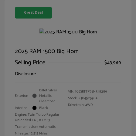
Great Deal
2025 RAM 1500 Big Horn
Selling Price
$43,989
Disclosure
Billet Silver
VIN:
1C6SRFFP9SN545259
Exterior:
Metallic
Stock: #
JD45259SA
Clearcoat
Drivetrain: 4WD
Interior:
Black
Engine: Twin Turbo Regular
Unleaded I-6 3.0 L/183
Transmission: Automatic
Mileage: 12,515 Miles