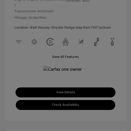
Drivetrain: 4WD
L
Transmission: Automatic
Mileage: 30,756 Miles
Location: Walt Massey Chrysler Dodge Jeep Ram FIAT Jackson
View All Features
View Details
Check Availability