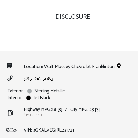
DISCLOSURE
Location: Walt Massey Chevrolet Franklinton
985-616-5083
Exterior :
Sterling Metallic
Interior :
Jet Black
Highway MPG:28
[3]
/
City MPG: 23
[3]
*EPA ESTIMATED
VIN:
3GKALVEG1RL231721