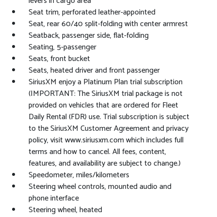
levers in cargo area
Seat trim, perforated leather-appointed
Seat, rear 60/40 split-folding with center armrest
Seatback, passenger side, flat-folding
Seating, 5-passenger
Seats, front bucket
Seats, heated driver and front passenger
SiriusXM enjoy a Platinum Plan trial subscription
(IMPORTANT: The SiriusXM trial package is not
provided on vehicles that are ordered for Fleet
Daily Rental (FDR) use. Trial subscription is subject
to the SiriusXM Customer Agreement and privacy
policy, visit www.siriusxm.com which includes full
terms and how to cancel. All fees, content,
features, and availability are subject to change.)
Speedometer, miles/kilometers
Steering wheel controls, mounted audio and
phone interface
Steering wheel, heated