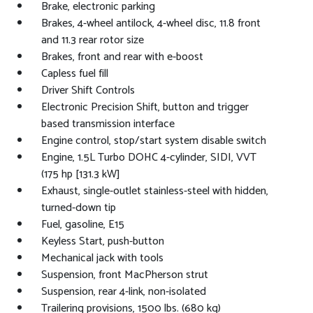
Brake, electronic parking
Brakes, 4-wheel antilock, 4-wheel disc, 11.8 front
and 11.3 rear rotor size
Brakes, front and rear with e-boost
Capless fuel fill
Driver Shift Controls
Electronic Precision Shift, button and trigger
based transmission interface
Engine control, stop/start system disable switch
Engine, 1.5L Turbo DOHC 4-cylinder, SIDI, VVT
(175 hp [131.3 kW]
Exhaust, single-outlet stainless-steel with hidden,
turned-down tip
Fuel, gasoline, E15
Keyless Start, push-button
Mechanical jack with tools
Suspension, front MacPherson strut
Suspension, rear 4-link, non-isolated
Trailering provisions, 1500 lbs. (680 kg)