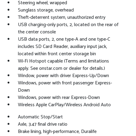
Steering wheel, wrapped
Sunglass storage, overhead
Theft-deterrent system, unauthorized entry
USB charging-only ports, 2, located on the rear of
the center console
USB data ports, 2, one type-A and one type-C
includes SD Card Reader, auxiliary input jack,
located within front center storage bin
Wi-Fi Hotspot capable (Terms and limitations
apply. See onstar.com or dealer for details.)
Window, power with driver Express-Up/Down
Windows, power with front passenger Express-
Down
Windows, power with rear Express-Down
Wireless Apple CarPlay/Wireless Android Auto
Automatic Stop/Start
Axle, 3.47 final drive ratio
Brake lining, high-performance, Duralife