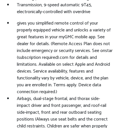
Transmission, 9-speed automatic 9T45,
electronically-controlled with overdrive
gives you simplified remote control of your
properly equipped vehicle and unlocks a variety of
great features in your myGMC mobile app. See
dealer for details. (Remote Access Plan does not
include emergency or security services. See onstar
(subscription required).com for details and
limitations. Available on select Apple and Android
devices. Service availability, features and
functionality vary by vehicle, device, and the plan
you are enrolled in. Terms apply. Device data
connection required.)
Airbags, dual-stage frontal, and thorax side-
impact driver and front passenger, and roof-rail
side-impact, front and rear outboard seating
positions (Always use seat belts and the correct
child restraints. Children are safer when properly