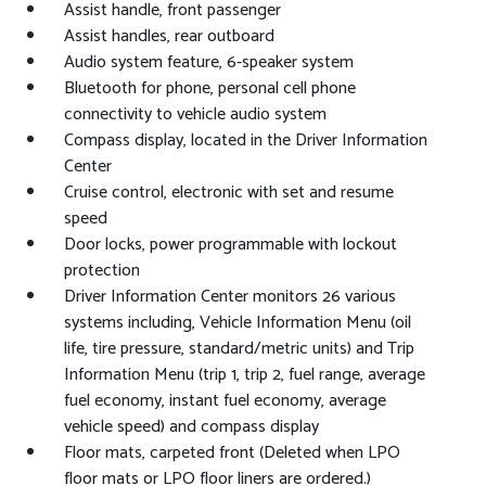
Assist handle, front passenger
Assist handles, rear outboard
Audio system feature, 6-speaker system
Bluetooth for phone, personal cell phone
connectivity to vehicle audio system
Compass display, located in the Driver Information
Center
Cruise control, electronic with set and resume
speed
Door locks, power programmable with lockout
protection
Driver Information Center monitors 26 various
systems including, Vehicle Information Menu (oil
life, tire pressure, standard/metric units) and Trip
Information Menu (trip 1, trip 2, fuel range, average
fuel economy, instant fuel economy, average
vehicle speed) and compass display
Floor mats, carpeted front (Deleted when LPO
floor mats or LPO floor liners are ordered.)