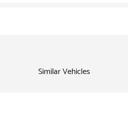
Similar Vehicles