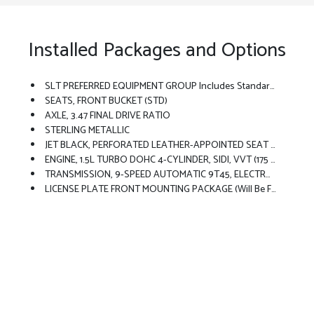
Installed Packages and Options
SLT PREFERRED EQUIPMENT GROUP Includes Standard Equipment
SEATS, FRONT BUCKET (STD)
AXLE, 3.47 FINAL DRIVE RATIO
STERLING METALLIC
JET BLACK, PERFORATED LEATHER-APPOINTED SEAT TRIM
ENGINE, 1.5L TURBO DOHC 4-CYLINDER, SIDI, VVT (175 Hp [131.3 KW]
TRANSMISSION, 9-SPEED AUTOMATIC 9T45, ELECTRONICALLY-CONTROLLED WITH OVERDRIVE (STD)
LICENSE PLATE FRONT MOUNTING PACKAGE (will Be Forced On Orders With Ship-To States That Require A Front License Plate)