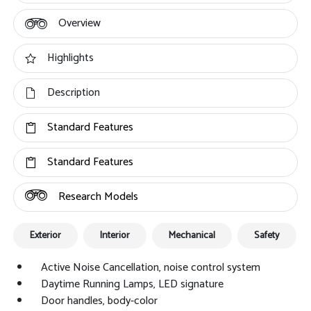
Overview
Highlights
Description
Standard Features
Standard Features
Research Models
Exterior
Interior
Mechanical
Safety
Active Noise Cancellation, noise control system
Daytime Running Lamps, LED signature
Door handles, body-color