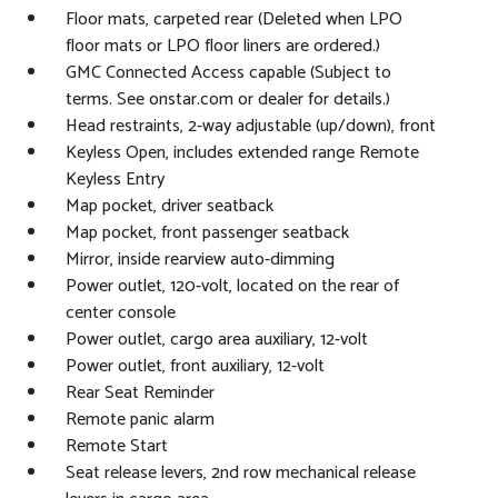
Floor mats, carpeted rear (Deleted when LPO
floor mats or LPO floor liners are ordered.)
GMC Connected Access capable (Subject to
terms. See onstar.com or dealer for details.)
Head restraints, 2-way adjustable (up/down), front
Keyless Open, includes extended range Remote
Keyless Entry
Map pocket, driver seatback
Map pocket, front passenger seatback
Mirror, inside rearview auto-dimming
Power outlet, 120-volt, located on the rear of
center console
Power outlet, cargo area auxiliary, 12-volt
Power outlet, front auxiliary, 12-volt
Rear Seat Reminder
Remote panic alarm
Remote Start
Seat release levers, 2nd row mechanical release