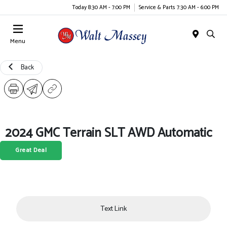
Today 8:30 AM - 7:00 PM
Service & Parts 7:30 AM - 6:00 PM
Menu
Back
2024 GMC Terrain SLT AWD Automatic
Great Deal
Text Link