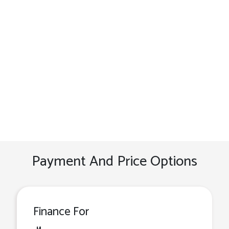
Payment And Price Options
Finance For