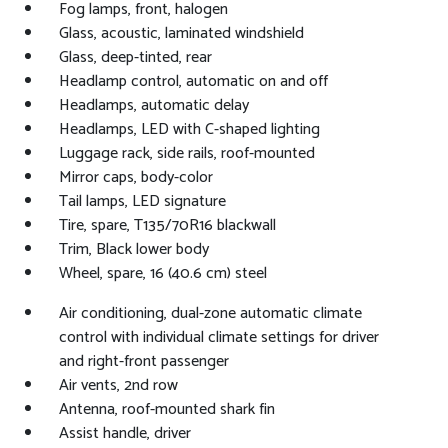
Fog lamps, front, halogen
Glass, acoustic, laminated windshield
Glass, deep-tinted, rear
Headlamp control, automatic on and off
Headlamps, automatic delay
Headlamps, LED with C-shaped lighting
Luggage rack, side rails, roof-mounted
Mirror caps, body-color
Tail lamps, LED signature
Tire, spare, T135/70R16 blackwall
Trim, Black lower body
Wheel, spare, 16 (40.6 cm) steel
Air conditioning, dual-zone automatic climate
control with individual climate settings for driver
and right-front passenger
Air vents, 2nd row
Antenna, roof-mounted shark fin
Assist handle, driver