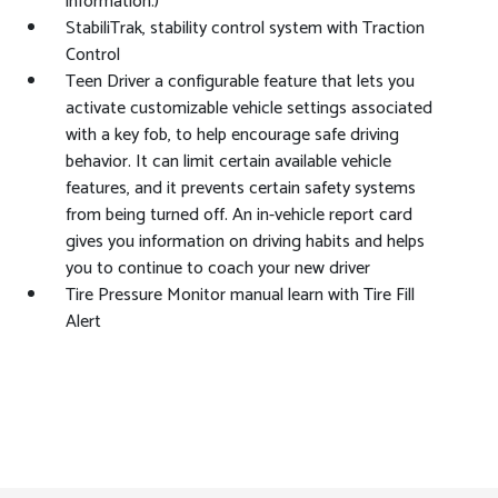
information.)
StabiliTrak, stability control system with Traction
Control
Teen Driver a configurable feature that lets you
activate customizable vehicle settings associated
with a key fob, to help encourage safe driving
behavior. It can limit certain available vehicle
features, and it prevents certain safety systems
from being turned off. An in-vehicle report card
gives you information on driving habits and helps
you to continue to coach your new driver
Tire Pressure Monitor manual learn with Tire Fill
Alert