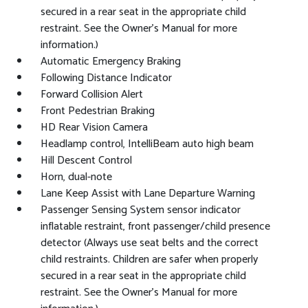
secured in a rear seat in the appropriate child
restraint. See the Owner's Manual for more
information.)
Automatic Emergency Braking
Following Distance Indicator
Forward Collision Alert
Front Pedestrian Braking
HD Rear Vision Camera
Headlamp control, IntelliBeam auto high beam
Hill Descent Control
Horn, dual-note
Lane Keep Assist with Lane Departure Warning
Passenger Sensing System sensor indicator
inflatable restraint, front passenger/child presence
detector (Always use seat belts and the correct
child restraints. Children are safer when properly
secured in a rear seat in the appropriate child
restraint. See the Owner's Manual for more