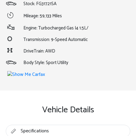
Stock: FG31721SA
Mileage: 59,133 Miles
Engine: Turbocharged Gas I4 1.5L/
Transmission: 9-Speed Automatic
DriveTrain: AWD
Body Style: Sport Utility
Vehicle Details
Specifications