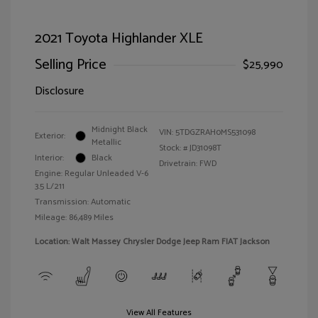
2021 Toyota Highlander XLE
Selling Price
$25,990
Disclosure
Midnight Black
VIN:
5TDGZRAH0MS531098
Exterior:
Metallic
Stock: #
JD31098T
Interior:
Black
Drivetrain: FWD
Engine: Regular Unleaded V-6
3.5 L/211
Transmission: Automatic
Mileage: 86,489 Miles
Location: Walt Massey Chrysler Dodge Jeep Ram FIAT Jackson
View All Features