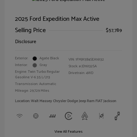
2025 Ford Expedition Max Active
Selling Price
$57,789
Disclosure
Exterior:
Agate Black
VIN:
1FMJK1J84SEA16132
Interior:
Gray
Stock: #
JD16132SA
Engine: Twin Turbo Regular
Drivetrain: 4WD
Gasoline V-6 3.5 L/213
Transmission: Automatic
Mileage: 29,729 Miles
Location: Walt Massey Chrysler Dodge Jeep Ram FIAT Jackson
View All Features