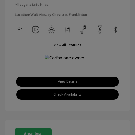
Mileage: 26,669 Miles
Location: Walt Massey Chevrolet Franklinton
View All Features
View Details
Check Availability
Great Deal