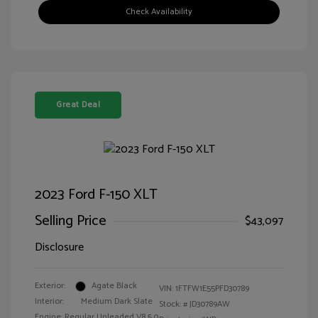
Check Availability
Great Deal
2023 Ford F-150 XLT
Selling Price
$43,097
Disclosure
Exterior:
Agate Black
VIN:
1FTFW1E55PFD30789
Interior:
Medium Dark Slate
Stock: #
JD30789AW
Engine: Regular Unleaded V8 5.0