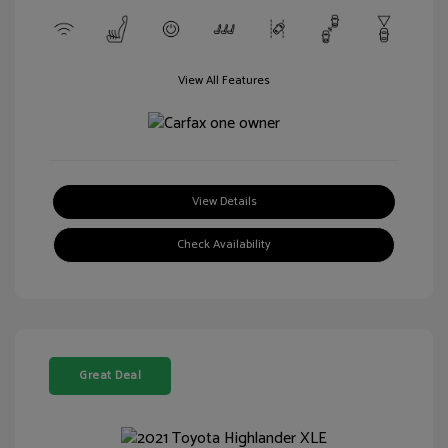
View All Features
View Details
Check Availability
Great Deal