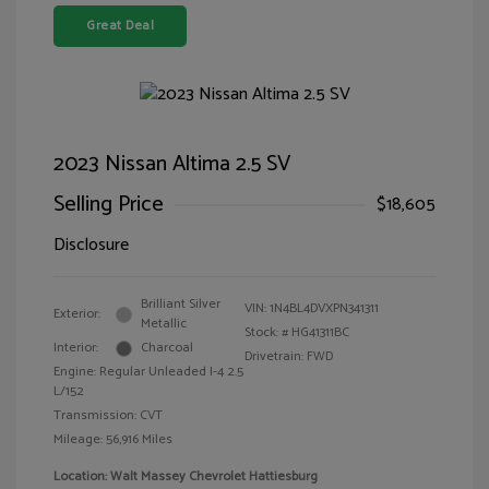
Great Deal
2023 Nissan Altima 2.5 SV
Selling Price
$18,605
Disclosure
Brilliant Silver
VIN:
1N4BL4DVXPN341311
Exterior:
Metallic
Stock: #
HG41311BC
Interior:
Charcoal
Drivetrain: FWD
Engine: Regular Unleaded I-4 2.5
L/152
Transmission: CVT
Mileage: 56,916 Miles
Location: Walt Massey Chevrolet Hattiesburg