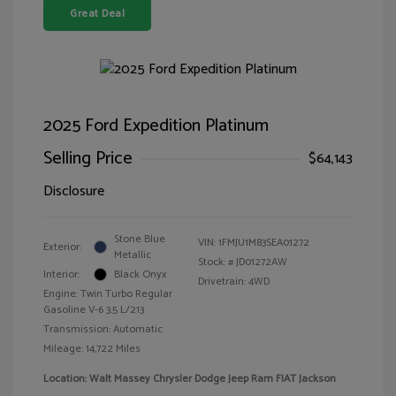
Great Deal
2025 Ford Expedition Platinum
Selling Price
$64,143
Disclosure
Stone Blue
VIN:
1FMJU1M83SEA01272
Exterior:
Metallic
Stock: #
JD01272AW
Interior:
Black Onyx
Drivetrain: 4WD
Engine: Twin Turbo Regular
Gasoline V-6 3.5 L/213
Transmission: Automatic
Mileage: 14,722 Miles
Location: Walt Massey Chrysler Dodge Jeep Ram FIAT Jackson