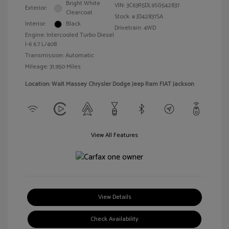
Bright White
VIN:
3C63R5DL9SG542837
Exterior:
Clearcoat
Stock: #
JD42837SA
Interior:
Black
Drivetrain: 4WD
Engine: Intercooled Turbo Diesel
I-6 6.7 L/408
Transmission: Automatic
Mileage: 31,950 Miles
Location: Walt Massey Chrysler Dodge Jeep Ram FIAT Jackson
View All Features
View Details
Check Availability