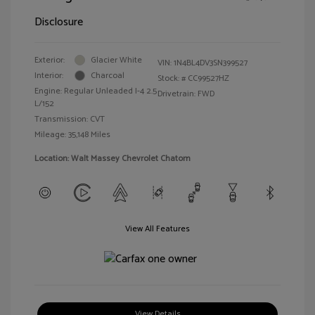
Disclosure
Exterior:
Glacier White
VIN:
1N4BL4DV3SN399527
Interior:
Charcoal
Stock: #
CC99527HZ
Engine: Regular Unleaded I-4 2.5
Drivetrain: FWD
L/152
Transmission: CVT
Mileage: 35,148 Miles
Location: Walt Massey Chevrolet Chatom
View All Features
View Details