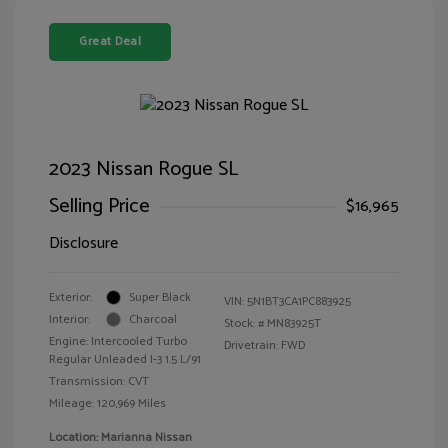
Great Deal
2023 Nissan Rogue SL
Selling Price
$16,965
Disclosure
Exterior:
Super Black
VIN:
5N1BT3CA1PC883925
Interior:
Charcoal
Stock: #
MN83925T
Engine: Intercooled Turbo
Drivetrain: FWD
Regular Unleaded I-3 1.5 L/91
Transmission: CVT
Mileage: 120,969 Miles
Location: Marianna Nissan