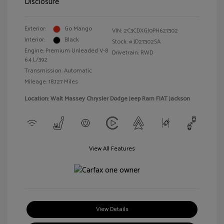
Disclosure
Exterior:
Go Mango
VIN:
2C3CDXGJ0PH627302
Interior:
Black
Stock: #
JD27302SA
Engine: Premium Unleaded V-8
Drivetrain: RWD
6.4 L/392
Transmission: Automatic
Mileage: 18,127 Miles
Location: Walt Massey Chrysler Dodge Jeep Ram FIAT Jackson
View All Features
View Details