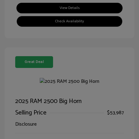
View Details
Check Availability
Great Deal
2025 RAM 2500 Big Horn
Selling Price
$53,987
Disclosure