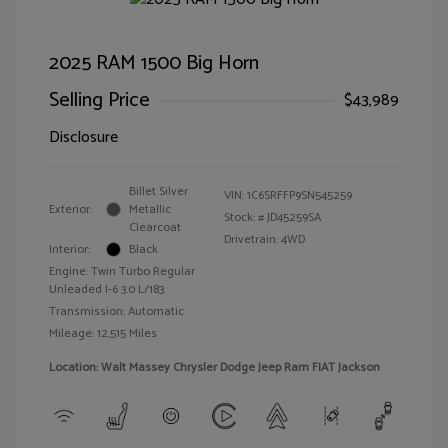
2025 RAM 1500 Big Horn
Selling Price
$43,989
Disclosure
Billet Silver
VIN:
1C6SRFFP9SN545259
Exterior:
Metallic
Stock: #
JD45259SA
Clearcoat
Drivetrain: 4WD
Interior:
Black
Engine: Twin Turbo Regular
Unleaded I-6 3.0 L/183
Transmission: Automatic
Mileage: 12,515 Miles
Location: Walt Massey Chrysler Dodge Jeep Ram FIAT Jackson