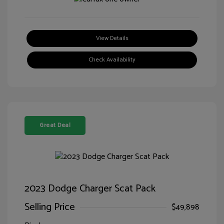
View Details
Check Availability
Great Deal
2023 Dodge Charger Scat Pack
Selling Price
$49,898