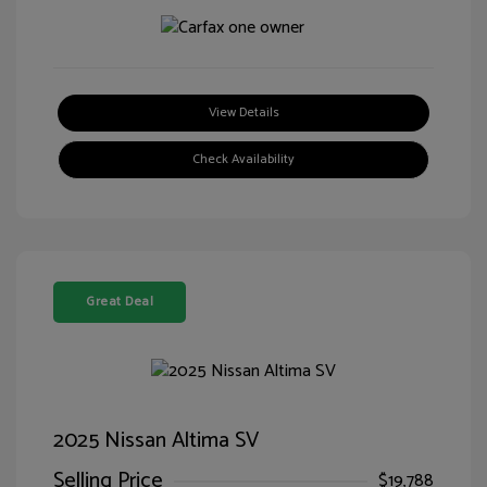
View Details
Check Availability
Great Deal
2025 Nissan Altima SV
Selling Price
$19,788