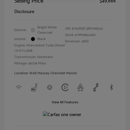
Selling Price
$49,888
Disclosure
Bright White
VIN:
3C6UR5FL5RG196524
Exterior:
Clearcoat
Stock: #
MM96524SA
Interior:
Black
Drivetrain: 4WD
Engine: Intercooled Turbo Diesel
I-6 6.7 L/408
Transmission: Automatic
Mileage: 49,106 Miles
Location: Walt Massey Chevrolet Marion
View All Features