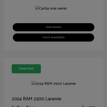
View Details
Check Availability
Great Deal
2024 RAM 2500 Laramie