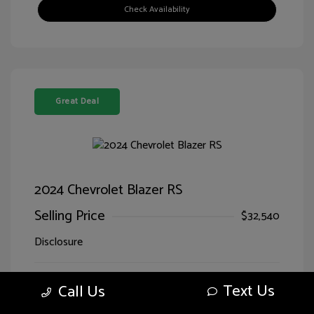
Check Availability
Great Deal
2024 Chevrolet Blazer RS
Selling Price
$32,540
Disclosure
Sterling Gray
VIN:
3GNKBERS5RS228125
Text Us
Call Us
Exterior:
Metallic
Stock: #
LG28125SIM
Jet
Drivetrain: FWD