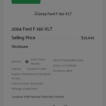
2024 Ford F-150 XLT
Selling Price
$35,695
Disclosure
Iconic Silver
VIN:
1FTFW3LD6RFA27691
Exterior:
Metallic
Stock: #
CC27691SA
Interior:
Smoked Truffle
Drivetrain: 4WD
Engine: PowerBoost Full-Hybrid
V6 3.5 L
Transmission: Automatic
Mileage: 57,966 Miles
Location: Walt Massey Chevrolet Chatom