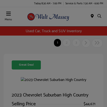
Today 8:30 AM - 7:00 PM
Service & Parts 7:30 AM - 6:00 PM
Menu
Used Car, Truck and SUV Inventory
1
2
3
Great Deal
2023 Chevrolet Suburban High Country
Selling Price
$44,671