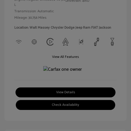
Drivetrain: 4WD
L
Transmission: Automatic
Mileage: 30,756 Miles
Location: Walt Massey Chrysler Dodge Jeep Ram FIAT Jackson
View All Features
View Details
Check Availability