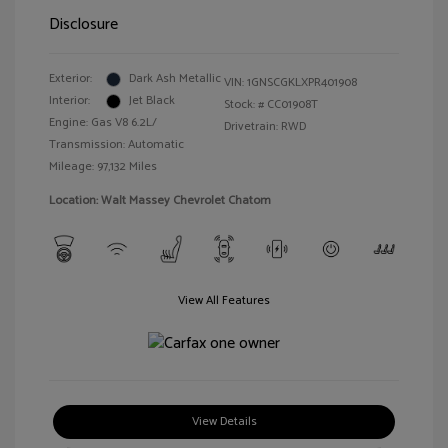
Disclosure
Exterior:
Dark Ash Metallic
VIN:
1GNSCGKLXPR401908
Interior:
Jet Black
Stock: #
CC01908T
Engine: Gas V8 6.2L/
Drivetrain: RWD
Transmission: Automatic
Mileage: 97,132 Miles
Location: Walt Massey Chevrolet Chatom
View All Features
View Details