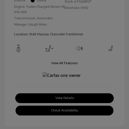
Interior:
Ebony
Stock: #
FG55870T
Engine: Turbo-Charged Diesel V8
Drivetrain: RWD
6.6L/403
Transmission: Automatic
Mileage: 126,437 Miles
Location: Walt Massey Chevrolet Franklinton
View All Features
View Details
Check Availability