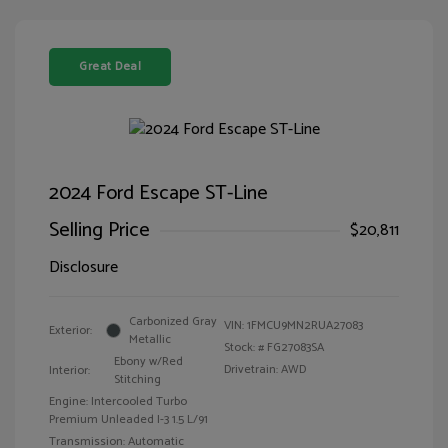
Great Deal
2024 Ford Escape ST-Line
Selling Price
$20,811
Disclosure
Carbonized Gray
VIN:
1FMCU9MN2RUA27083
Exterior:
Metallic
Stock: #
FG27083SA
Ebony w/Red
Drivetrain: AWD
Interior:
Stitching
Engine: Intercooled Turbo
Premium Unleaded I-3 1.5 L/91
Transmission: Automatic