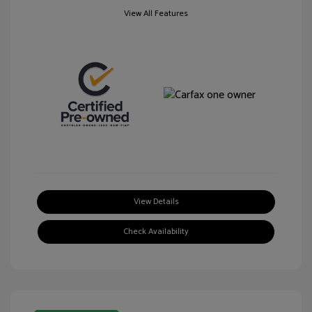
View All Features
View Details
Check Availability