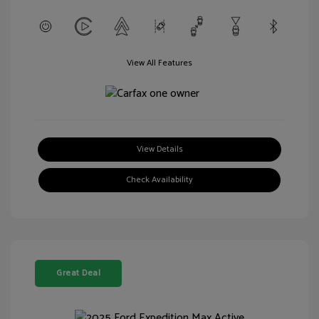
View All Features
View Details
Check Availability
Great Deal