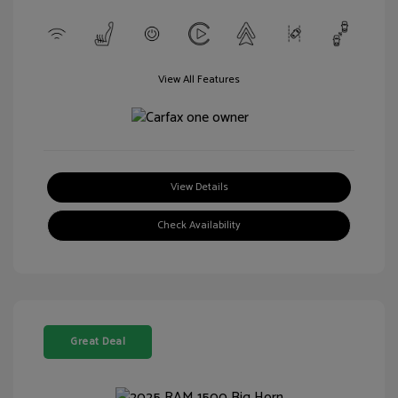
View All Features
View Details
Check Availability
Great Deal