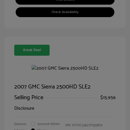
Check Availability
Great Deal
2007 GMC Sierra 2500HD SLE2
Selling Price
$15,956
Disclosure
Exterior:
Summit White
VIN:
1GTHC23627F555870