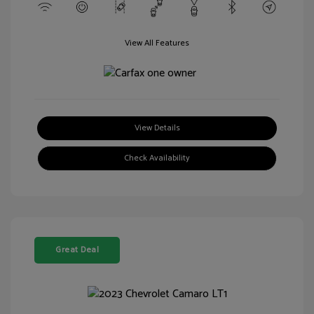
View All Features
View Details
Check Availability
Great Deal