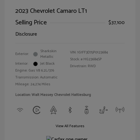
2023 Chevrolet Camaro LT1
Selling Price
$37,100
Disclosure
Sharkskin
VIN:
1G1FF3D75P0123684
Exterior:
Metallic
Stock: #
HG23684SP
Interior:
Jet Black
Drivetrain: RWD
Engine: Gas V8 6.2L/376
Transmission: Automatic
Mileage: 24,274 Miles
Location: Walt Massey Chevrolet Hattiesburg
View All Features