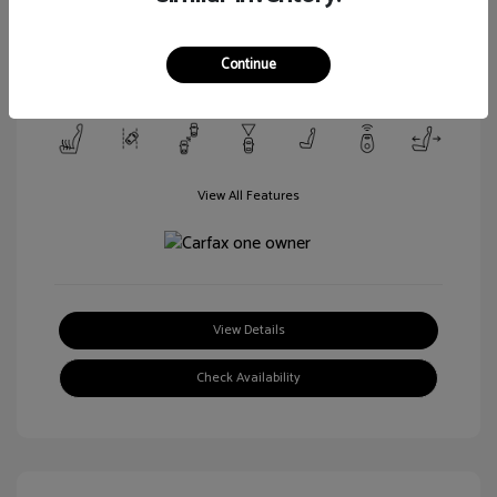
Transmission: Automatic
Mileage: 106,188 Miles
Continue
Location: Walt Massey Ford Columbia
View All Features
View Details
Check Availability