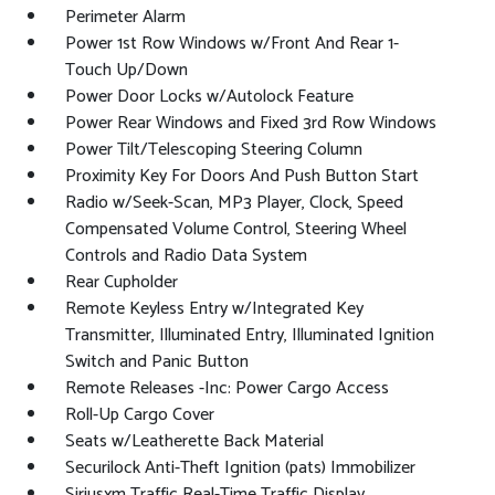
Perimeter Alarm
Power 1st Row Windows w/Front And Rear 1-
Touch Up/Down
Power Door Locks w/Autolock Feature
Power Rear Windows and Fixed 3rd Row Windows
Power Tilt/Telescoping Steering Column
Proximity Key For Doors And Push Button Start
Radio w/Seek-Scan, MP3 Player, Clock, Speed
Compensated Volume Control, Steering Wheel
Controls and Radio Data System
Rear Cupholder
Remote Keyless Entry w/Integrated Key
Transmitter, Illuminated Entry, Illuminated Ignition
Switch and Panic Button
Remote Releases -Inc: Power Cargo Access
Roll-Up Cargo Cover
Seats w/Leatherette Back Material
Securilock Anti-Theft Ignition (pats) Immobilizer
Siriusxm Traffic Real-Time Traffic Display