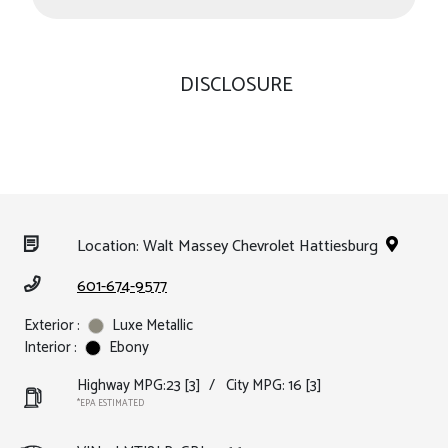
DISCLOSURE
Location: Walt Massey Chevrolet Hattiesburg
601-674-9577
Exterior :
Luxe Metallic
Interior :
Ebony
Highway MPG:23
[3]
/
City MPG: 16
[3]
*EPA ESTIMATED