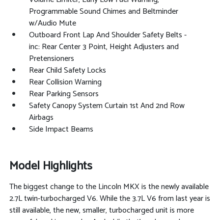
Programmable Sound Chimes and Beltminder
w/Audio Mute
Outboard Front Lap And Shoulder Safety Belts -
inc: Rear Center 3 Point, Height Adjusters and
Pretensioners
Rear Child Safety Locks
Rear Collision Warning
Rear Parking Sensors
Safety Canopy System Curtain 1st And 2nd Row
Airbags
Side Impact Beams
Model Highlights
The biggest change to the Lincoln MKX is the newly available
2.7L twin-turbocharged V6. While the 3.7L V6 from last year is
still available, the new, smaller, turbocharged unit is more