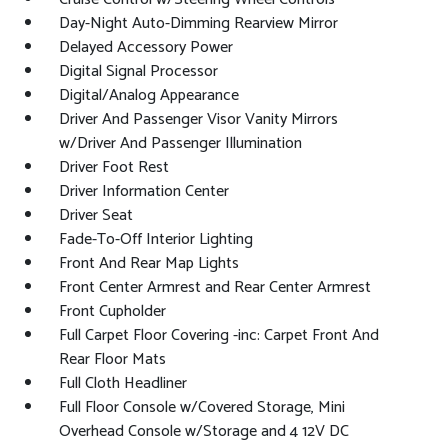
Day-Night Auto-Dimming Rearview Mirror
Delayed Accessory Power
Digital Signal Processor
Digital/Analog Appearance
Driver And Passenger Visor Vanity Mirrors
w/Driver And Passenger Illumination
Driver Foot Rest
Driver Information Center
Driver Seat
Fade-To-Off Interior Lighting
Front And Rear Map Lights
Front Center Armrest and Rear Center Armrest
Front Cupholder
Full Carpet Floor Covering -inc: Carpet Front And
Rear Floor Mats
Full Cloth Headliner
Full Floor Console w/Covered Storage, Mini
Overhead Console w/Storage and 4 12V DC