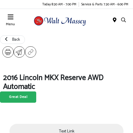
Today 8:30 AM - 7:00 PM
Service & Parts 7:30 AM - 6:00 PM
Menu
Back
2016 Lincoln MKX Reserve AWD
Automatic
Great Deal
Text Link