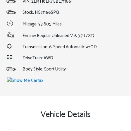
VIN:
2LMTJ8LR7GBL71166
Stock: HG71166SPQ
Mileage: 93,805 Miles
Engine: Regular Unleaded V-6 3.7 L/227
Transmission: 6-Speed Automatic w/OD
DriveTrain: AWD
Body Style: Sport Utility
Vehicle Details