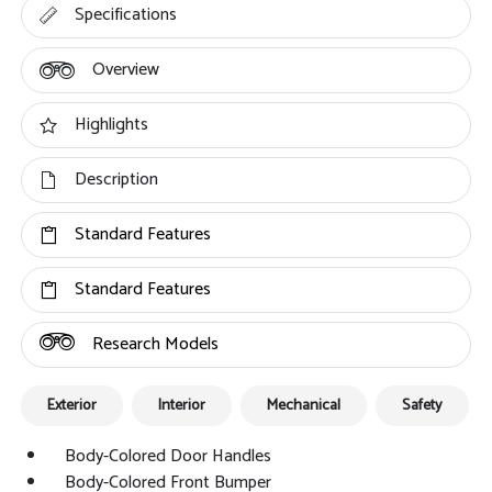
Specifications
Overview
Highlights
Description
Standard Features
Standard Features
Research Models
Exterior
Interior
Mechanical
Safety
Body-Colored Door Handles
Body-Colored Front Bumper