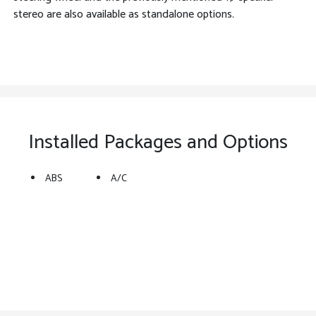
stereo are also available as standalone options.
Installed Packages and Options
ABS
A/C