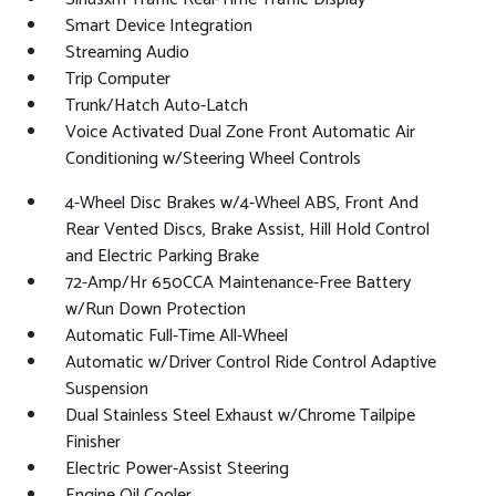
Smart Device Integration
Streaming Audio
Trip Computer
Trunk/Hatch Auto-Latch
Voice Activated Dual Zone Front Automatic Air
Conditioning w/Steering Wheel Controls
4-Wheel Disc Brakes w/4-Wheel ABS, Front And
Rear Vented Discs, Brake Assist, Hill Hold Control
and Electric Parking Brake
72-Amp/Hr 650CCA Maintenance-Free Battery
w/Run Down Protection
Automatic Full-Time All-Wheel
Automatic w/Driver Control Ride Control Adaptive
Suspension
Dual Stainless Steel Exhaust w/Chrome Tailpipe
Finisher
Electric Power-Assist Steering
Engine Oil Cooler