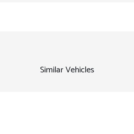
Similar Vehicles