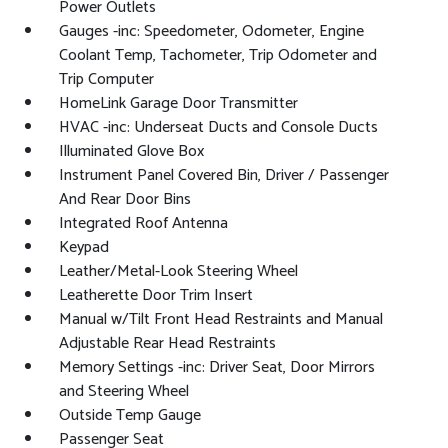
Power Outlets
Gauges -inc: Speedometer, Odometer, Engine
Coolant Temp, Tachometer, Trip Odometer and
Trip Computer
HomeLink Garage Door Transmitter
HVAC -inc: Underseat Ducts and Console Ducts
Illuminated Glove Box
Instrument Panel Covered Bin, Driver / Passenger
And Rear Door Bins
Integrated Roof Antenna
Keypad
Leather/Metal-Look Steering Wheel
Leatherette Door Trim Insert
Manual w/Tilt Front Head Restraints and Manual
Adjustable Rear Head Restraints
Memory Settings -inc: Driver Seat, Door Mirrors
and Steering Wheel
Outside Temp Gauge
Passenger Seat