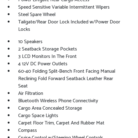
Speed Sensitive Variable Intermittent Wipers
Steel Spare Wheel
Tailgate/Rear Door Lock Included w/Power Door
Locks
10 Speakers
2 Seatback Storage Pockets
3 LCD Monitors In The Front
4 12V DC Power Outlets
60-40 Folding Split-Bench Front Facing Manual
Reclining Fold Forward Seatback Leather Rear
Seat
Air Filtration
Bluetooth Wireless Phone Connectivity
Cargo Area Concealed Storage
Cargo Space Lights
Carpet Floor Trim, Carpet And Rubber Mat
Compass
Cruise Control w/Steering Wheel Controls