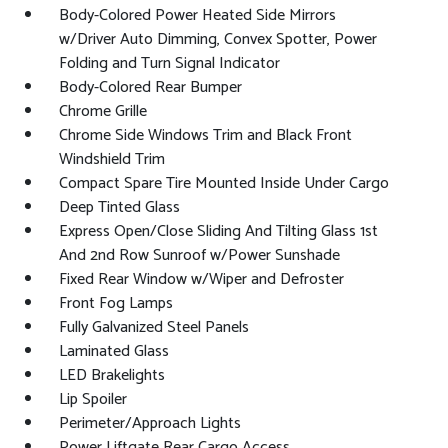
Body-Colored Power Heated Side Mirrors
w/Driver Auto Dimming, Convex Spotter, Power
Folding and Turn Signal Indicator
Body-Colored Rear Bumper
Chrome Grille
Chrome Side Windows Trim and Black Front
Windshield Trim
Compact Spare Tire Mounted Inside Under Cargo
Deep Tinted Glass
Express Open/Close Sliding And Tilting Glass 1st
And 2nd Row Sunroof w/Power Sunshade
Fixed Rear Window w/Wiper and Defroster
Front Fog Lamps
Fully Galvanized Steel Panels
Laminated Glass
LED Brakelights
Lip Spoiler
Perimeter/Approach Lights
Power Liftgate Rear Cargo Access