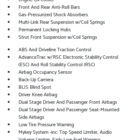
Front And Rear Anti-Roll Bars
Gas-Pressurized Shock Absorbers
Multi-Link Rear Suspension w/Coil Springs
Permanent Locking Hubs
Strut Front Suspension w/Coil Springs
ABS And Driveline Traction Control
AdvanceTrac w/RSC Electronic Stability Control
(ESC) And Roll Stability Control (RSC)
Airbag Occupancy Sensor
Back-Up Camera
BLIS Blind Spot
Driver Knee Airbag
Dual Stage Driver And Passenger Front Airbags
Dual Stage Driver And Passenger Seat-Mounted
Side Airbags
Low Tire Pressure Warning
Mykey System -inc: Top Speed Limiter, Audio
Volume Limiter, Early Low Fuel Warning,