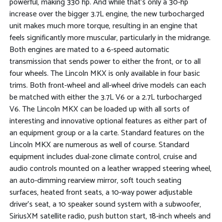
powerful, making 330 hp. And while that's only a 30-hp
increase over the bigger 3.7L engine, the new turbocharged
unit makes much more torque, resulting in an engine that
feels significantly more muscular, particularly in the midrange.
Both engines are mated to a 6-speed automatic
transmission that sends power to either the front, or to all
four wheels. The Lincoln MKX is only available in four basic
trims. Both front-wheel and all-wheel drive models can each
be matched with either the 3.7L V6 or a 2.7L turbocharged
V6. The Lincoln MKX can be loaded up with all sorts of
interesting and innovative optional features as either part of
an equipment group or a la carte. Standard features on the
Lincoln MKX are numerous as well of course. Standard
equipment includes dual-zone climate control, cruise and
audio controls mounted on a leather wrapped steering wheel,
an auto-dimming rearview mirror, soft touch seating
surfaces, heated front seats, a 10-way power adjustable
driver's seat, a 10 speaker sound system with a subwoofer,
SiriusXM satellite radio, push button start, 18-inch wheels and