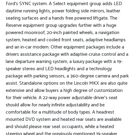
Ford's SYNC system. A Select equipment group adds LED
daytime running lights, power folding side mirrors, leather
seating surfaces and a hands free powered liftgate. The
Reserve equipment group upgrades further with a huge
powered moonroof, 20-inch painted wheels, a navigation
system, heated and cooled front seats, adaptive headlamps
and an in-car modem. Other equipment packages include a
drivers assistance package with adaptive cruise control and a
lane departure warning system, a luxury package with a 19-
speaker stereo and LED headlights and a technology
package with parking sensors, a 360-degree camera and park
assist. Standalone options on the Lincoln MKX are also quite
extensive and allow buyers a high degree of customization
for their vehicle. A 22-way power adjustable driver's seat
should allow for nearly infinite adjustability and be
comfortable for a multitude of body types. A headrest
mounted DVD system and heated rear seats are available
and should please rear seat occupants, while a heated
steering wheel and the previously mentioned 19-speaker