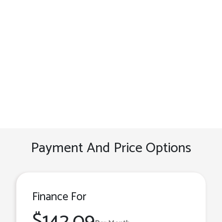
Payment And Price Options
Finance For
$142.09