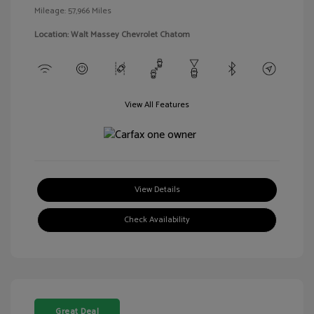
Mileage: 57,966 Miles
Location: Walt Massey Chevrolet Chatom
View All Features
View Details
Check Availability
Great Deal