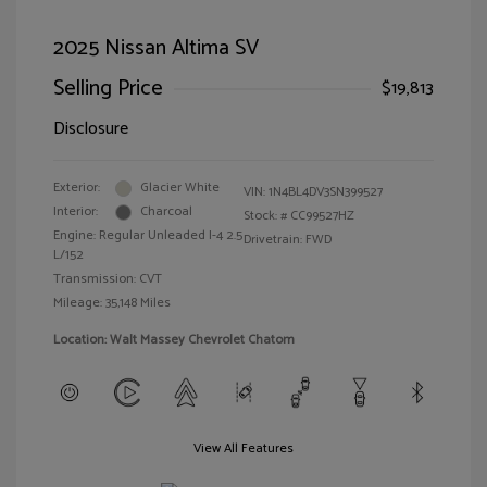
2025 Nissan Altima SV
Selling Price
$19,813
Disclosure
Exterior:
Glacier White
VIN:
1N4BL4DV3SN399527
Interior:
Charcoal
Stock: #
CC99527HZ
Engine: Regular Unleaded I-4 2.5
Drivetrain: FWD
L/152
Transmission: CVT
Mileage: 35,148 Miles
Location: Walt Massey Chevrolet Chatom
View All Features