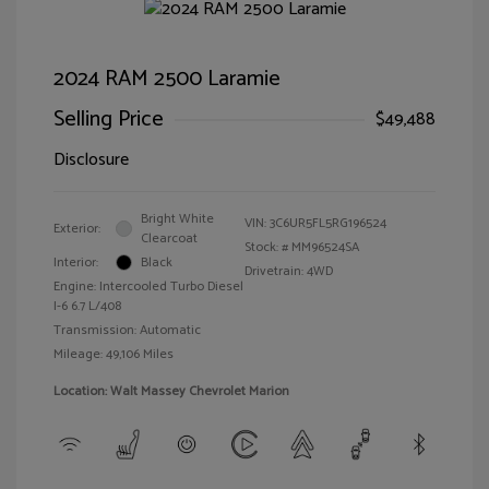
2024 RAM 2500 Laramie
Selling Price
$49,488
Disclosure
Bright White
VIN:
3C6UR5FL5RG196524
Exterior:
Clearcoat
Stock: #
MM96524SA
Interior:
Black
Drivetrain: 4WD
Engine: Intercooled Turbo Diesel
I-6 6.7 L/408
Transmission: Automatic
Mileage: 49,106 Miles
Location: Walt Massey Chevrolet Marion