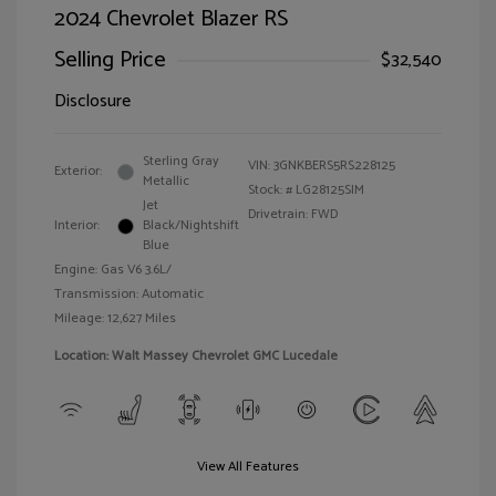
2024 Chevrolet Blazer RS
Selling Price
$32,540
Disclosure
Sterling Gray
VIN:
3GNKBERS5RS228125
Exterior:
Metallic
Stock: #
LG28125SIM
Jet
Drivetrain: FWD
Interior:
Black/Nightshift
Blue
Engine: Gas V6 3.6L/
Transmission: Automatic
Mileage: 12,627 Miles
Location: Walt Massey Chevrolet GMC Lucedale
View All Features