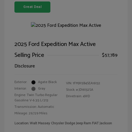
Great Deal
2025 Ford Expedition Max Active
Selling Price
$57,789
Disclosure
Exterior:
Agate Black
VIN:
1FMJK1J84SEA16132
Interior:
Gray
Stock: #
JD16132SA
Engine: Twin Turbo Regular
Drivetrain: 4WD
Gasoline V-6 3.5 L/213
Transmission: Automatic
Mileage: 29,729 Miles
Location: Walt Massey Chrysler Dodge Jeep Ram FIAT Jackson