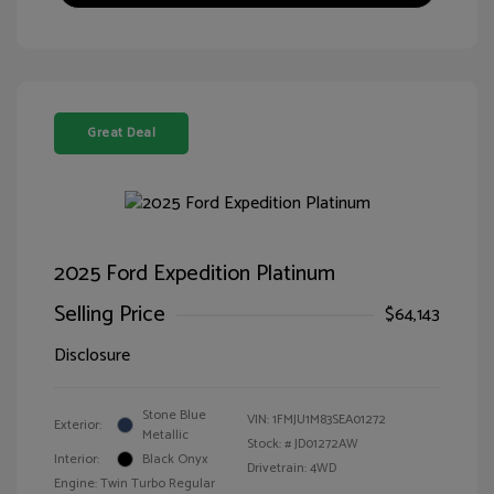
Great Deal
2025 Ford Expedition Platinum
Selling Price
$64,143
Disclosure
Stone Blue
VIN:
1FMJU1M83SEA01272
Exterior:
Metallic
Stock: #
JD01272AW
Interior:
Black Onyx
Drivetrain: 4WD
Engine: Twin Turbo Regular