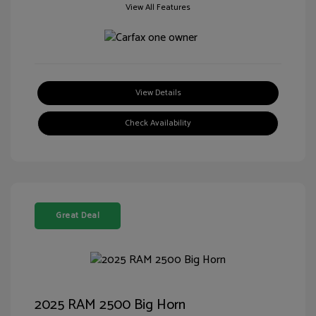
View All Features
View Details
Check Availability
Great Deal
2025 RAM 2500 Big Horn