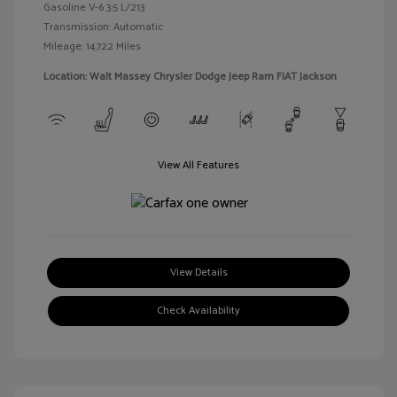
Gasoline V-6 3.5 L/213
Transmission: Automatic
Mileage: 14,722 Miles
Location: Walt Massey Chrysler Dodge Jeep Ram FIAT Jackson
View All Features
View Details
Check Availability