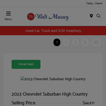
Today : Closed
Menu
Used Car, Truck and SUV Inventory
1
2
3
Great Deal
2023 Chevrolet Suburban High Country
Selling Price
$44,671