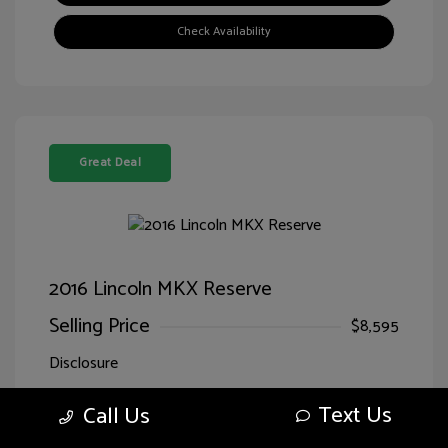
Check Availability
Great Deal
2016 Lincoln MKX Reserve
Selling Price
$8,595
Disclosure
Text Us
Call Us
Exterior:
Luxe Metallic
VIN:
2LMTJ8LR7GBL71166
Interior:
Ebony
Stock: #
HG71166SPQ