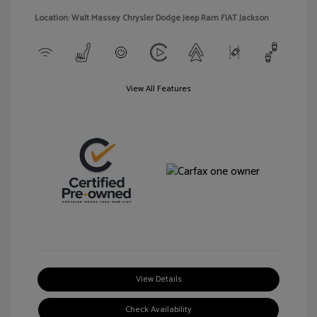
Location: Walt Massey Chrysler Dodge Jeep Ram FIAT Jackson
View All Features
View Details
Check Availability