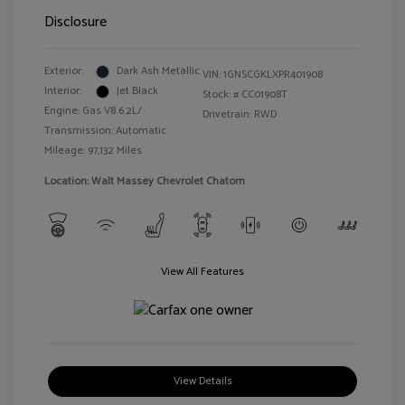
Disclosure
Exterior:
Dark Ash Metallic
VIN:
1GNSCGKLXPR401908
Interior:
Jet Black
Stock: #
CC01908T
Engine: Gas V8 6.2L/
Drivetrain: RWD
Transmission: Automatic
Mileage: 97,132 Miles
Location: Walt Massey Chevrolet Chatom
View All Features
View Details