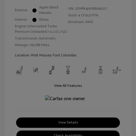
Agate Black
VIN:
2FMPK4J9XNBA41217
Exterior:
Metallic
Stock: #
CF41217TW
Interior:
Ebony
Drivetrain: AWD
Engine: Intercooled Turbo
Premium Unleaded I-4 2.0 L/122
Transmission: Automatic
Mileage: 106,188 Miles
Location: Walt Massey Ford Columbia
View All Features
View Details
Check Availability