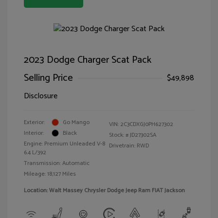
2023 Dodge Charger Scat Pack
Selling Price
$49,898
Disclosure
Exterior:
Go Mango
VIN:
2C3CDXGJ0PH627302
Interior:
Black
Stock: #
JD27302SA
Engine: Premium Unleaded V-8
Drivetrain: RWD
6.4 L/392
Transmission: Automatic
Mileage: 18,127 Miles
Location: Walt Massey Chrysler Dodge Jeep Ram FIAT Jackson