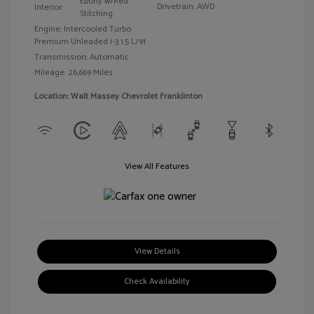
Ebony w/Red
Drivetrain: AWD
Interior:
Stitching
Engine: Intercooled Turbo
Premium Unleaded I-3 1.5 L/91
Transmission: Automatic
Mileage: 26,669 Miles
Location: Walt Massey Chevrolet Franklinton
View All Features
View Details
Check Availability