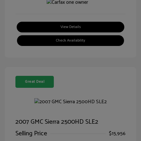
View Details
Check Availability
Great Deal
2007 GMC Sierra 2500HD SLE2
Selling Price
$15,956