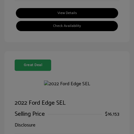
View Details
Check Availability
Great Deal
2022 Ford Edge SEL
Selling Price
$16,153
Disclosure