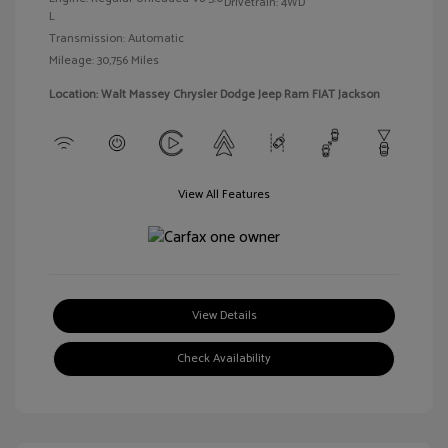
Drivetrain: 4WD
L
Transmission: Automatic
Mileage: 30,756 Miles
Location: Walt Massey Chrysler Dodge Jeep Ram FIAT Jackson
View All Features
View Details
Check Availability