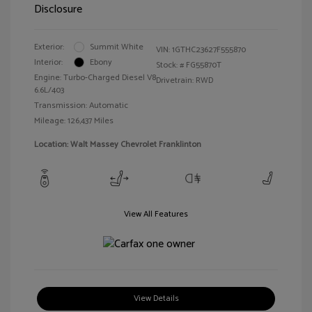
Disclosure
Exterior:
Summit White
VIN:
1GTHC23627F555870
Interior:
Ebony
Stock: #
FG55870T
Engine: Turbo-Charged Diesel V8
Drivetrain: RWD
6.6L/403
Transmission: Automatic
Mileage: 126,437 Miles
Location: Walt Massey Chevrolet Franklinton
View All Features
View Details