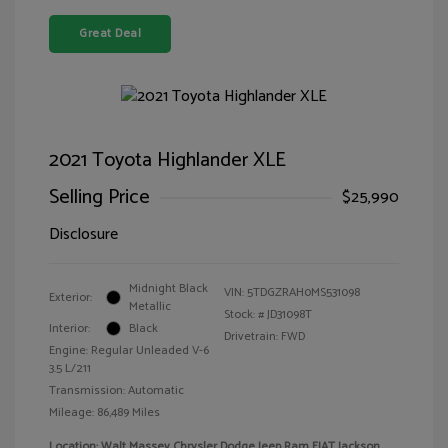
Great Deal
2021 Toyota Highlander XLE
Selling Price
$25,990
Disclosure
Midnight Black
VIN:
5TDGZRAH0MS531098
Exterior:
Metallic
Stock: #
JD31098T
Interior:
Black
Drivetrain: FWD
Engine: Regular Unleaded V-6
3.5 L/211
Transmission: Automatic
Mileage: 86,489 Miles
Location: Walt Massey Chrysler Dodge Jeep Ram FIAT Jackson