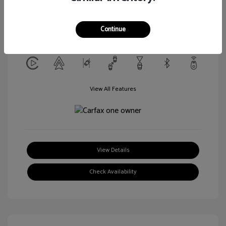
Transmission: CVT
Mileage: 52,136 Miles
Continue
Location: Marianna Nissan
View All Features
View Details
Check Availability