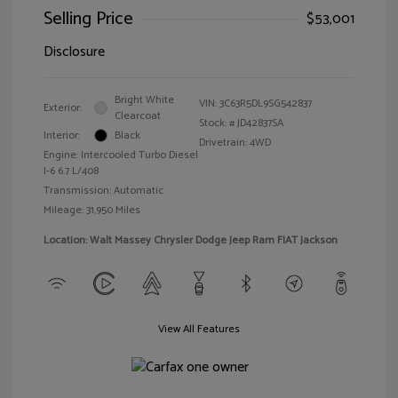
Selling Price
$53,001
Disclosure
Bright White
VIN:
3C63R5DL9SG542837
Exterior:
Clearcoat
Stock: #
JD42837SA
Interior:
Black
Drivetrain: 4WD
Engine: Intercooled Turbo Diesel
I-6 6.7 L/408
Transmission: Automatic
Mileage: 31,950 Miles
Location: Walt Massey Chrysler Dodge Jeep Ram FIAT Jackson
View All Features