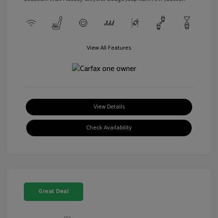
View All Features
View Details
Check Availability
Great Deal