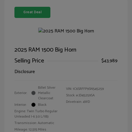
Great Deal
2025 RAM 1500 Big Horn
Selling Price
$43,989
Disclosure
Billet Silver
VIN:
1C6SRFFP9SN545259
Exterior:
Metallic
Stock: #
JD45259SA
Clearcoat
Drivetrain: 4WD
Interior:
Black
Engine: Twin Turbo Regular
Unleaded I-6 3.0 L/183
Transmission: Automatic
Mileage: 12,515 Miles