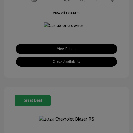
View All Features
View Details
Check Availability
Great Deal