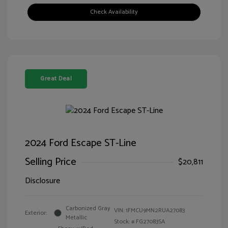
Check Availability
Great Deal
2024 Ford Escape ST-Line
Selling Price
$20,811
Disclosure
Carbonized Gray
VIN:
1FMCU9MN2RUA27083
Exterior:
Metallic
Stock: #
FG27083SA