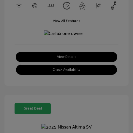
View All Features
View Details
Check Availability
Great Deal