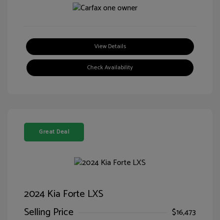
View Details
Check Availability
Great Deal
2024 Kia Forte LXS
Selling Price
$16,473