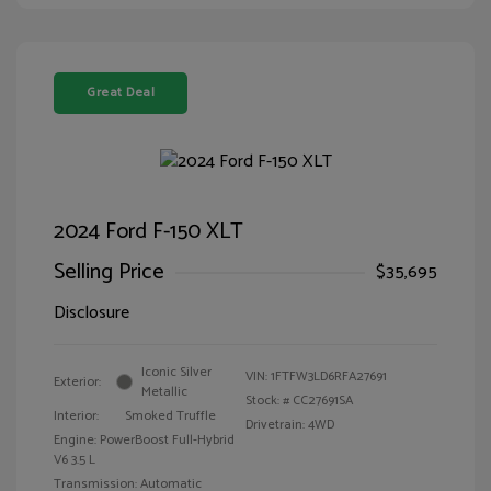
Great Deal
2024 Ford F-150 XLT
Selling Price
$35,695
Disclosure
Iconic Silver
VIN:
1FTFW3LD6RFA27691
Exterior:
Metallic
Stock: #
CC27691SA
Interior:
Smoked Truffle
Drivetrain: 4WD
Engine: PowerBoost Full-Hybrid
V6 3.5 L
Transmission: Automatic