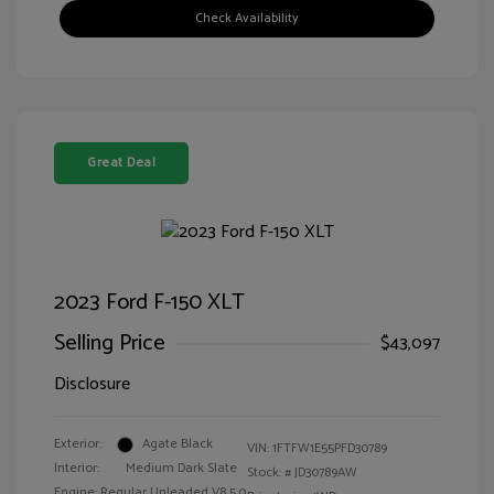
Check Availability
Great Deal
2023 Ford F-150 XLT
Selling Price
$43,097
Disclosure
Exterior:
Agate Black
VIN:
1FTFW1E55PFD30789
Interior:
Medium Dark Slate
Stock: #
JD30789AW
Engine: Regular Unleaded V8 5.0