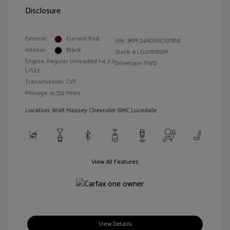
Disclosure
Exterior:
Currant Red
VIN:
3KPF24ADXRE707818
Interior:
Black
Stock: #
LG07818SIM
Engine: Regular Unleaded I-4 2.0
Drivetrain: FWD
L/122
Transmission: CVT
Mileage: 41,732 Miles
Location: Walt Massey Chevrolet GMC Lucedale
View All Features
View Details