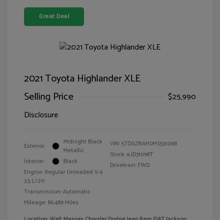
Great Deal
2021 Toyota Highlander XLE
Selling Price
$25,990
Disclosure
Midnight Black
VIN:
5TDGZRAH0MS531098
Exterior:
Metallic
Stock: #
JD31098T
Interior:
Black
Drivetrain: FWD
Engine: Regular Unleaded V-6
3.5 L/211
Transmission: Automatic
Mileage: 86,489 Miles
Location: Walt Massey Chrysler Dodge Jeep Ram FIAT Jackson