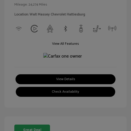
Mileage: 24,274 Miles
Location: Walt Massey Chevrolet Hattiesburg
View All Features
View Details
Check Availability
Great Deal