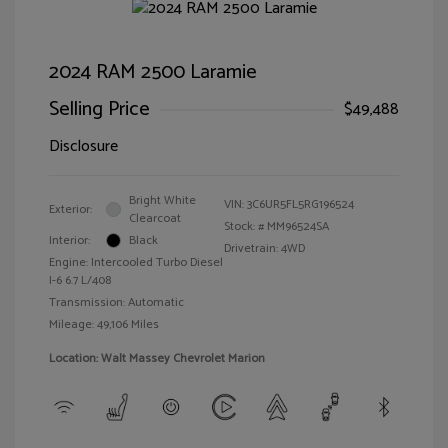
2024 RAM 2500 Laramie
Selling Price
$49,488
Disclosure
Bright White
VIN:
3C6UR5FL5RG196524
Exterior:
Clearcoat
Stock: #
MM96524SA
Interior:
Black
Drivetrain: 4WD
Engine: Intercooled Turbo Diesel
I-6 6.7 L/408
Transmission: Automatic
Mileage: 49,106 Miles
Location: Walt Massey Chevrolet Marion