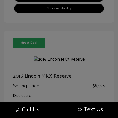
Check Availability
Great Deal
2016 Lincoln MKX Reserve
Selling Price
$8,595
Disclosure
Text Us
Call Us
Exterior:
Luxe Metallic
VIN:
2LMTJ8LR7GBL71166
Interior:
Ebony
Stock: #
HG71166SPQ