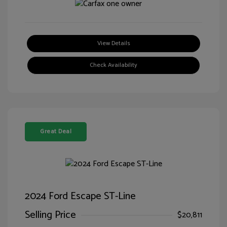
View Details
Check Availability
Great Deal
2024 Ford Escape ST-Line
Selling Price
$20,811