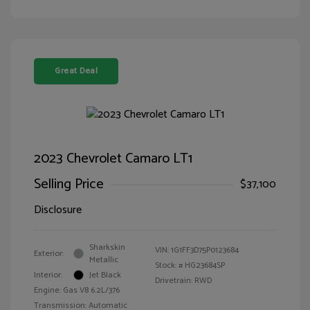
Great Deal
2023 Chevrolet Camaro LT1
Selling Price
$37,100
Disclosure
Sharkskin
VIN:
1G1FF3D75P0123684
Exterior:
Metallic
Stock: #
HG23684SP
Interior:
Jet Black
Drivetrain: RWD
Engine: Gas V8 6.2L/376
Transmission: Automatic