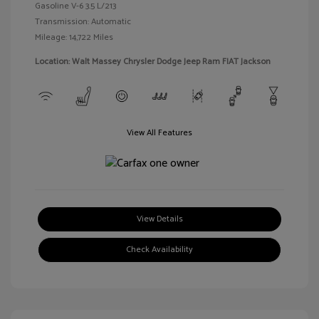
Gasoline V-6 3.5 L/213
Transmission: Automatic
Mileage: 14,722 Miles
Location: Walt Massey Chrysler Dodge Jeep Ram FIAT Jackson
View All Features
View Details
Check Availability