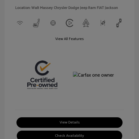
Location: Walt Massey Chrysler Dodge Jeep Ram FIAT Jackson
View All Features
View Details
Check Availability