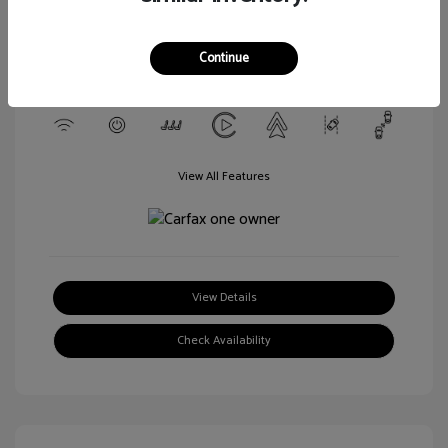
Transmission: Automatic
Mileage: 29,729 Miles
Continue
Location: Walt Massey Chrysler Dodge Jeep Ram FIAT Jackson
View All Features
View Details
Check Availability