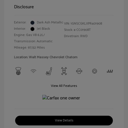
Disclosure
Exterior:
Dark Ash Metallic
VIN:
1GNSCGKLXPR401908
Interior:
Jet Black
Stock: #
CC01908T
Engine: Gas V8 6.2L/
Drivetrain: RWD
Transmission: Automatic
Mileage: 97,132 Miles
Location: Walt Massey Chevrolet Chatom
View All Features
View Details