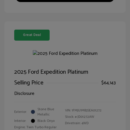
Great Deal
2025 Ford Expedition Platinum
Selling Price
$64,143
Disclosure
Stone Blue
VIN:
1FMJU1M83SEA01272
Exterior:
Metallic
Stock: #
JD01272AW
Interior:
Black Onyx
Drivetrain: 4WD
Engine: Twin Turbo Regular