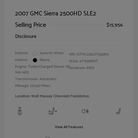
2007 GMC Sierra 2500HD SLE2
Selling Price
$15,956
Disclosure
Exterior:
Summit White
VIN:
1GTHC23627F555870
Interior:
Ebony
Stock: #
FG55870T
Engine: Turbo-Charged Diesel V8
Drivetrain: RWD
6.6L/403
Transmission: Automatic
Mileage: 126,437 Miles
Location: Walt Massey Chevrolet Franklinton
View All Features