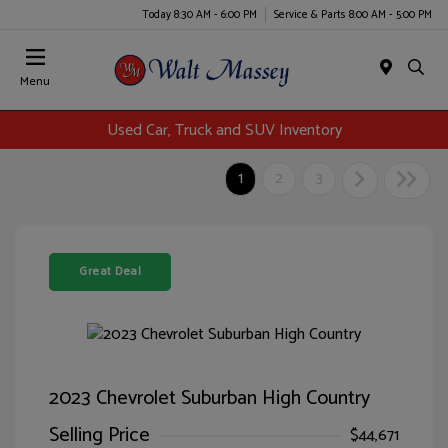
Today 8:30 AM - 6:00 PM
Service & Parts 8:00 AM - 5:00 PM
Menu
Used Car, Truck and SUV Inventory
1
2
3
Great Deal
2023 Chevrolet Suburban High Country
Selling Price
$44,671