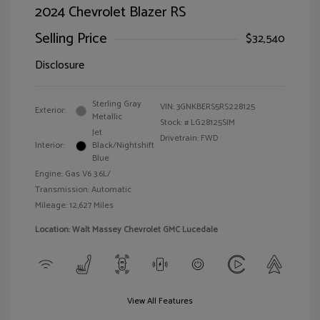
2024 Chevrolet Blazer RS
Selling Price
$32,540
Disclosure
Sterling Gray
VIN:
3GNKBERS5RS228125
Exterior:
Metallic
Stock: #
LG28125SIM
Jet
Drivetrain: FWD
Interior:
Black/Nightshift
Blue
Engine: Gas V6 3.6L/
Transmission: Automatic
Mileage: 12,627 Miles
Location: Walt Massey Chevrolet GMC Lucedale
View All Features