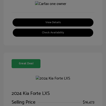
View Details
Check Availability
Great Deal
2024 Kia Forte LXS
Selling Price
$16,473