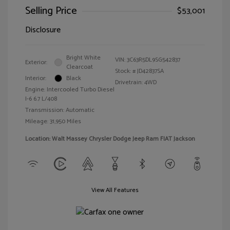
Selling Price
$53,001
Disclosure
Bright White
VIN:
3C63R5DL9SG542837
Exterior:
Clearcoat
Stock: #
JD42837SA
Interior:
Black
Drivetrain: 4WD
Engine: Intercooled Turbo Diesel
I-6 6.7 L/408
Transmission: Automatic
Mileage: 31,950 Miles
Location: Walt Massey Chrysler Dodge Jeep Ram FIAT Jackson
View All Features