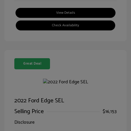
View Details
Check Availability
Great Deal
2022 Ford Edge SEL
Selling Price
$16,153
Disclosure