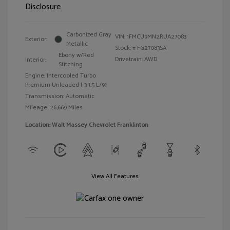
Disclosure
Carbonized Gray
VIN:
1FMCU9MN2RUA27083
Exterior:
Metallic
Stock: #
FG27083SA
Ebony w/Red
Drivetrain: AWD
Interior:
Stitching
Engine: Intercooled Turbo
Premium Unleaded I-3 1.5 L/91
Transmission: Automatic
Mileage: 26,669 Miles
Location: Walt Massey Chevrolet Franklinton
View All Features