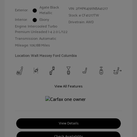
Agate Black
VIN:
2FMPK4J9XNBA41217
Exterior:
Metallic
Stock: #
CF41217TW
Interior:
Ebony
Drivetrain: AWD
Engine: Intercooled Turbo
Premium Unleaded I-4 2.0 L/122
Transmission: Automatic
Mileage: 106,188 Miles
Location: Walt Massey Ford Columbia
View All Features
View Details
Check Availability