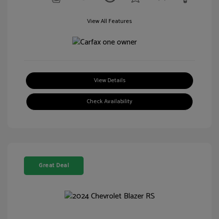
View All Features
View Details
Check Availability
Great Deal