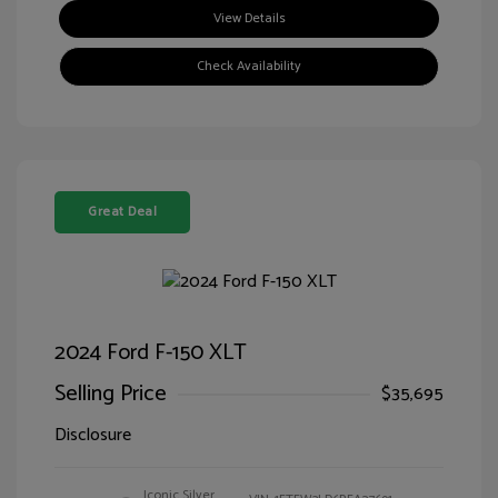
View Details
Check Availability
Great Deal
2024 Ford F-150 XLT
Selling Price
$35,695
Disclosure
Iconic Silver