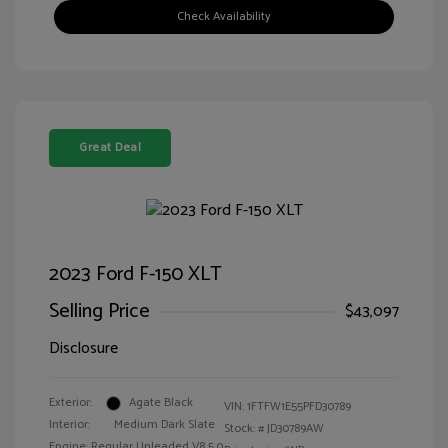
Check Availability
Great Deal
2023 Ford F-150 XLT
Selling Price
$43,097
Disclosure
Exterior:
Agate Black
VIN:
1FTFW1E55PFD30789
Interior:
Medium Dark Slate
Stock: #
JD30789AW
Engine: Regular Unleaded V8 5.0