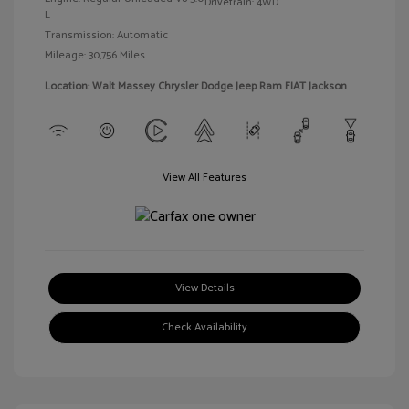
Drivetrain: 4WD
L
Transmission: Automatic
Mileage: 30,756 Miles
Location: Walt Massey Chrysler Dodge Jeep Ram FIAT Jackson
View All Features
View Details
Check Availability