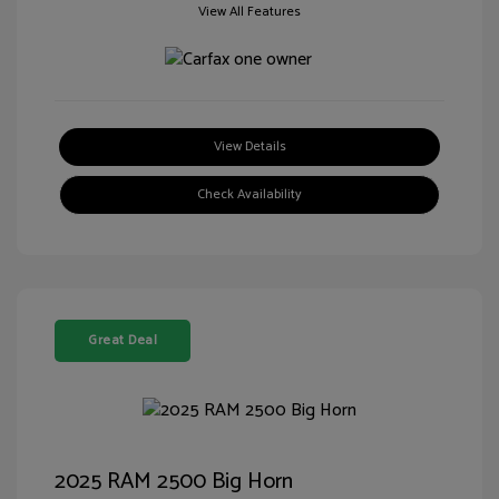
View All Features
View Details
Check Availability
Great Deal
2025 RAM 2500 Big Horn