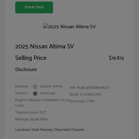
Great Deal
2025 Nissan Altima SV
Selling Price
$19,813
Disclosure
Exterior:
Glacier White
VIN:
1N4BL4DV3SN399527
Interior:
Charcoal
Stock: #
CC99527HZ
Engine: Regular Unleaded I-4 2.5
Drivetrain: FWD
L/152
Transmission: CVT
Mileage: 35,148 Miles
Location: Walt Massey Chevrolet Chatom