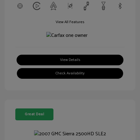
View All Features
View Details
Check Availability
Great Deal