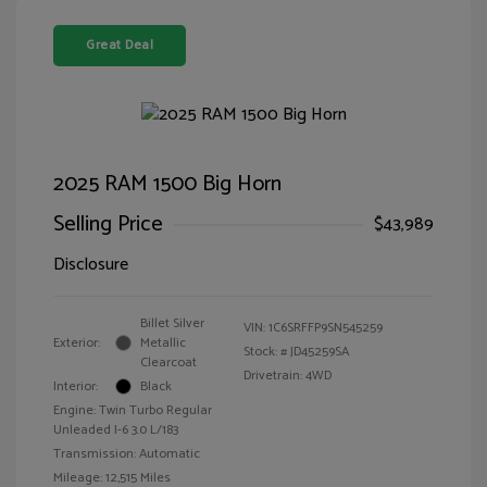
Great Deal
2025 RAM 1500 Big Horn
Selling Price
$43,989
Disclosure
Billet Silver
VIN:
1C6SRFFP9SN545259
Exterior:
Metallic
Stock: #
JD45259SA
Clearcoat
Drivetrain: 4WD
Interior:
Black
Engine: Twin Turbo Regular
Unleaded I-6 3.0 L/183
Transmission: Automatic
Mileage: 12,515 Miles