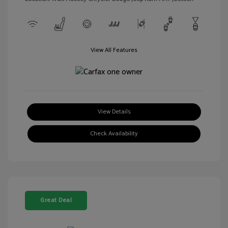
View All Features
View Details
Check Availability
Great Deal