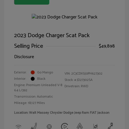
2023 Dodge Charger Scat Pack
Selling Price
$49,898
Disclosure
Exterior:
Go Mango
VIN:
2C3CDXGJ0PH627302
Interior:
Black
Stock: #
JD27302SA
Engine: Premium Unleaded V-8
Drivetrain: RWD
6.4 L/392
Transmission: Automatic
Mileage: 18,127 Miles
Location: Walt Massey Chrysler Dodge Jeep Ram FIAT Jackson