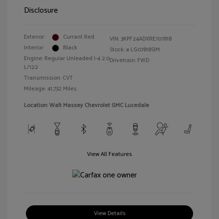
Disclosure
Exterior:
Currant Red
VIN:
3KPF24ADXRE707818
Interior:
Black
Stock: #
LG07818SIM
Engine: Regular Unleaded I-4 2.0
Drivetrain: FWD
L/122
Transmission: CVT
Mileage: 41,732 Miles
Location: Walt Massey Chevrolet GMC Lucedale
View All Features
View Details