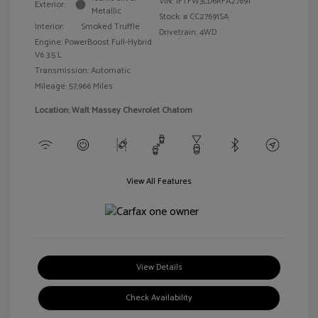
VIN:
1FTFW3LD6RFA27691
Exterior:
Metallic
Stock: #
CC27691SA
Interior:
Smoked Truffle
Drivetrain: 4WD
Engine: PowerBoost Full-Hybrid
V6 3.5 L
Transmission: Automatic
Mileage: 57,966 Miles
Location: Walt Massey Chevrolet Chatom
View All Features
View Details
Check Availability