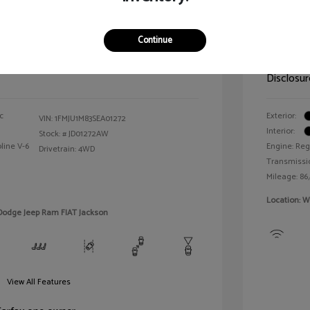
n Platinum
2021 T
Continue
Selling 
$64,143
Disclosur
c
Exterior:
VIN:
1FMJU1M83SEA01272
Interior:
Stock: #
JD01272AW
line V-6
Engine: Reg
Drivetrain: 4WD
Transmissi
Mileage: 86
Location: W
 Dodge Jeep Ram FIAT Jackson
View All Features