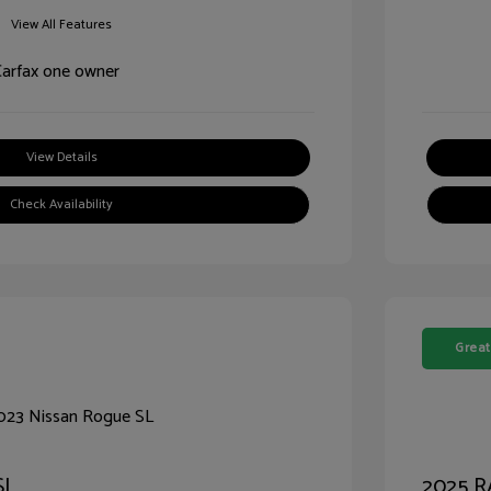
View All Features
View Details
Check Availability
Great
SL
2025 R