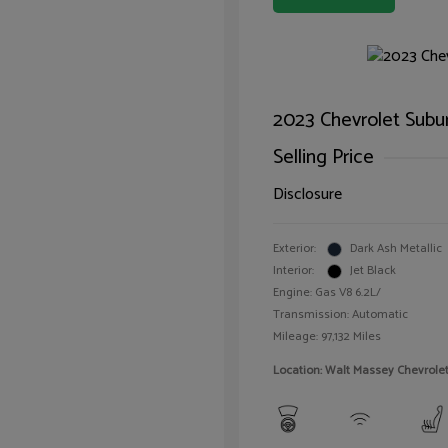
2023 Chevrolet Subu
Selling Price
Disclosure
Exterior:
Dark Ash Metallic
Interior:
Jet Black
Engine: Gas V8 6.2L/
Transmission: Automatic
Mileage: 97,132 Miles
Location: Walt Massey Chevrol