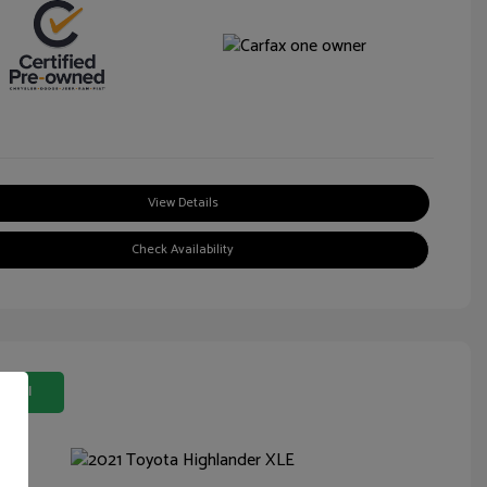
View Details
Check Availability
 Deal