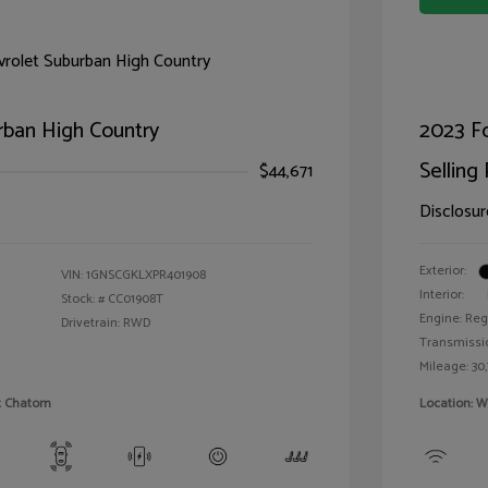
rban High Country
2023 F
Selling 
$44,671
Disclosur
Exterior:
VIN:
1GNSCGKLXPR401908
Interior:
Stock: #
CC01908T
Engine: Reg
Drivetrain: RWD
Transmissi
Mileage: 30,
et Chatom
Location: W