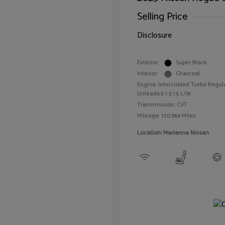
Selling Price
Disclosure
Exterior:
Super Black
Interior:
Charcoal
Engine: Intercooled Turbo Regul
Unleaded I-3 1.5 L/91
Transmission: CVT
Mileage: 120,969 Miles
Location: Marianna Nissan