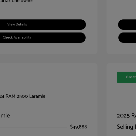
View Details
Check Availability
Great
amie
2025 R
Selling 
$49,888