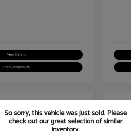
View Details
Check Availability
Great
So sorry, this vehicle was just sold. Please
check out our great selection of similar
inventory.