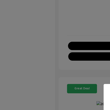
Great Deal