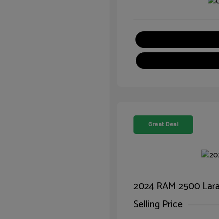
Great Deal
2024 RAM 2500 Lar
Selling Price