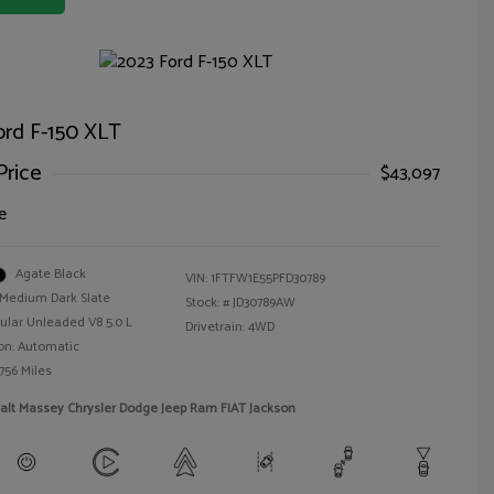
ord F-150 XLT
Price
$43,097
e
Agate Black
VIN:
1FTFW1E55PFD30789
Medium Dark Slate
Stock: #
JD30789AW
ular Unleaded V8 5.0 L
Drivetrain: 4WD
on: Automatic
756 Miles
alt Massey Chrysler Dodge Jeep Ram FIAT Jackson