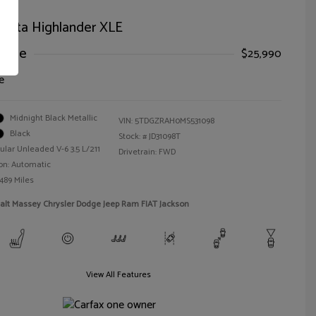
oyota Highlander XLE
Price
$25,990
e
Midnight Black Metallic
VIN:
5TDGZRAH0MS531098
Black
Stock: #
JD31098T
ular Unleaded V-6 3.5 L/211
Drivetrain: FWD
on: Automatic
,489 Miles
alt Massey Chrysler Dodge Jeep Ram FIAT Jackson
View All Features