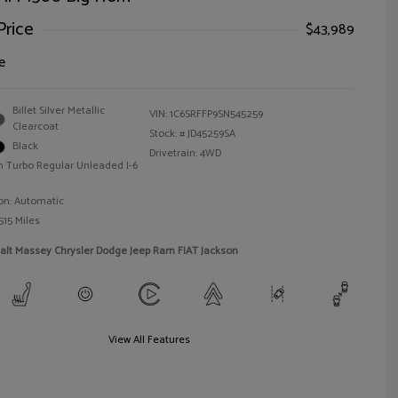
Price
$43,989
e
Billet Silver Metallic
VIN:
1C6SRFFP9SN545259
Clearcoat
Stock: #
JD45259SA
Black
Drivetrain: 4WD
n Turbo Regular Unleaded I-6
on: Automatic
515 Miles
alt Massey Chrysler Dodge Jeep Ram FIAT Jackson
View All Features