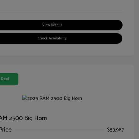
View Details
Check Availability
 Deal
AM 2500 Big Horn
Price
$53,987