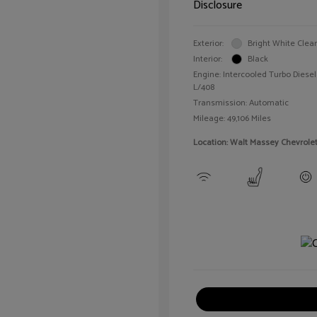
Disclosure
Exterior:
Bright White Clea
Interior:
Black
Engine: Intercooled Turbo Diesel 
L/408
Transmission: Automatic
Mileage: 49,106 Miles
Location: Walt Massey Chevrole