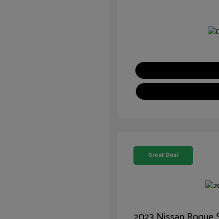
Great Deal
2023 Nissan Rogue 