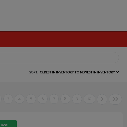
SORT:
OLDEST IN INVENTORY TO NEWEST IN INVENTORY
3
4
5
6
7
8
9
10
 Deal