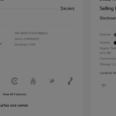
Selling 
$16,965
Disclosur
VIN:
5N1BT3CA1PC883925
Exterior:
Stock: #
MN83925T
Interior:
ar
Drivetrain: FWD
Engine: Twi
3.0 L/183
Transmissi
Mileage: 12,
Location: W
View All Features