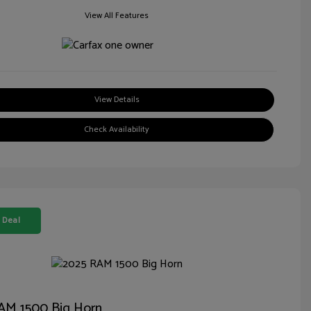
View All Features
View Details
Check Availability
 Deal
AM 1500 Big Horn