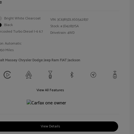
e
Bright White Clearcoat
VIN:
3C63R5DL9SG542837
Black
Stock: #
JD42837SA
rcooled Turbo Diesel I-6 6.7
Drivetrain: 4WD
on: Automatic
950 Miles
alt Massey Chrysler Dodge Jeep Ram FIAT Jackson
View All Features
View Details