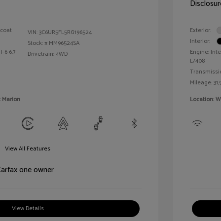
Disclosur
rcoat
Exterior:
VIN:
3C6UR5FL5RG196524
Interior:
Stock: #
MM96524SA
I-6 6.7
Engine: Inte
Drivetrain: 4WD
L/408
Transmissi
Mileage: 31,
t Marion
Location: W
View All Features
View Details