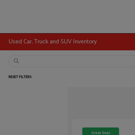
Used Car, Truck and SUV Inventory
RESET FILTERS
Great Deal