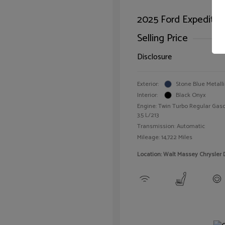
2025 Ford Expeditio
Selling Price
Disclosure
Exterior:
Stone Blue Metalli
Interior:
Black Onyx
Engine: Twin Turbo Regular Gaso
3.5 L/213
Transmission: Automatic
Mileage: 14,722 Miles
Location: Walt Massey Chrysler