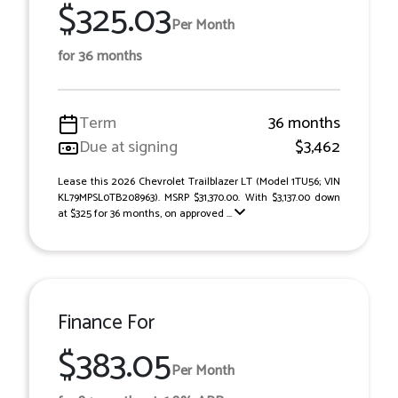
$325.03
Per Month
for 36 months
Term
36 months
Due at signing
$3,462
Lease this 2026 Chevrolet Trailblazer LT (Model 1TU56; VIN
KL79MPSL0TB208963). MSRP $31,370.00. With $3,137.00 down
at $325 for 36 months, on approved ...
Finance For
$383.05
Per Month