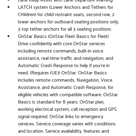
Lane Keep Assist with Lane Departure Warning
LATCH system (Lower Anchors and Tethers for
CHildren) for child restraint seats, second row, 2
lower anchors for outboard seating positions only,
3 top tether anchors for all 3 seating positions
OnStar Basics (OnStar Fleet Basics for Fleet)
Drive confidently with core OnStar services
including remote commands, built-in voice
assistance, real-time traffic and navigation, and
Automatic Crash Response to help if you're in
need. (Requires (UE1) OnStar. OnStar Basics
includes remote commands, Navigation, Voice
Assistance, and Automatic Crash Response, for
eligible vehicles with compatible software. OnStar
Basics is standard for 8 years; OnStar plan,
working electrical system, cell reception and GPS
signal required. OnStar links to emergency
services. Service coverage varies with conditions
and location. Service availability, features and