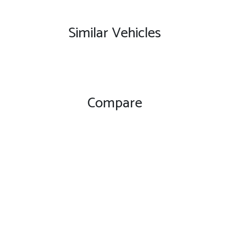
Similar Vehicles
Compare