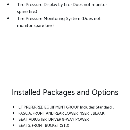
Tire Pressure Display by tire (Does not monitor
spare tire.)
Tire Pressure Monitoring System (Does not
monitor spare tire.)
Installed Packages and Options
LT PREFERRED EQUIPMENT GROUP Includes Standard Equipment
FASCIA, FRONT AND REAR LOWER INSERT, BLACK
SEAT ADJUSTER, DRIVER 8-WAY POWER
SEATS, FRONT BUCKET (STD)