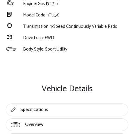
Engine: Gas I3 1.3L/
Model Code: 1TU56
Transmission: 1-Speed Continuously Variable Ratio
DriveTrain: FWD
Body Style: Sport Utility
Vehicle Details
Specifications
Overview