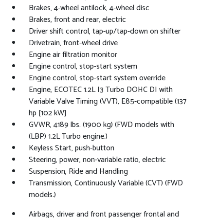
Brakes, 4-wheel antilock, 4-wheel disc
Brakes, front and rear, electric
Driver shift control, tap-up/tap-down on shifter
Drivetrain, front-wheel drive
Engine air filtration monitor
Engine control, stop-start system
Engine control, stop-start system override
Engine, ECOTEC 1.2L I3 Turbo DOHC DI with
Variable Valve Timing (VVT), E85-compatible (137
hp [102 kW]
GVWR, 4189 lbs. (1900 kg) (FWD models with
(LBP) 1.2L Turbo engine.)
Keyless Start, push-button
Steering, power, non-variable ratio, electric
Suspension, Ride and Handling
Transmission, Continuously Variable (CVT) (FWD
models.)
Airbags, driver and front passenger frontal and