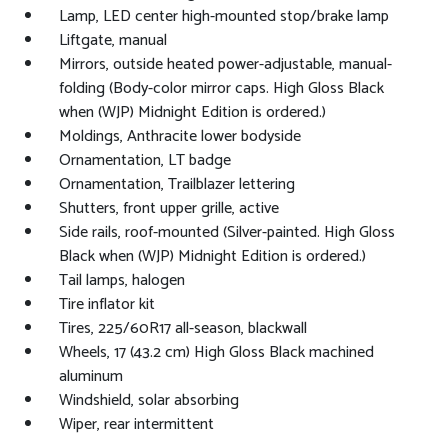
Lamp, LED center high-mounted stop/brake lamp
Liftgate, manual
Mirrors, outside heated power-adjustable, manual-
folding (Body-color mirror caps. High Gloss Black
when (WJP) Midnight Edition is ordered.)
Moldings, Anthracite lower bodyside
Ornamentation, LT badge
Ornamentation, Trailblazer lettering
Shutters, front upper grille, active
Side rails, roof-mounted (Silver-painted. High Gloss
Black when (WJP) Midnight Edition is ordered.)
Tail lamps, halogen
Tire inflator kit
Tires, 225/60R17 all-season, blackwall
Wheels, 17 (43.2 cm) High Gloss Black machined
aluminum
Windshield, solar absorbing
Wiper, rear intermittent