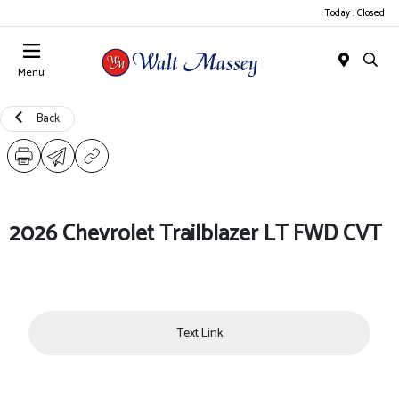
Today : Closed
Menu
Back
2026 Chevrolet Trailblazer LT FWD CVT
Text Link