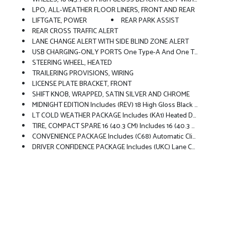
LPO, ALL-WEATHER FLOOR LINERS, FRONT AND REAR
LIFTGATE, POWER
REAR PARK ASSIST
REAR CROSS TRAFFIC ALERT
LANE CHANGE ALERT WITH SIDE BLIND ZONE ALERT
USB CHARGING-ONLY PORTS One Type-A And One Type-C, Charging Only, Located On Rear Of Center Console
STEERING WHEEL, HEATED
TRAILERING PROVISIONS, WIRING
LICENSE PLATE BRACKET, FRONT
SHIFT KNOB, WRAPPED, SATIN SILVER AND CHROME
MIDNIGHT EDITION Includes (REV) 18 High Gloss Black Alloy Wheels With Black Bowtie Center Caps, (DG6) High Gloss Black Outside Rearview Mirrors, (V2P) High Gloss Black Roof-Mounted Side Rails, (8EF) Black Front And Rear Lower Insert Fascia, High Gloss Black Grille Bar, Black Front And Rear Bowties, Black Exterior Badging, And Black Steering Wheel Bowtie
LT COLD WEATHER PACKAGE Includes (KA1) Heated Driver And Front Passenger Seats, (UVD) Heated Steering Wheel, (N5F) Wrapped Steering Wheel And (VY7) Wrapped Shift Knob
TIRE, COMPACT SPARE 16 (40.3 CM) Includes 16 (40.3 Cm) Spare Wheel And (Q8E) Mechanical Jack With Tools
CONVENIENCE PACKAGE Includes (C68) Automatic Climate Control Air Conditioning, (USS) One Type-A And One Type-C Charging Only USB Ports, (K4C) Wireless Charging, (KI6) 120-Volt Power Outlet, (DD8) Inside Rearview Auto-Dimming Mirror And (DMS) Driver And Front Passenger Illuminated Vanity Mirrors, Covered, Sliding Visors (Also Includes (A2X) Driver 8-Way Power Seat Adjuster, (AL9) Driver 2-Way Power Lumbar, (DA5) Rear Center Armrest And (TB5) Power Liftgate.
DRIVER CONFIDENCE PACKAGE Includes (UKC) Lane Change Alert With Side Blind Zone Alert, (UFG) Rear Cross Traffic Alert And (UD7) Rear Park Assist