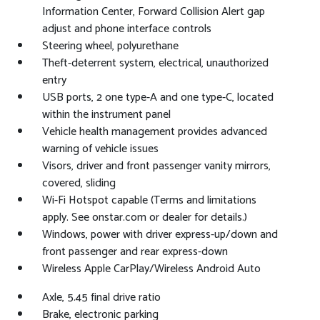
Information Center, Forward Collision Alert gap
adjust and phone interface controls
Steering wheel, polyurethane
Theft-deterrent system, electrical, unauthorized
entry
USB ports, 2 one type-A and one type-C, located
within the instrument panel
Vehicle health management provides advanced
warning of vehicle issues
Visors, driver and front passenger vanity mirrors,
covered, sliding
Wi-Fi Hotspot capable (Terms and limitations
apply. See onstar.com or dealer for details.)
Windows, power with driver express-up/down and
front passenger and rear express-down
Wireless Apple CarPlay/Wireless Android Auto
Axle, 5.45 final drive ratio
Brake, electronic parking