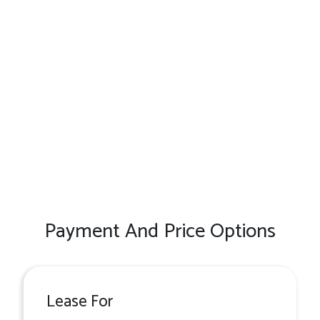
Payment And Price Options
Lease For