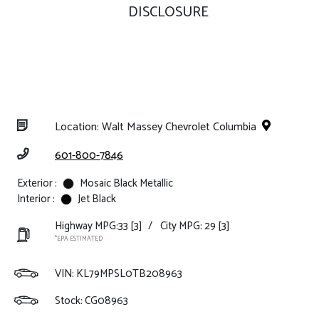
DISCLOSURE
Location: Walt Massey Chevrolet Columbia
601-800-7846
Exterior :
Mosaic Black Metallic
Interior :
Jet Black
Highway MPG:33
[3]
/
City MPG: 29
[3]
*EPA ESTIMATED
VIN:
KL79MPSL0TB208963
Stock: CG08963