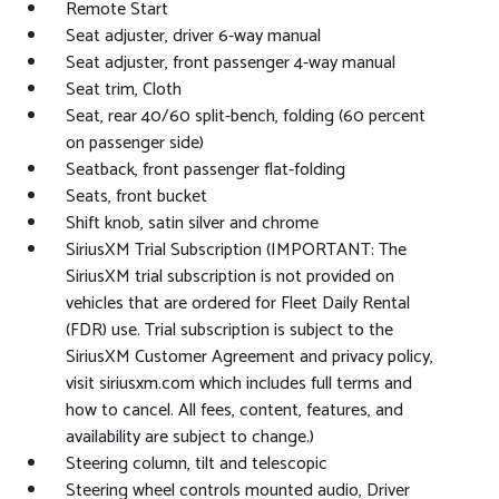
Remote Start
Seat adjuster, driver 6-way manual
Seat adjuster, front passenger 4-way manual
Seat trim, Cloth
Seat, rear 40/60 split-bench, folding (60 percent
on passenger side)
Seatback, front passenger flat-folding
Seats, front bucket
Shift knob, satin silver and chrome
SiriusXM Trial Subscription (IMPORTANT: The
SiriusXM trial subscription is not provided on
vehicles that are ordered for Fleet Daily Rental
(FDR) use. Trial subscription is subject to the
SiriusXM Customer Agreement and privacy policy,
visit siriusxm.com which includes full terms and
how to cancel. All fees, content, features, and
availability are subject to change.)
Steering column, tilt and telescopic
Steering wheel controls mounted audio, Driver