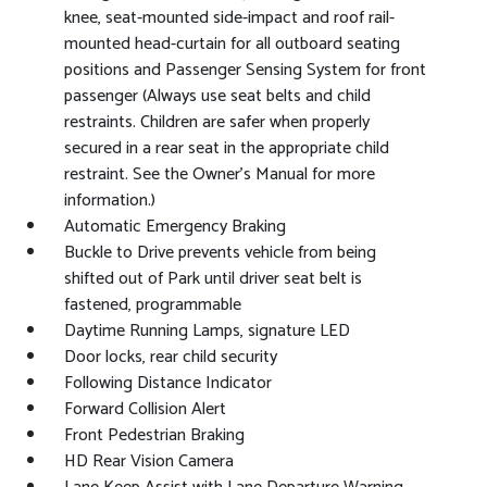
knee, seat-mounted side-impact and roof rail-
mounted head-curtain for all outboard seating
positions and Passenger Sensing System for front
passenger (Always use seat belts and child
restraints. Children are safer when properly
secured in a rear seat in the appropriate child
restraint. See the Owner's Manual for more
information.)
Automatic Emergency Braking
Buckle to Drive prevents vehicle from being
shifted out of Park until driver seat belt is
fastened, programmable
Daytime Running Lamps, signature LED
Door locks, rear child security
Following Distance Indicator
Forward Collision Alert
Front Pedestrian Braking
HD Rear Vision Camera