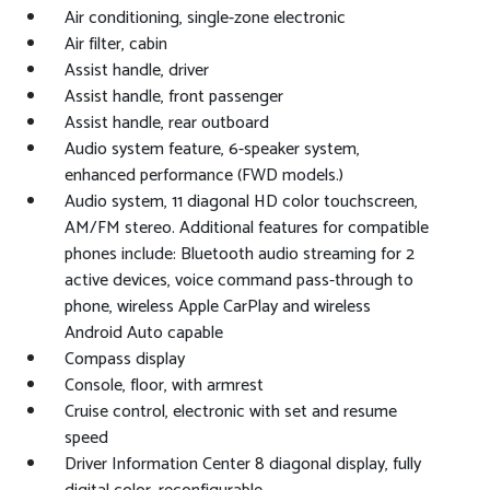
Air conditioning, single-zone electronic
Air filter, cabin
Assist handle, driver
Assist handle, front passenger
Assist handle, rear outboard
Audio system feature, 6-speaker system,
enhanced performance (FWD models.)
Audio system, 11 diagonal HD color touchscreen,
AM/FM stereo. Additional features for compatible
phones include: Bluetooth audio streaming for 2
active devices, voice command pass-through to
phone, wireless Apple CarPlay and wireless
Android Auto capable
Compass display
Console, floor, with armrest
Cruise control, electronic with set and resume
speed
Driver Information Center 8 diagonal display, fully