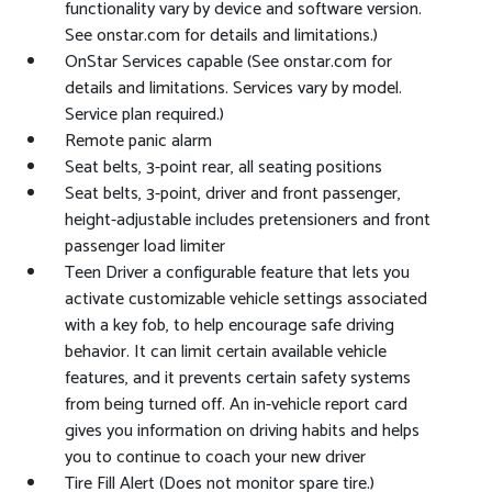
functionality vary by device and software version.
See onstar.com for details and limitations.)
OnStar Services capable (See onstar.com for
details and limitations. Services vary by model.
Service plan required.)
Remote panic alarm
Seat belts, 3-point rear, all seating positions
Seat belts, 3-point, driver and front passenger,
height-adjustable includes pretensioners and front
passenger load limiter
Teen Driver a configurable feature that lets you
activate customizable vehicle settings associated
with a key fob, to help encourage safe driving
behavior. It can limit certain available vehicle
features, and it prevents certain safety systems
from being turned off. An in-vehicle report card
gives you information on driving habits and helps
you to continue to coach your new driver
Tire Fill Alert (Does not monitor spare tire.)