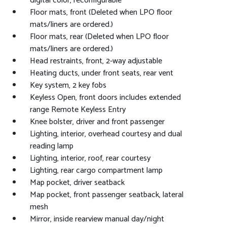
digital color, reconfigurable
Floor mats, front (Deleted when LPO floor
mats/liners are ordered.)
Floor mats, rear (Deleted when LPO floor
mats/liners are ordered.)
Head restraints, front, 2-way adjustable
Heating ducts, under front seats, rear vent
Key system, 2 key fobs
Keyless Open, front doors includes extended
range Remote Keyless Entry
Knee bolster, driver and front passenger
Lighting, interior, overhead courtesy and dual
reading lamp
Lighting, interior, roof, rear courtesy
Lighting, rear cargo compartment lamp
Map pocket, driver seatback
Map pocket, front passenger seatback, lateral
mesh
Mirror, inside rearview manual day/night