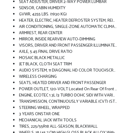
SEAT ADJUSTER, DRIVER 2-WAY POWER LUMBAR
SENSOR, CABIN HUMIDITY
GVWR, 4255 LBS. (1930 KG)
HEATER, ELECTRIC, HEATER DEFROSTER SYSTEM, REINFORCED
AIR CONDITIONING, SINGLE-ZONE AUTOMATIC CLIMATE CONTROL Includes (ASV) Cabin Humidity Sensor
ARMREST, REAR CENTER
MIRROR, INSIDE REARVIEW AUTO-DIMMING
VISORS, DRIVER AND FRONT PASSENGER ILLUMINATED VANITY MIRRORS, COVERED, SLIDING
AXLE, 5.45 FINAL DRIVE RATIO
MOSAIC BLACK METALLIC
JET BLACK, CLOTH SEAT TRIM
AUDIO SYSTEM, 11 DIAGONAL HD COLOR TOUCHSCREEN, AM/FM STEREO. Additional Features For Compatible Phones Include: Bluetooth Audio Streaming For 2 Active Devices, Voice Command Pass-Through To Phone, Wireless Apple CarPlay And Wireless Android Auto Capable (STD)
WIRELESS CHARGING
SEATS, HEATED DRIVER AND FRONT PASSENGER
POWER OUTLET, 120-VOLT Located On Rear Of Front Console
ENGINE, ECOTEC 1.3L I3 TURBO DOHC SIDI WITH VARIABLE VALVE TIMING (VVT) (155 Hp [115 KW]
TRANSMISSION, CONTINUOUSLY VARIABLE (CVT) (STD)
STEERING WHEEL, WRAPPED
3 YEARS ONSTAR ONE
MECHANICAL JACK WITH TOOLS
TIRES, 225/55R18 ALL-SEASON, BLACKWALL
WHEELS, 18 (45.7 CM) HIGH GLOSS BLACK ALLOY With Black Bowtie Center Caps