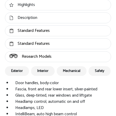
Highlights
Description
Standard Features
Standard Features
Research Models
Exterior
Interior
Mechanical
Safety
Door handles, body-color
Fascia, front and rear lower insert, silver-painted
Glass, deep-tinted, rear windows and liftgate
Headlamp control, automatic on and off
Headlamps, LED
IntelliBeam, auto high beam control