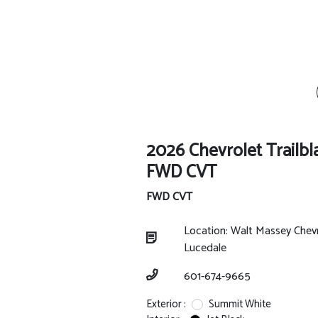
2026 Chevrolet Trailbl
FWD CVT
FWD CVT
Location: Walt Massey Chev
Lucedale
601-674-9665
Exterior :
Summit White