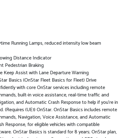
time Running Lamps, reduced intensity low beam
lowing Distance Indicator
nt Pedestrian Braking
e Keep Assist with Lane Departure Warning
tar Basics (OnStar Fleet Basics for Fleet) Drive
fidently with core OnStar services including remote
mands, built-in voice assistance, real-time traffic and
igation, and Automatic Crash Response to help if you're in
d. (Requires (UE1) OnStar. OnStar Basics includes remote
mands, Navigation, Voice Assistance, and Automatic
sh Response, for eligible vehicles with compatible
tware. OnStar Basics is standard for 8 years; OnStar plan,