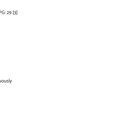
PG: 29
[3]
uously