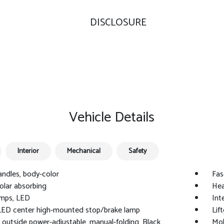
DISCLOSURE
Vehicle Details
Interior
Mechanical
Safety
ndles, body-color
Fas
solar absorbing
Hea
mps, LED
Int
LED center high-mounted stop/brake lamp
Lif
, outside power-adjustable, manual-folding, Black
Mol