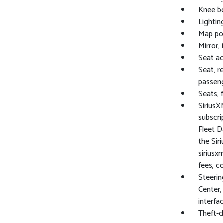
Knee bo
Lighting
Map poc
Mirror,
Seat ad
Seat, r
passeng
Seats, 
SiriusX
subscri
Fleet Da
the Sir
siriusx
fees, c
Steerin
Center,
interfa
Theft-d