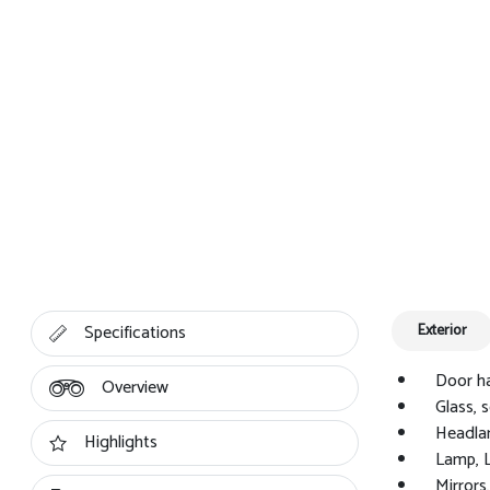
Specifications
Exterior
Door ha
Overview
Glass, 
Headla
Highlights
Lamp, 
Mirrors