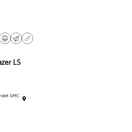
azer LS
rolet GMC