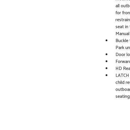
all out
for fro
restrai
seat in
Manual 
Buckle 
Park un
Door lo
Forward
HD Rea
LATCH s
child r
outboar
seating