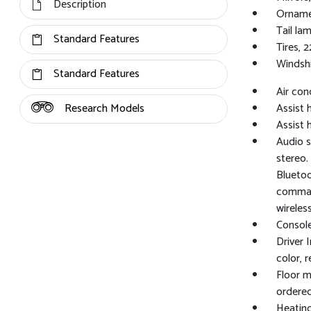
Description
Ornamen
Tail la
Standard Features
Tires, 
Windshi
Standard Features
Air con
Research Models
Assist h
Assist 
Audio s
stereo.
Bluetoo
command
wireles
Console
Driver 
color, 
Floor m
ordered
Heating