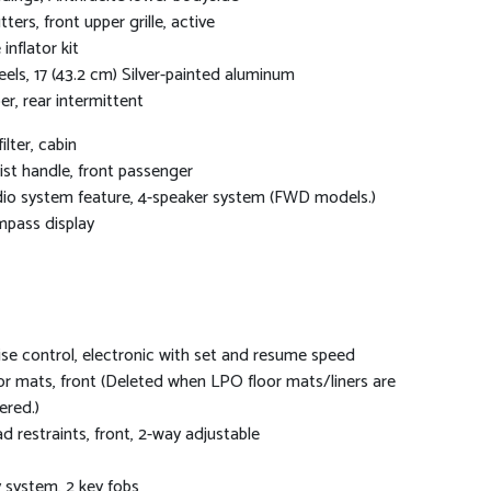
tters, front upper grille, active
 inflator kit
els, 17 (43.2 cm) Silver-painted aluminum
er, rear intermittent
filter, cabin
ist handle, front passenger
io system feature, 4-speaker system (FWD models.)
pass display
ise control, electronic with set and resume speed
or mats, front (Deleted when LPO floor mats/liners are
ered.)
d restraints, front, 2-way adjustable
 system, 2 key fobs