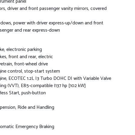
trument panel
ors, driver and front passenger vanity mirrors, covered
dows, power with driver express-up/down and front
senger and rear express-down
ke, electronic parking
kes, front and rear, electric
vetrain, front-wheel drive
ine control, stop-start system
ine, ECOTEC 1.2L I3 Turbo DOHC DI with Variable Valve
ing (VVT), E85-compatible (137 hp [102 kW]
less Start, push-button
pension, Ride and Handling
omatic Emergency Braking