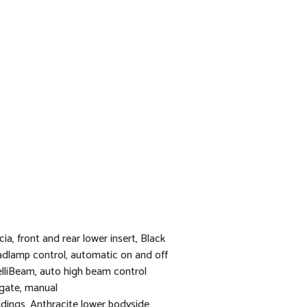
cia, front and rear lower insert, Black
dlamp control, automatic on and off
elliBeam, auto high beam control
tgate, manual
dings, Anthracite lower bodyside