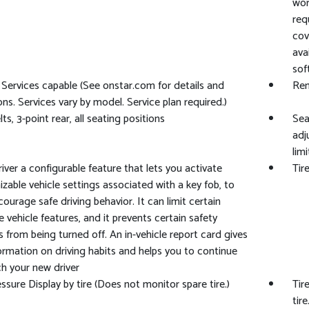
wor
req
cov
ava
sof
Services capable (See onstar.com for details and
Rem
ions. Services vary by model. Service plan required.)
ts, 3-point rear, all seating positions
Sea
adj
limi
iver a configurable feature that lets you activate
Tir
zable vehicle settings associated with a key fob, to
courage safe driving behavior. It can limit certain
le vehicle features, and it prevents certain safety
 from being turned off. An in-vehicle report card gives
ormation on driving habits and helps you to continue
h your new driver
essure Display by tire (Does not monitor spare tire.)
Tir
tire.