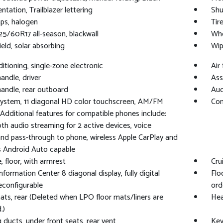
tation, Trailblazer lettering
Shu
mps, halogen
Tire
225/60R17 all-season, blackwall
Whe
eld, solar absorbing
Wip
ditioning, single-zone electronic
Air 
andle, driver
Ass
handle, rear outboard
Aud
ystem, 11 diagonal HD color touchscreen, AM/FM
Com
 Additional features for compatible phones include:
th audio streaming for 2 active devices, voice
 pass-through to phone, wireless Apple CarPlay and
s Android Auto capable
, floor, with armrest
Cru
Information Center 8 diagonal display, fully digital
Flo
reconfigurable
ord
ats, rear (Deleted when LPO floor mats/liners are
Hea
.)
 ducts, under front seats, rear vent
Key