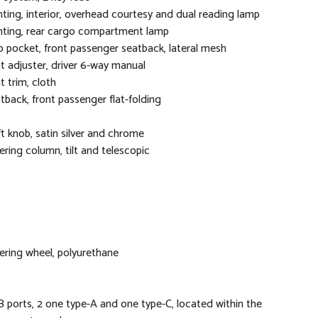
hting, interior, overhead courtesy and dual reading lamp
hting, rear cargo compartment lamp
 pocket, front passenger seatback, lateral mesh
t adjuster, driver 6-way manual
t trim, cloth
tback, front passenger flat-folding
ft knob, satin silver and chrome
ering column, tilt and telescopic
ering wheel, polyurethane
 ports, 2 one type-A and one type-C, located within the