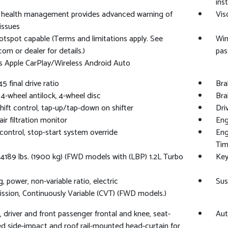
ins
e health management provides advanced warning of
Vis
 issues
otspot capable (Terms and limitations apply. See
Win
com or dealer for details.)
pas
s Apple CarPlay/Wireless Android Auto
45 final drive ratio
Bra
 4-wheel antilock, 4-wheel disc
Bra
shift control, tap-up/tap-down on shifter
Dri
ir filtration monitor
Eng
control, stop-start system override
Eng
Tim
189 lbs. (1900 kg) (FWD models with (LBP) 1.2L Turbo
Key
)
, power, non-variable ratio, electric
Sus
ssion, Continuously Variable (CVT) (FWD models.)
, driver and front passenger frontal and knee, seat-
Aut
 side-impact and roof rail-mounted head-curtain for