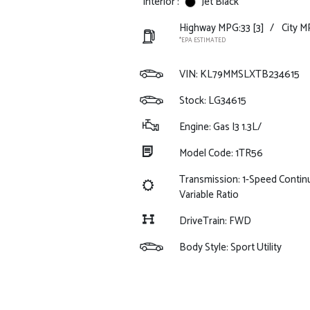
Interior :
Jet Black
Highway MPG:33
[3]
/
City M
*EPA ESTIMATED
VIN:
KL79MMSLXTB234615
Stock: LG34615
Engine: Gas I3 1.3L/
Model Code: 1TR56
Transmission: 1-Speed Contin
Variable Ratio
DriveTrain: FWD
Body Style: Sport Utility