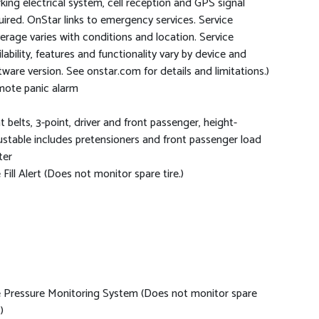
king electrical system, cell reception and GPS signal
uired. OnStar links to emergency services. Service
erage varies with conditions and location. Service
ilability, features and functionality vary by device and
tware version. See onstar.com for details and limitations.)
ote panic alarm
t belts, 3-point, driver and front passenger, height-
ustable includes pretensioners and front passenger load
ter
e Fill Alert (Does not monitor spare tire.)
e Pressure Monitoring System (Does not monitor spare
)