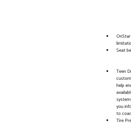
OnStar 
limitat
Seat bel
Teen Dr
customi
help en
availab
systems
you inf
to coac
Tire Pr