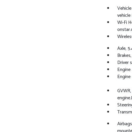
Vehicl
vehicle
Wi-Fi H
onstar.
Wireles
Axle, 5.
Brakes,
Driver 
Engine a
Engine 
GVWR, 4
engine.
Steering
Transmi
Airbags
mounted