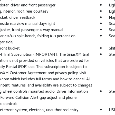
lster, driver and front passenger
Lig
, interior, roof, rear courtesy
Lig
ket, driver seatback
Map
 inside rearview manual day/night
Sea
juster, front passenger 4-way manual
Sea
ear 40/60 split-bench, folding (60 percent on
Sea
er side)
front bucket
Shi
M Trial Subscription (IMPORTANT: The SiriusXM trial
Ste
ption is not provided on vehicles that are ordered for
ily Rental (FDR) use. Trial subscription is subject to
iusXM Customer Agreement and privacy policy, visit
m.com which includes full terms and how to cancel. All
ontent, features, and availability are subject to change.)
g wheel controls mounted audio, Driver Information
Ste
 Forward Collision Alert gap adjust and phone
ce controls
eterrent system, electrical, unauthorized entry
USB