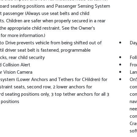
board seating positions and Passenger Sensing System
nt passenger (Always use seat belts and child
nts. Children are safer when properly secured in a rear
 the appropriate child restraint. See the Owner's
for more information.)
to Drive prevents vehicle from being shifted out of
Day
til driver seat belt is fastened, programmable
cks, rear child security
Fol
 Collision Alert
Fro
r Vision Camera
Lan
ystem (Lower Anchors and Tethers for CHildren) for
OnS
estraint seats, second row, 2 lower anchors for
con
d seating positions only, 3 top tether anchors for all 3
com
 positions
nav
nee
com
Cra
sof