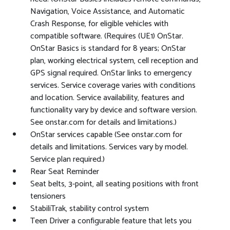
Navigation, Voice Assistance, and Automatic
Crash Response, for eligible vehicles with
compatible software. (Requires (UE1) OnStar.
OnStar Basics is standard for 8 years; OnStar
plan, working electrical system, cell reception and
GPS signal required. OnStar links to emergency
services. Service coverage varies with conditions
and location. Service availability, features and
functionality vary by device and software version.
See onstar.com for details and limitations.)
OnStar services capable (See onstar.com for
details and limitations. Services vary by model.
Service plan required.)
Rear Seat Reminder
Seat belts, 3-point, all seating positions with front
tensioners
StabiliTrak, stability control system
Teen Driver a configurable feature that lets you