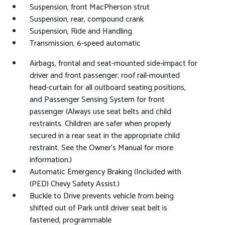
Suspension, front MacPherson strut
Suspension, rear, compound crank
Suspension, Ride and Handling
Transmission, 6-speed automatic
Airbags, frontal and seat-mounted side-impact for
driver and front passenger; roof rail-mounted
head-curtain for all outboard seating positions,
and Passenger Sensing System for front
passenger (Always use seat belts and child
restraints. Children are safer when properly
secured in a rear seat in the appropriate child
restraint. See the Owner's Manual for more
information.)
Automatic Emergency Braking (Included with
(PED) Chevy Safety Assist.)
Buckle to Drive prevents vehicle from being
shifted out of Park until driver seat belt is
fastened, programmable