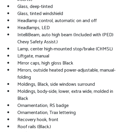
Glass, deep-tinted
Glass, tinted windshield
Headlamp control, automatic on and off
Headlamps, LED
IntelliBeam, auto high beam (Included with (PED)
Chevy Safety Assist.)
Lamp, center high-mounted stop/brake (CHMSL)
Liftgate, manual
Mirror caps, high gloss Black
Mirrors, outside heated power-adjustable, manual-
folding
Moldings, Black, side windows surround
Moldings, body-side, lower, extra wide, molded in
Black
Ornamentation, RS badge
Ornamentation, Trax lettering
Recovery hook, front
Roof rails (Black.)