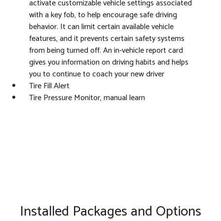
activate customizable vehicle settings associated
with a key fob, to help encourage safe driving
behavior. It can limit certain available vehicle
features, and it prevents certain safety systems
from being turned off. An in-vehicle report card
gives you information on driving habits and helps
you to continue to coach your new driver
Tire Fill Alert
Tire Pressure Monitor, manual learn
Installed Packages and Options