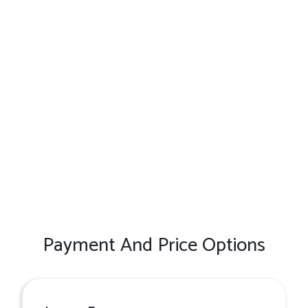
Payment And Price Options