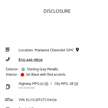
DISCLOSURE
Location: Marianna Chevrolet GMC
850-446-9806
Exterior :
Sterling Gray Metallic
Interior :
Jet Black with Red accents
Highway MPG:32
[3]
/
City MPG: 28
[3]
*EPA ESTIMATED
VIN:
KL77LJEP2TC179739