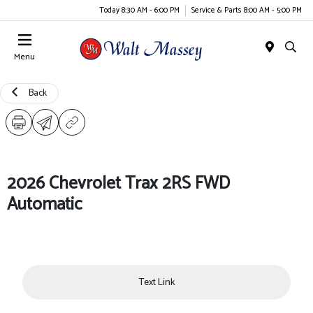
Today 8:30 AM - 6:00 PM
Service & Parts 8:00 AM - 5:00 PM
Menu
Back
2026 Chevrolet Trax 2RS FWD
Automatic
Text Link