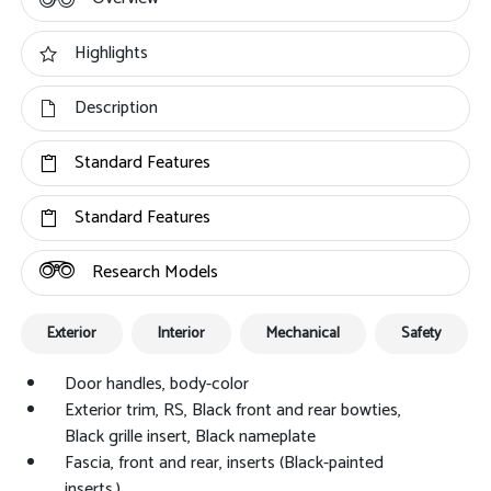
Highlights
Description
Standard Features
Standard Features
Research Models
Exterior
Interior
Mechanical
Safety
Door handles, body-color
Exterior trim, RS, Black front and rear bowties,
Black grille insert, Black nameplate
Fascia, front and rear, inserts (Black-painted
inserts.)