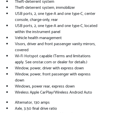
Theft-deterrent system
Theft-deterrent system, immobilizer
USB ports, 2, one type-A and one type-C, center
console, charge-only, rear
USB ports, 2, one type-A and one type-C, located
within the instrument panel
Vehicle health management
Visors, driver and front passenger vanity mirrors,
covered
Wi-Fi Hotspot capable (Terms and limitations
apply. See onstar.com or dealer for details.)
Window, power, driver with express down
Window, power, front passenger with express
down
Windows, power rear, express down
Wireless Apple CarPlay/Wireless Android Auto
Alternator, 130 amps
Axle, 3.50 final drive ratio