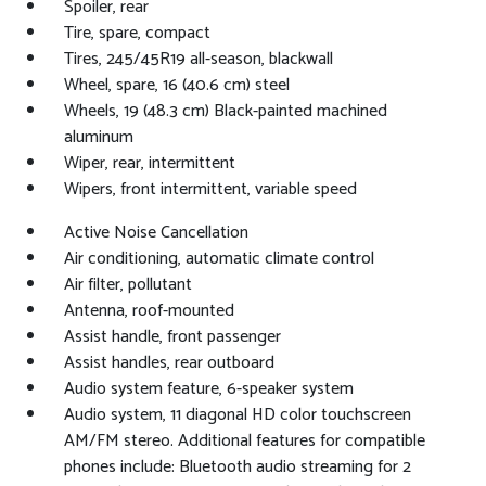
Spoiler, rear
Tire, spare, compact
Tires, 245/45R19 all-season, blackwall
Wheel, spare, 16 (40.6 cm) steel
Wheels, 19 (48.3 cm) Black-painted machined
aluminum
Wiper, rear, intermittent
Wipers, front intermittent, variable speed
Active Noise Cancellation
Air conditioning, automatic climate control
Air filter, pollutant
Antenna, roof-mounted
Assist handle, front passenger
Assist handles, rear outboard
Audio system feature, 6-speaker system
Audio system, 11 diagonal HD color touchscreen
AM/FM stereo. Additional features for compatible
phones include: Bluetooth audio streaming for 2