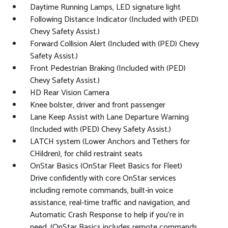
Daytime Running Lamps, LED signature light
Following Distance Indicator (Included with (PED)
Chevy Safety Assist.)
Forward Collision Alert (Included with (PED) Chevy
Safety Assist.)
Front Pedestrian Braking (Included with (PED)
Chevy Safety Assist.)
HD Rear Vision Camera
Knee bolster, driver and front passenger
Lane Keep Assist with Lane Departure Warning
(Included with (PED) Chevy Safety Assist.)
LATCH system (Lower Anchors and Tethers for
CHildren), for child restraint seats
OnStar Basics (OnStar Fleet Basics for Fleet)
Drive confidently with core OnStar services
including remote commands, built-in voice
assistance, real-time traffic and navigation, and
Automatic Crash Response to help if you're in
need. (OnStar Basics includes remote commands,