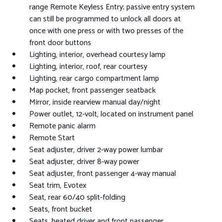
range Remote Keyless Entry; passive entry system
can still be programmed to unlock all doors at
once with one press or with two presses of the
front door buttons
Lighting, interior, overhead courtesy lamp
Lighting, interior, roof, rear courtesy
Lighting, rear cargo compartment lamp
Map pocket, front passenger seatback
Mirror, inside rearview manual day/night
Power outlet, 12-volt, located on instrument panel
Remote panic alarm
Remote Start
Seat adjuster, driver 2-way power lumbar
Seat adjuster, driver 8-way power
Seat adjuster, front passenger 4-way manual
Seat trim, Evotex
Seat, rear 60/40 split-folding
Seats, front bucket
Seats, heated driver and front passenger