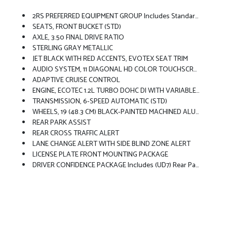
2RS PREFERRED EQUIPMENT GROUP Includes Standard Equipment
SEATS, FRONT BUCKET (STD)
AXLE, 3.50 FINAL DRIVE RATIO
STERLING GRAY METALLIC
JET BLACK WITH RED ACCENTS, EVOTEX SEAT TRIM
AUDIO SYSTEM, 11 DIAGONAL HD COLOR TOUCHSCREEN AM/FM Stereo. Additional Features For Compatible Phones Include: Bluetooth Audio Streaming For 2 Active Devices, Voice Command Pass-Through To Phone, Wireless Apple CarPlay And Wireless Android Auto Capable (STD)
ADAPTIVE CRUISE CONTROL
ENGINE, ECOTEC 1.2L TURBO DOHC DI WITH VARIABLE VALVE TIMING (VVT) E85-Compatible (137 Hp [102 KW]
TRANSMISSION, 6-SPEED AUTOMATIC (STD)
WHEELS, 19 (48.3 CM) BLACK-PAINTED MACHINED ALUMINUM (STD)
REAR PARK ASSIST
REAR CROSS TRAFFIC ALERT
LANE CHANGE ALERT WITH SIDE BLIND ZONE ALERT
LICENSE PLATE FRONT MOUNTING PACKAGE
DRIVER CONFIDENCE PACKAGE Includes (UD7) Rear Park Assist, (UFG) Rear Cross Traffic Alert And (UKC) Lane Change Alert With Side Blind Zone Alert (Also Includes (KSG) Adaptive Cruise Control.)