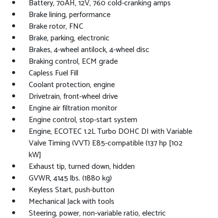
Battery, 70AH, 12V, 760 cold-cranking amps
Brake lining, performance
Brake rotor, FNC
Brake, parking, electronic
Brakes, 4-wheel antilock, 4-wheel disc
Braking control, ECM grade
Capless Fuel Fill
Coolant protection, engine
Drivetrain, front-wheel drive
Engine air filtration monitor
Engine control, stop-start system
Engine, ECOTEC 1.2L Turbo DOHC DI with Variable
Valve Timing (VVT) E85-compatible (137 hp [102
kW]
Exhaust tip, turned down, hidden
GVWR, 4145 lbs. (1880 kg)
Keyless Start, push-button
Mechanical Jack with tools
Steering, power, non-variable ratio, electric