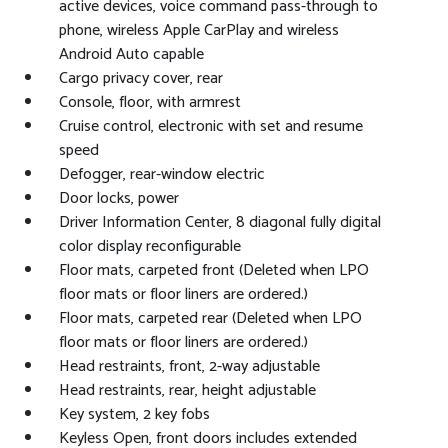
active devices, voice command pass-through to
phone, wireless Apple CarPlay and wireless
Android Auto capable
Cargo privacy cover, rear
Console, floor, with armrest
Cruise control, electronic with set and resume
speed
Defogger, rear-window electric
Door locks, power
Driver Information Center, 8 diagonal fully digital
color display reconfigurable
Floor mats, carpeted front (Deleted when LPO
floor mats or floor liners are ordered.)
Floor mats, carpeted rear (Deleted when LPO
floor mats or floor liners are ordered.)
Head restraints, front, 2-way adjustable
Head restraints, rear, height adjustable
Key system, 2 key fobs
Keyless Open, front doors includes extended