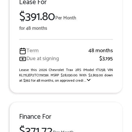
Lease For
$391.80
Per Month
for 48 months
Term
48 months
Due at signing
$3,195
Lease this 2026 Chevrolet Trax 2RS (Model 1TU58; VIN
KL77LJEP2TC179739). MSRP $28,030.00. With $2,803.00 down
at $392 for 48 months, on approved credi ...
Finance For
$371.72