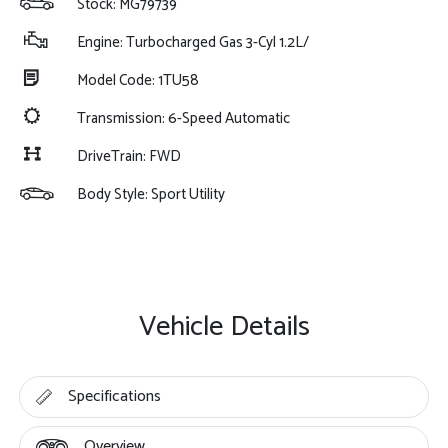
Stock: MG79739
Engine: Turbocharged Gas 3-Cyl 1.2L/
Model Code: 1TU58
Transmission: 6-Speed Automatic
DriveTrain: FWD
Body Style: Sport Utility
Vehicle Details
Specifications
Overview