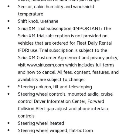
Sensor, cabin humidity and windshield
temperature
Shift knob, urethane
SiriusXM Trial Subscription (IMPORTANT: The
SiriusXM trial subscription is not provided on
vehicles that are ordered for Fleet Daily Rental
(FDR) use. Trial subscription is subject to the
SiriusXM Customer Agreement and privacy policy,
visit www.siriusxm.com which includes full terms
and how to cancel. All fees, content, features, and
availability are subject to change.)
Steering column, tilt and telescoping
Steering wheel controls, mounted audio, cruise
control Driver Information Center, Forward
Collision Alert gap adjust and phone interface
controls
Steering wheel, heated
Steering wheel, wrapped, flat-bottom