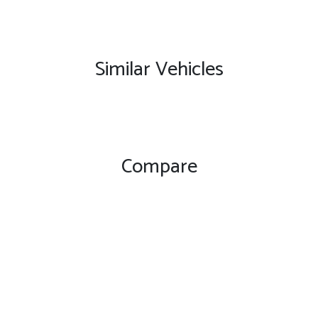
Similar Vehicles
Compare