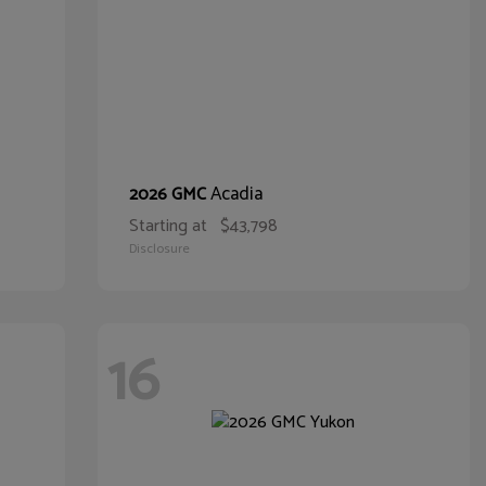
Acadia
2026 GMC
Starting at
$43,798
Disclosure
16