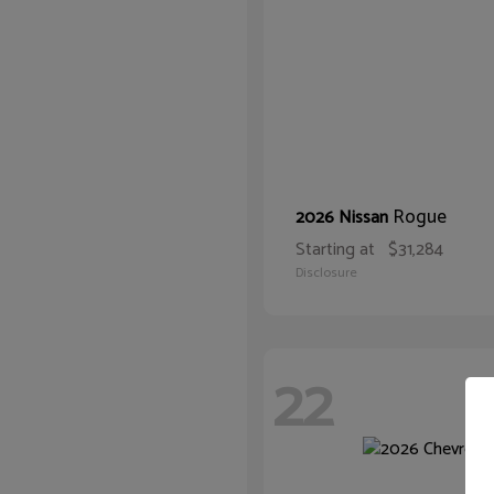
Rogue
2026 Nissan
Starting at
$31,284
Disclosure
22