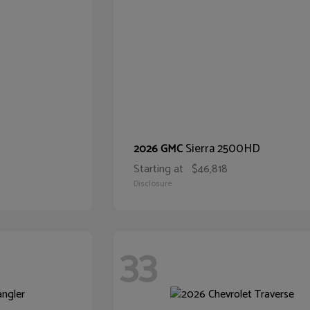
Sierra 2500HD
2026 GMC
Starting at
$46,818
Disclosure
33