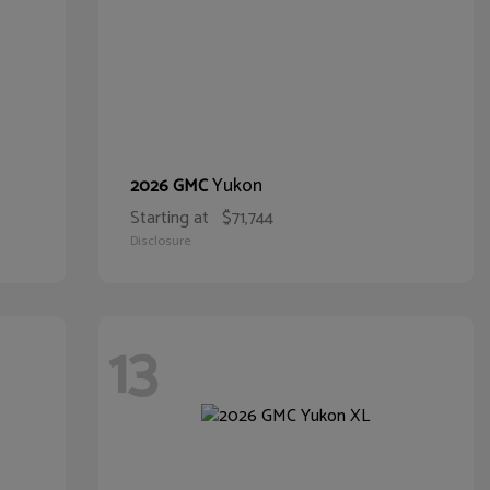
Yukon
2026 GMC
Starting at
$71,744
Disclosure
13