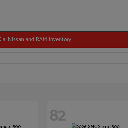
 Kia, Nissan and RAM Inventory
82