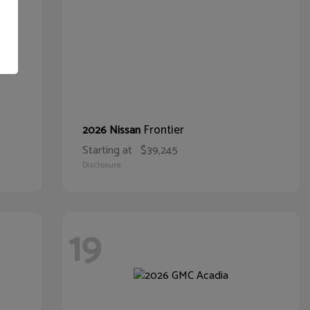
Frontier
2026 Nissan
Starting at
$39,245
Disclosure
19