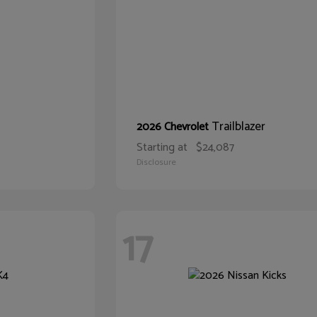
Trailblazer
2026 Chevrolet
Starting at
$24,087
Disclosure
17