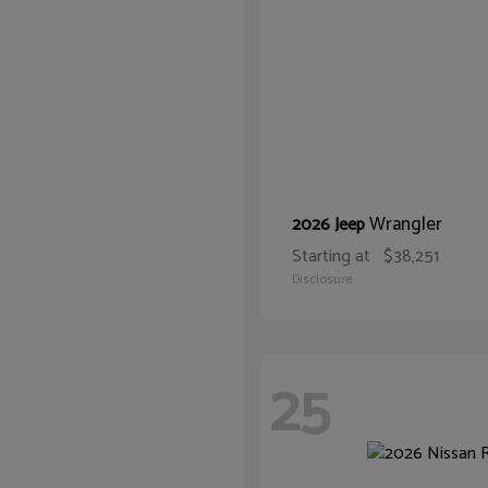
Wrangler
2026 Jeep
Starting at
$38,251
Disclosure
25