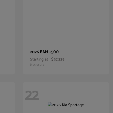
2500
2026 RAM
Starting at
$57,339
Disclosure
22