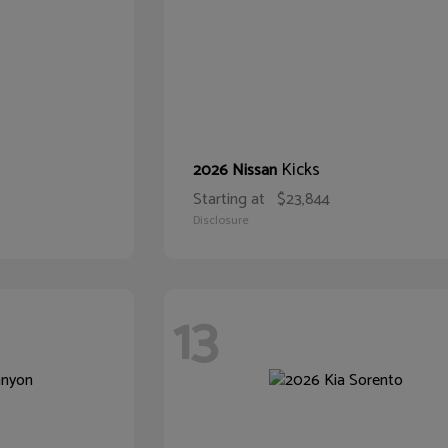
Kicks
2026 Nissan
Starting at
$23,844
Disclosure
13