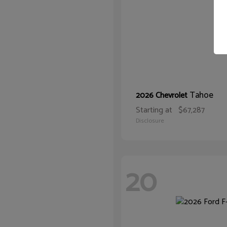
Tahoe
2026 Chevrolet
Starting at
$67,287
Disclosure
20