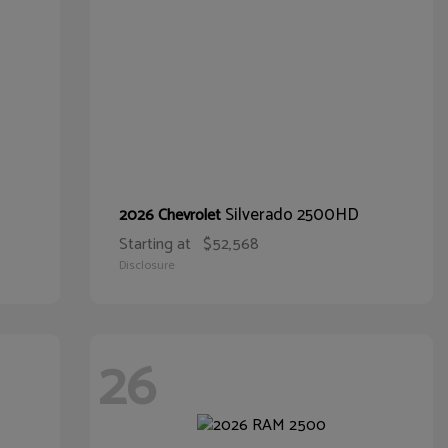
Silverado 2500HD
2026 Chevrolet
Starting at
$52,568
Disclosure
26