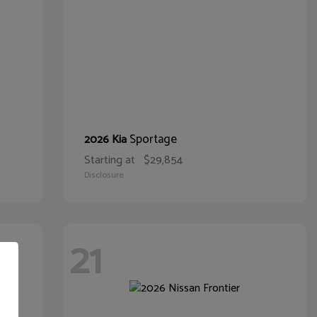
Sportage
2026 Kia
Starting at
$29,854
Disclosure
21