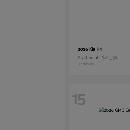
K4
2026 Kia
Starting at
$22,358
Disclosure
15