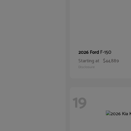
F-150
2026 Ford
Starting at
$44,889
Disclosure
19