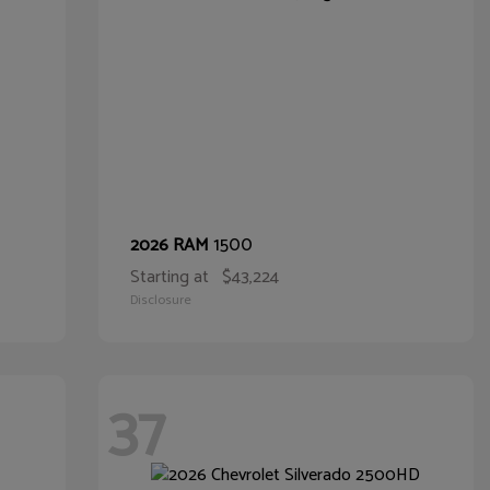
1500
2026 RAM
Starting at
$43,224
Disclosure
37