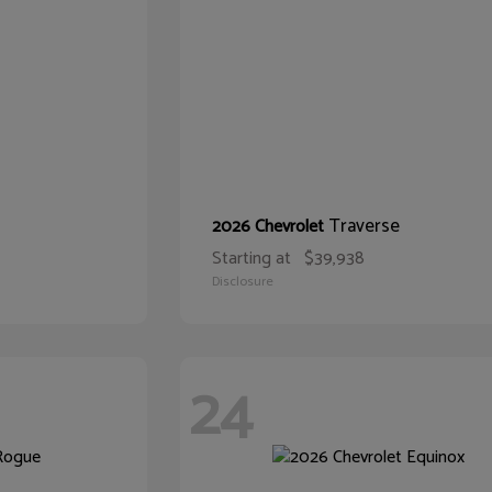
Traverse
2026 Chevrolet
Starting at
$39,938
Disclosure
24