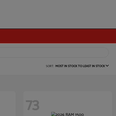
SORT:
MOST IN STOCK TO LEAST IN STOCK
73