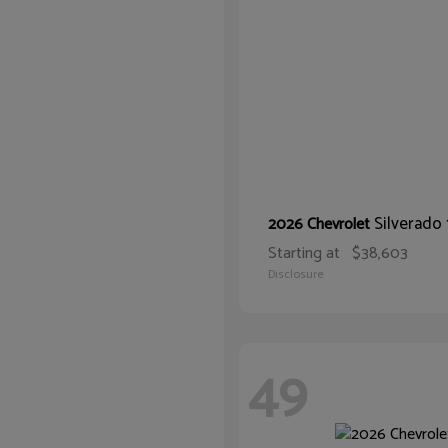
Silverado
2026 Chevrolet
Starting at
$38,603
Disclosure
49