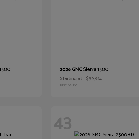
 1500
Sierra 1500
2026 GMC
Starting at
$39,914
Disclosure
43