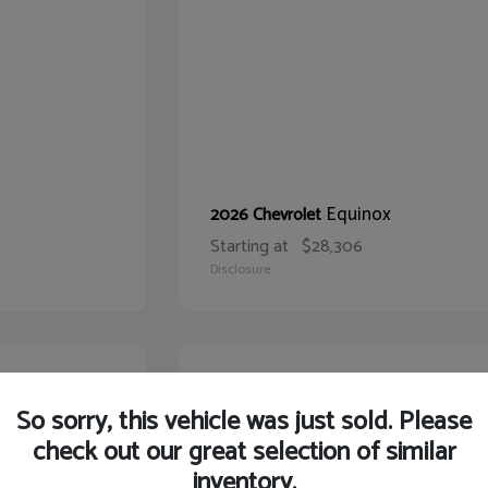
Equinox
2026 Chevrolet
Starting at
$28,306
Disclosure
21
So sorry, this vehicle was just sold. Please
check out our great selection of similar
inventory.