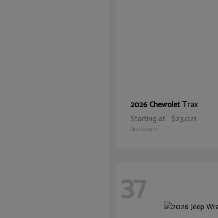
Trax
2026 Chevrolet
Starting at
$23,021
Disclosure
37