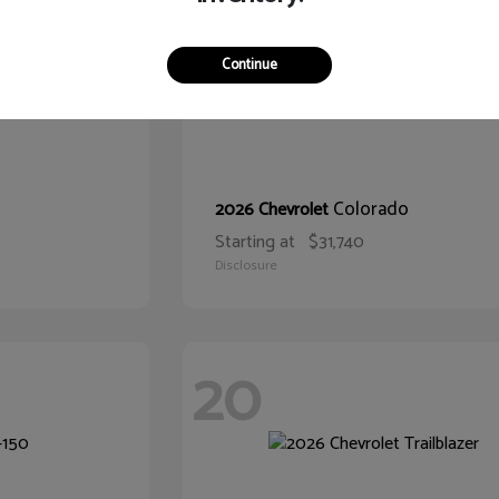
Continue
Colorado
2026 Chevrolet
Starting at
$31,740
Disclosure
20