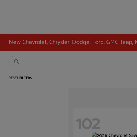
New Chevrolet, Chrysler, Dodge, Ford, GMC, Jeep,
RESET FILTERS
102