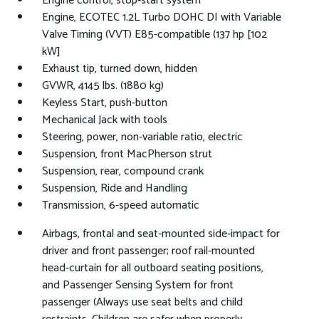
Engine control, stop-start system
Engine, ECOTEC 1.2L Turbo DOHC DI with Variable
Valve Timing (VVT) E85-compatible (137 hp [102
kW]
Exhaust tip, turned down, hidden
GVWR, 4145 lbs. (1880 kg)
Keyless Start, push-button
Mechanical Jack with tools
Steering, power, non-variable ratio, electric
Suspension, front MacPherson strut
Suspension, rear, compound crank
Suspension, Ride and Handling
Transmission, 6-speed automatic
Airbags, frontal and seat-mounted side-impact for
driver and front passenger; roof rail-mounted
head-curtain for all outboard seating positions,
and Passenger Sensing System for front
passenger (Always use seat belts and child