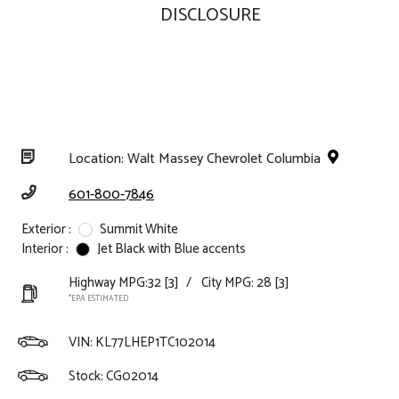
DISCLOSURE
Location: Walt Massey Chevrolet Columbia
601-800-7846
Exterior :
Summit White
Interior :
Jet Black with Blue accents
Highway MPG:32
[3]
/
City MPG: 28
[3]
*EPA ESTIMATED
VIN:
KL77LHEP1TC102014
Stock: CG02014