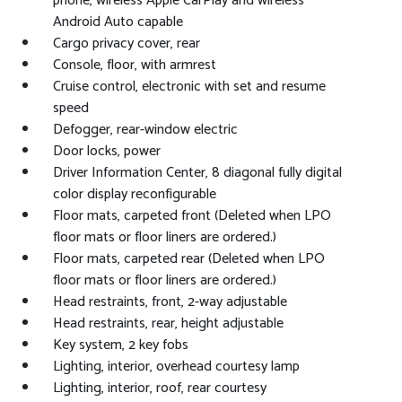
phone, wireless Apple CarPlay and wireless
Android Auto capable
Cargo privacy cover, rear
Console, floor, with armrest
Cruise control, electronic with set and resume
speed
Defogger, rear-window electric
Door locks, power
Driver Information Center, 8 diagonal fully digital
color display reconfigurable
Floor mats, carpeted front (Deleted when LPO
floor mats or floor liners are ordered.)
Floor mats, carpeted rear (Deleted when LPO
floor mats or floor liners are ordered.)
Head restraints, front, 2-way adjustable
Head restraints, rear, height adjustable
Key system, 2 key fobs
Lighting, interior, overhead courtesy lamp
Lighting, interior, roof, rear courtesy