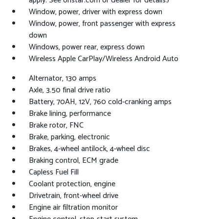
apply. See onstar.com or dealer for details.)
Window, power, driver with express down
Window, power, front passenger with express
down
Windows, power rear, express down
Wireless Apple CarPlay/Wireless Android Auto
Alternator, 130 amps
Axle, 3.50 final drive ratio
Battery, 70AH, 12V, 760 cold-cranking amps
Brake lining, performance
Brake rotor, FNC
Brake, parking, electronic
Brakes, 4-wheel antilock, 4-wheel disc
Braking control, ECM grade
Capless Fuel Fill
Coolant protection, engine
Drivetrain, front-wheel drive
Engine air filtration monitor