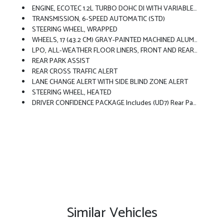
ENGINE, ECOTEC 1.2L TURBO DOHC DI WITH VARIABLE VALVE TIMING (VVT) E85-Compatible (137 Hp [102 KW]
TRANSMISSION, 6-SPEED AUTOMATIC (STD)
STEERING WHEEL, WRAPPED
WHEELS, 17 (43.2 CM) GRAY-PAINTED MACHINED ALUMINUM (STD)
LPO, ALL-WEATHER FLOOR LINERS, FRONT AND REAR Jet Black.
REAR PARK ASSIST
REAR CROSS TRAFFIC ALERT
LANE CHANGE ALERT WITH SIDE BLIND ZONE ALERT
STEERING WHEEL, HEATED
DRIVER CONFIDENCE PACKAGE Includes (UD7) Rear Park Assist, (UFG) Rear Cross Traffic Alert And (UKC) Lane Change Alert With Side Blind Zone Alert (Also Includes (KSG) Adaptive Cruise Control.
Similar Vehicles