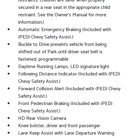
restraints. Children are safer when properly
secured in a rear seat in the appropriate child
restraint. See the Owner's Manual for more
information.)
Automatic Emergency Braking (Included with
(PED) Chevy Safety Assist.)
Buckle to Drive prevents vehicle from being
shifted out of Park until driver seat belt is
fastened, programmable
Daytime Running Lamps, LED signature light
Following Distance Indicator (Included with (PED)
Chevy Safety Assist.)
Forward Collision Alert (Included with (PED) Chevy
Safety Assist.)
Front Pedestrian Braking (Included with (PED)
Chevy Safety Assist.)
HD Rear Vision Camera
Knee bolster, driver and front passenger
Lane Keep Assist with Lane Departure Warning