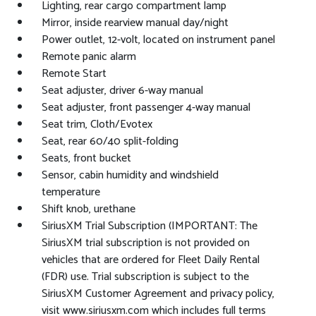
Lighting, rear cargo compartment lamp
Mirror, inside rearview manual day/night
Power outlet, 12-volt, located on instrument panel
Remote panic alarm
Remote Start
Seat adjuster, driver 6-way manual
Seat adjuster, front passenger 4-way manual
Seat trim, Cloth/Evotex
Seat, rear 60/40 split-folding
Seats, front bucket
Sensor, cabin humidity and windshield
temperature
Shift knob, urethane
SiriusXM Trial Subscription (IMPORTANT: The
SiriusXM trial subscription is not provided on
vehicles that are ordered for Fleet Daily Rental
(FDR) use. Trial subscription is subject to the
SiriusXM Customer Agreement and privacy policy,
visit www.siriusxm.com which includes full terms