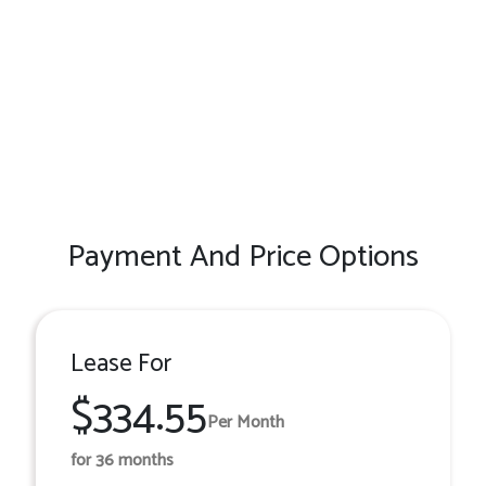
Payment And Price Options
Lease For
$334.55
Per Month
for 36 months