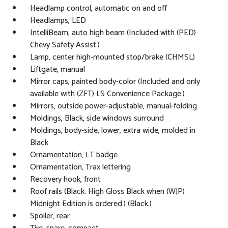
Headlamp control, automatic on and off
Headlamps, LED
IntelliBeam, auto high beam (Included with (PED)
Chevy Safety Assist.)
Lamp, center high-mounted stop/brake (CHMSL)
Liftgate, manual
Mirror caps, painted body-color (Included and only
available with (ZFT) LS Convenience Package.)
Mirrors, outside power-adjustable, manual-folding
Moldings, Black, side windows surround
Moldings, body-side, lower, extra wide, molded in
Black
Ornamentation, LT badge
Ornamentation, Trax lettering
Recovery hook, front
Roof rails (Black. High Gloss Black when (WJP)
Midnight Edition is ordered.) (Black.)
Spoiler, rear