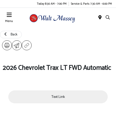
Today 8:30 AM - 7:00 PM
Service & Parts 7:30 AM - 6:00 PM
Menu
Back
2026 Chevrolet Trax LT FWD Automatic
Text Link