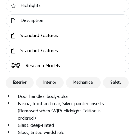
Highlights
Description
Standard Features
Standard Features
Research Models
Exterior
Interior
Mechanical
Safety
Door handles, body-color
Fascia, front and rear, Silver-painted inserts
(Removed when (WJP) Midnight Edition is
ordered.)
Glass, deep-tinted
Glass, tinted windshield