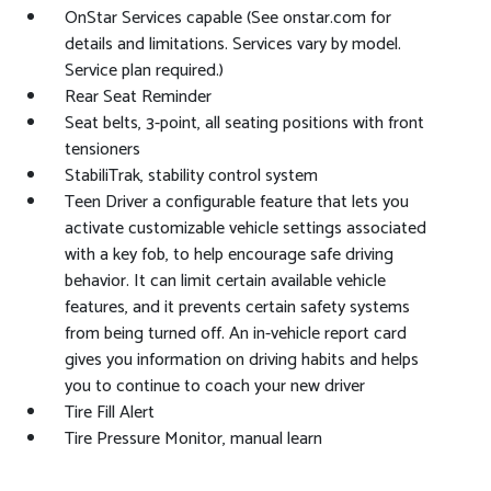
OnStar Services capable (See onstar.com for
details and limitations. Services vary by model.
Service plan required.)
Rear Seat Reminder
Seat belts, 3-point, all seating positions with front
tensioners
StabiliTrak, stability control system
Teen Driver a configurable feature that lets you
activate customizable vehicle settings associated
with a key fob, to help encourage safe driving
behavior. It can limit certain available vehicle
features, and it prevents certain safety systems
from being turned off. An in-vehicle report card
gives you information on driving habits and helps
you to continue to coach your new driver
Tire Fill Alert
Tire Pressure Monitor, manual learn