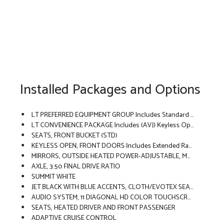
Installed Packages and Options
LT PREFERRED EQUIPMENT GROUP Includes Standard Equipment
LT CONVENIENCE PACKAGE Includes (AVJ) Keyless Open, (KA1) Heated Driver And Front Passenger Seats, (UVD) Heated Steering Wheel), (N5F) Wrapped Steering Wheel And (DLF) Outside Heated Power-Adjustable Mirrors
SEATS, FRONT BUCKET (STD)
KEYLESS OPEN, FRONT DOORS Includes Extended Range Remote Keyless Entry; Passive Entry System Can Still Be Programmed To Unlock All Doors At Once With One Press Or With Two Presses Of The Front Door Buttons
MIRRORS, OUTSIDE HEATED POWER-ADJUSTABLE, MANUAL-FOLDING
AXLE, 3.50 FINAL DRIVE RATIO
SUMMIT WHITE
JET BLACK WITH BLUE ACCENTS, CLOTH/EVOTEX SEAT TRIM
AUDIO SYSTEM, 11 DIAGONAL HD COLOR TOUCHSCREEN AM/FM Stereo. Additional Features For Compatible Phones Include: Bluetooth Audio Streaming For 2 Active Devices, Voice Command Pass-Through To Phone, Wireless Apple CarPlay And Wireless Android Auto Capable (STD)
SEATS, HEATED DRIVER AND FRONT PASSENGER
ADAPTIVE CRUISE CONTROL