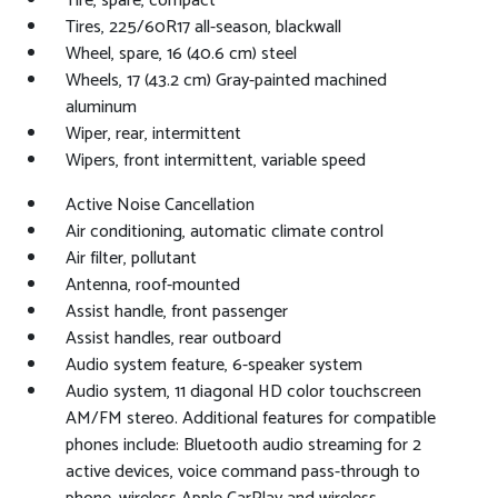
Tire, spare, compact
Tires, 225/60R17 all-season, blackwall
Wheel, spare, 16 (40.6 cm) steel
Wheels, 17 (43.2 cm) Gray-painted machined
aluminum
Wiper, rear, intermittent
Wipers, front intermittent, variable speed
Active Noise Cancellation
Air conditioning, automatic climate control
Air filter, pollutant
Antenna, roof-mounted
Assist handle, front passenger
Assist handles, rear outboard
Audio system feature, 6-speaker system
Audio system, 11 diagonal HD color touchscreen
AM/FM stereo. Additional features for compatible
phones include: Bluetooth audio streaming for 2
active devices, voice command pass-through to