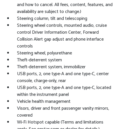
and how to cancel. All fees, content, features, and
availability are subject to change.)
Steering column, tilt and telescoping
Steering wheel controls, mounted audio, cruise
control Driver Information Center, Forward
Collision Alert gap adjust and phone interface
controls
Steering wheel, polyurethane
Theft-deterrent system
Theft-deterrent system, immobilizer
USB ports, 2, one type-A and one type-C, center
console, charge-only, rear
USB ports, 2, one type-A and one type-C, located
within the instrument panel
Vehicle health management
Visors, driver and front passenger vanity mirrors,
covered
Wi-Fi Hotspot capable (Terms and limitations