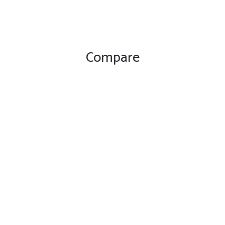
Compare