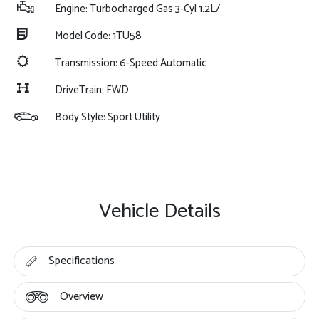
Engine: Turbocharged Gas 3-Cyl 1.2L/
Model Code: 1TU58
Transmission: 6-Speed Automatic
DriveTrain: FWD
Body Style: Sport Utility
Vehicle Details
Specifications
Overview