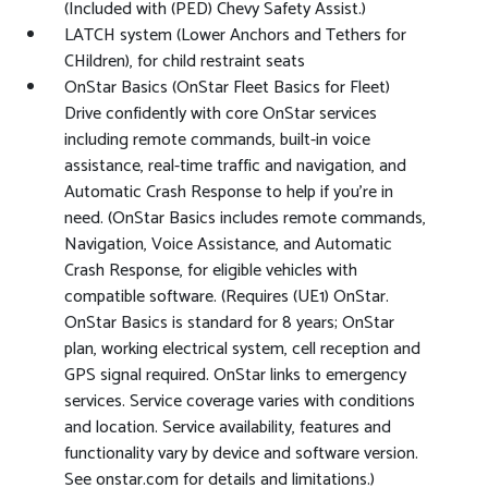
(Included with (PED) Chevy Safety Assist.)
LATCH system (Lower Anchors and Tethers for
CHildren), for child restraint seats
OnStar Basics (OnStar Fleet Basics for Fleet)
Drive confidently with core OnStar services
including remote commands, built-in voice
assistance, real-time traffic and navigation, and
Automatic Crash Response to help if you're in
need. (OnStar Basics includes remote commands,
Navigation, Voice Assistance, and Automatic
Crash Response, for eligible vehicles with
compatible software. (Requires (UE1) OnStar.
OnStar Basics is standard for 8 years; OnStar
plan, working electrical system, cell reception and
GPS signal required. OnStar links to emergency
services. Service coverage varies with conditions
and location. Service availability, features and
functionality vary by device and software version.
See onstar.com for details and limitations.)