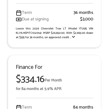
Term
36 months
Due at signing
$3,000
Lease this 2026 Chevrolet Trax LT (Model 1TU58; VIN
KL77LHEP1TC102014). MSRP $26,650.00. With $2,665.00 down
at $335 for 36 months, on approved credit ...
Finance For
$334.16
Per Month
for 84 months at 5.9% APR
Term
84 months