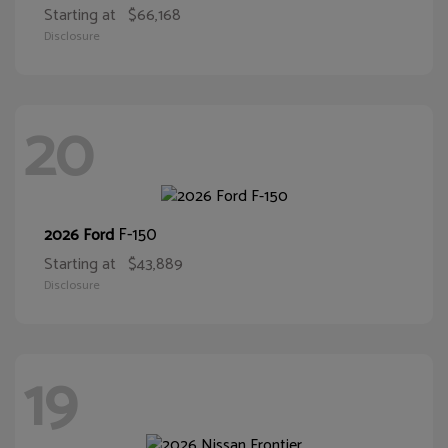
Starting at
$66,168
Disclosure
20
F-150
2026 Ford
Starting at
$43,889
Disclosure
19