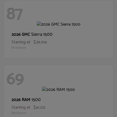
87
Sierra 1500
2026 GMC
Starting at
$39,914
Disclosure
69
1500
2026 RAM
Starting at
$41,212
Disclosure