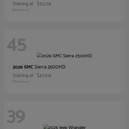
Starting at
$53,174
Disclosure
45
Sierra 2500HD
2026 GMC
Starting at
$47,519
Disclosure
39