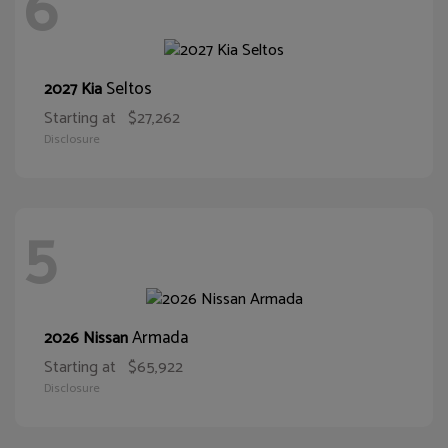
6
Seltos
2027 Kia
Starting at
$27,262
Disclosure
5
Armada
2026 Nissan
Starting at
$65,922
Disclosure