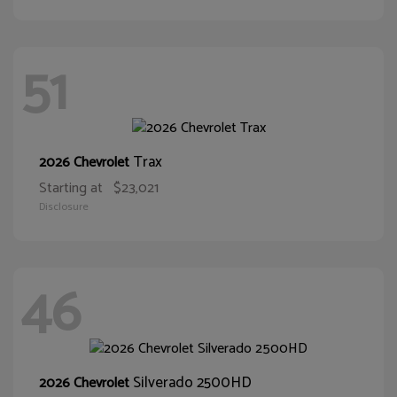
51
Trax
2026 Chevrolet
Starting at
$23,021
Disclosure
46
Silverado 2500HD
2026 Chevrolet