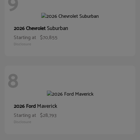
9
Suburban
2026 Chevrolet
Starting at
$70,855
Disclosure
8
Maverick
2026 Ford
Starting at
$28,793
Disclosure