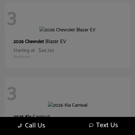
3
Blazer EV
2026 Chevrolet
Starting at
$46,130
Disclosure
3
Carnival
2026 Kia
Text Us
Call Us
Starting at
$38,093
Disclosure