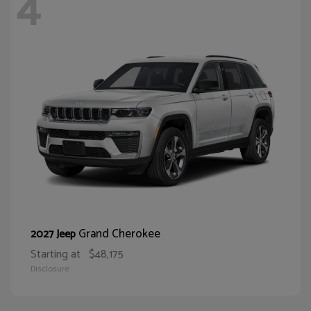
4
Grand Cherokee
2027 Jeep
Starting at
$48,175
Disclosure