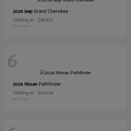
Grand Cherokee
2026 Jeep
Starting at
$38,837
Disclosure
6
Pathfinder
2026 Nissan
Starting at
$42,656
Disclosure