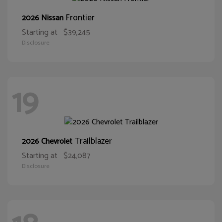
Frontier
2026 Nissan
Starting at
$39,245
Disclosure
19
Trailblazer
2026 Chevrolet
Starting at
$24,087
Disclosure