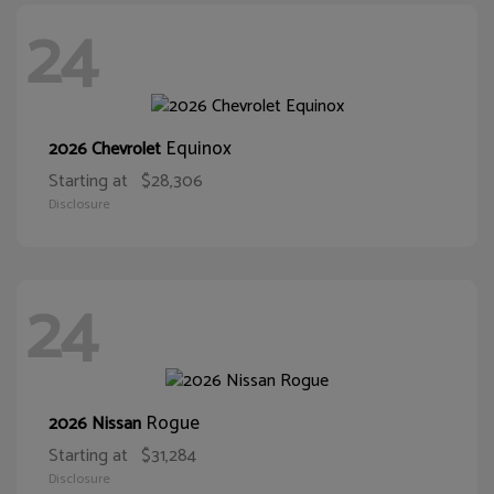
24
Equinox
2026 Chevrolet
Starting at
$28,306
Disclosure
24
Rogue
2026 Nissan
Starting at
$31,284
Disclosure