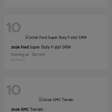
10
Super Duty F-250 SRW
2026 Ford
Starting at
$67,597
Disclosure
10
Terrain
2026 GMC