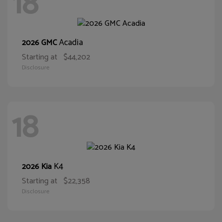
18
Acadia
2026 GMC
Starting at
$44,202
Disclosure
18
K4
2026 Kia
Starting at
$22,358
Disclosure