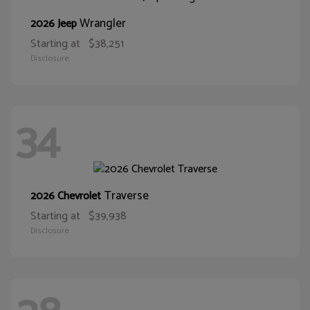
Wrangler
2026 Jeep
Starting at
$38,251
Disclosure
34
Traverse
2026 Chevrolet
Starting at
$39,938
Disclosure