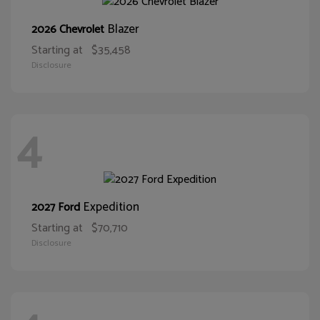
Blazer
2026 Chevrolet
Starting at
$35,458
Disclosure
4
Expedition
2027 Ford
Starting at
$70,710
Disclosure