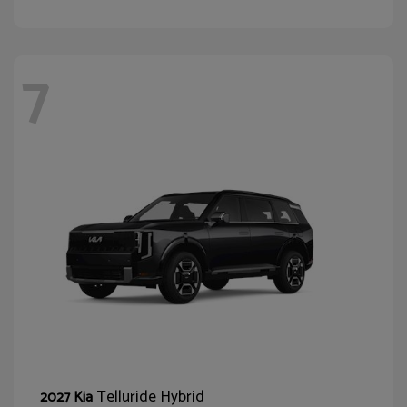
7
Telluride Hybrid
2027 Kia