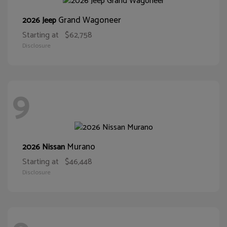
Grand Wagoneer
2026 Jeep
Starting at
$62,758
Disclosure
9
Murano
2026 Nissan
Starting at
$46,448
Disclosure