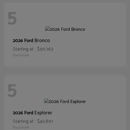
5
Bronco
2026 Ford
Starting at
$50,763
Disclosure
5
Explorer
2026 Ford
Starting at
$40,897
Disclosure