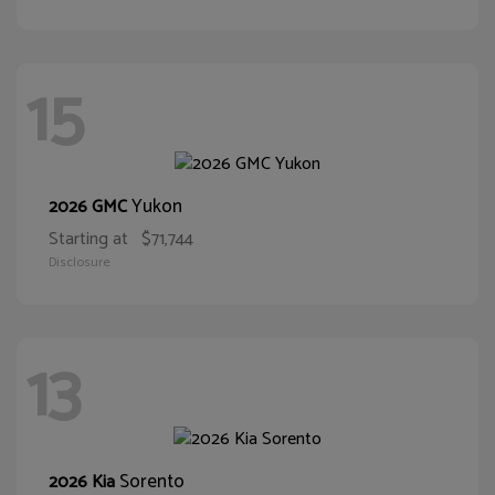
15
Yukon
2026 GMC
Starting at
$71,744
Disclosure
13
Sorento
2026 Kia