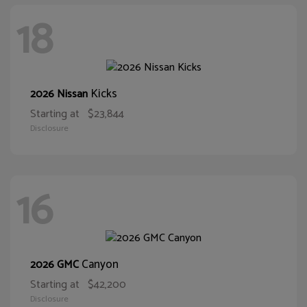
18
Kicks
2026 Nissan
Starting at
$23,844
Disclosure
16
Canyon
2026 GMC
Starting at
$42,200
Disclosure