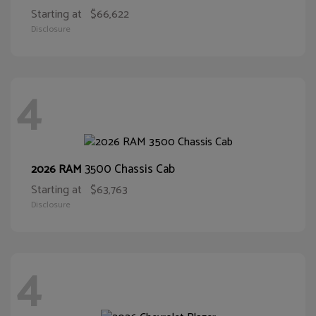
Starting at
$66,622
Disclosure
4
3500 Chassis Cab
2026 RAM
Starting at
$63,763
Disclosure
4