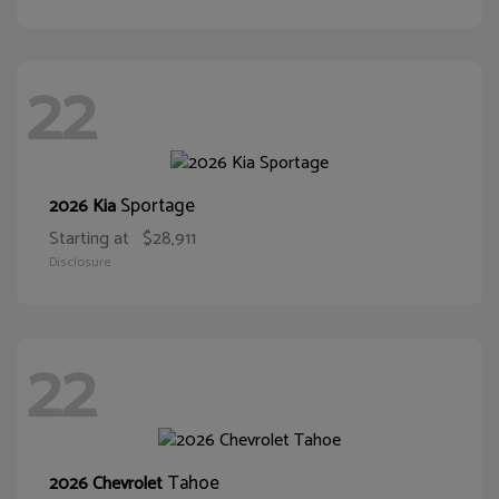
22
Sportage
2026 Kia
Starting at
$28,911
Disclosure
22
Tahoe
2026 Chevrolet