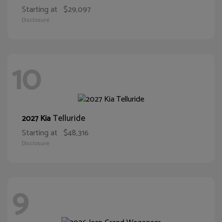
Starting at
$29,097
Disclosure
10
Telluride
2027 Kia
Starting at
$48,316
Disclosure
9