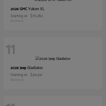
Yukon XL
2026 GMC
Starting at
$75,282
Disclosure
11
Gladiator
2026 Jeep
Starting at
$39,431
Disclosure