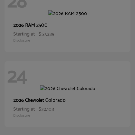
28
2500
2026 RAM
Starting at
$57,339
Disclosure
24
Colorado
2026 Chevrolet
Starting at
$32,103
Disclosure