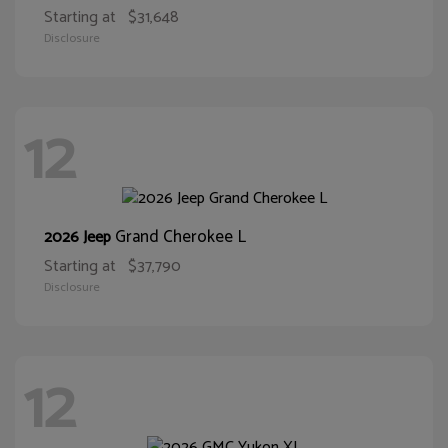
Starting at
$31,648
Disclosure
12
Grand Cherokee L
2026 Jeep
Starting at
$37,790
Disclosure
12