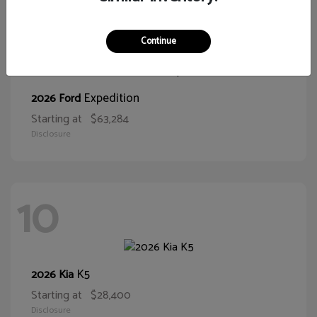
10
Continue
Expedition
2026 Ford
Starting at
$63,284
Disclosure
10
K5
2026 Kia
Starting at
$28,400
Disclosure