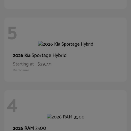
5
Sportage Hybrid
2026 Kia
Starting at
$29,771
Disclosure
4
3500
2026 RAM