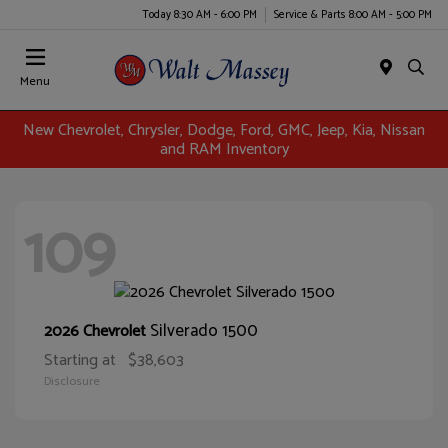
Today 8:30 AM - 6:00 PM
Service & Parts 8:00 AM - 5:00 PM
Menu
New Chevrolet, Chrysler, Dodge, Ford, GMC, Jeep, Kia, Nissan
and RAM Inventory
109
Silverado 1500
2026 Chevrolet
Starting at
$38,603
Disclosure