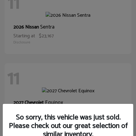
11
Sentra
2026 Nissan
Starting at
$23,167
Disclosure
11
Equinox
2027 Chevrolet
Starting at
$30,015
So sorry, this vehicle was just sold.
Disclosure
Please check out our great selection of
similar inventory.