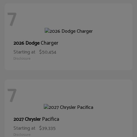
7
Charger
2026 Dodge
Starting at
$50,454
Disclosure
7
Pacifica
2027 Chrysler
Starting at
$39,335
Disclosure