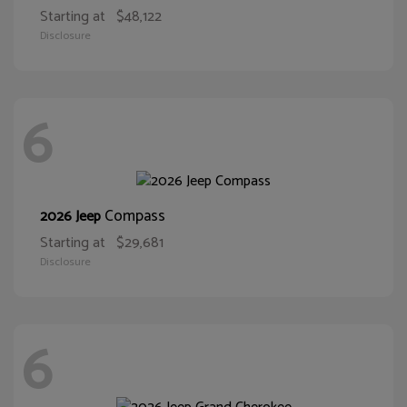
Starting at
$48,122
Disclosure
6
Compass
2026 Jeep
Starting at
$29,681
Disclosure
6