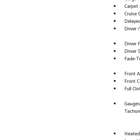
Carpet 
Cruise 
Delaye
Driver 
Driver 
Driver 
Fade-To
Front 
Front C
Full Cl
Gauges
Tachom
Heated 