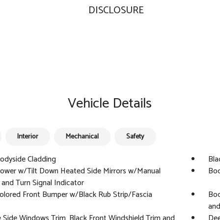
DISCLOSURE
Vehicle Details
Interior
Mechanical
Safety
odyside Cladding
Blac
Power w/Tilt Down Heated Side Mirrors w/Manual
Bod
 and Turn Signal Indicator
olored Front Bumper w/Black Rub Strip/Fascia
Bod
and
Side Windows Trim, Black Front Windshield Trim and
Dee