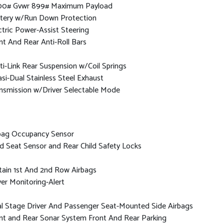
0# Gvwr 899# Maximum Payload
tery w/Run Down Protection
ctric Power-Assist Steering
nt And Rear Anti-Roll Bars
ti-Link Rear Suspension w/Coil Springs
si-Dual Stainless Steel Exhaust
nsmission w/Driver Selectable Mode
bag Occupancy Sensor
ld Seat Sensor and Rear Child Safety Locks
tain 1st And 2nd Row Airbags
ver Monitoring-Alert
l Stage Driver And Passenger Seat-Mounted Side Airbags
nt and Rear Sonar System Front And Rear Parking