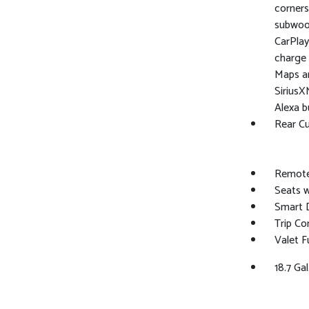
corners,
subwoof
CarPlay
charge 
Maps an
SiriusX
Alexa b
Rear C
Remote
Seats w
Smart 
Trip C
Valet F
18.7 Gal