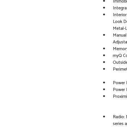
Immobil
Integra
Interio
Look Do
Metal-L
Manual 
Adjusta
Memory 
myQ Co
Outsid
Perime
Power 
Power 
Proximi
Radio: 
series 