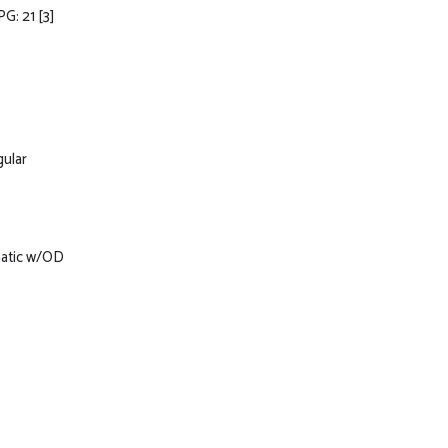
PG: 21
[3]
gular
matic w/OD