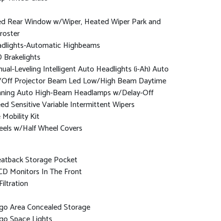
ed Rear Window w/Wiper, Heated Wiper Park and
roster
dlights-Automatic Highbeams
 Brakelights
ual-Leveling Intelligent Auto Headlights (i-Ah) Auto
Off Projector Beam Led Low/High Beam Daytime
ning Auto High-Beam Headlamps w/Delay-Off
ed Sensitive Variable Intermittent Wipers
e Mobility Kit
els w/Half Wheel Covers
eatback Storage Pocket
CD Monitors In The Front
Filtration
go Area Concealed Storage
go Space Lights