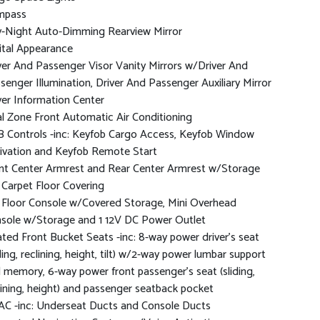
mpass
-Night Auto-Dimming Rearview Mirror
ital Appearance
ver And Passenger Visor Vanity Mirrors w/Driver And
senger Illumination, Driver And Passenger Auxiliary Mirror
ver Information Center
l Zone Front Automatic Air Conditioning
 Controls -inc: Keyfob Cargo Access, Keyfob Window
ivation and Keyfob Remote Start
nt Center Armrest and Rear Center Armrest w/Storage
l Carpet Floor Covering
l Floor Console w/Covered Storage, Mini Overhead
sole w/Storage and 1 12V DC Power Outlet
ted Front Bucket Seats -inc: 8-way power driver's seat
iding, reclining, height, tilt) w/2-way power lumbar support
 memory, 6-way power front passenger's seat (sliding,
lining, height) and passenger seatback pocket
C -inc: Underseat Ducts and Console Ducts