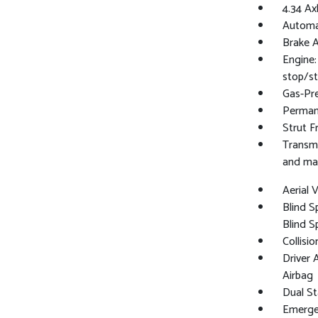
4.34 Ax
Automat
Brake A
Engine:
stop/st
Gas-Pr
Perman
Strut F
Transmi
and ma
Aerial
Blind S
Blind S
Collisi
Driver 
Airbag
Dual St
Emergen