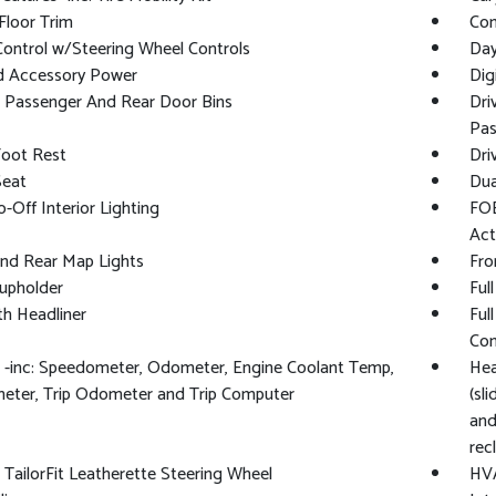
Floor Trim
Co
Control w/Steering Wheel Controls
Day
d Accessory Power
Dig
/ Passenger And Rear Door Bins
Dri
Pas
Foot Rest
Dri
Seat
Dua
-Off Interior Lighting
FOB
Act
And Rear Map Lights
Fro
upholder
Ful
oth Headliner
Ful
Con
 -inc: Speedometer, Odometer, Engine Coolant Temp,
Hea
eter, Trip Odometer and Trip Computer
(sl
and
rec
TailorFit Leatherette Steering Wheel
HVA