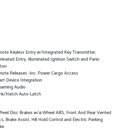
ote Keyless Entry w/Integrated Key Transmitter,
uminated Entry, Illuminated Ignition Switch and Panic
ton
ote Releases -Inc: Power Cargo Access
rt Device Integration
eaming Audio
nk/Hatch Auto-Latch
heel Disc Brakes w/4-Wheel ABS, Front And Rear Vented
cs, Brake Assist, Hill Hold Control and Electric Parking
ke