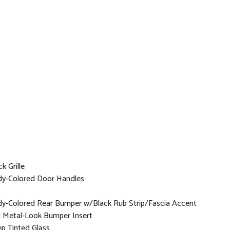
k Grille
y-Colored Door Handles
y-Colored Rear Bumper w/Black Rub Strip/Fascia Accent
 Metal-Look Bumper Insert
p Tinted Glass