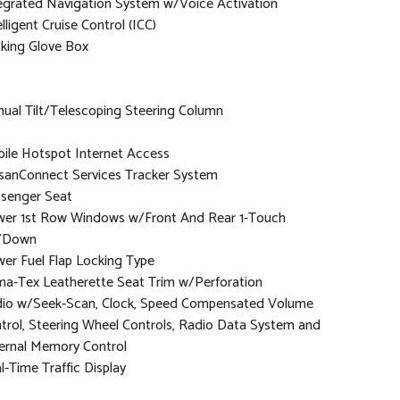
egrated Navigation System w/Voice Activation
elligent Cruise Control (ICC)
king Glove Box
ual Tilt/Telescoping Steering Column
ile Hotspot Internet Access
sanConnect Services Tracker System
senger Seat
er 1st Row Windows w/Front And Rear 1-Touch
/Down
er Fuel Flap Locking Type
ma-Tex Leatherette Seat Trim w/Perforation
io w/Seek-Scan, Clock, Speed Compensated Volume
trol, Steering Wheel Controls, Radio Data System and
ernal Memory Control
l-Time Traffic Display