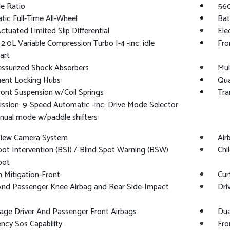
le Ratio
560
ic Full-Time All-Wheel
Bat
ctuated Limited Slip Differential
Ele
 2.0L Variable Compression Turbo I-4 -inc: idle
Fro
art
essurized Shock Absorbers
Mul
ent Locking Hubs
Qua
ront Suspension w/Coil Springs
Tra
ssion: 9-Speed Automatic -inc: Drive Mode Selector
nual mode w/paddle shifters
 View Camera System
Air
pot Intervention (BSI) / Blind Spot Warning (BSW)
Chi
pot
on Mitigation-Front
Cur
And Passenger Knee Airbag and Rear Side-Impact
Dri
age Driver And Passenger Front Airbags
Dua
cy Sos Capability
Fro