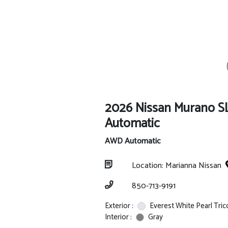
2026 Nissan Murano 
Automatic
AWD Automatic
Location: Marianna Nissan
850-713-9191
Exterior :
Everest White Pearl Tric
Interior :
Gray