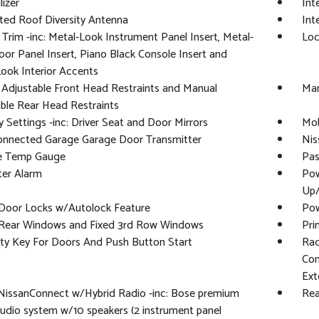
izer
Int
ted Roof Diversity Antenna
Int
r Trim -inc: Metal-Look Instrument Panel Insert, Metal-
Loc
or Panel Insert, Piano Black Console Insert and
ook Interior Accents
Adjustable Front Head Restraints and Manual
Man
ble Rear Head Restraints
Settings -inc: Driver Seat and Door Mirrors
Mob
nnected Garage Garage Door Transmitter
Nis
e Temp Gauge
Pas
ter Alarm
Pow
Up
Door Locks w/Autolock Feature
Pow
Rear Windows and Fixed 3rd Row Windows
Pri
ty Key For Doors And Push Button Start
Rad
Con
Ext
NissanConnect w/Hybrid Radio -inc: Bose premium
Rea
audio system w/10 speakers (2 instrument panel