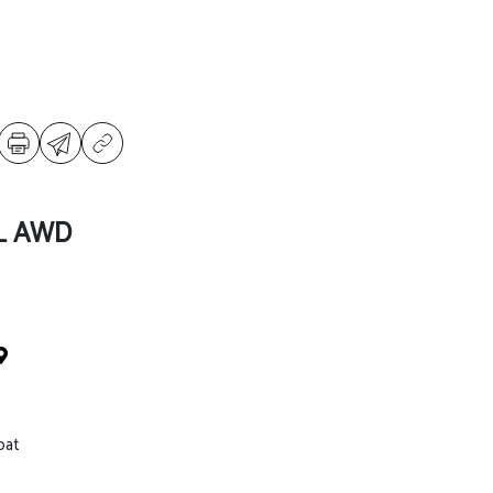
SL AWD
oat