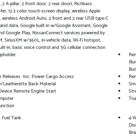
 2 A-pillar, 2 front door, 2 rear door), Richbass
er, 12.3 color touch-screen display, wireless Apple
, wireless Android Auto, 2 front and 2 rear USB type-C
and data, Google built-in w/Google Assistant, Google
d Google Play, NissanConnect services powered by
M, SiriusXM w/360L, in-vehicle data, Wi-Fi hotspot,
uilt-in, basic voice control and 5G cellular connection
upholder
Rem
Ill
But
 Releases -Inc: Power Cargo Access
Rem
/Leatherette Back Material
Sma
Device Remote Engine Start
Str
omputer
Tru
unction
. Fuel Tank
4-W
Dis
Bra