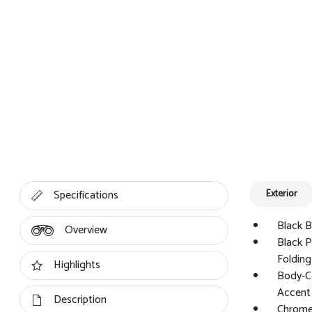
Specifications
Exterior
Black B
Overview
Black 
Folding
Highlights
Body-C
Accent
Description
Chrome 