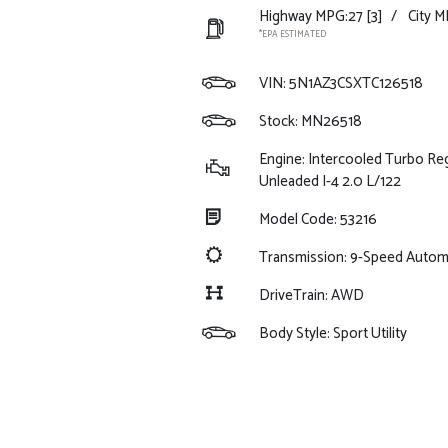
Highway MPG:27
[3]
/
City M
*EPA ESTIMATED
VIN:
5N1AZ3CSXTC126518
Stock: MN26518
Engine: Intercooled Turbo Re
Unleaded I-4 2.0 L/122
Model Code: 53216
Transmission: 9-Speed Auto
DriveTrain: AWD
Body Style: Sport Utility