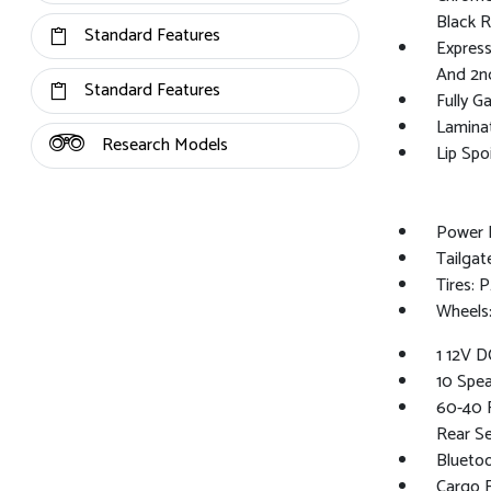
Black 
Standard Features
Express
And 2n
Standard Features
Fully G
Lamina
Research Models
Lip Spoi
Power 
Tailga
Tires:
Wheels:
1 12V D
10 Spea
60-40 F
Rear S
Bluetoo
Cargo F