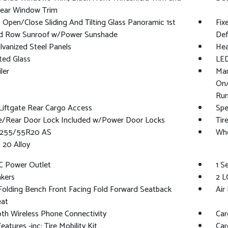
Rear Window Trim
 Open/Close Sliding And Tilting Glass Panoramic 1st
Fix
d Row Sunroof w/Power Sunshade
Def
alvanized Steel Panels
Hea
ted Glass
LED
ler
Man
On/
Run
Liftgate Rear Cargo Access
Spe
te/Rear Door Lock Included w/Power Door Locks
Tir
 P255/55R20 AS
Whe
 20 Alloy
C Power Outlet
1 S
kers
2 L
olding Bench Front Facing Fold Forward Seatback
Air 
eat
th Wireless Phone Connectivity
Car
eatures -inc: Tire Mobility Kit
Car