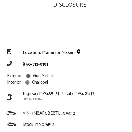
DISCLOSURE
Location: Marianna Nissan
850-713-9191
Exterior :
Gun Metallic
Interior :
Charcoal
Highway MPG:35
[3]
/
City MPG: 28
[3]
*EPA ESTIMATED
VIN:
3N8AP6BE8TL409452
Stock: MN09452