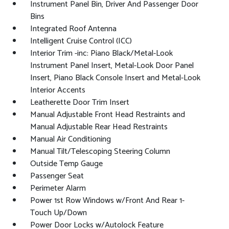
Instrument Panel Bin, Driver And Passenger Door
Bins
Integrated Roof Antenna
Intelligent Cruise Control (ICC)
Interior Trim -inc: Piano Black/Metal-Look
Instrument Panel Insert, Metal-Look Door Panel
Insert, Piano Black Console Insert and Metal-Look
Interior Accents
Leatherette Door Trim Insert
Manual Adjustable Front Head Restraints and
Manual Adjustable Rear Head Restraints
Manual Air Conditioning
Manual Tilt/Telescoping Steering Column
Outside Temp Gauge
Passenger Seat
Perimeter Alarm
Power 1st Row Windows w/Front And Rear 1-
Touch Up/Down
Power Door Locks w/Autolock Feature