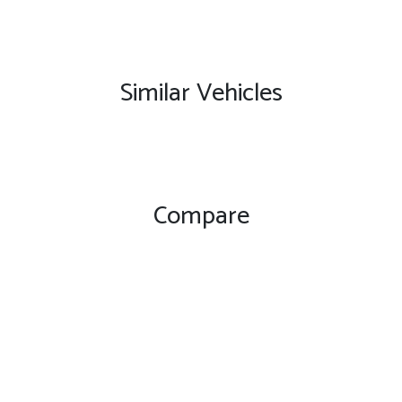
Similar Vehicles
Compare