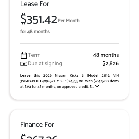
Lease For
$351.42
Per Month
for 48 months
Term
48 months
Due at signing
$2,826
Lease this 2026 Nissan Kicks S (Model 21116; VIN
3N8AP6BE8TL409452). MSRP $24,755.00. With $2,475.00 down
at $351 for 48 months, on approved credit. $ ...
Finance For