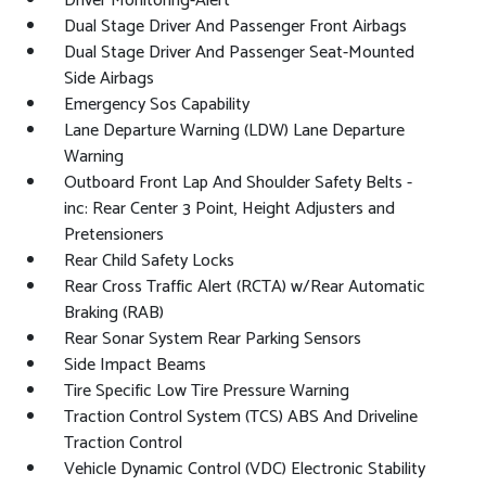
Driver Monitoring-Alert
Dual Stage Driver And Passenger Front Airbags
Dual Stage Driver And Passenger Seat-Mounted
Side Airbags
Emergency Sos Capability
Lane Departure Warning (LDW) Lane Departure
Warning
Outboard Front Lap And Shoulder Safety Belts -
inc: Rear Center 3 Point, Height Adjusters and
Pretensioners
Rear Child Safety Locks
Rear Cross Traffic Alert (RCTA) w/Rear Automatic
Braking (RAB)
Rear Sonar System Rear Parking Sensors
Side Impact Beams
Tire Specific Low Tire Pressure Warning
Traction Control System (TCS) ABS And Driveline
Traction Control
Vehicle Dynamic Control (VDC) Electronic Stability