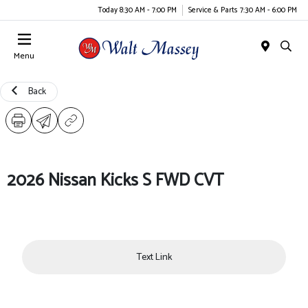
Today 8:30 AM - 7:00 PM
Service & Parts 7:30 AM - 6:00 PM
Menu
Back
2026 Nissan Kicks S FWD CVT
Text Link