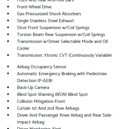
Front And Rear Anti-Roll Bars
Front-Wheel Drive
Gas-Pressurized Shock Absorbers
Single Stainless Steel Exhaust
Strut Front Suspension w/Coil Springs
Torsion Beam Rear Suspension w/Coil Springs
Transmission w/Driver Selectable Mode and Oil
Cooler
Transmission: Xtronic CVT (Continuously Variable)
Airbag Occupancy Sensor
Automatic Emergency Braking with Pedestrian
Detection (P-AEB)
Back-Up Camera
Blind Spot Warning (BSW) Blind Spot
Collision Mitigation-Front
Curtain 1st And 2nd Row Airbags
Driver And Passenger Knee Airbag and Rear Side-
Impact Airbag