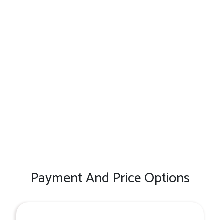
Payment And Price Options