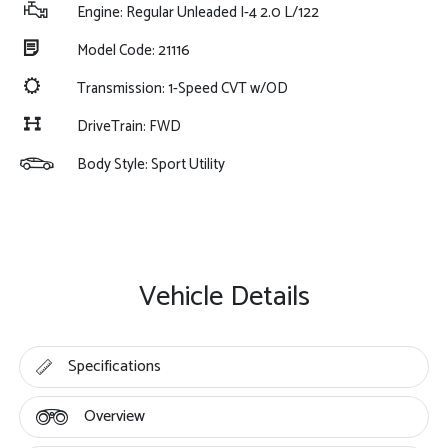
Engine: Regular Unleaded I-4 2.0 L/122
Model Code: 21116
Transmission: 1-Speed CVT w/OD
DriveTrain: FWD
Body Style: Sport Utility
Vehicle Details
Specifications
Overview