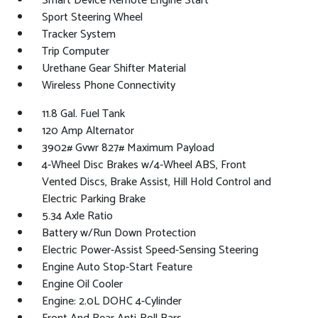
Smart Device Remote Engine Start
Sport Steering Wheel
Tracker System
Trip Computer
Urethane Gear Shifter Material
Wireless Phone Connectivity
11.8 Gal. Fuel Tank
120 Amp Alternator
3902# Gvwr 827# Maximum Payload
4-Wheel Disc Brakes w/4-Wheel ABS, Front
Vented Discs, Brake Assist, Hill Hold Control and
Electric Parking Brake
5.34 Axle Ratio
Battery w/Run Down Protection
Electric Power-Assist Speed-Sensing Steering
Engine Auto Stop-Start Feature
Engine Oil Cooler
Engine: 2.0L DOHC 4-Cylinder