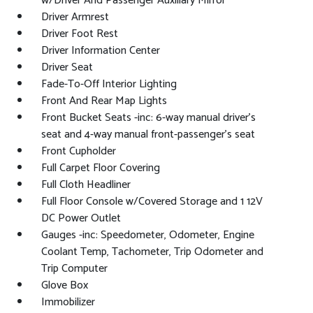
w/Driver And Passenger Auxiliary Mirror
Driver Armrest
Driver Foot Rest
Driver Information Center
Driver Seat
Fade-To-Off Interior Lighting
Front And Rear Map Lights
Front Bucket Seats -inc: 6-way manual driver's
seat and 4-way manual front-passenger's seat
Front Cupholder
Full Carpet Floor Covering
Full Cloth Headliner
Full Floor Console w/Covered Storage and 1 12V
DC Power Outlet
Gauges -inc: Speedometer, Odometer, Engine
Coolant Temp, Tachometer, Trip Odometer and
Trip Computer
Glove Box
Immobilizer