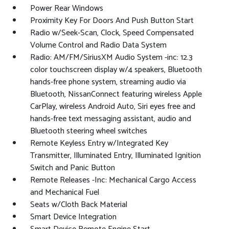
Power Rear Windows
Proximity Key For Doors And Push Button Start
Radio w/Seek-Scan, Clock, Speed Compensated
Volume Control and Radio Data System
Radio: AM/FM/SiriusXM Audio System -inc: 12.3
color touchscreen display w/4 speakers, Bluetooth
hands-free phone system, streaming audio via
Bluetooth, NissanConnect featuring wireless Apple
CarPlay, wireless Android Auto, Siri eyes free and
hands-free text messaging assistant, audio and
Bluetooth steering wheel switches
Remote Keyless Entry w/Integrated Key
Transmitter, Illuminated Entry, Illuminated Ignition
Switch and Panic Button
Remote Releases -Inc: Mechanical Cargo Access
and Mechanical Fuel
Seats w/Cloth Back Material
Smart Device Integration