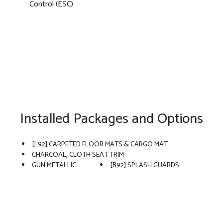
Control (ESC)
Installed Packages and Options
[L92] CARPETED FLOOR MATS & CARGO MAT
CHARCOAL, CLOTH SEAT TRIM
GUN METALLIC
[B92] SPLASH GUARDS