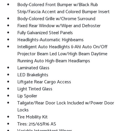
Body-Colored Front Bumper w/Black Rub
Strip/Fascia Accent and Colored Bumper Insert
Body-Colored Grille w/Chrome Surround
Fixed Rear Window w/Wiper and Defroster
Fully Galvanized Steel Panels
Headlights-Automatic Highbeams
Intelligent Auto Headlights (i-Ah) Auto On/Off
Projector Beam Led Low/High Beam Daytime
Running Auto High-Beam Headlamps
Laminated Glass
LED Brakelights
Liftgate Rear Cargo Access
Light Tinted Glass
Lip Spoiler
Tailgate/Rear Door Lock Included w/Power Door
Locks
Tire Mobility Kit
Tires: 215/65R16 AS