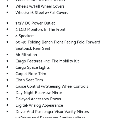
Variable Intermittent Wipers
Wheels w/Full Wheel Covers
Wheels: 16 Steel w/Full Covers
1 12V DC Power Outlet
2 LCD Monitors In The Front
4 Speakers
60-40 Folding Bench Front Facing Fold Forward
Seatback Rear Seat
Air Filtration
Cargo Features -inc: Tire Mobility Kit
Cargo Space Lights
Carpet Floor Trim
Cloth Seat Trim
Cruise Control w/Steering Wheel Controls
Day-Night Rearview Mirror
Delayed Accessory Power
Digital/Analog Appearance
Driver And Passenger Visor Vanity Mirrors