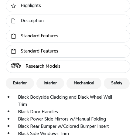
Highlights
Description
Standard Features
Standard Features
Research Models
Exterior
Interior
Mechanical
Safety
Black Bodyside Cladding and Black Wheel Well
Trim
Black Door Handles
Black Power Side Mirrors w/Manual Folding
Black Rear Bumper w/Colored Bumper Insert
Black Side Windows Trim