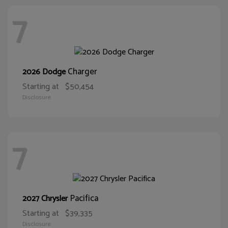
7
Charger
2026 Dodge
Starting at
$50,454
Disclosure
7
Pacifica
2027 Chrysler
Starting at
$39,335
Disclosure