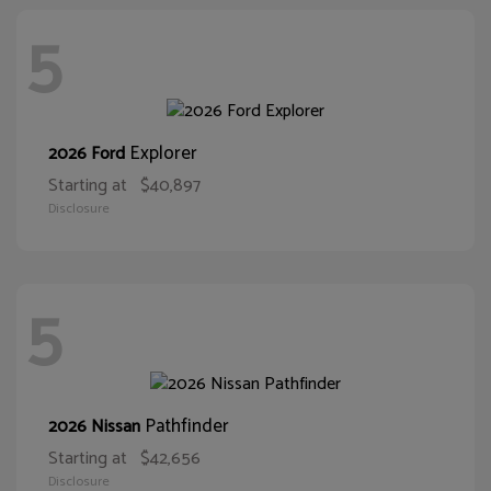
5
Explorer
2026 Ford
Starting at
$40,897
Disclosure
5
Pathfinder
2026 Nissan
Starting at
$42,656
Disclosure