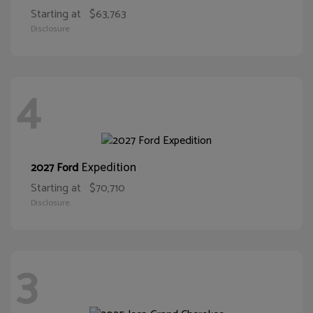
Starting at
$63,763
Disclosure
4
Expedition
2027 Ford
Starting at
$70,710
Disclosure
3