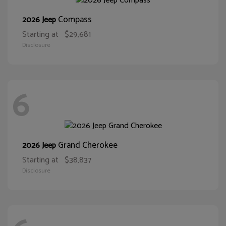
Compass
2026 Jeep
Starting at
$29,681
Disclosure
6
Grand Cherokee
2026 Jeep
Starting at
$38,837
Disclosure