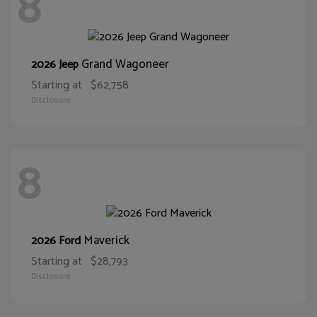
8
Grand Wagoneer
2026 Jeep
Starting at
$62,758
Disclosure
8
Maverick
2026 Ford
Starting at
$28,793
Disclosure