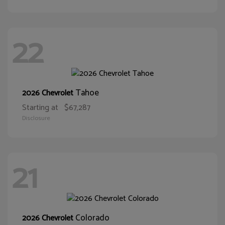
22
Tahoe
2026 Chevrolet
Starting at
$67,287
Disclosure
21
Colorado
2026 Chevrolet