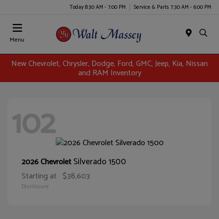
Today 8:30 AM - 7:00 PM
Service & Parts 7:30 AM - 6:00 PM
Menu
New Chevrolet, Chrysler, Dodge, Ford, GMC, Jeep, Kia, Nissan
and RAM Inventory
102
Silverado 1500
2026 Chevrolet
Starting at
$38,603
Disclosure