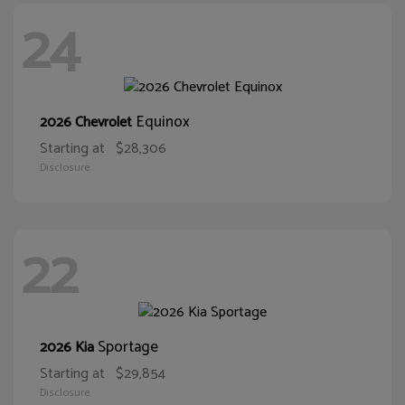
24
Equinox
2026 Chevrolet
Starting at
$28,306
Disclosure
22
Sportage
2026 Kia
Starting at
$29,854
Disclosure