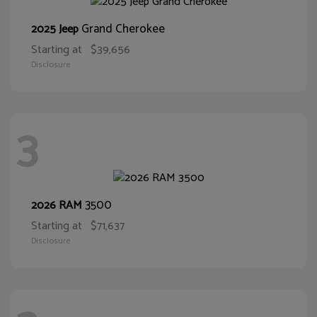
Grand Cherokee
2025 Jeep
Starting at
$39,656
Disclosure
3
3500
2026 RAM
Starting at
$71,637
Disclosure