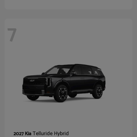
7
Telluride Hybrid
2027 Kia