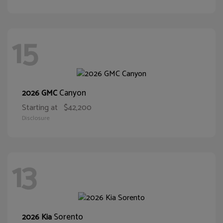
15
Canyon
2026 GMC
Starting at
$42,200
Disclosure
13
Sorento
2026 Kia