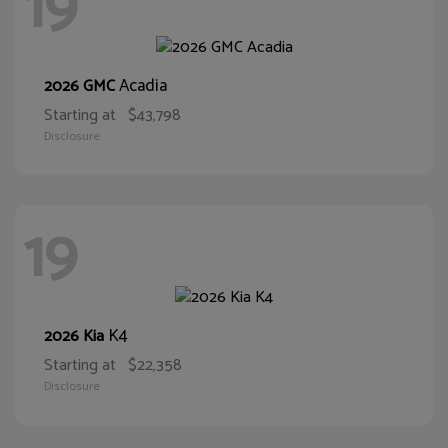
19
Acadia
2026 GMC
Starting at
$43,798
Disclosure
19
K4
2026 Kia
Starting at
$22,358
Disclosure