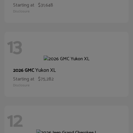
Starting at
$31,648
Disclosure
13
Yukon XL
2026 GMC
Starting at
$75,282
Disclosure
12