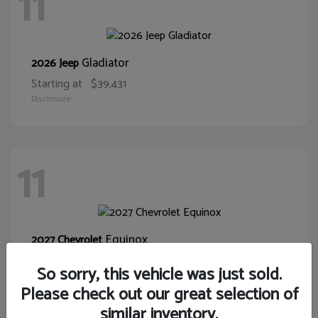
11
Gladiator
2026 Jeep
Starting at
$39,431
Disclosure
11
Equinox
2027 Chevrolet
Starting at
$32,075
So sorry, this vehicle was just sold.
Disclosure
Please check out our great selection of
similar inventory.