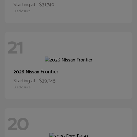
Starting at
$31,740
Disclosure
21
Frontier
2026 Nissan
Starting at
$39,245
Disclosure
20