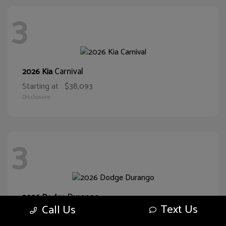
3
Carnival
2026 Kia
Starting at
$38,093
Disclosure
3
Durango
2026 Dodge
Text Us
Call Us
Starting at
$43,551
Disclosure