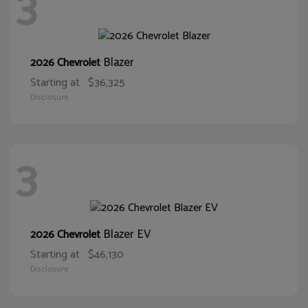
3
Blazer
2026 Chevrolet
Starting at
$36,325
Disclosure
3
Blazer EV
2026 Chevrolet
Starting at
$46,130
Disclosure