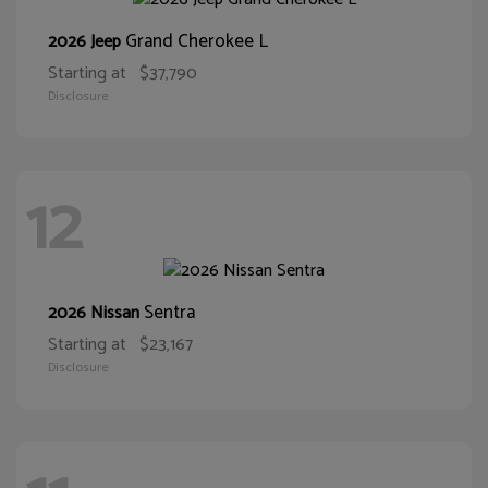
Grand Cherokee L
2026 Jeep
Starting at
$37,790
Disclosure
12
Sentra
2026 Nissan
Starting at
$23,167
Disclosure