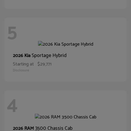
5
Sportage Hybrid
2026 Kia
Starting at
$29,771
Disclosure
4
3500 Chassis Cab
2026 RAM