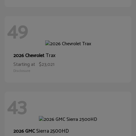
49
Trax
2026 Chevrolet
Starting at
$23,021
Disclosure
43
Sierra 2500HD
2026 GMC