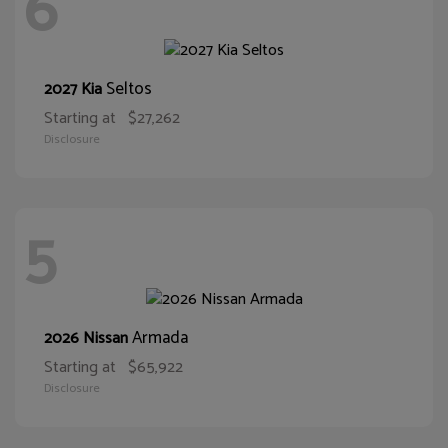
6
Seltos
2027 Kia
Starting at
$27,262
Disclosure
5
Armada
2026 Nissan
Starting at
$65,922
Disclosure