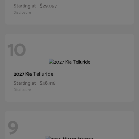
Starting at
$29,097
Disclosure
10
Telluride
2027 Kia
Starting at
$48,316
Disclosure
9