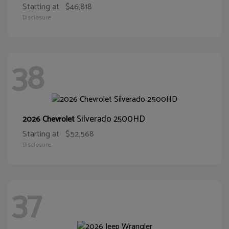
Starting at
$46,818
Disclosure
38
Silverado 2500HD
2026 Chevrolet
Starting at
$52,568
Disclosure
37