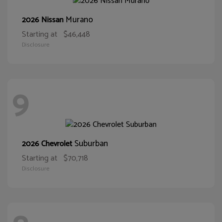
Murano
2026 Nissan
Starting at
$46,448
Disclosure
9
Suburban
2026 Chevrolet
Starting at
$70,718
Disclosure