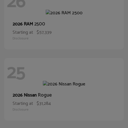
26
2500
2026 RAM
Starting at
$57,339
Disclosure
25
Rogue
2026 Nissan
Starting at
$31,284
Disclosure