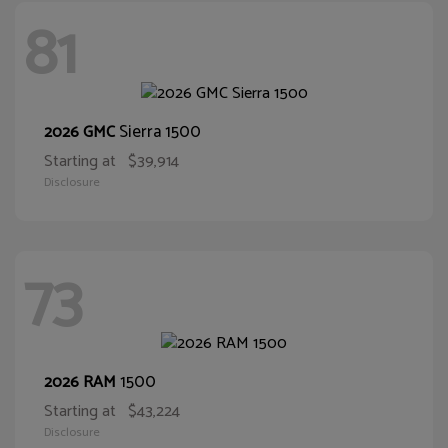
81
Sierra 1500
2026 GMC
Starting at
$39,914
Disclosure
73
1500
2026 RAM
Starting at
$43,224
Disclosure