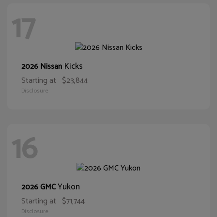
17
Kicks
2026 Nissan
Starting at
$23,844
Disclosure
16
Yukon
2026 GMC
Starting at
$71,744
Disclosure