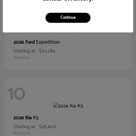
10
Continue
Expedition
2026 Ford
Starting at
$63,284
Disclosure
10
K5
2026 Kia
Starting at
$28,400
Disclosure