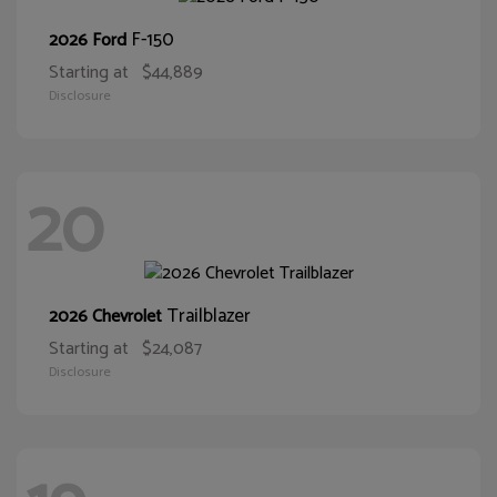
F-150
2026 Ford
Starting at
$44,889
Disclosure
20
Trailblazer
2026 Chevrolet
Starting at
$24,087
Disclosure