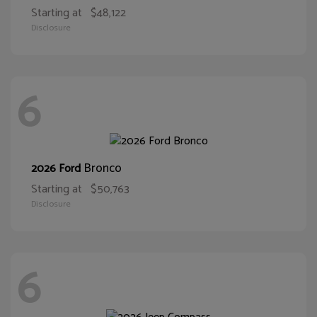
Starting at
$48,122
Disclosure
6
Bronco
2026 Ford
Starting at
$50,763
Disclosure
6