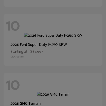
10
Super Duty F-250 SRW
2026 Ford
Starting at
$67,597
Disclosure
10
Terrain
2026 GMC