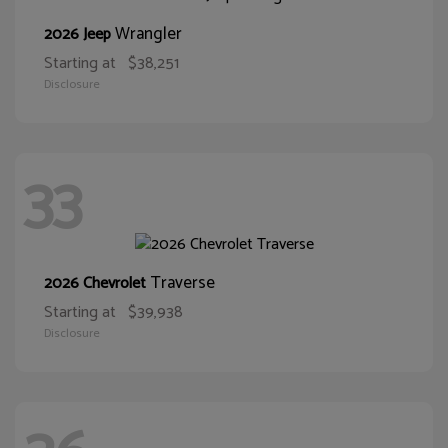
Wrangler
2026 Jeep
Starting at
$38,251
Disclosure
33
Traverse
2026 Chevrolet
Starting at
$39,938
Disclosure