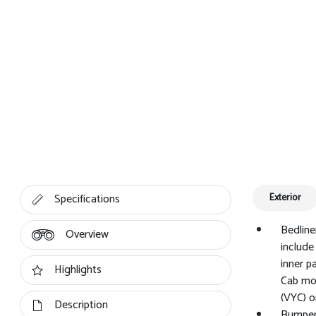
Specifications
Exterior
Bedline
Overview
include
inner p
Highlights
Cab mod
(VYC) o
Description
Bumper,