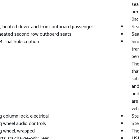
sea
arm
(in
, heated driver and front outboard passenger
Sea
heated second row outboard seats
Sea
M Trial Subscription
Sir
tra
per
The
tha
sub
and
and
are
vehi
g column lock, electrical
Ste
g wheel audio controls
Ste
g wheel, wrapped
The
ts, (2) charge-only, rear
USB