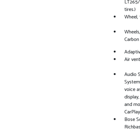
LT265/
tires.)
Wheel, 1
Wheels,
Carbon 
Adaptiv
Air vent
Audio 
System 
voice a
display
and mos
CarPlay
Bose S
Richba