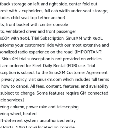
tback storage on left and right side, center fold out
rest with 2 cupholders, full cab width under-seat storage,
cludes child seat top tether anchor)
ts, front bucket with center console
ts, ventilated driver and front passenger
iusXM with 360L Trial Subscription. SiriusXM with 360L
nsforms your customers' ride with our most extensive and
sonalized radio experience on the road. (IMPORTANT:
 SiriusXM trial subscription is not provided on vehicles
t are ordered for Fleet Daily Rental (FDR) use. Trial
scription is subject to the SiriusXM Customer Agreement
 privacy policy, visit siriusxm.com which includes full terms
 how to cancel. All fees, content, features, and availability
 subject to change. Some features require GM connected
cle services.)
ering column, power rake and telescoping
ering wheel, heated
ft-deterrent system, unauthorized entry
 Ports, 2 (first row) located on console