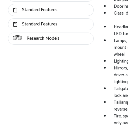
Door ha
Standard Features
Glass, 
Standard Features
Headlam
LED tu
Research Models
Lamps, 
mount s
wheel
Lightin
Mirrors
driver-
lighti
Tailgat
lock an
Taillam
reverse
Tire, s
only av