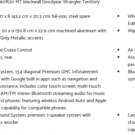
60R20 MT blackwall Goodyear Wrangler Territory
7 x 8 (43.2 cm x 20.3 cm) full-size, steel spare
Whe
Edit
 20 x 9 (50.8 cm x 22.9 cm) machined aluminum with
Wip
Grey Metallic accents
e Cruise Control
Air
s, rear
Ass
pas
System, 13.4 diagonal Premium GMC Infotainment
Blu
with Google built in apps such as navigation and
sys
ssistance, includes color touch-screen, multi-touch
, AM/FM stereo Bluetooth streaming audio for music
t phones; featuring wireless Android Auto and Apple
 capability for compatible phones
ound System, premium 7-speaker system with
Cen
ss woofer
sto
cap