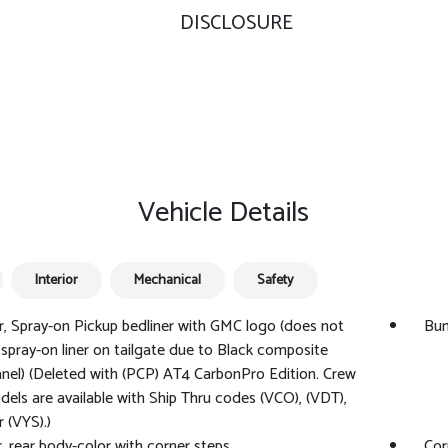
DISCLOSURE
Vehicle Details
Interior
Mechanical
Safety
r, Spray-on Pickup bedliner with GMC logo (does not
Bum
 spray-on liner on tailgate due to Black composite
anel) (Deleted with (PCP) AT4 CarbonPro Edition. Crew
els are available with Ship Thru codes (VCO), (VDT),
r (VYS).)
 rear body-color with corner steps
Cor