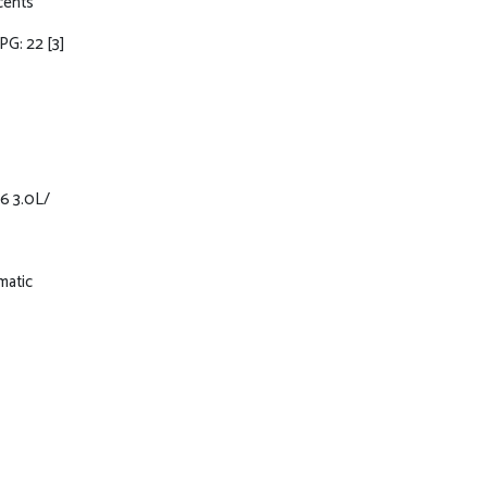
ccents
MPG: 22
[3]
6 3.0L/
matic