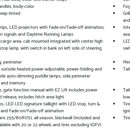
ndles, body-color
Fog
deep-tinted
Gri
and
ps, LED projectors with Fade-on/Fade-off animation,
Int
rn signals and Daytime Running Lamps
ava
cargo area, cab mounted integrated with center high
LED
top lamp, with switch in bank on left side of steering
swi
g, perimeter
Mir
, outside heated power-adjustable, power-folding and
Tai
side auto-dimming puddle lamps, side perimeter
ng and memory
e, gate function manual with EZ Lift includes power
Tai
d release, includes hitch area light
loa
ps, LED LED signature taillight with LED stop, turn &
Tir
 and Fade-on/Fade-off animation
ign
pare 255/80R17SL all-season, blackwall (Included and
Tir
ailable with 20 or 22 wheels and tires excluding (QFV)