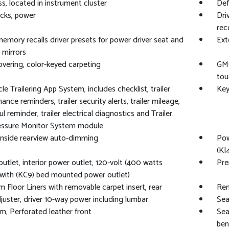
, located in instrument cluster
Def
cks, power
Dri
rec
memory recalls driver presets for power driver seat and
Ext
 mirrors
overing, color-keyed carpeting
GMC
tou
le Trailering App System, includes checklist, trailer
Key
nce reminders, trailer security alerts, trailer mileage,
l reminder, trailer electrical diagnostics and Trailer
ressure Monitor System module
 inside rearview auto-dimming
Pow
(KI
utlet, interior power outlet, 120-volt (400 watts
Pre
with (KC9) bed mounted power outlet)
 Floor Liners with removable carpet insert, rear
Rem
juster, driver 10-way power including lumbar
Sea
im, Perforated leather front
Sea
ben