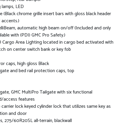
 lamps, LED
lle (Black chrome grille insert bars with gloss black header
 accents.)
elliBeam, automatic high beam on/off (Included and only
ilable with (PDI) GMC Pro Safety.)
 Cargo Area Lighting located in cargo bed activated with
tch on center switch bank or key fob
ror caps, high gloss Black
lgate and bed rail protection caps, top
lgate, GMC MultiPro Tailgate with six functional
d/access features
e carrier lock keyed cylinder lock that utilizes same key as
ition and door
es, 275/60R20SL all-terrain, blackwall