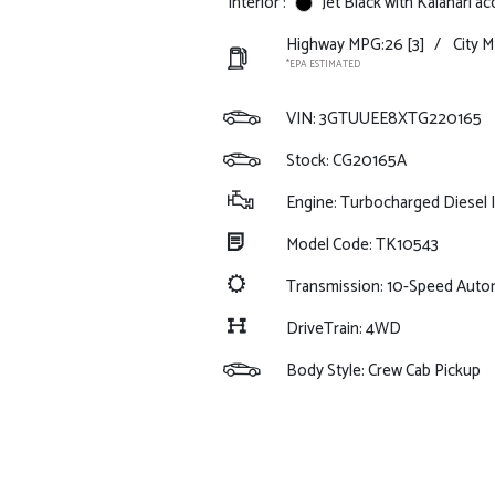
Interior :
Jet Black with Kalahari a
Highway MPG:26
[3]
/
City 
*EPA ESTIMATED
VIN:
3GTUUEE8XTG220165
Stock: CG20165A
Engine: Turbocharged Diesel I
Model Code: TK10543
Transmission: 10-Speed Auto
DriveTrain: 4WD
Body Style: Crew Cab Pickup