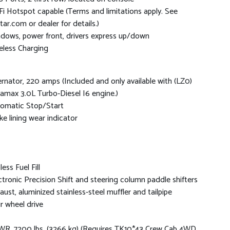
Fi Hotspot capable (Terms and limitations apply. See
tar.com or dealer for details.)
dows, power front, drivers express up/down
eless Charging
ernator, 220 amps (Included and only available with (LZ0)
amax 3.0L Turbo-Diesel I6 engine.)
omatic Stop/Start
ke lining wear indicator
ess Fuel Fill
ctronic Precision Shift and steering column paddle shifters
aust, aluminized stainless-steel muffler and tailpipe
r wheel drive
R, 7200 lbs. (3266 kg) (Requires TK10*43 Crew Cab 4WD