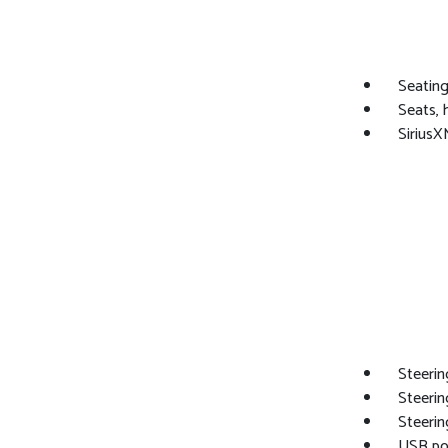
Seating
Seats, 
SiriusX
Steerin
Steerin
Steerin
USB por