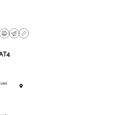
 AT4
rolet