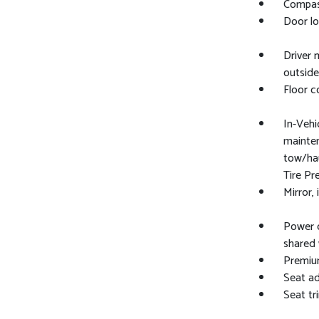
Compass
Door lo
Driver 
outside
Floor c
In-Vehic
maintena
tow/hau
Tire P
Mirror,
Power o
shared 
Premium
Seat ad
Seat tr