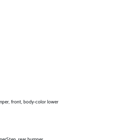
per, front, body-color lower
nerStep, rear bumper