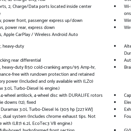
ts, 2, Charge/Data ports located inside center
Wi-
e
ons
, power front, passenger express up/down
Win
, power rear, express down
Wir
s, Apple CarPlay / Wireless Android Auto
er, heavy-duty
Alt
Dur
cking rear differential
Aut
, heavy-duty 850 cold-cranking amps/95 Amp-hr,
Bra
ance-free with rundown protection and retained
ry power (Included and only available with (LZ0)
 3.0L Turbo-Diesel I6 engine.)
 4-wheel antilock, 4-wheel disc with DURALIFE rotors
Capl
ie downs (12), fixed
Ele
 Duramax 3.0L Turbo-Diesel I6 (305 hp [227 kW]
Exh
, dual system (Includes chrome exhaust tips. Not
Fou
le with (L87) 6.2L EcoTec3 V8 engine.)
fully-boxed, hydroformed front section
GVW