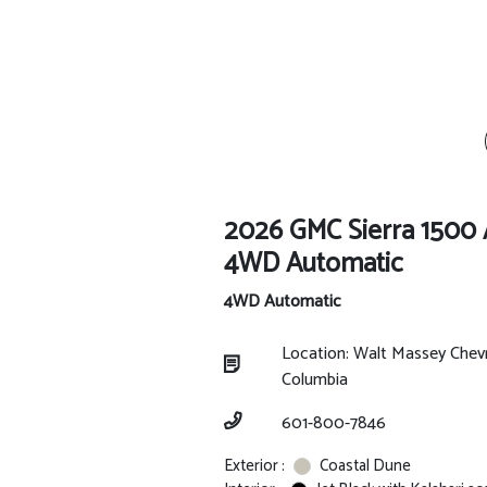
2026 GMC Sierra 1500
4WD Automatic
4WD Automatic
Location: Walt Massey Chev
Columbia
601-800-7846
Exterior :
Coastal Dune