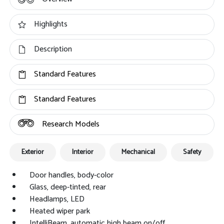
Highlights
Description
Standard Features
Standard Features
Research Models
Exterior
Interior
Mechanical
Safety
Door handles, body-color
Glass, deep-tinted, rear
Headlamps, LED
Heated wiper park
IntelliBeam, automatic high beam on/off