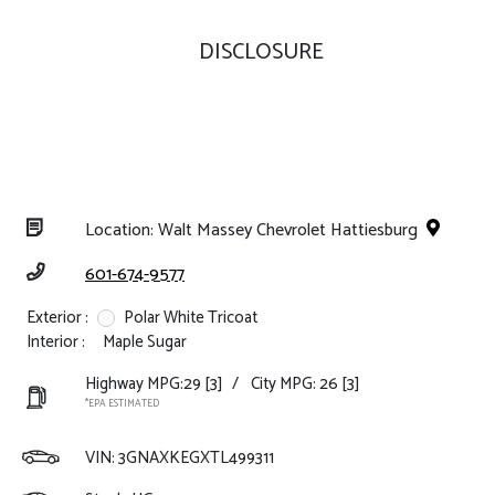
DISCLOSURE
Location: Walt Massey Chevrolet Hattiesburg
601-674-9577
Exterior :
Polar White Tricoat
Interior :
Maple Sugar
Highway MPG:29
[3]
/
City MPG: 26
[3]
*EPA ESTIMATED
VIN:
3GNAXKEGXTL499311