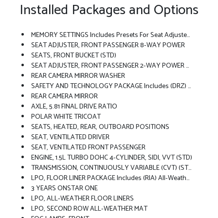
Installed Packages and Options
MEMORY SETTINGS Includes Presets For Seat Adjuster, Outside Rearview Mirror And Driver Personalization
SEAT ADJUSTER, FRONT PASSENGER 8-WAY POWER
SEATS, FRONT BUCKET (STD)
SEAT ADJUSTER, FRONT PASSENGER 2-WAY POWER LUMBAR
REAR CAMERA MIRROR WASHER
SAFETY AND TECHNOLOGY PACKAGE Includes (DRZ) Rear Camera Mirror, (T3U) Front Fog Lamps, (UKK) Rear Pedestrian Alert, (UV2) HD Surround Vision And (UVX) Traffic Sign Recognition.
REAR CAMERA MIRROR
AXLE, 5.81 FINAL DRIVE RATIO
POLAR WHITE TRICOAT
SEATS, HEATED, REAR, OUTBOARD POSITIONS
SEAT, VENTILATED DRIVER
SEAT, VENTILATED FRONT PASSENGER
ENGINE, 1.5L TURBO DOHC 4-CYLINDER, SIDI, VVT (STD)
TRANSMISSION, CONTINUOUSLY VARIABLE (CVT) (STD)
LPO, FLOOR LINER PACKAGE Includes (RIA) All-Weather Floor Liners, LPO, (RIS) Second Row All-Weather Mat, LPO And (VLI) Cargo Mat, LPO.
3 YEARS ONSTAR ONE
LPO, ALL-WEATHER FLOOR LINERS
LPO, SECOND ROW ALL-WEATHER MAT