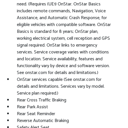
need. (Requires (UE1) OnStar. OnStar Basics
includes remote commands, Navigation, Voice
Assistance, and Automatic Crash Response, for
eligible vehicles with compatible software. OnStar
Basics is standard for 8 years; OnStar plan,
working electrical system, cell reception and GPS
signal required. OnStar links to emergency
services. Service coverage varies with conditions
and location. Service availability, features and
functionality vary by device and software version.
See onstar.com for details and limitations.)
OnStar services capable (See onstar.com for
details and limitations. Services vary by model.
Service plan required.)
Rear Cross Traffic Braking
Rear Park Assist
Rear Seat Reminder
Reverse Automatic Braking
Safety Alert Seat