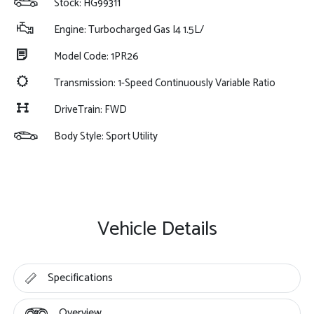
Stock: HG99311
Engine: Turbocharged Gas I4 1.5L/
Model Code: 1PR26
Transmission: 1-Speed Continuously Variable Ratio
DriveTrain: FWD
Body Style: Sport Utility
Vehicle Details
Specifications
Overview