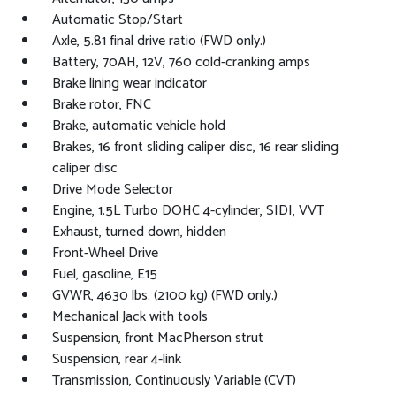
Automatic Stop/Start
Axle, 5.81 final drive ratio (FWD only.)
Battery, 70AH, 12V, 760 cold-cranking amps
Brake lining wear indicator
Brake rotor, FNC
Brake, automatic vehicle hold
Brakes, 16 front sliding caliper disc, 16 rear sliding
caliper disc
Drive Mode Selector
Engine, 1.5L Turbo DOHC 4-cylinder, SIDI, VVT
Exhaust, turned down, hidden
Front-Wheel Drive
Fuel, gasoline, E15
GVWR, 4630 lbs. (2100 kg) (FWD only.)
Mechanical Jack with tools
Suspension, front MacPherson strut
Suspension, rear 4-link
Transmission, Continuously Variable (CVT)