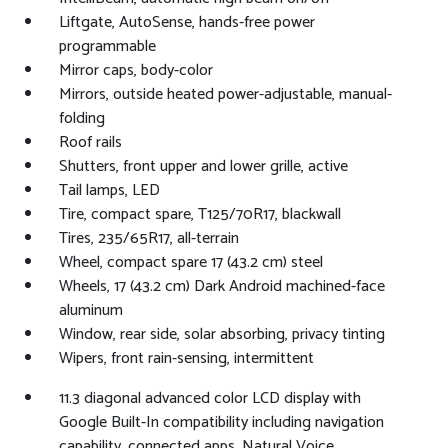
Liftgate, AutoSense, hands-free power
programmable
Mirror caps, body-color
Mirrors, outside heated power-adjustable, manual-
folding
Roof rails
Shutters, front upper and lower grille, active
Tail lamps, LED
Tire, compact spare, T125/70R17, blackwall
Tires, 235/65R17, all-terrain
Wheel, compact spare 17 (43.2 cm) steel
Wheels, 17 (43.2 cm) Dark Android machined-face
aluminum
Window, rear side, solar absorbing, privacy tinting
Wipers, front rain-sensing, intermittent
11.3 diagonal advanced color LCD display with
Google Built-In compatibility including navigation
capability, connected apps, Natural Voice