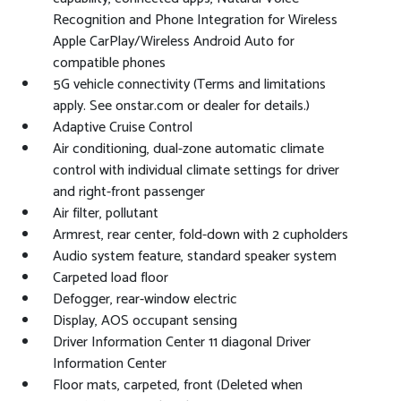
Recognition and Phone Integration for Wireless
Apple CarPlay/Wireless Android Auto for
compatible phones
5G vehicle connectivity (Terms and limitations
apply. See onstar.com or dealer for details.)
Adaptive Cruise Control
Air conditioning, dual-zone automatic climate
control with individual climate settings for driver
and right-front passenger
Air filter, pollutant
Armrest, rear center, fold-down with 2 cupholders
Audio system feature, standard speaker system
Carpeted load floor
Defogger, rear-window electric
Display, AOS occupant sensing
Driver Information Center 11 diagonal Driver
Information Center
Floor mats, carpeted, front (Deleted when