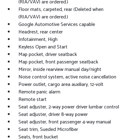
(RIA/VAV) are ordered.)
Floor mats, carpeted, rear (Deleted when
(RIA/VAV) are ordered.)
Google Automotive Services capable
Headrest, rear center
Infotainment, High
Keyless Open and Start
Map pocket, driver seatback
Map pocket, front passenger seatback
Mirror, inside rearview manual day/night
Noise control system, active noise cancellation
Power outlet, cargo area auxiliary, 12-volt
Remote panic alarm
Remote start
Seat adjuster, 2-way power driver lumbar control
Seat adjuster, driver 8-way power
Seat adjuster, front passenger 4-way manual
Seat trim, Sueded Microfiber
Seats, front bucket