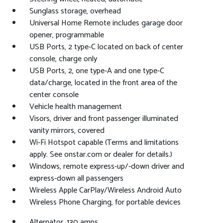
Sunglass storage, overhead
Universal Home Remote includes garage door
opener, programmable
USB Ports, 2 type-C located on back of center
console, charge only
USB Ports, 2, one type-A and one type-C
data/charge, located in the front area of the
center console
Vehicle health management
Visors, driver and front passenger illuminated
vanity mirrors, covered
Wi-Fi Hotspot capable (Terms and limitations
apply. See onstar.com or dealer for details.)
Windows, remote express-up/-down driver and
express-down all passengers
Wireless Apple CarPlay/Wireless Android Auto
Wireless Phone Charging, for portable devices
Alternator, 130 amps