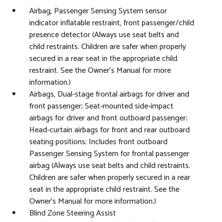
Airbag, Passenger Sensing System sensor
indicator inflatable restraint, front passenger/child
presence detector (Always use seat belts and
child restraints. Children are safer when properly
secured in a rear seat in the appropriate child
restraint. See the Owner's Manual for more
information.)
Airbags, Dual-stage frontal airbags for driver and
front passenger; Seat-mounted side-impact
airbags for driver and front outboard passenger;
Head-curtain airbags for front and rear outboard
seating positions; Includes front outboard
Passenger Sensing System for frontal passenger
airbag (Always use seat belts and child restraints.
Children are safer when properly secured in a rear
seat in the appropriate child restraint. See the
Owner's Manual for more information.)
Blind Zone Steering Assist