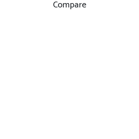
Compare