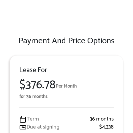
Payment And Price Options
Lease For
$376.78
Per Month
for 36 months
Term
36 months
Due at signing
$4,338