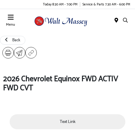
Today 8:30 AM - 7:00 PM
Service & Parts 7:30 AM - 6:00 PM
Menu
Back
2026 Chevrolet Equinox FWD ACTIV
FWD CVT
Text Link