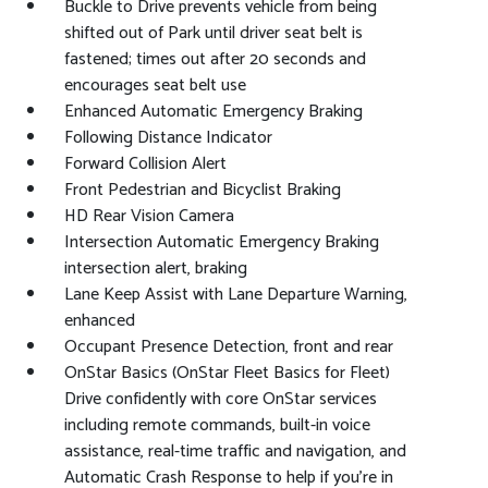
Buckle to Drive prevents vehicle from being
shifted out of Park until driver seat belt is
fastened; times out after 20 seconds and
encourages seat belt use
Enhanced Automatic Emergency Braking
Following Distance Indicator
Forward Collision Alert
Front Pedestrian and Bicyclist Braking
HD Rear Vision Camera
Intersection Automatic Emergency Braking
intersection alert, braking
Lane Keep Assist with Lane Departure Warning,
enhanced
Occupant Presence Detection, front and rear
OnStar Basics (OnStar Fleet Basics for Fleet)
Drive confidently with core OnStar services
including remote commands, built-in voice
assistance, real-time traffic and navigation, and
Automatic Crash Response to help if you're in