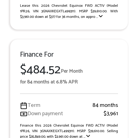
Lease this 2026 Chevrolet Equinox FWD ACTIV (Model
1PR26; VIN 3GNAXKEGXTL499311). MSRP $39,610.00. With
$3,961.00 down at $377 for 36 months, on appro ...
Finance For
$484.52
Per Month
for 84 months at 6.8% APR
Term
84 months
Down payment
$3,961
Finance this 2026 Chevrolet Equinox FWD ACTIV (Model
1PR26, VIN 3GNAXKEGXTL499311). MSRP $39,610.00. Selling
price $35,849.00, with $3,961.00 down at ...