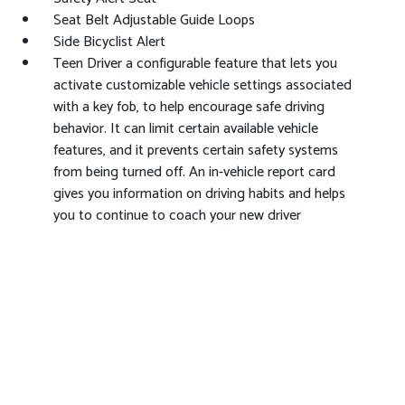
Seat Belt Adjustable Guide Loops
Side Bicyclist Alert
Teen Driver a configurable feature that lets you
activate customizable vehicle settings associated
with a key fob, to help encourage safe driving
behavior. It can limit certain available vehicle
features, and it prevents certain safety systems
from being turned off. An in-vehicle report card
gives you information on driving habits and helps
you to continue to coach your new driver