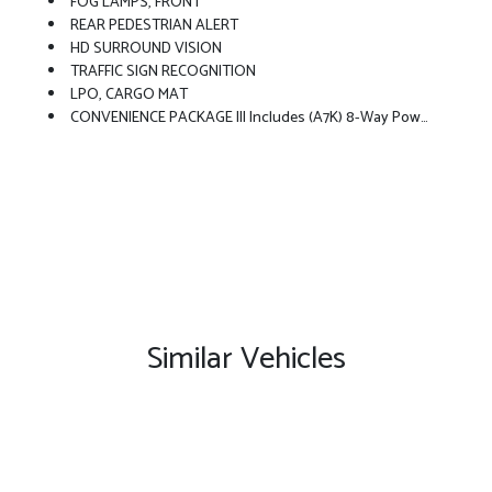
FOG LAMPS, FRONT
REAR PEDESTRIAN ALERT
HD SURROUND VISION
TRAFFIC SIGN RECOGNITION
LPO, CARGO MAT
CONVENIENCE PACKAGE III Includes (A7K) 8-Way Power Front Passenger Seat Adjuster, (KU1) Ventilated Driver Seat (KU3) Ventilated Front Passenger Seat, (KA6) Heated Rear Outboard Seats, (AT9) 2-Way Power Front Passenger Lumbar Seat Adjuster And (A45) Memory Settings
Similar Vehicles