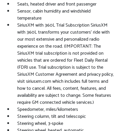
Seats, heated driver and front passenger
Sensor, cabin humidity and windshield
temperature
SiriusXM with 360L Trial Subscription SiriusXM
with 360L transforms your customers' ride with
our most extensive and personalized radio
experience on the road. (IMPORTANT: The
SiriusXM trial subscription is not provided on
vehicles that are ordered for Fleet Daily Rental
(FDR) use. Trial subscription is subject to the
SiriusXM Customer Agreement and privacy policy,
visit siriusxm.com which includes full terms and
how to cancel. All fees, content, features, and
availability are subject to change. Some features
require GM connected vehicle services.)
Speedometer, miles/kilometers
Steering column, tilt and telescopic
Steering wheel, 3-spoke
Steering wheel, heated, automatic