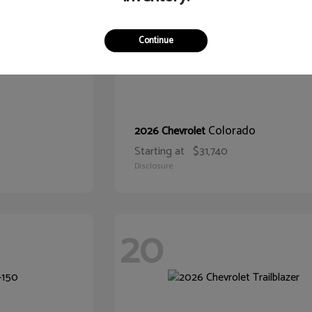
Continue
Colorado
2026 Chevrolet
Starting at
$31,740
Disclosure
20