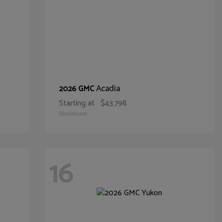
Acadia
2026 GMC
Starting at
$43,798
Disclosure
16