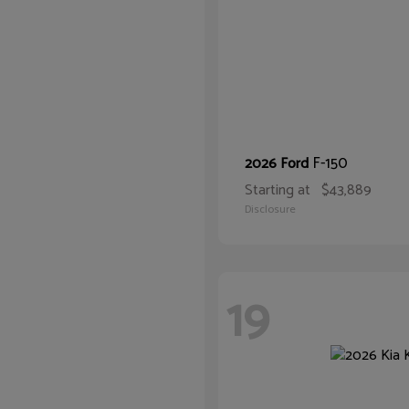
F-150
2026 Ford
Starting at
$43,889
Disclosure
19