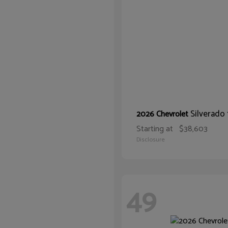
Silverado
2026 Chevrolet
Starting at
$38,603
Disclosure
49