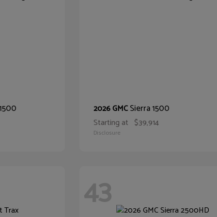
 1500
Sierra 1500
2026 GMC
Starting at
$39,914
Disclosure
43