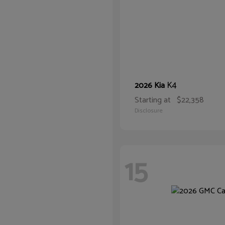
K4
2026 Kia
Starting at
$22,358
Disclosure
15