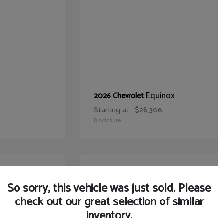
Equinox
2026 Chevrolet
Starting at
$28,306
Disclosure
21
So sorry, this vehicle was just sold. Please
check out our great selection of similar
inventory.