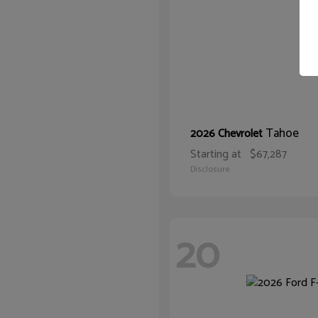
Tahoe
2026 Chevrolet
Starting at
$67,287
Disclosure
20