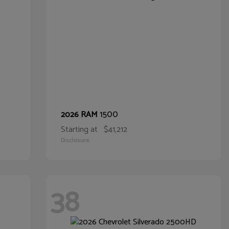
1500
2026 RAM
Starting at
$41,212
Disclosure
38