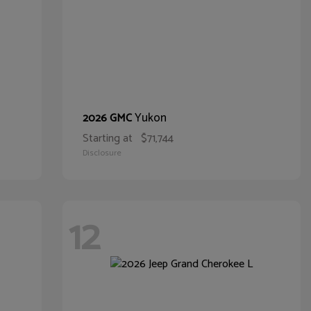
Yukon
2026 GMC
Starting at
$71,744
Disclosure
12