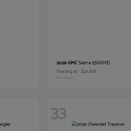
Sierra 2500HD
2026 GMC
Starting at
$46,818
Disclosure
33