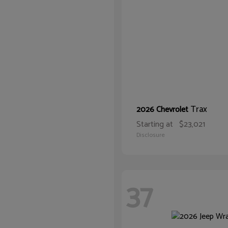
Trax
2026 Chevrolet
Starting at
$23,021
Disclosure
37