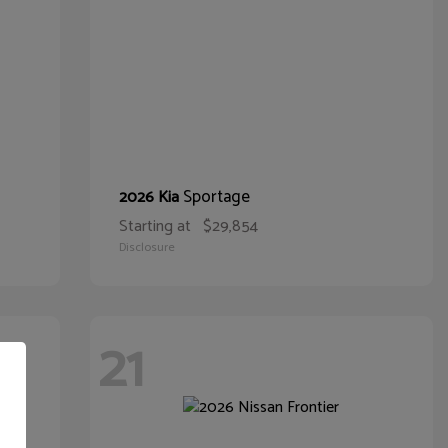
Sportage
2026 Kia
Starting at
$29,854
Disclosure
21