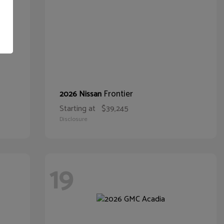
Frontier
2026 Nissan
Starting at
$39,245
Disclosure
19