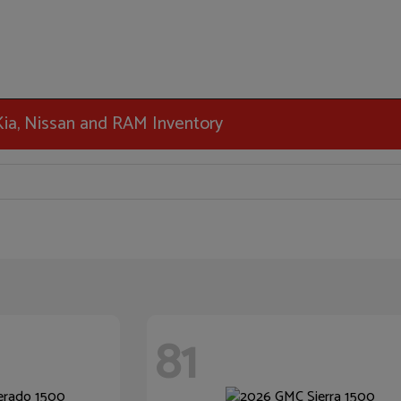
 Kia, Nissan and RAM Inventory
81