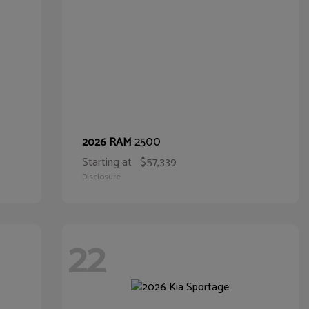
2500
2026 RAM
Starting at
$57,339
Disclosure
22