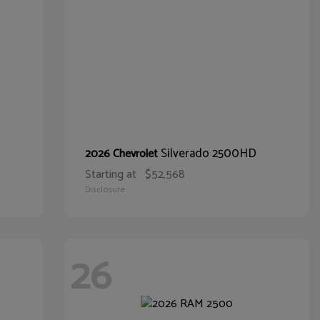
Silverado 2500HD
2026 Chevrolet
Starting at
$52,568
Disclosure
26