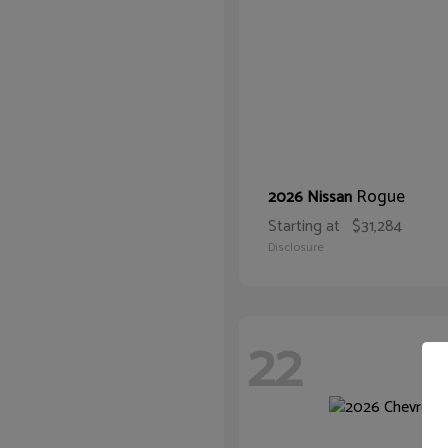
Rogue
2026 Nissan
Starting at
$31,284
Disclosure
22