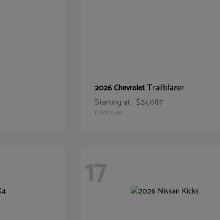
Trailblazer
2026 Chevrolet
Starting at
$24,087
Disclosure
17