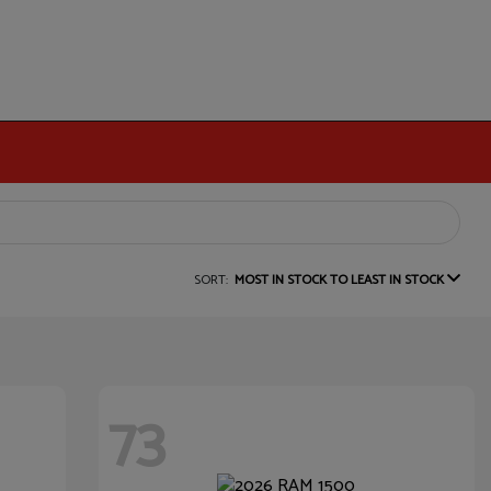
SORT:
MOST IN STOCK TO LEAST IN STOCK
73