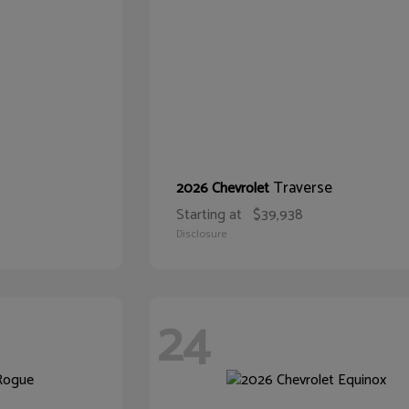
Traverse
2026 Chevrolet
Starting at
$39,938
Disclosure
24