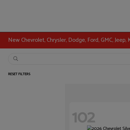
New Chevrolet, Chrysler, Dodge, Ford, GMC, Jeep,
RESET FILTERS
102