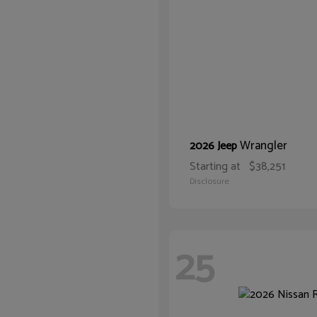
Wrangler
2026 Jeep
Starting at
$38,251
Disclosure
25