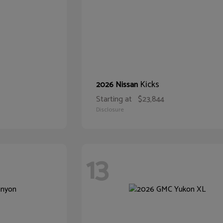
Kicks
2026 Nissan
Starting at
$23,844
Disclosure
13