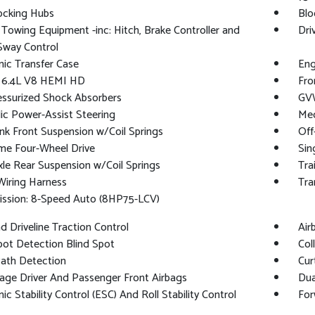
ocking Hubs
Blo
 Towing Equipment -inc: Hitch, Brake Controller and
Dri
 Sway Control
nic Transfer Case
Eng
: 6.4L V8 HEMI HD
Fro
essurized Shock Absorbers
GVW
ic Power-Assist Steering
Mec
ink Front Suspension w/Coil Springs
Off
me Four-Wheel Drive
Sin
xle Rear Suspension w/Coil Springs
Tra
 Wiring Harness
Tra
ission: 8-Speed Auto (8HP75-LCV)
 Driveline Traction Control
Air
pot Detection Blind Spot
Col
Path Detection
Cur
age Driver And Passenger Front Airbags
Dua
nic Stability Control (ESC) And Roll Stability Control
For