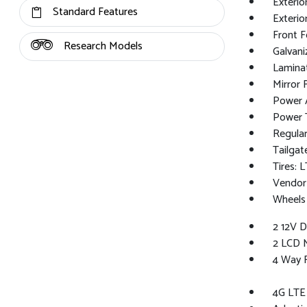
Exterio
Standard Features
Exterio
Front 
Research Models
Galvan
Lamina
Mirror 
Power A
Power T
Regular
Tailgat
Tires:
Vendor
Wheels
2 12V 
2 LCD M
4 Way 
4G LTE