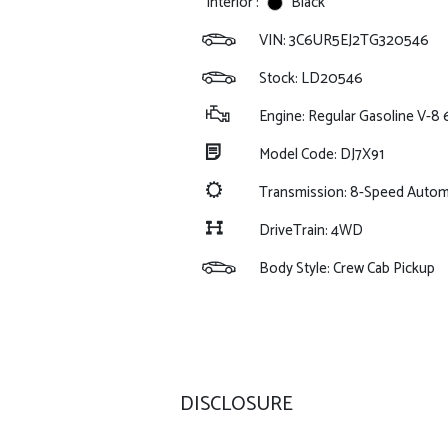
Interior :
Black
VIN:
3C6UR5EJ2TG320546
Stock: LD20546
Engine: Regular Gasoline V-8 
Model Code: DJ7X91
Transmission: 8-Speed Auto
DriveTrain: 4WD
Body Style: Crew Cab Pickup
DISCLOSURE