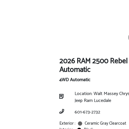
2026 RAM 2500 Rebe
Automatic
4WD Automatic
Location: Walt Massey Chry
Jeep Ram Lucedale
601-673-2732
Exterior :
Ceramic Gray Clearcoat