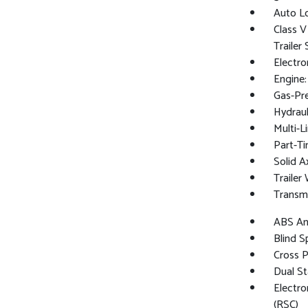
Auto L
Class V
Trailer
Electro
Engine
Gas-Pr
Hydraul
Multi-L
Part-Ti
Solid A
Trailer
Transm
ABS And
Blind S
Cross 
Dual St
Electro
(RSC)