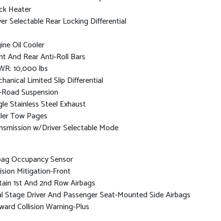
ck Heater
ver Selectable Rear Locking Differential
ine Oil Cooler
nt And Rear Anti-Roll Bars
R: 10,000 lbs
hanical Limited Slip Differential
-Road Suspension
gle Stainless Steel Exhaust
iler Tow Pages
nsmission w/Driver Selectable Mode
bag Occupancy Sensor
lision Mitigation-Front
tain 1st And 2nd Row Airbags
l Stage Driver And Passenger Seat-Mounted Side Airbags
ward Collision Warning-Plus