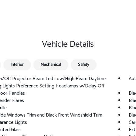
Vehicle Details
Interior
Mechanical
Safety
n/Off Projector Beam Led Low/High Beam Daytime
Aut
 Lights Preference Setting Headlamps w/Delay-Off
Door Handles
Bla
ender Flares
Bla
ille
Bla
ide Windows Trim and Black Front Windshield Trim
Bla
arance Lights
Car
nted Glass
Ext