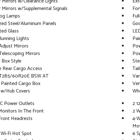
r Mirrors w/Clearance Lights
Ext
r Mirrors w/Supplemental Signals
For
Fog Lamps
Ful
ized Steel/Aluminum Panels
Goo
ted Glass
LED
Running Lights
Pai
djust Mirrors
Pow
elescoping Mirrors
Pow
 Box Style
Ste
e Rear Cargo Access
Tai
 LT285/60R20E BSW AT
Var
 Painted Cargo Box
Ven
 w/Hub Covers
Whe
DC Power Outlets
2 1
onitors In The Front
2 W
Front Headrests
4-W
Mo
 Wi-Fi Hot Spot
6 S