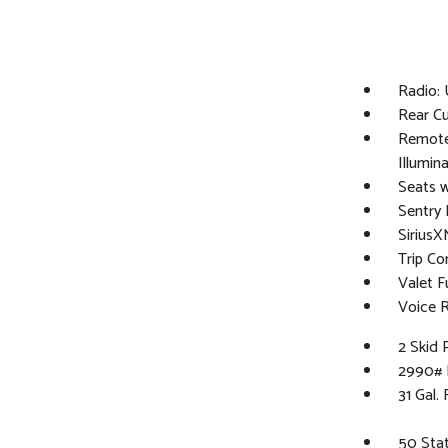
Radio: 
Rear C
Remote 
Illumin
Seats w
Sentry 
Sirius
Trip C
Valet F
Voice 
2 Skid 
2990# 
31 Gal.
50 Sta