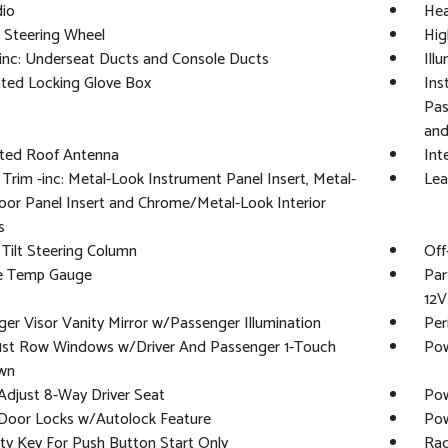
io
Hea
 Steering Wheel
Hig
inc: Underseat Ducts and Console Ducts
Ill
ated Locking Glove Box
Ins
Pas
and
ated Roof Antenna
Int
r Trim -inc: Metal-Look Instrument Panel Insert, Metal-
Lea
or Panel Insert and Chrome/Metal-Look Interior
s
Tilt Steering Column
Off
e Temp Gauge
Par
12V
er Visor Vanity Mirror w/Passenger Illumination
Per
1st Row Windows w/Driver And Passenger 1-Touch
Pow
wn
djust 8-Way Driver Seat
Pow
Door Locks w/Autolock Feature
Pow
ty Key For Push Button Start Only
Rad