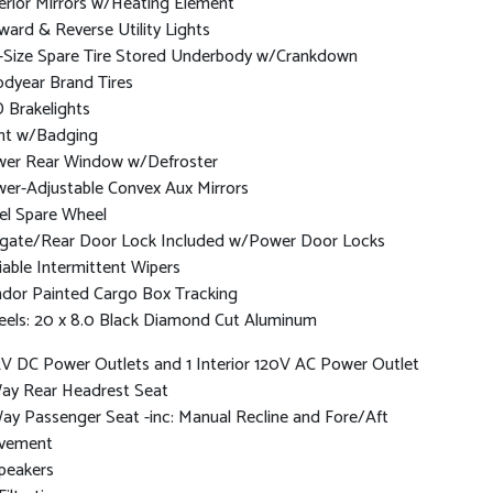
erior Mirrors w/Heating Element
ward & Reverse Utility Lights
l-Size Spare Tire Stored Underbody w/Crankdown
dyear Brand Tires
 Brakelights
nt w/Badging
er Rear Window w/Defroster
er-Adjustable Convex Aux Mirrors
el Spare Wheel
lgate/Rear Door Lock Included w/Power Door Locks
iable Intermittent Wipers
dor Painted Cargo Box Tracking
els: 20 x 8.0 Black Diamond Cut Aluminum
2V DC Power Outlets and 1 Interior 120V AC Power Outlet
ay Rear Headrest Seat
ay Passenger Seat -inc: Manual Recline and Fore/Aft
vement
peakers