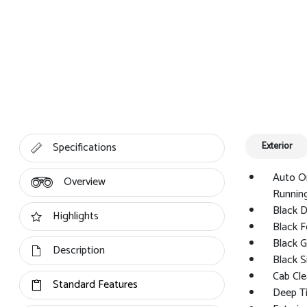
Specifications
Exterior
Auto O
Overview
Running
Black 
Highlights
Black F
Black Gr
Description
Black S
Cab Cle
Standard Features
Deep Ti