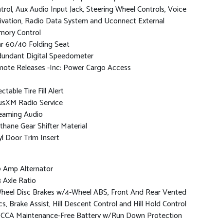
trol, Aux Audio Input Jack, Steering Wheel Controls, Voice
ivation, Radio Data System and Uconnect External
ory Control
r 60/40 Folding Seat
undant Digital Speedometer
ote Releases -Inc: Power Cargo Access
ctable Tire Fill Alert
iusXM Radio Service
eaming Audio
thane Gear Shifter Material
yl Door Trim Insert
 Amp Alternator
3 Axle Ratio
heel Disc Brakes w/4-Wheel ABS, Front And Rear Vented
cs, Brake Assist, Hill Descent Control and Hill Hold Control
CCA Maintenance-Free Battery w/Run Down Protection