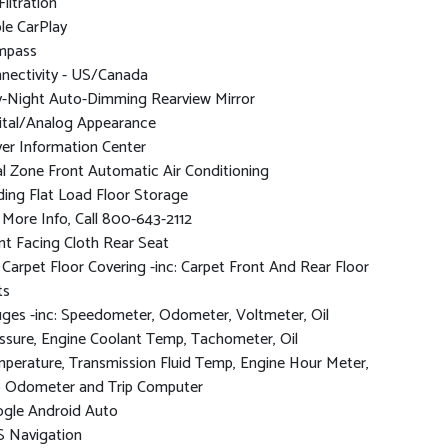
Filtration
le CarPlay
mpass
nectivity - US/Canada
-Night Auto-Dimming Rearview Mirror
ital/Analog Appearance
ver Information Center
l Zone Front Automatic Air Conditioning
ding Flat Load Floor Storage
 More Info, Call 800-643-2112
nt Facing Cloth Rear Seat
l Carpet Floor Covering -inc: Carpet Front And Rear Floor
ts
ges -inc: Speedometer, Odometer, Voltmeter, Oil
ssure, Engine Coolant Temp, Tachometer, Oil
perature, Transmission Fluid Temp, Engine Hour Meter,
p Odometer and Trip Computer
gle Android Auto
 Navigation