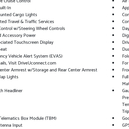
e Cruise Control
Air 
ilt-In
App
unted Cargo Lights
Co
ed Travel & Traffic Services
Con
Control w/Steering Wheel Controls
Day
d Accessory Power
Dig
ciated Touchscreen Display
Dri
Seat
Dua
ncy Vehicle Alert System (EVAS)
Fol
ails, Visit DriveUconnect.com
For
enter Armrest w/Storage and Rear Center Armrest
Fro
ap Lights
Ful
Ma
oth Headliner
Gau
Pre
Tem
Tri
 Telematics Box Module (TBM)
Goo
tenna Input
GPS