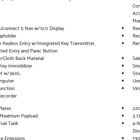
Con
Act
Mem
Uconnect 5 Nav w/12.0 Display
Rea
upholder
Red
Keyless Entry w/Integrated Key Transmitter,
Rem
ated Entry and Panic Button
/Cloth Back Material
Sele
Key Immobilizer
Sir
XM w/360L
Str
omputer
Ure
unction
Vin
Recorder
Plates
220
Maximum Payload
3.7
 Fuel Tank
4-W
Dis
te Emissions
730