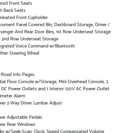
ted Front Seats
h Back Seats
uminated Front Cupholder
trument Panel Covered Bin, Dashboard Storage, Driver /
senger And Rear Door Bins, 1st Row Underseat Storage
 2nd Row Underseat Storage
egrated Voice Command w/Bluetooth
ther Steering Wheel
-Road Info Pages
tial Floor Console w/Storage, Mini Overhead Console, 2
 DC Power Outlets and 1 Interior 120V AC Power Outlet
imeter Alarm
er 2-Way Driver Lumbar Adjust
er Adjustable Pedals
er Rear Windows
io w/Seek-Scan, Clock, Speed Compensated Volume