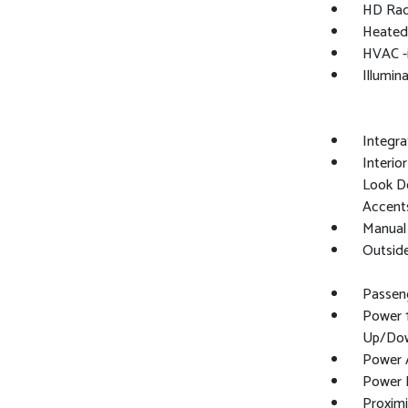
HD Rad
Heated
HVAC -
Illumin
Integr
Interio
Look Do
Accent
Manual 
Outsid
Passeng
Power 
Up/Do
Power A
Power 
Proximi