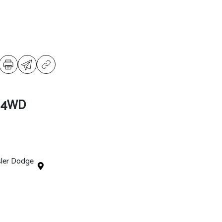
l 4WD
sler Dodge