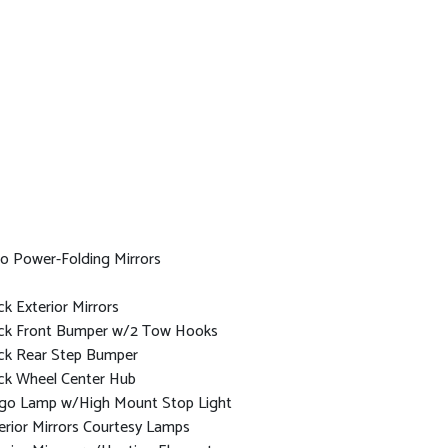
o Power-Folding Mirrors
ck Exterior Mirrors
ck Front Bumper w/2 Tow Hooks
ck Rear Step Bumper
ck Wheel Center Hub
go Lamp w/High Mount Stop Light
erior Mirrors Courtesy Lamps