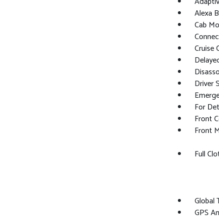
Adaptiv
Alexa Bu
Cab Mo
Connect
Cruise 
Delaye
Disasso
Driver 
Emerge
For Det
Front C
Front M
Full Cl
Global
GPS An