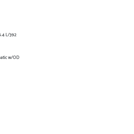
6.4 L/392
matic w/OD