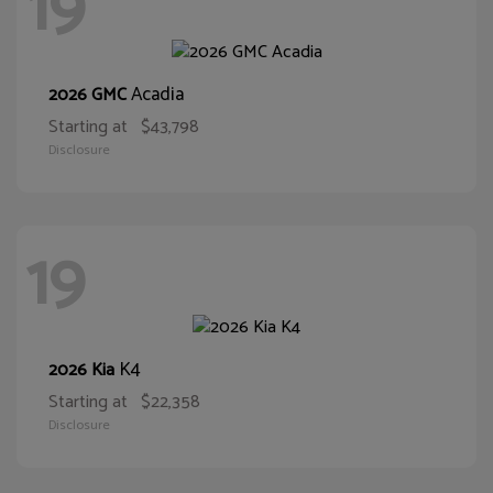
19
Acadia
2026 GMC
Starting at
$43,798
Disclosure
19
K4
2026 Kia
Starting at
$22,358
Disclosure