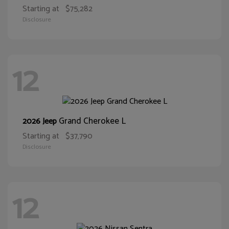
Starting at
$75,282
Disclosure
12
Grand Cherokee L
2026 Jeep
Starting at
$37,790
Disclosure
12