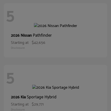
5
Pathfinder
2026 Nissan
Starting at
$42,656
Disclosure
5
Sportage Hybrid
2026 Kia
Starting at
$29,771
Disclosure