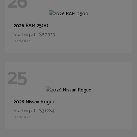
26
2500
2026 RAM
Starting at
$57,339
Disclosure
25
Rogue
2026 Nissan
Starting at
$31,284
Disclosure