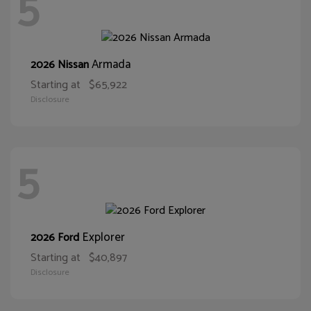
5
Armada
2026 Nissan
Starting at
$65,922
Disclosure
5
Explorer
2026 Ford
Starting at
$40,897
Disclosure