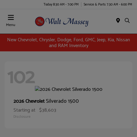
Today 8:30 AM - 7:00 PM
Service & Parts 7:30 AM - 6:00 PM
Menu
New Chevrolet, Chrysler, Dodge, Ford, GMC, Jeep, Kia, Nissan
and RAM Inventory
102
Silverado 1500
2026 Chevrolet
Starting at
$38,603
Disclosure