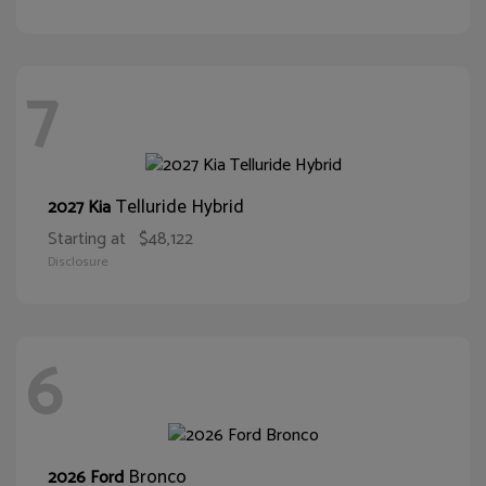
7
Telluride Hybrid
2027 Kia
Starting at
$48,122
Disclosure
6
Bronco
2026 Ford