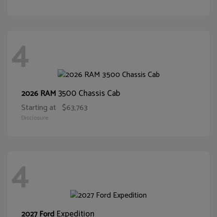
4
3500 Chassis Cab
2026 RAM
Starting at
$63,763
Disclosure
4
Expedition
2027 Ford