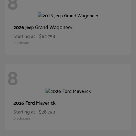
8
Grand Wagoneer
2026 Jeep
Starting at
$62,758
Disclosure
8
Maverick
2026 Ford
Starting at
$28,793
Disclosure