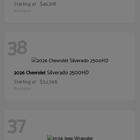
Starting at
$46,818
Disclosure
38
Silverado 2500HD
2026 Chevrolet
Starting at
$52,568
Disclosure
37