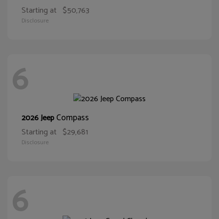
Starting at
$50,763
Disclosure
6
Compass
2026 Jeep
Starting at
$29,681
Disclosure
6