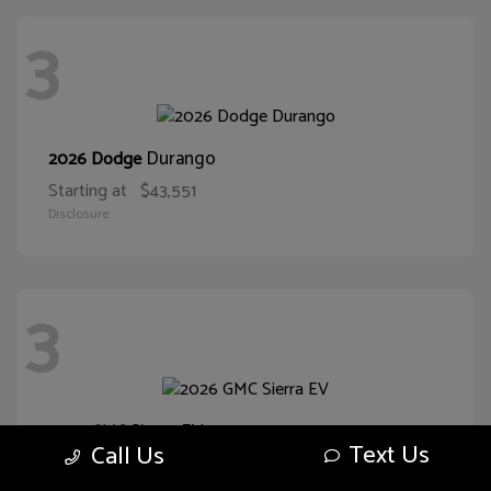
3
Durango
2026 Dodge
Starting at
$43,551
Disclosure
3
Sierra EV
2026 GMC
Text Us
Call Us
Starting at
$57,280
Disclosure