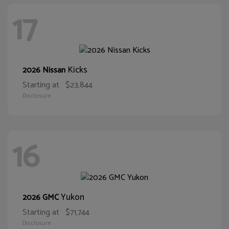
17
Kicks
2026 Nissan
Starting at
$23,844
Disclosure
16
Yukon
2026 GMC
Starting at
$71,744
Disclosure