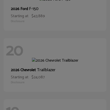
F-150
2026 Ford
Starting at
$43,889
Disclosure
20
Trailblazer
2026 Chevrolet
Starting at
$24,087
Disclosure