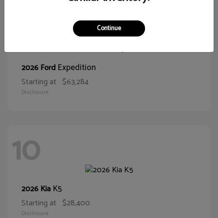
10
Continue
Expedition
2026 Ford
Starting at
$63,284
Disclosure
10
K5
2026 Kia
Starting at
$28,400
Disclosure