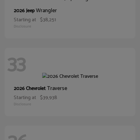
Wrangler
2026 Jeep
Starting at
$38,251
Disclosure
33
Traverse
2026 Chevrolet
Starting at
$39,938
Disclosure