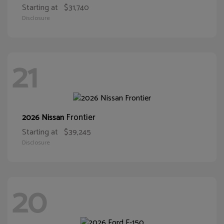
Starting at
$31,740
Disclosure
21
Frontier
2026 Nissan
Starting at
$39,245
Disclosure
20