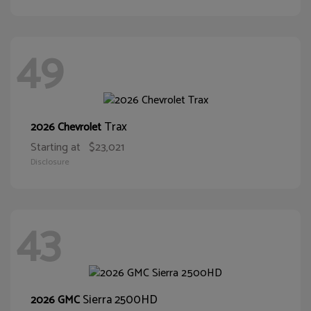
49
Trax
2026 Chevrolet
Starting at
$23,021
Disclosure
43
Sierra 2500HD
2026 GMC