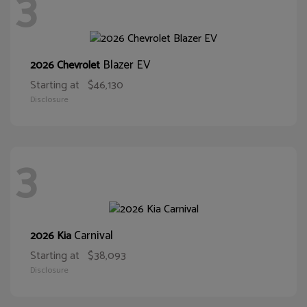
3
Blazer EV
2026 Chevrolet
Starting at
$46,130
Disclosure
3
Carnival
2026 Kia
Starting at
$38,093
Disclosure