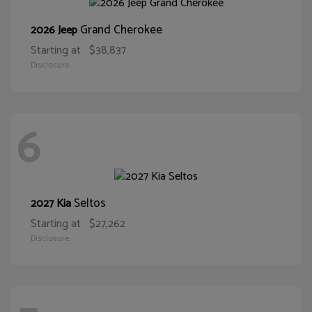
Grand Cherokee
2026 Jeep
Starting at
$38,837
Disclosure
6
Seltos
2027 Kia
Starting at
$27,262
Disclosure