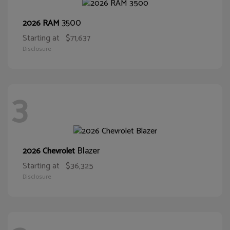
3500
2026 RAM
Starting at
$71,637
Disclosure
3
Blazer
2026 Chevrolet
Starting at
$36,325
Disclosure