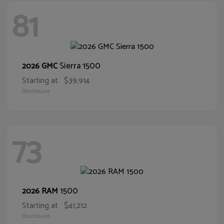
81
Sierra 1500
2026 GMC
Starting at
$39,914
Disclosure
73
1500
2026 RAM
Starting at
$41,212
Disclosure