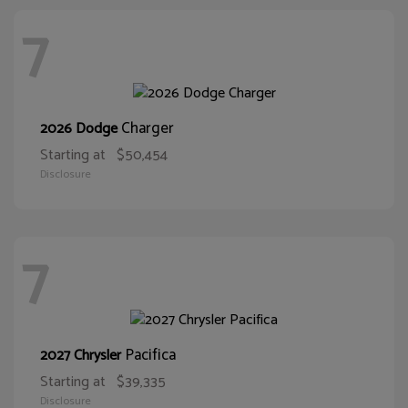
7
Charger
2026 Dodge
Starting at
$50,454
Disclosure
7
Pacifica
2027 Chrysler
Starting at
$39,335
Disclosure