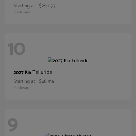
Starting at
$29,097
Disclosure
10
Telluride
2027 Kia
Starting at
$48,316
Disclosure
9