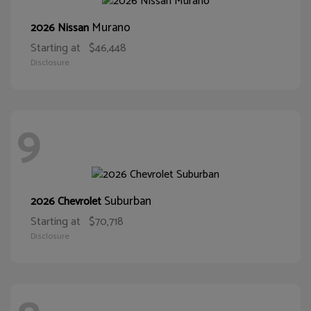
Murano
2026 Nissan
Starting at
$46,448
Disclosure
9
Suburban
2026 Chevrolet
Starting at
$70,718
Disclosure