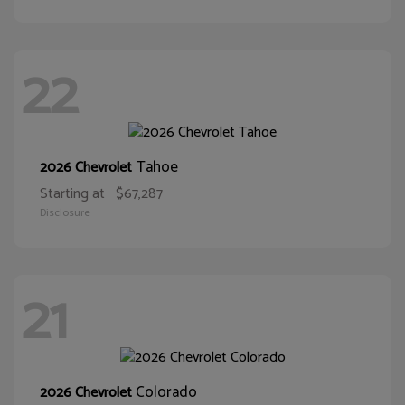
22
Tahoe
2026 Chevrolet
Starting at
$67,287
Disclosure
21
Colorado
2026 Chevrolet