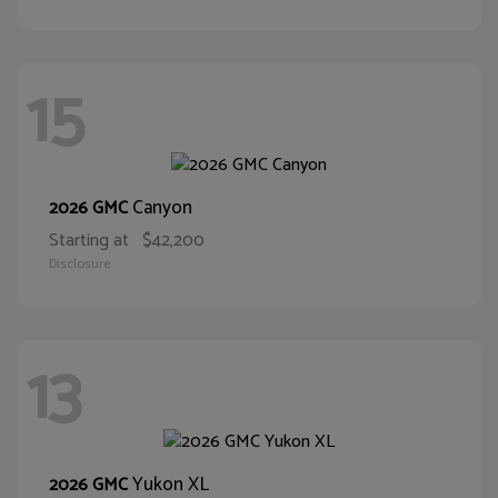
15
Canyon
2026 GMC
Starting at
$42,200
Disclosure
13
Yukon XL
2026 GMC