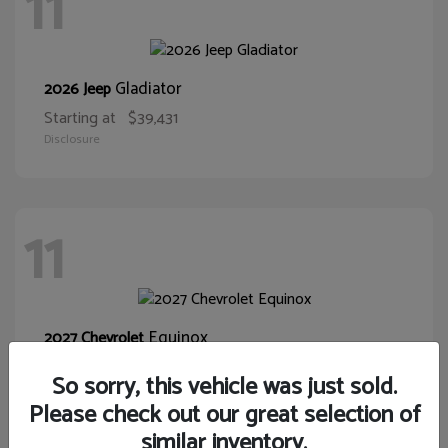
11
Gladiator
2026 Jeep
Starting at
$39,431
Disclosure
11
Equinox
2027 Chevrolet
Starting at
$32,075
So sorry, this vehicle was just sold.
Disclosure
Please check out our great selection of
similar inventory.