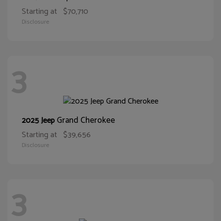
Starting at
$70,710
Disclosure
3
Grand Cherokee
2025 Jeep
Starting at
$39,656
Disclosure
3