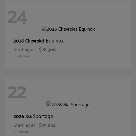
24
Equinox
2026 Chevrolet
Starting at
$28,306
Disclosure
22
Sportage
2026 Kia
Starting at
$29,854
Disclosure