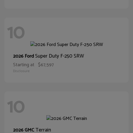
10
Super Duty F-250 SRW
2026 Ford
Starting at
$67,597
Disclosure
10
Terrain
2026 GMC