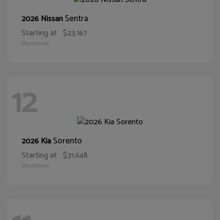
Sentra
2026 Nissan
Starting at
$23,167
Disclosure
12
Sorento
2026 Kia
Starting at
$31,648
Disclosure