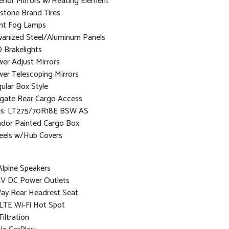
erior Mirrors w/Heating Element
estone Brand Tires
nt Fog Lamps
vanized Steel/Aluminum Panels
 Brakelights
er Adjust Mirrors
er Telescoping Mirrors
ular Box Style
lgate Rear Cargo Access
es: LT275/70R18E BSW AS
dor Painted Cargo Box
els w/Hub Covers
Alpine Speakers
2V DC Power Outlets
ay Rear Headrest Seat
LTE Wi-Fi Hot Spot
Filtration