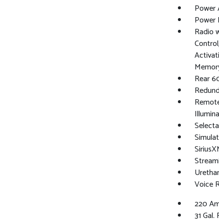
Power 
Power 
Radio 
Control
Activat
Memory
Rear 6
Redund
Remote 
Illumin
Selectab
Simulat
Sirius
Stream
Urethan
Voice 
220 Am
31 Gal.