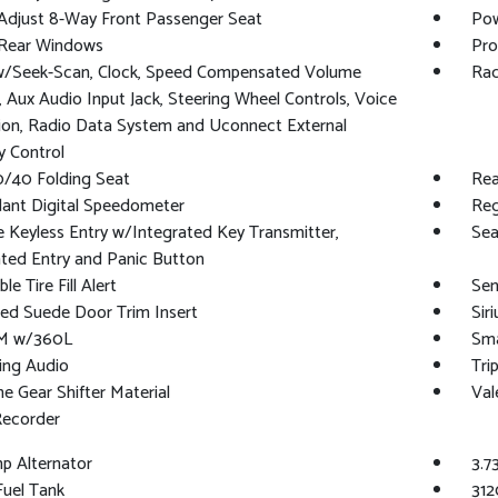
Adjust 8-Way Front Passenger Seat
Pow
Rear Windows
Pro
w/Seek-Scan, Clock, Speed Compensated Volume
Rad
, Aux Audio Input Jack, Steering Wheel Controls, Voice
ion, Radio Data System and Uconnect External
 Control
0/40 Folding Seat
Rea
ant Digital Speedometer
Reg
Keyless Entry w/Integrated Key Transmitter,
Sea
ated Entry and Panic Button
le Tire Fill Alert
Sen
ed Suede Door Trim Insert
Sir
XM w/360L
Sma
ing Audio
Tri
e Gear Shifter Material
Val
Recorder
p Alternator
3.7
 Fuel Tank
312