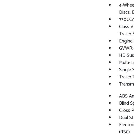
4-Whee
Discs, 
730CCA
Class V
Trailer
Engine
GVWR: 
HD Sus
Multi-L
Single 
Trailer
Transmi
ABS And
Blind S
Cross 
Dual St
Electro
(RSC)