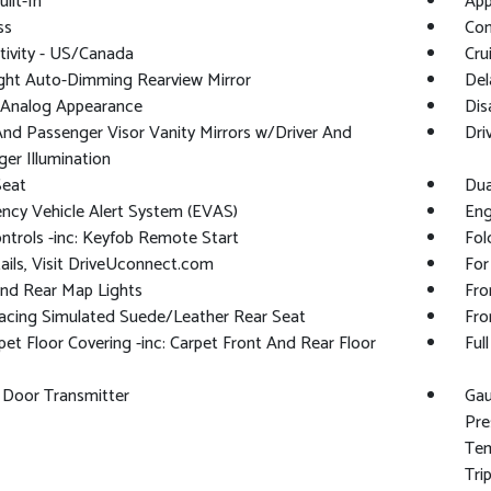
ilt-In
App
ss
Con
ivity - US/Canada
Cru
ght Auto-Dimming Rearview Mirror
Del
l/Analog Appearance
Dis
And Passenger Visor Vanity Mirrors w/Driver And
Dri
er Illumination
Seat
Dua
ncy Vehicle Alert System (EVAS)
Eng
trols -inc: Keyfob Remote Start
Fol
ails, Visit DriveUconnect.com
For
And Rear Map Lights
Fro
acing Simulated Suede/Leather Rear Seat
Fro
rpet Floor Covering -inc: Carpet Front And Rear Floor
Ful
 Door Transmitter
Gau
Pre
Tem
Tri