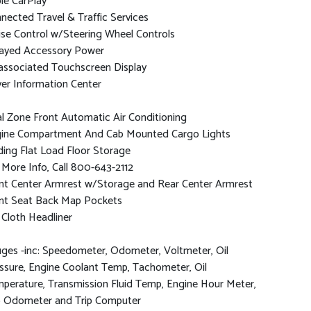
le CarPlay
nected Travel & Traffic Services
ise Control w/Steering Wheel Controls
ayed Accessory Power
associated Touchscreen Display
ver Information Center
l Zone Front Automatic Air Conditioning
ine Compartment And Cab Mounted Cargo Lights
ding Flat Load Floor Storage
 More Info, Call 800-643-2112
nt Center Armrest w/Storage and Rear Center Armrest
nt Seat Back Map Pockets
l Cloth Headliner
ges -inc: Speedometer, Odometer, Voltmeter, Oil
ssure, Engine Coolant Temp, Tachometer, Oil
perature, Transmission Fluid Temp, Engine Hour Meter,
p Odometer and Trip Computer