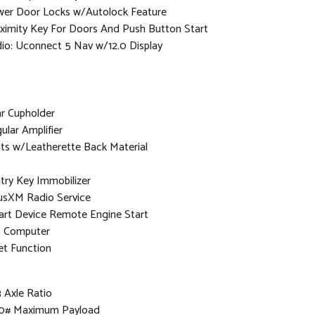
er Door Locks w/Autolock Feature
ximity Key For Doors And Push Button Start
io: Uconnect 5 Nav w/12.0 Display
r Cupholder
ular Amplifier
ts w/Leatherette Back Material
try Key Immobilizer
iusXM Radio Service
rt Device Remote Engine Start
p Computer
et Function
3 Axle Ratio
0# Maximum Payload