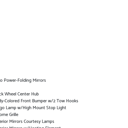
o Power-Folding Mirrors
ck Wheel Center Hub
y-Colored Front Bumper w/2 Tow Hooks
go Lamp w/High Mount Stop Light
ome Grille
erior Mirrors Courtesy Lamps