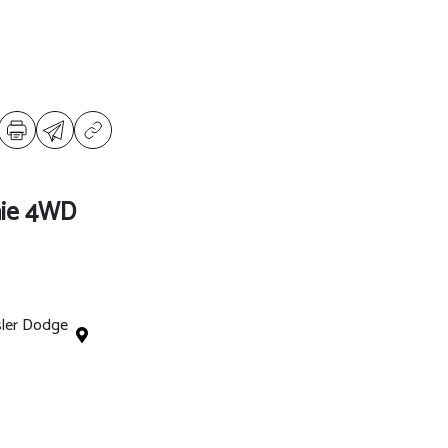
ie 4WD
sler Dodge