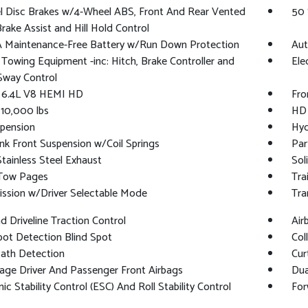
l Disc Brakes w/4-Wheel ABS, Front And Rear Vented
50 
Brake Assist and Hill Hold Control
 Maintenance-Free Battery w/Run Down Protection
Aut
 Towing Equipment -inc: Hitch, Brake Controller and
Ele
 Sway Control
: 6.4L V8 HEMI HD
Fro
10,000 lbs
HD 
pension
Hyd
ink Front Suspension w/Coil Springs
Par
Stainless Steel Exhaust
Sol
 Tow Pages
Tra
ssion w/Driver Selectable Mode
Tra
 Driveline Traction Control
Air
pot Detection Blind Spot
Col
Path Detection
Cur
age Driver And Passenger Front Airbags
Dua
nic Stability Control (ESC) And Roll Stability Control
For