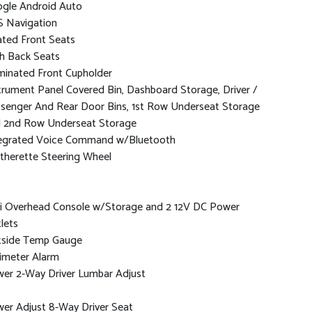
gle Android Auto
 Navigation
ted Front Seats
h Back Seats
uminated Front Cupholder
trument Panel Covered Bin, Dashboard Storage, Driver /
senger And Rear Door Bins, 1st Row Underseat Storage
 2nd Row Underseat Storage
egrated Voice Command w/Bluetooth
therette Steering Wheel
i Overhead Console w/Storage and 2 12V DC Power
lets
side Temp Gauge
imeter Alarm
er 2-Way Driver Lumbar Adjust
er Adjust 8-Way Driver Seat