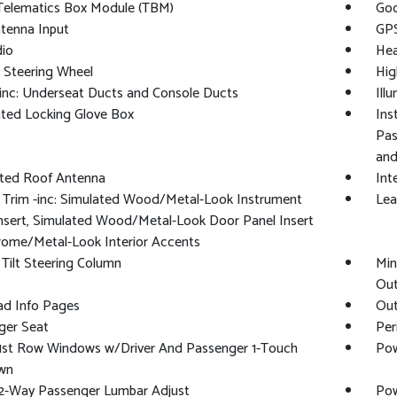
 Telematics Box Module (TBM)
Goo
tenna Input
GPS
io
Hea
 Steering Wheel
Hig
inc: Underseat Ducts and Console Ducts
Ill
ated Locking Glove Box
Ins
Pas
and
ated Roof Antenna
Int
r Trim -inc: Simulated Wood/Metal-Look Instrument
Lea
nsert, Simulated Wood/Metal-Look Door Panel Insert
rome/Metal-Look Interior Accents
Tilt Steering Column
Min
Out
ad Info Pages
Out
ger Seat
Per
1st Row Windows w/Driver And Passenger 1-Touch
Pow
wn
2-Way Passenger Lumbar Adjust
Pow