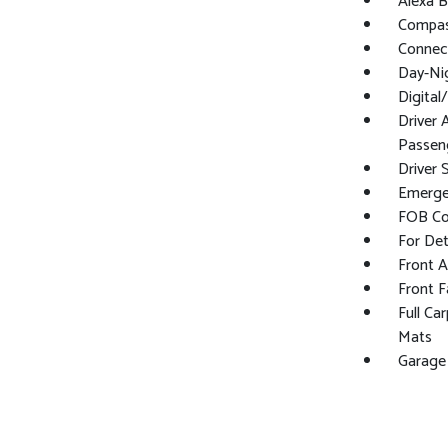
Alexa Bu
Compa
Connect
Day-Ni
Digita
Driver 
Passeng
Driver 
Emerge
FOB Con
For Det
Front 
Front F
Full Ca
Mats
Garage