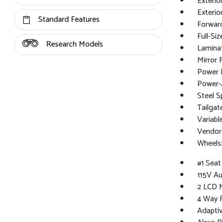
Exterio
Exterio
Standard Features
Forward
Full-Si
Research Models
Lamina
Mirror 
Power 
Power-A
Steel S
Tailga
Variabl
Vendor
Wheels:
#1 Sea
115V Au
2 LCD M
4 Way 
Adaptiv