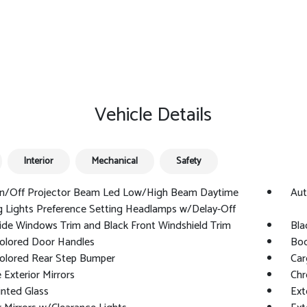
Vehicle Details
Interior
Mechanical
Safety
n/Off Projector Beam Led Low/High Beam Daytime
Aut
 Lights Preference Setting Headlamps w/Delay-Off
ide Windows Trim and Black Front Windshield Trim
Bla
olored Door Handles
Bod
olored Rear Step Bumper
Car
Exterior Mirrors
Chr
nted Glass
Ext