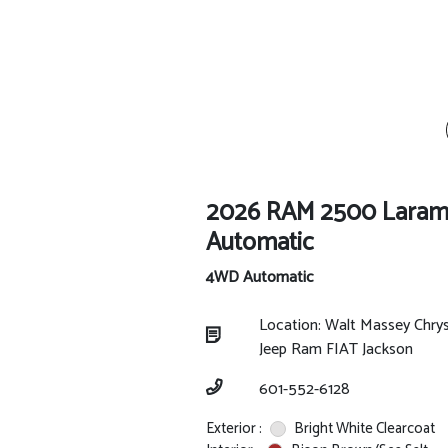
2026 RAM 2500 Laram
Automatic
4WD Automatic
Location: Walt Massey Chry
Jeep Ram FIAT Jackson
601-552-6128
Exterior :
Bright White Clearcoat