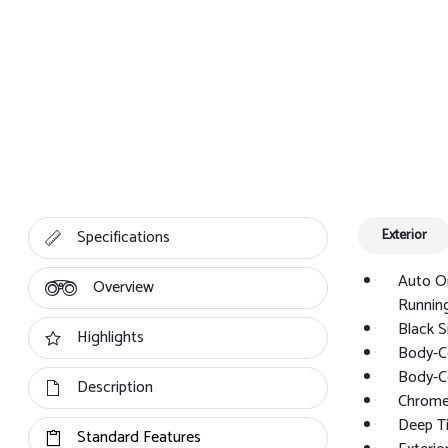
Specifications
Exterior
Auto O
Overview
Running
Black S
Highlights
Body-C
Body-C
Description
Chrome 
Deep Ti
Standard Features