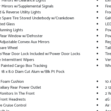
r Mirrors w/Clearance Lights
Ext
r Mirrors w/Supplemental Signals
Fir
 & Reverse Utility Lights
Fro
ze Spare Tire Stored Underbody w/Crankdown
Gal
ted Glass
LED
Running Lights
Pow
Rear Window w/Defroster
Pow
djustable Convex Aux Mirrors
Reg
pare Wheel
Tai
te/Rear Door Lock Included w/Power Door Locks
Tir
e Intermittent Wipers
Ven
 Painted Cargo Box Tracking
Whe
 18 x 8.0 Diam Cut Alum w/Blk Pt Pock
t Foam Cushion
10 
xiliary Rear Power Outlet
2 1
onitors In The Front
2 W
Front Headrests
4G 
e Cruise Control
Air 