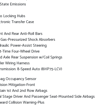
State Emissions
o Locking Hubs
ctronic Transfer Case
nt And Rear Anti-Roll Bars
Gas-Pressurized Shock Absorbers
raulic Power-Assist Steering
t-Time Four-Wheel Drive
id Axle Rear Suspension w/Coil Springs
iler Wiring Harness
nsmission: 8-Speed Auto (8HP75-LCV)
bag Occupancy Sensor
lision Mitigation-Front
tain 1st And 2nd Row Airbags
l Stage Driver And Passenger Seat-Mounted Side Airbags
ward Collision Warning-Plus