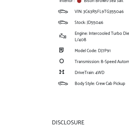
Interior :
Bison Brown/Sea Salt
VIN:
3C63R5FL9TG355046
Stock: JD55046
Engine: Intercooled Turbo Dies
L/408
Model Code: DJ7P91
Transmission: 8-Speed Auto
DriveTrain: 4WD
Body Style: Crew Cab Pickup
DISCLOSURE