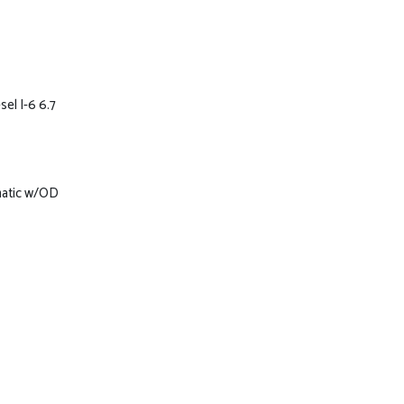
el I-6 6.7
matic w/OD