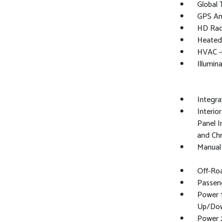
Global
GPS An
HD Rad
Heated
HVAC -
Illumin
Integr
Interio
Panel I
and Ch
Manual 
Off-Ro
Passen
Power 
Up/Do
Power 