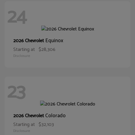
24
Equinox
2026 Chevrolet
Starting at
$28,306
Disclosure
23
Colorado
2026 Chevrolet
Starting at
$32,103
Disclosure