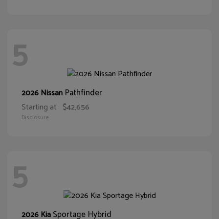
5
Pathfinder
2026 Nissan
Starting at
$42,656
Disclosure
5
Sportage Hybrid
2026 Kia