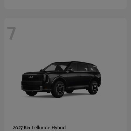
7
Telluride Hybrid
2027 Kia