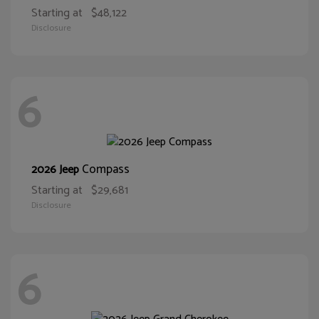
Starting at
$48,122
Disclosure
6
Compass
2026 Jeep
Starting at
$29,681
Disclosure
6