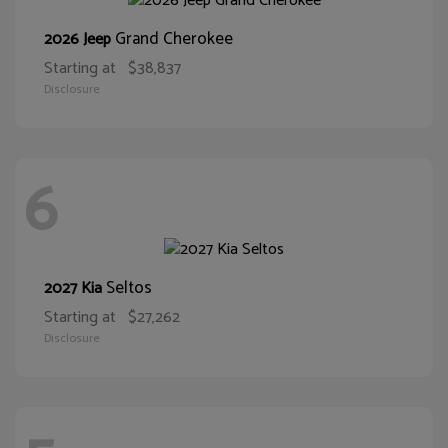
Grand Cherokee
2026 Jeep
Starting at
$38,837
Disclosure
6
Seltos
2027 Kia
Starting at
$27,262
Disclosure