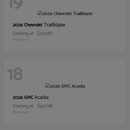
19
Trailblazer
2026 Chevrolet
Starting at
$24,087
Disclosure
18
Acadia
2026 GMC
Starting at
$43,798
Disclosure