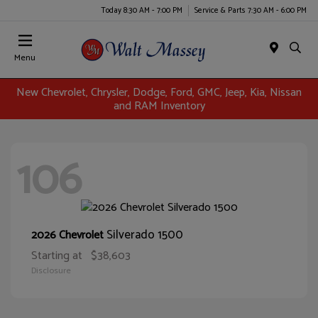
Today 8:30 AM - 7:00 PM
Service & Parts 7:30 AM - 6:00 PM
Menu
New Chevrolet, Chrysler, Dodge, Ford, GMC, Jeep, Kia, Nissan
and RAM Inventory
106
Silverado 1500
2026 Chevrolet
Starting at
$38,603
Disclosure