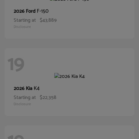
F-150
2026 Ford
Starting at
$43,889
Disclosure
19
K4
2026 Kia
Starting at
$22,358
Disclosure