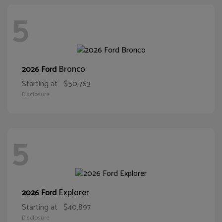
5
Bronco
2026 Ford
Starting at
$50,763
Disclosure
5
Explorer
2026 Ford
Starting at
$40,897
Disclosure