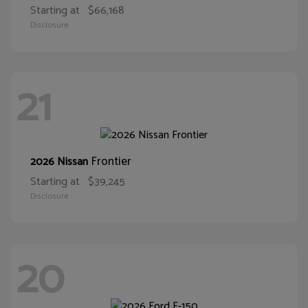
Starting at
$66,168
Disclosure
21
Frontier
2026 Nissan
Starting at
$39,245
Disclosure
20