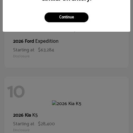
10
Continue
Expedition
2026 Ford
Starting at
$63,284
Disclosure
10
K5
2026 Kia
Starting at
$28,400
Disclosure