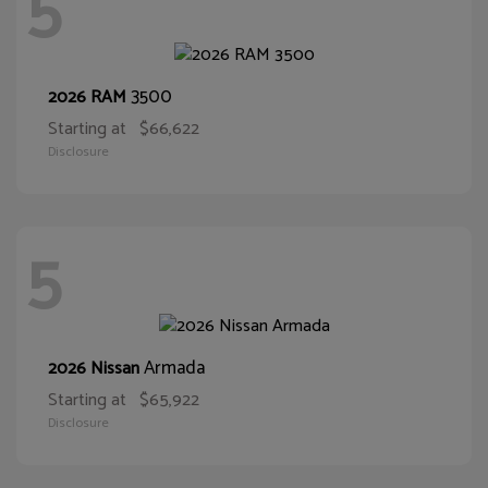
5
3500
2026 RAM
Starting at
$66,622
Disclosure
5
Armada
2026 Nissan
Starting at
$65,922
Disclosure