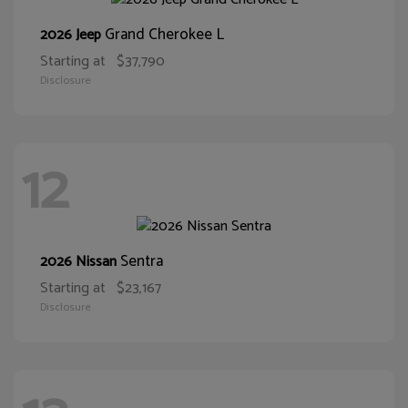
Grand Cherokee L
2026 Jeep
Starting at
$37,790
Disclosure
12
Sentra
2026 Nissan
Starting at
$23,167
Disclosure