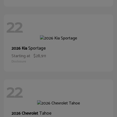
22
Sportage
2026 Kia
Starting at
$28,911
Disclosure
22
Tahoe
2026 Chevrolet