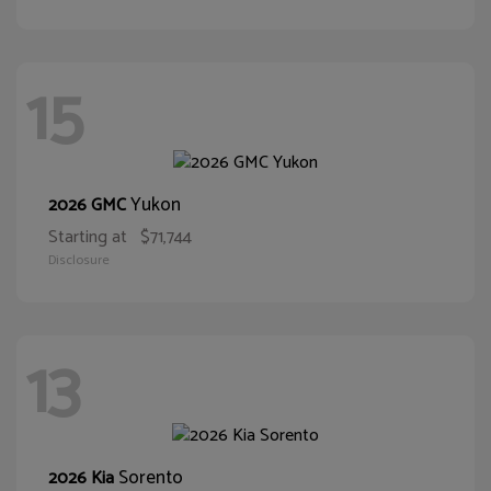
15
Yukon
2026 GMC
Starting at
$71,744
Disclosure
13
Sorento
2026 Kia