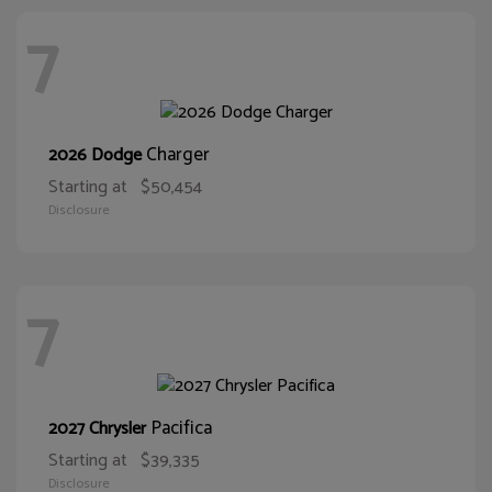
7
Charger
2026 Dodge
Starting at
$50,454
Disclosure
7
Pacifica
2027 Chrysler
Starting at
$39,335
Disclosure