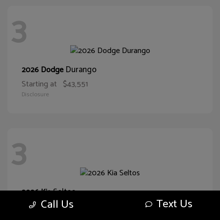
3
Durango
2026 Dodge
Starting at
$43,551
Disclosure
3
Seltos
2026 Kia
Text Us
Call Us
Starting at
$29,374
Disclosure