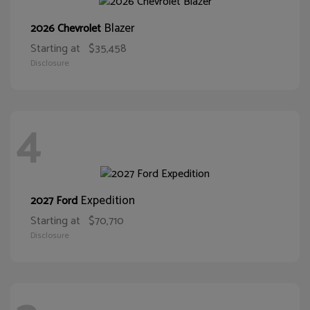
Blazer
2026 Chevrolet
Starting at
$35,458
Disclosure
4
Expedition
2027 Ford
Starting at
$70,710
Disclosure