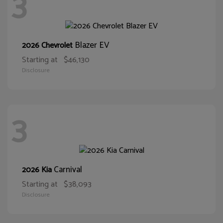
3
Blazer EV
2026 Chevrolet
Starting at
$46,130
Disclosure
3
Carnival
2026 Kia
Starting at
$38,093
Disclosure