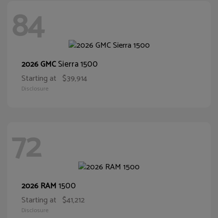
84
Sierra 1500
2026 GMC
Starting at
$39,914
Disclosure
72
1500
2026 RAM
Starting at
$41,212
Disclosure