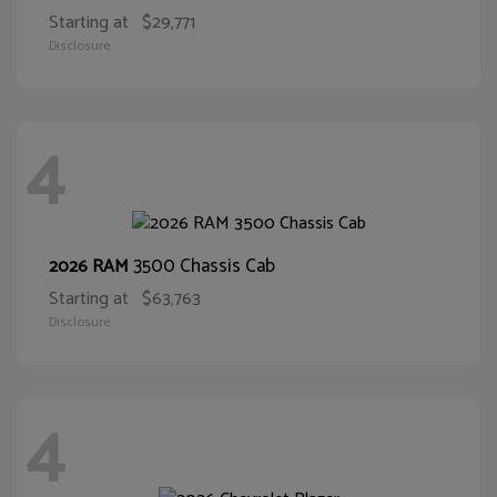
Starting at
$29,771
Disclosure
4
3500 Chassis Cab
2026 RAM
Starting at
$63,763
Disclosure
4