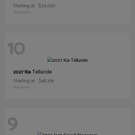
Starting at
$29,097
Disclosure
10
Telluride
2027 Kia
Starting at
$48,316
Disclosure
9