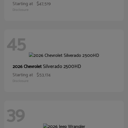
Starting at
$47,519
Disclosure
45
Silverado 2500HD
2026 Chevrolet
Starting at
$53,174
Disclosure
39