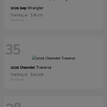
Wrangler
2026 Jeep
Starting at
$38,251
Disclosure
35
Traverse
2026 Chevrolet
Starting at
$39,938
Disclosure