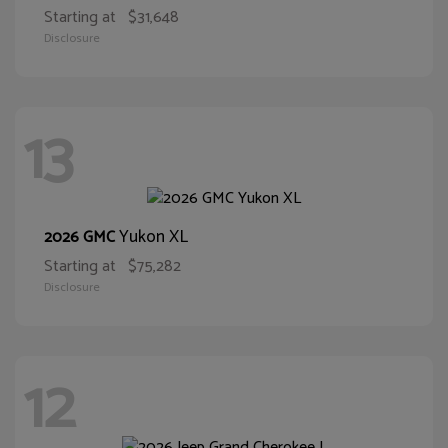
Starting at
$31,648
Disclosure
13
Yukon XL
2026 GMC
Starting at
$75,282
Disclosure
12