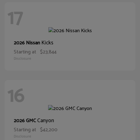
17
Kicks
2026 Nissan
Starting at
$23,844
Disclosure
16
Canyon
2026 GMC
Starting at
$42,200
Disclosure