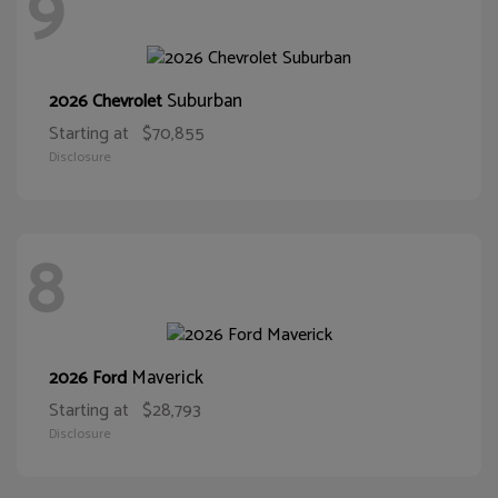
9
Suburban
2026 Chevrolet
Starting at
$70,855
Disclosure
8
Maverick
2026 Ford
Starting at
$28,793
Disclosure