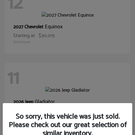
12
Equinox
2027 Chevrolet
Starting at
$30,015
Disclosure
11
Gladiator
2026 Jeep
Starting at
$39,431
So sorry, this vehicle was just sold.
Disclosure
Please check out our great selection of
similar inventory.