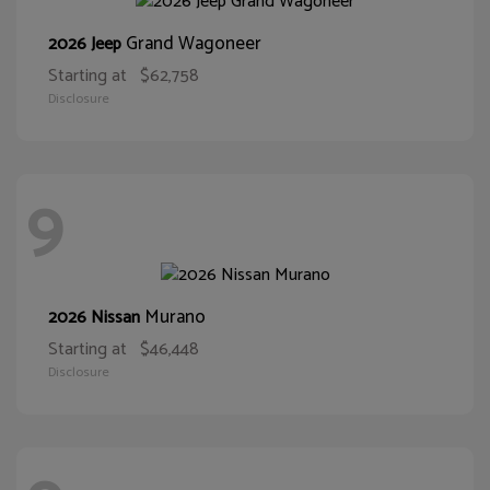
Grand Wagoneer
2026 Jeep
Starting at
$62,758
Disclosure
9
Murano
2026 Nissan
Starting at
$46,448
Disclosure