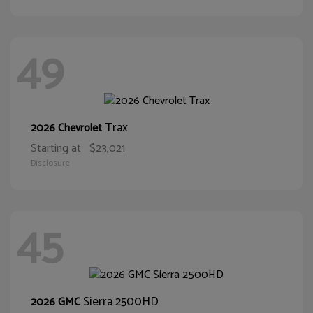
49
Trax
2026 Chevrolet
Starting at
$23,021
Disclosure
45
Sierra 2500HD
2026 GMC