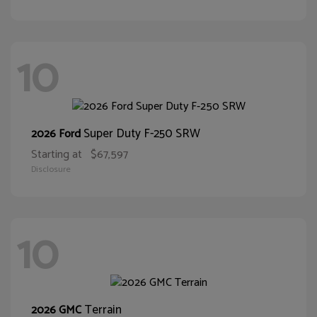
10
Super Duty F-250 SRW
2026 Ford
Starting at
$67,597
Disclosure
10
Terrain
2026 GMC