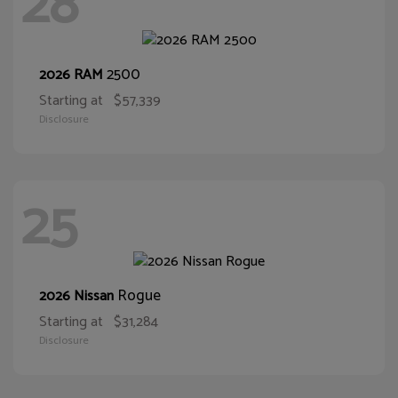
28
2500
2026 RAM
Starting at
$57,339
Disclosure
25
Rogue
2026 Nissan
Starting at
$31,284
Disclosure