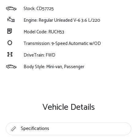
Stock: CD57725
Engine: Regular Unleaded V-6 3.6 L/220
Model Code: RUCH53
Transmission: 9-Speed Automatic w/OD
DriveTrain: FWD
Body Style: Mini-van, Passenger
Vehicle Details
Specifications