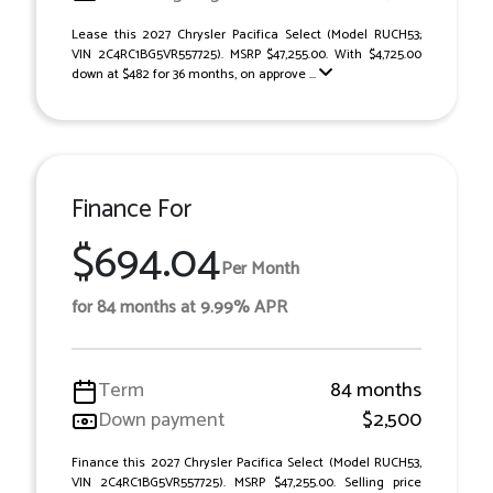
Lease this 2027 Chrysler Pacifica Select (Model RUCH53;
VIN 2C4RC1BG5VR557725). MSRP $47,255.00. With $4,725.00
down at $482 for 36 months, on approve ...
Finance For
$694.04
Per Month
for 84 months at 9.99% APR
Term
84 months
Down payment
$2,500
Finance this 2027 Chrysler Pacifica Select (Model RUCH53,
VIN 2C4RC1BG5VR557725). MSRP $47,255.00. Selling price