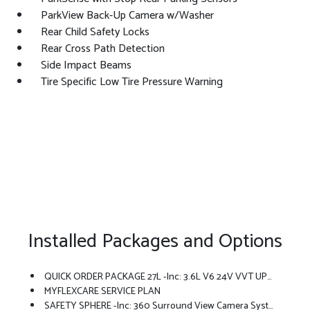
ParkView Back-Up Camera w/Washer
Rear Child Safety Locks
Rear Cross Path Detection
Side Impact Beams
Tire Specific Low Tire Pressure Warning
Installed Packages and Options
QUICK ORDER PACKAGE 27L -inc: 3.6L V6 24V VVT UPG I Engine W/ESS, 9-Speed 948TE Automatic Transmission
MYFLEXCARE SERVICE PLAN
SAFETY SPHERE -inc: 360 Surround View Camera System, ParkSense Based Camera Activation, ParkSense Front/Rear Park Assist W/Stop, Turn Signal Activate Blind Spot View