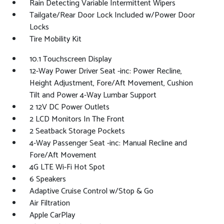
Rain Detecting Variable Intermittent Wipers
Tailgate/Rear Door Lock Included w/Power Door
Locks
Tire Mobility Kit
10.1 Touchscreen Display
12-Way Power Driver Seat -inc: Power Recline,
Height Adjustment, Fore/Aft Movement, Cushion
Tilt and Power 4-Way Lumbar Support
2 12V DC Power Outlets
2 LCD Monitors In The Front
2 Seatback Storage Pockets
4-Way Passenger Seat -inc: Manual Recline and
Fore/Aft Movement
4G LTE Wi-Fi Hot Spot
6 Speakers
Adaptive Cruise Control w/Stop & Go
Air Filtration
Apple CarPlay