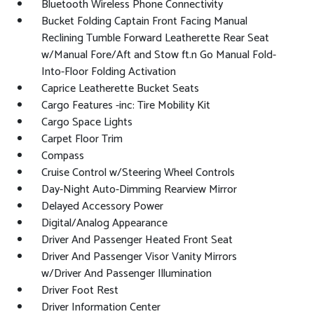
Bluetooth Wireless Phone Connectivity
Bucket Folding Captain Front Facing Manual
Reclining Tumble Forward Leatherette Rear Seat
w/Manual Fore/Aft and Stow ft.n Go Manual Fold-
Into-Floor Folding Activation
Caprice Leatherette Bucket Seats
Cargo Features -inc: Tire Mobility Kit
Cargo Space Lights
Carpet Floor Trim
Compass
Cruise Control w/Steering Wheel Controls
Day-Night Auto-Dimming Rearview Mirror
Delayed Accessory Power
Digital/Analog Appearance
Driver And Passenger Heated Front Seat
Driver And Passenger Visor Vanity Mirrors
w/Driver And Passenger Illumination
Driver Foot Rest
Driver Information Center