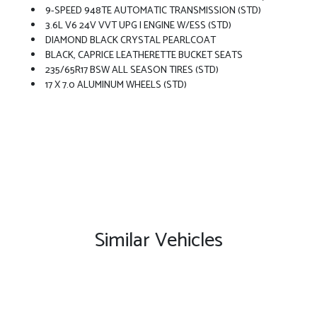
9-SPEED 948TE AUTOMATIC TRANSMISSION (STD)
3.6L V6 24V VVT UPG I ENGINE W/ESS (STD)
DIAMOND BLACK CRYSTAL PEARLCOAT
BLACK, CAPRICE LEATHERETTE BUCKET SEATS
235/65R17 BSW ALL SEASON TIRES (STD)
17 X 7.0 ALUMINUM WHEELS (STD)
Similar Vehicles