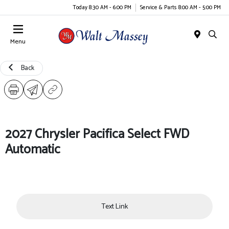
Today 8:30 AM - 6:00 PM
Service & Parts 8:00 AM - 5:00 PM
Menu
Back
2027 Chrysler Pacifica Select FWD
Automatic
Text Link