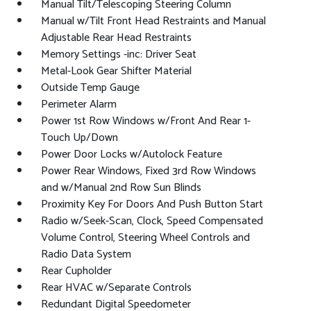
Manual Tilt/Telescoping Steering Column
Manual w/Tilt Front Head Restraints and Manual
Adjustable Rear Head Restraints
Memory Settings -inc: Driver Seat
Metal-Look Gear Shifter Material
Outside Temp Gauge
Perimeter Alarm
Power 1st Row Windows w/Front And Rear 1-
Touch Up/Down
Power Door Locks w/Autolock Feature
Power Rear Windows, Fixed 3rd Row Windows
and w/Manual 2nd Row Sun Blinds
Proximity Key For Doors And Push Button Start
Radio w/Seek-Scan, Clock, Speed Compensated
Volume Control, Steering Wheel Controls and
Radio Data System
Rear Cupholder
Rear HVAC w/Separate Controls
Redundant Digital Speedometer