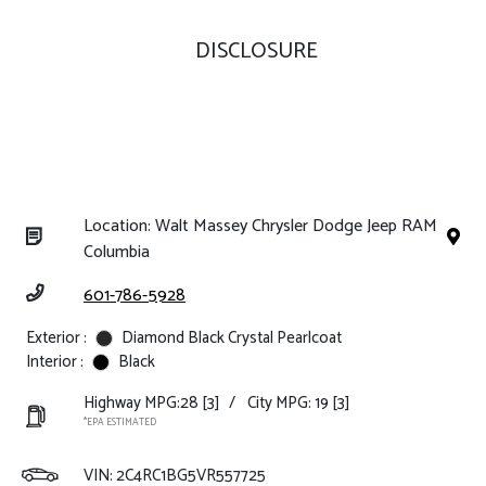
DISCLOSURE
Location: Walt Massey Chrysler Dodge Jeep RAM
Columbia
601-786-5928
Exterior :
Diamond Black Crystal Pearlcoat
Interior :
Black
Highway MPG:28
[3]
/
City MPG: 19
[3]
*EPA ESTIMATED
VIN:
2C4RC1BG5VR557725