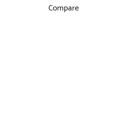
Compare