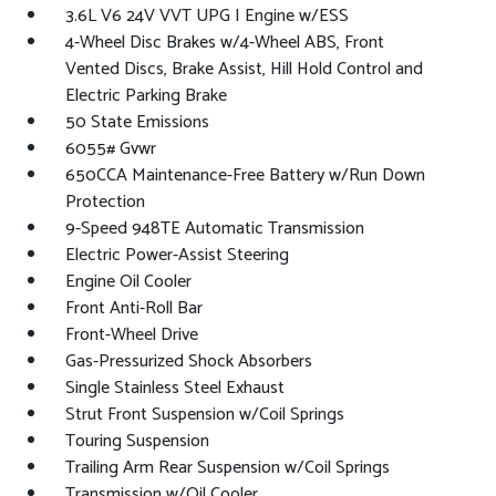
3.6L V6 24V VVT UPG I Engine w/ESS
4-Wheel Disc Brakes w/4-Wheel ABS, Front
Vented Discs, Brake Assist, Hill Hold Control and
Electric Parking Brake
50 State Emissions
6055# Gvwr
650CCA Maintenance-Free Battery w/Run Down
Protection
9-Speed 948TE Automatic Transmission
Electric Power-Assist Steering
Engine Oil Cooler
Front Anti-Roll Bar
Front-Wheel Drive
Gas-Pressurized Shock Absorbers
Single Stainless Steel Exhaust
Strut Front Suspension w/Coil Springs
Touring Suspension
Trailing Arm Rear Suspension w/Coil Springs
Transmission w/Oil Cooler