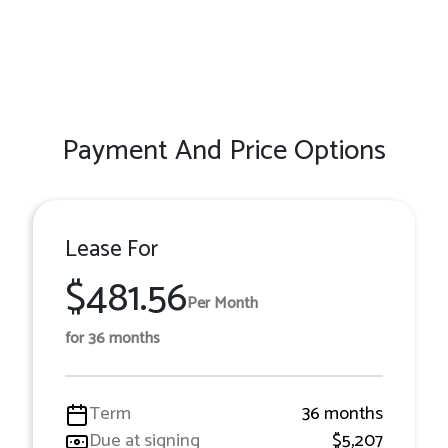
Payment And Price Options
Lease For
$481.56
Per Month
for 36 months
Term
36 months
Due at signing
$5,207