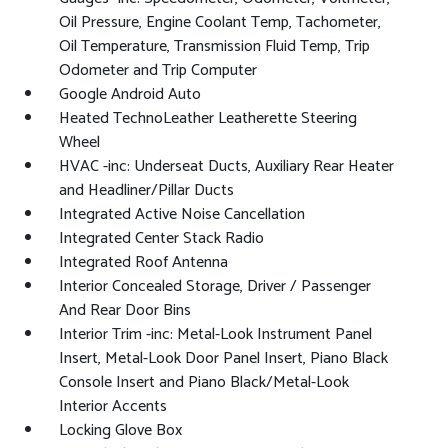
Oil Pressure, Engine Coolant Temp, Tachometer,
Oil Temperature, Transmission Fluid Temp, Trip
Odometer and Trip Computer
Google Android Auto
Heated TechnoLeather Leatherette Steering
Wheel
HVAC -inc: Underseat Ducts, Auxiliary Rear Heater
and Headliner/Pillar Ducts
Integrated Active Noise Cancellation
Integrated Center Stack Radio
Integrated Roof Antenna
Interior Concealed Storage, Driver / Passenger
And Rear Door Bins
Interior Trim -inc: Metal-Look Instrument Panel
Insert, Metal-Look Door Panel Insert, Piano Black
Console Insert and Piano Black/Metal-Look
Interior Accents
Locking Glove Box