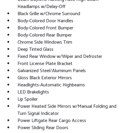
Headlamps w/Delay-Off
Black Grille w/Chrome Surround
Body-Colored Door Handles
Body-Colored Front Bumper
Body-Colored Rear Bumper
Chrome Side Windows Trim
Deep Tinted Glass
Fixed Rear Window w/Wiper and Defroster
Front License Plate Bracket
Galvanized Steel/Aluminum Panels
Gloss Black Exterior Mirrors
Headlights-Automatic Highbeams
LED Brakelights
Lip Spoiler
Power Heated Side Mirrors w/Manual Folding and
Turn Signal Indicator
Power Liftgate Rear Cargo Access
Power Sliding Rear Doors