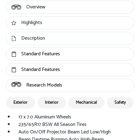
Overview
Highlights
Description
Standard Features
Standard Features
Research Models
Exterior
Interior
Mechanical
Safety
17 x 7.0 Aluminum Wheels
235/65R17 BSW All Season Tires
Auto On/Off Projector Beam Led Low/High
Beam Daytime Running Auto High-Beam