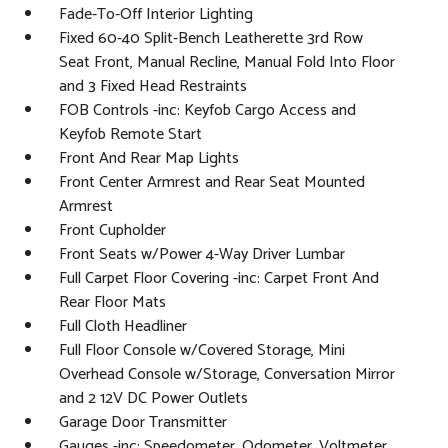
Fade-To-Off Interior Lighting
Fixed 60-40 Split-Bench Leatherette 3rd Row
Seat Front, Manual Recline, Manual Fold Into Floor
and 3 Fixed Head Restraints
FOB Controls -inc: Keyfob Cargo Access and
Keyfob Remote Start
Front And Rear Map Lights
Front Center Armrest and Rear Seat Mounted
Armrest
Front Cupholder
Front Seats w/Power 4-Way Driver Lumbar
Full Carpet Floor Covering -inc: Carpet Front And
Rear Floor Mats
Full Cloth Headliner
Full Floor Console w/Covered Storage, Mini
Overhead Console w/Storage, Conversation Mirror
and 2 12V DC Power Outlets
Garage Door Transmitter
Gauges -inc: Speedometer, Odometer, Voltmeter,