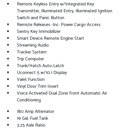
Remote Keyless Entry w/Integrated Key
Transmitter, Illuminated Entry, Illuminated Ignition
Switch and Panic Button
Remote Releases -Inc: Power Cargo Access
Sentry Key Immobilizer
Smart Device Remote Engine Start
Streaming Audio
Tracker System
Trip Computer
Trunk/Hatch Auto-Latch
Uconnect 5 w/10.1 Display
Valet Function
Vinyl Door Trim Insert
Voice Activated Dual Zone Front Automatic Air
Conditioning
180 Amp Alternator
19 Gal. Fuel Tank
3.25 Axle Ratio