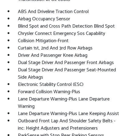
ABS And Driveline Traction Control
Airbag Occupancy Sensor
Blind Spot and Cross Path Detection Blind Spot
Chrysler Connect Emergency Sos Capability
Collision Mitigation-Front
Curtain 1st, 2nd And 3rd Row Airbags
Driver And Passenger Knee Airbag
Dual Stage Driver And Passenger Front Airbags
Dual Stage Driver And Passenger Seat-Mounted
Side Airbags
Electronic Stability Control (ESC)
Forward Collision Warning-Plus
Lane Departure Warning-Plus Lane Departure
Warning
Lane Departure Warning-Plus Lane Keeping Assist
Outboard Front Lap And Shoulder Safety Belts -
inc: Height Adjusters and Pretensioners
ParkSense with Stop Rear Parking Sensors