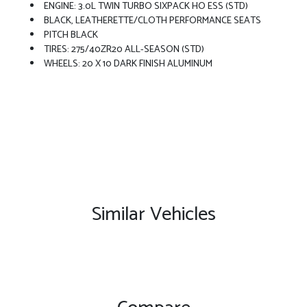
ENGINE: 3.0L TWIN TURBO SIXPACK HO ESS (STD)
BLACK, LEATHERETTE/CLOTH PERFORMANCE SEATS
PITCH BLACK
TIRES: 275/40ZR20 ALL-SEASON (STD)
WHEELS: 20 X 10 DARK FINISH ALUMINUM
Similar Vehicles