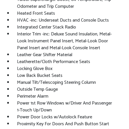
Odometer and Trip Computer
Heated Front Seats
HVAC -inc: Underseat Ducts and Console Ducts
Integrated Center Stack Radio
Interior Trim -inc: Deluxe Sound Insulation, Metal-
Look Instrument Panel Insert, Metal-Look Door
Panel Insert and Metal-Look Console Insert
Leather Gear Shifter Material
Leatherette/Cloth Performance Seats
Locking Glove Box
Low Back Bucket Seats
Manual Tilt/Telescoping Steering Column
Outside Temp Gauge
Perimeter Alarm
Power 1st Row Windows w/Driver And Passenger
1-Touch Up/Down
Power Door Locks w/Autolock Feature
Proximity Key For Doors And Push Button Start