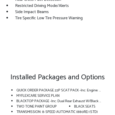
Restricted Driving Mode/Alerts
Side Impact Beams
Tire Specific Low Tire Pressure Warning
Installed Packages and Options
QUICK ORDER PACKAGE 22P SCAT PACK -inc: Engine: 3.0L Twin Turbo Sixpack HO ESS, Transmission: 8-Speed Automatic (880RE)
MYFLEXCARE SERVICE PLAN
BLACKTOP PACKAGE -inc: Dual Rear Exhaust W/Black Tips, Wheels: 20 X 10 Dark Finish Aluminum, Dark Exterior Badging
TWO TONE PAINT GROUP
BLACK SEATS
TRANSMISSION: 8-SPEED AUTOMATIC (880RE) (STD)