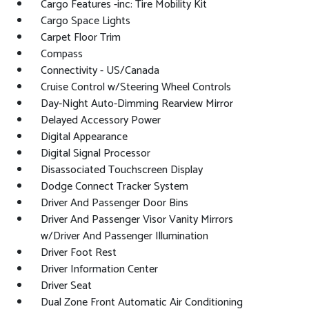
Cargo Features -inc: Tire Mobility Kit
Cargo Space Lights
Carpet Floor Trim
Compass
Connectivity - US/Canada
Cruise Control w/Steering Wheel Controls
Day-Night Auto-Dimming Rearview Mirror
Delayed Accessory Power
Digital Appearance
Digital Signal Processor
Disassociated Touchscreen Display
Dodge Connect Tracker System
Driver And Passenger Door Bins
Driver And Passenger Visor Vanity Mirrors
w/Driver And Passenger Illumination
Driver Foot Rest
Driver Information Center
Driver Seat
Dual Zone Front Automatic Air Conditioning