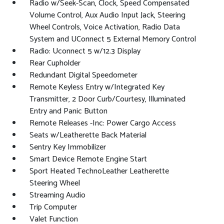
Radio w/Seek-Scan, Clock, Speed Compensated
Volume Control, Aux Audio Input Jack, Steering
Wheel Controls, Voice Activation, Radio Data
System and UConnect 5 External Memory Control
Radio: Uconnect 5 w/12.3 Display
Rear Cupholder
Redundant Digital Speedometer
Remote Keyless Entry w/Integrated Key
Transmitter, 2 Door Curb/Courtesy, Illuminated
Entry and Panic Button
Remote Releases -Inc: Power Cargo Access
Seats w/Leatherette Back Material
Sentry Key Immobilizer
Smart Device Remote Engine Start
Sport Heated TechnoLeather Leatherette
Steering Wheel
Streaming Audio
Trip Computer
Valet Function