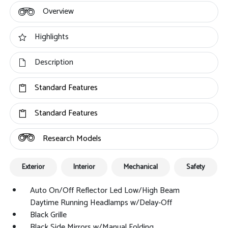
Overview
Highlights
Description
Standard Features
Standard Features
Research Models
Exterior
Interior
Mechanical
Safety
Auto On/Off Reflector Led Low/High Beam
Daytime Running Headlamps w/Delay-Off
Black Grille
Black Side Mirrors w/Manual Folding