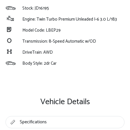
Stock: JD16195
Engine: Twin Turbo Premium Unleaded I-6 3.0 L/183
Model Code: LBEP29
Transmission: 8-Speed Automatic w/OD
DriveTrain: AWD
Body Style: 2dr Car
Vehicle Details
Specifications