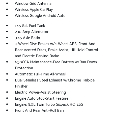
Window Grid Antenna
Wireless Apple CarPlay
Wireless Google Android Auto
17.5 Gal. Fuel Tank
230 Amp Alternator
3.45 Axle Ratio
4-Wheel Disc Brakes w/4-Wheel ABS, Front And
Rear Vented Discs, Brake Assist, Hill Hold Control
and Electric Parking Brake
650CCA Maintenance-Free Battery w/Run Down
Protection
Automatic Full-Time All-Wheel
Dual Stainless Steel Exhaust w/Chrome Tailpipe
Finisher
Electric Power-Assist Steering
Engine Auto Stop-Start Feature
Engine: 3.0L Twin Turbo Sixpack HO ESS
Front And Rear Anti-Roll Bars