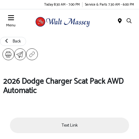
Today 8:30 AM - 7:00 PM
Service & Parts 7:30 AM - 6:00 PM
Menu
Back
2026 Dodge Charger Scat Pack AWD
Automatic
Text Link