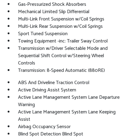
Gas-Pressurized Shock Absorbers
Mechanical Limited Slip Differential
Multi-Link Front Suspension w/Coil Springs
Multi-Link Rear Suspension w/Coil Springs
Sport Tuned Suspension
Towing Equipment -inc: Trailer Sway Control
Transmission w/Driver Selectable Mode and
Sequential Shift Control w/Steering Wheel
Controls
Transmission: 8-Speed Automatic (880RE)
ABS And Driveline Traction Control
Active Driving Assist System
Active Lane Management System Lane Departure
Warning
Active Lane Management System Lane Keeping
Assist
Airbag Occupancy Sensor
Blind Spot Detection Blind Spot