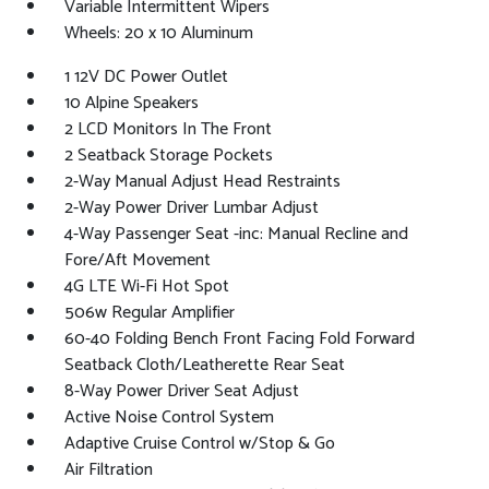
Variable Intermittent Wipers
Wheels: 20 x 10 Aluminum
1 12V DC Power Outlet
10 Alpine Speakers
2 LCD Monitors In The Front
2 Seatback Storage Pockets
2-Way Manual Adjust Head Restraints
2-Way Power Driver Lumbar Adjust
4-Way Passenger Seat -inc: Manual Recline and
Fore/Aft Movement
4G LTE Wi-Fi Hot Spot
506w Regular Amplifier
60-40 Folding Bench Front Facing Fold Forward
Seatback Cloth/Leatherette Rear Seat
8-Way Power Driver Seat Adjust
Active Noise Control System
Adaptive Cruise Control w/Stop & Go
Air Filtration