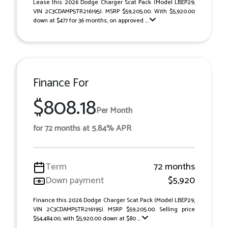
Lease this 2026 Dodge Charger Scat Pack (Model LBEP29;
VIN 2C3CDAMP5TR216195). MSRP $59,205.00. With $5,920.00
down at $477 for 36 months, on approved ...
Finance For
$808.18
Per Month
for 72 months at 5.84% APR
Term
72 months
Down payment
$5,920
Finance this 2026 Dodge Charger Scat Pack (Model LBEP29,
VIN 2C3CDAMP5TR216195). MSRP $59,205.00. Selling price
$54,484.00, with $5,920.00 down at $80 ...