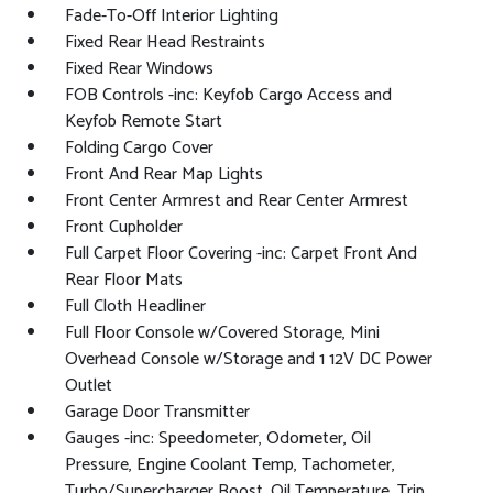
Fade-To-Off Interior Lighting
Fixed Rear Head Restraints
Fixed Rear Windows
FOB Controls -inc: Keyfob Cargo Access and
Keyfob Remote Start
Folding Cargo Cover
Front And Rear Map Lights
Front Center Armrest and Rear Center Armrest
Front Cupholder
Full Carpet Floor Covering -inc: Carpet Front And
Rear Floor Mats
Full Cloth Headliner
Full Floor Console w/Covered Storage, Mini
Overhead Console w/Storage and 1 12V DC Power
Outlet
Garage Door Transmitter
Gauges -inc: Speedometer, Odometer, Oil
Pressure, Engine Coolant Temp, Tachometer,
Turbo/Supercharger Boost, Oil Temperature, Trip