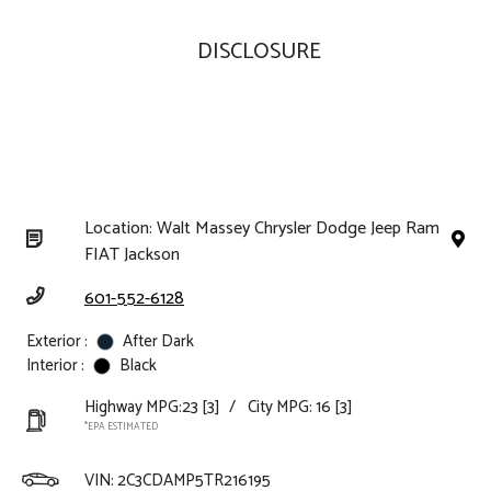
DISCLOSURE
Location: Walt Massey Chrysler Dodge Jeep Ram
FIAT Jackson
601-552-6128
Exterior :
After Dark
Interior :
Black
Highway MPG:23
[3]
/
City MPG: 16
[3]
*EPA ESTIMATED
VIN:
2C3CDAMP5TR216195