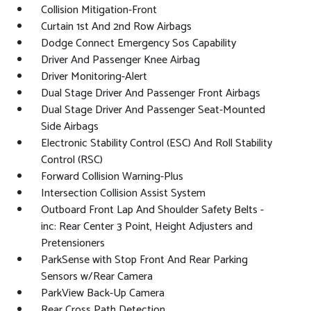
Collision Mitigation-Front
Curtain 1st And 2nd Row Airbags
Dodge Connect Emergency Sos Capability
Driver And Passenger Knee Airbag
Driver Monitoring-Alert
Dual Stage Driver And Passenger Front Airbags
Dual Stage Driver And Passenger Seat-Mounted
Side Airbags
Electronic Stability Control (ESC) And Roll Stability
Control (RSC)
Forward Collision Warning-Plus
Intersection Collision Assist System
Outboard Front Lap And Shoulder Safety Belts -
inc: Rear Center 3 Point, Height Adjusters and
Pretensioners
ParkSense with Stop Front And Rear Parking
Sensors w/Rear Camera
ParkView Back-Up Camera
Rear Cross Path Detection