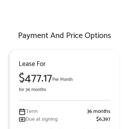
Payment And Price Options
Lease For
$477.17
Per Month
for 36 months
Term
36 months
Due at signing
$6,397