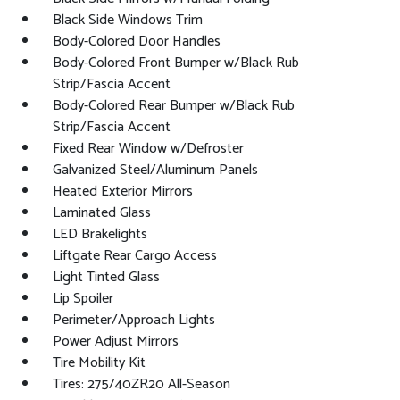
Black Side Windows Trim
Body-Colored Door Handles
Body-Colored Front Bumper w/Black Rub
Strip/Fascia Accent
Body-Colored Rear Bumper w/Black Rub
Strip/Fascia Accent
Fixed Rear Window w/Defroster
Galvanized Steel/Aluminum Panels
Heated Exterior Mirrors
Laminated Glass
LED Brakelights
Liftgate Rear Cargo Access
Light Tinted Glass
Lip Spoiler
Perimeter/Approach Lights
Power Adjust Mirrors
Tire Mobility Kit
Tires: 275/40ZR20 All-Season