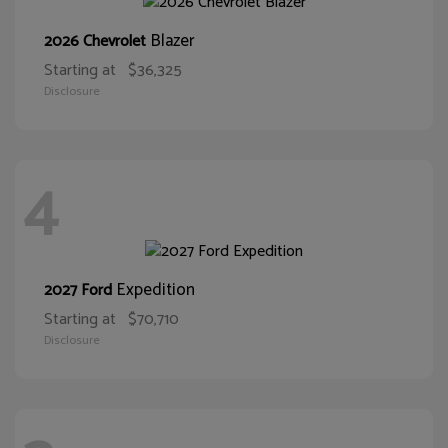
Blazer
2026 Chevrolet
Starting at
$36,325
Disclosure
4
Expedition
2027 Ford
Starting at
$70,710
Disclosure