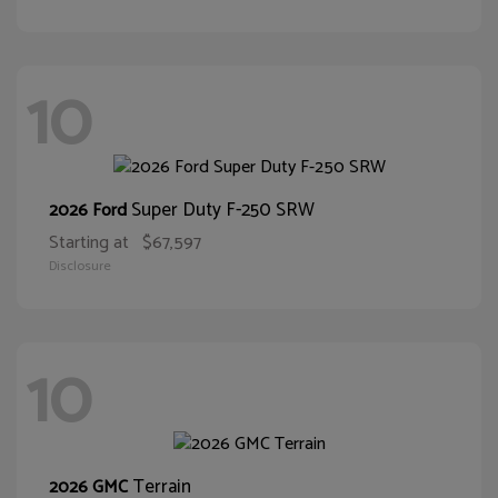
10
Super Duty F-250 SRW
2026 Ford
Starting at
$67,597
Disclosure
10
Terrain
2026 GMC