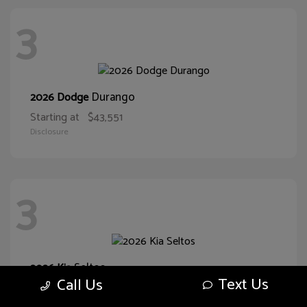
3
Durango
2026 Dodge
Starting at
$43,551
Disclosure
3
Seltos
2026 Kia
Text Us
Call Us
Starting at
$29,374
Disclosure