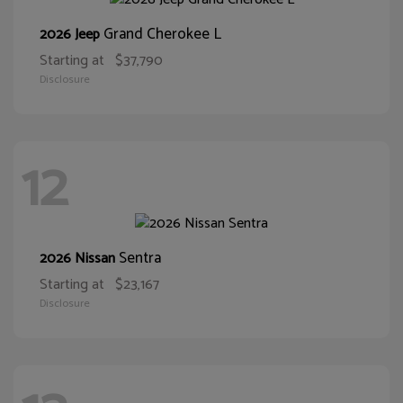
Grand Cherokee L
2026 Jeep
Starting at
$37,790
Disclosure
12
Sentra
2026 Nissan
Starting at
$23,167
Disclosure