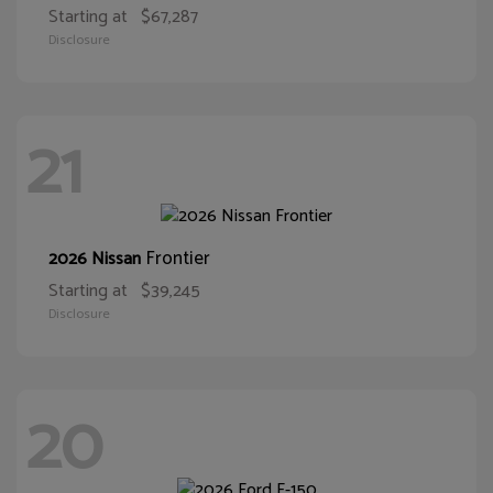
Starting at
$67,287
Disclosure
21
Frontier
2026 Nissan
Starting at
$39,245
Disclosure
20