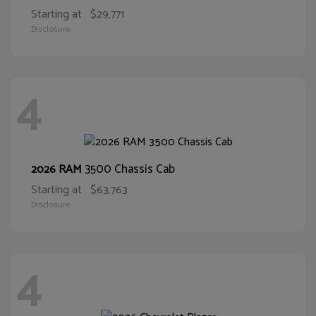
Starting at
$29,771
Disclosure
4
3500 Chassis Cab
2026 RAM
Starting at
$63,763
Disclosure
4