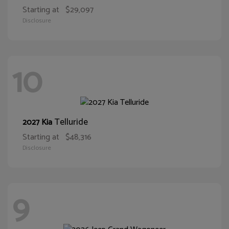
Starting at
$29,097
Disclosure
10
Telluride
2027 Kia
Starting at
$48,316
Disclosure
9