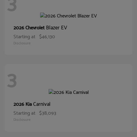
3
Blazer EV
2026 Chevrolet
Starting at
$46,130
Disclosure
3
Carnival
2026 Kia
Starting at
$38,093
Disclosure