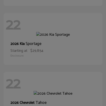
22
Sportage
2026 Kia
Starting at
$29,854
Disclosure
22
Tahoe
2026 Chevrolet