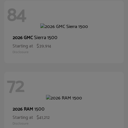
84
Sierra 1500
2026 GMC
Starting at
$39,914
Disclosure
72
1500
2026 RAM
Starting at
$41,212
Disclosure