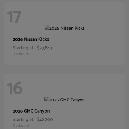
17
Kicks
2026 Nissan
Starting at
$23,844
Disclosure
16
Canyon
2026 GMC
Starting at
$42,200
Disclosure