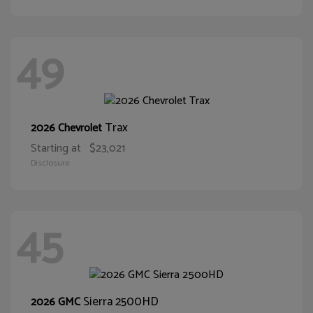
49
Trax
2026 Chevrolet
Starting at
$23,021
Disclosure
45
Sierra 2500HD
2026 GMC