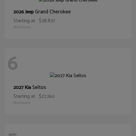
Grand Cherokee
2026 Jeep
Starting at
$38,837
Disclosure
6
Seltos
2027 Kia
Starting at
$27,262
Disclosure