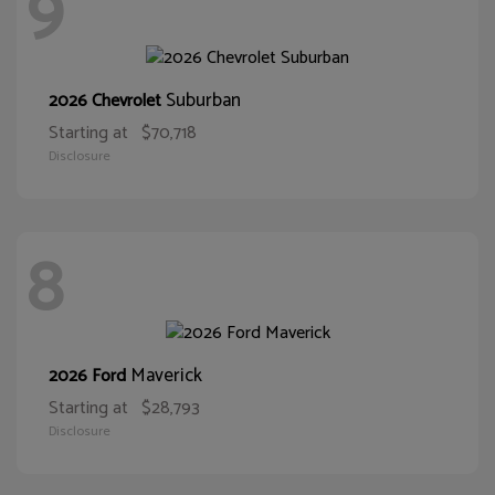
9
Suburban
2026 Chevrolet
Starting at
$70,718
Disclosure
8
Maverick
2026 Ford
Starting at
$28,793
Disclosure