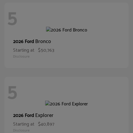
5
Bronco
2026 Ford
Starting at
$50,763
Disclosure
5
Explorer
2026 Ford
Starting at
$40,897
Disclosure