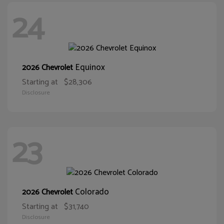
24
Equinox
2026 Chevrolet
Starting at
$28,306
Disclosure
23
Colorado
2026 Chevrolet
Starting at
$31,740
Disclosure