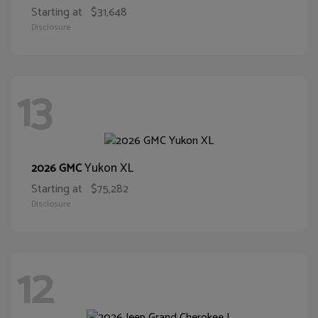
Starting at
$31,648
Disclosure
13
Yukon XL
2026 GMC
Starting at
$75,282
Disclosure
12