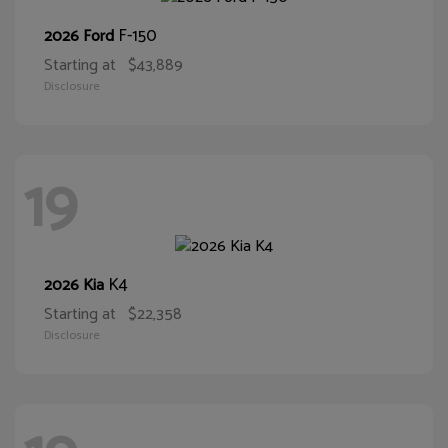
F-150
2026 Ford
Starting at
$43,889
Disclosure
19
K4
2026 Kia
Starting at
$22,358
Disclosure