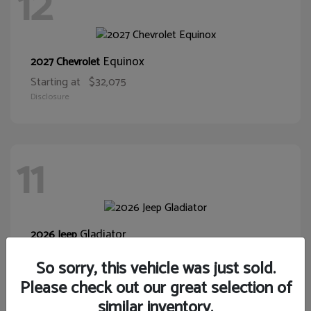
12
Equinox
2027 Chevrolet
Starting at
$32,075
Disclosure
11
Gladiator
2026 Jeep
Starting at
$39,431
So sorry, this vehicle was just sold.
Disclosure
Please check out our great selection of
similar inventory.