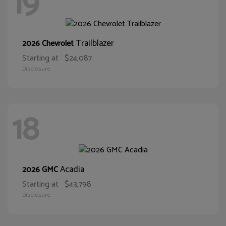
19
Trailblazer
2026 Chevrolet
Starting at
$24,087
Disclosure
18
Acadia
2026 GMC
Starting at
$43,798
Disclosure