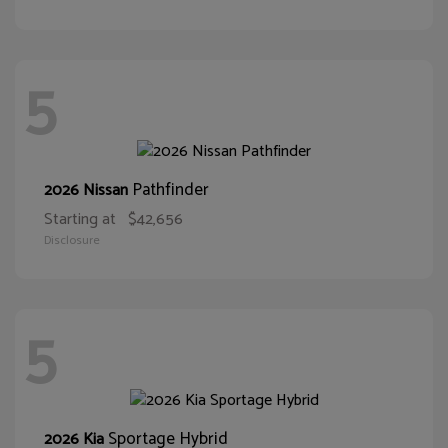
5
Pathfinder
2026 Nissan
Starting at
$42,656
Disclosure
5
Sportage Hybrid
2026 Kia