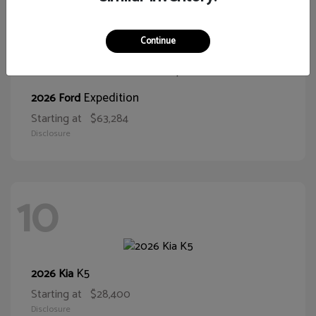
10
Continue
Expedition
2026 Ford
Starting at
$63,284
Disclosure
10
K5
2026 Kia
Starting at
$28,400
Disclosure