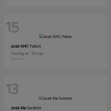
15
Yukon
2026 GMC
Starting at
$71,744
Disclosure
13
Sorento
2026 Kia