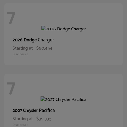
7
Charger
2026 Dodge
Starting at
$50,454
Disclosure
7
Pacifica
2027 Chrysler
Starting at
$39,335
Disclosure