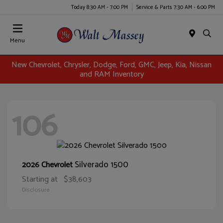
Today 8:30 AM - 7:00 PM
Service & Parts 7:30 AM - 6:00 PM
Menu
New Chevrolet, Chrysler, Dodge, Ford, GMC, Jeep, Kia, Nissan
and RAM Inventory
106
Silverado 1500
2026 Chevrolet
Starting at
$38,603
Disclosure