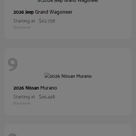
Grand Wagoneer
2026 Jeep
Starting at
$62,758
Disclosure
9
Murano
2026 Nissan
Starting at
$46,448
Disclosure