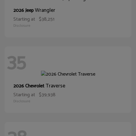
Wrangler
2026 Jeep
Starting at
$38,251
Disclosure
35
Traverse
2026 Chevrolet
Starting at
$39,938
Disclosure