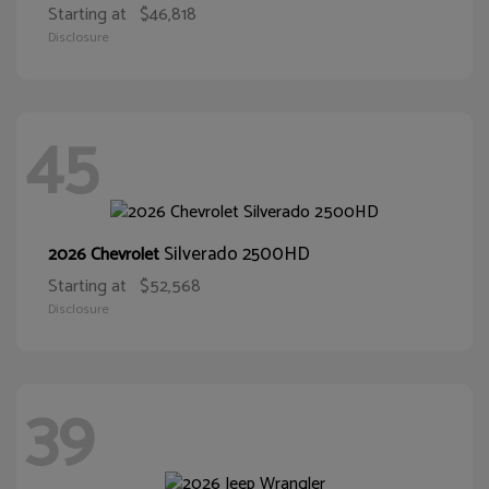
Starting at
$46,818
Disclosure
45
Silverado 2500HD
2026 Chevrolet
Starting at
$52,568
Disclosure
39