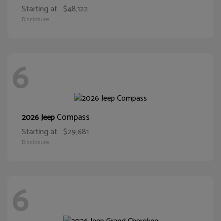
Starting at
$48,122
Disclosure
6
Compass
2026 Jeep
Starting at
$29,681
Disclosure
6