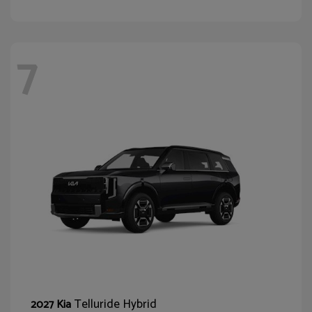
7
Telluride Hybrid
2027 Kia