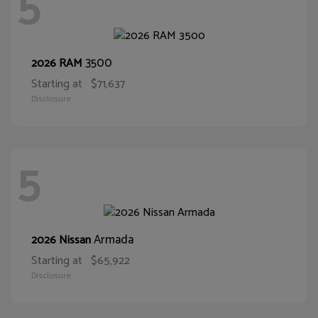
5
3500
2026 RAM
Starting at
$71,637
Disclosure
5
Armada
2026 Nissan
Starting at
$65,922
Disclosure