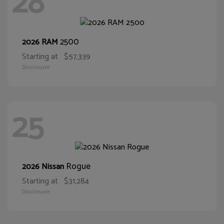
28
2500
2026 RAM
Starting at
$57,339
Disclosure
25
Rogue
2026 Nissan
Starting at
$31,284
Disclosure