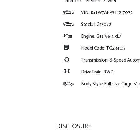
Interior :
Medium Pewter
VIN:
1GTW7AFP3T1217072
Stock: LG17072
Engine: Gas V6 4.3L/
Model Code: TG23405
Transmission: 8-Speed Autom
DriveTrain: RWD
Body Style: Full-size Cargo Va
DISCLOSURE