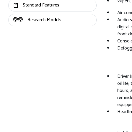
Wipers,
Standard Features
Air con
Research Models
Audio s
digital
front d
Console
Defogg
Driver 
oil life
hours, 
reminde
equippe
Headlin