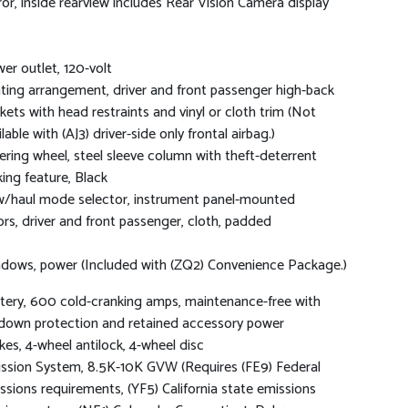
ror, inside rearview includes Rear Vision Camera display
er outlet, 120-volt
ting arrangement, driver and front passenger high-back
kets with head restraints and vinyl or cloth trim (Not
lable with (AJ3) driver-side only frontal airbag.)
ering wheel, steel sleeve column with theft-deterrent
king feature, Black
/haul mode selector, instrument panel-mounted
ors, driver and front passenger, cloth, padded
dows, power (Included with (ZQ2) Convenience Package.)
tery, 600 cold-cranking amps, maintenance-free with
down protection and retained accessory power
kes, 4-wheel antilock, 4-wheel disc
ssion System, 8.5K-10K GVW (Requires (FE9) Federal
ssions requirements, (YF5) California state emissions