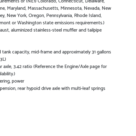
uirements or (NE1) Colorado, Connecticut, Delaware,
ne, Maryland, Massachusetts, Minnesota, Nevada, New
sey, New York, Oregon, Pennsylvania, Rhode Island,
mont or Washington state emissions requirements.)
aust, aluminized stainless-steel muffler and tailpipe
l tank capacity, mid-frame and approximately 31 gallons
.3L)
r axle, 3.42 ratio (Reference the Engine/Axle page for
lability.)
ering, power
pension, rear hypoid drive axle with multi-leaf springs