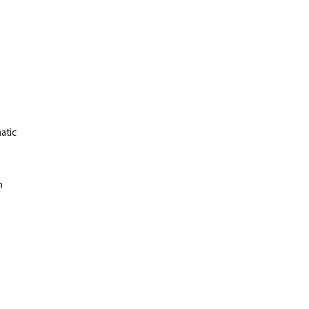
atic
n