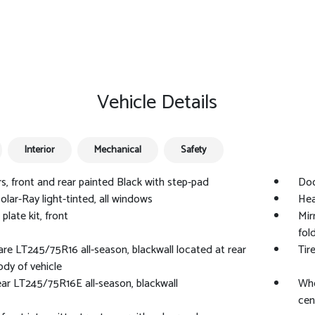
Vehicle Details
Interior
Mechanical
Safety
, front and rear painted Black with step-pad
Doo
Solar-Ray light-tinted, all windows
Hea
plate kit, front
Mir
fol
pare LT245/75R16 all-season, blackwall located at rear
Tir
dy of vehicle
rear LT245/75R16E all-season, blackwall
Whe
cen