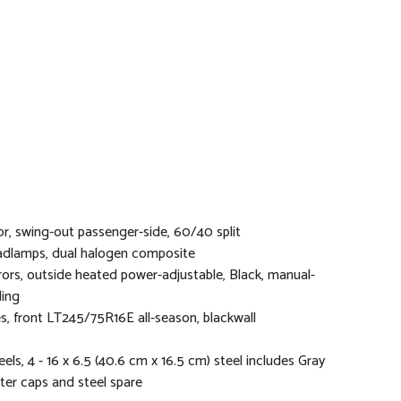
r, swing-out passenger-side, 60/40 split
dlamps, dual halogen composite
rors, outside heated power-adjustable, Black, manual-
ding
es, front LT245/75R16E all-season, blackwall
els, 4 - 16 x 6.5 (40.6 cm x 16.5 cm) steel includes Gray
ter caps and steel spare