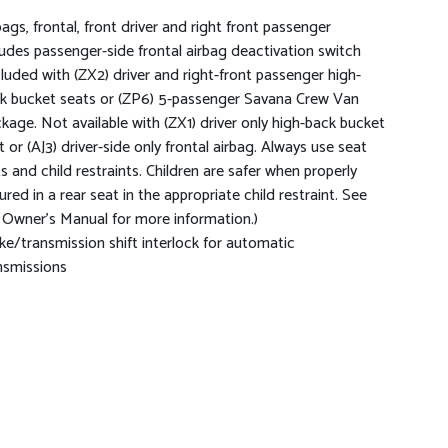
bags, frontal, front driver and right front passenger
ludes passenger-side frontal airbag deactivation switch
cluded with (ZX2) driver and right-front passenger high-
k bucket seats or (ZP6) 5-passenger Savana Crew Van
kage. Not available with (ZX1) driver only high-back bucket
t or (AJ3) driver-side only frontal airbag. Always use seat
ts and child restraints. Children are safer when properly
ured in a rear seat in the appropriate child restraint. See
 Owner's Manual for more information.)
ke/transmission shift interlock for automatic
nsmissions