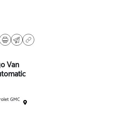
go Van
tomatic
rolet GMC