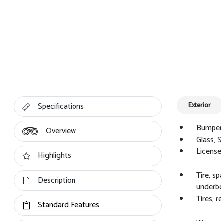
Specifications
Exterior
Bumpers
Overview
Glass, 
License 
Highlights
Tire, s
Description
underbo
Tires, 
Standard Features