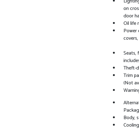
Lightin
on cros
door ha
Oil life
Power o
covers, 
Seats, 
include
Theft-d
Trim pa
(Not av
Warning
Alterna
Package
Body, 
Cooling