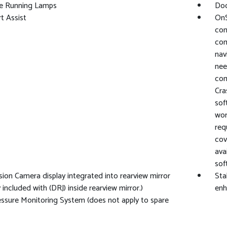
e Running Lamps
Doo
rt Assist
OnS
con
com
nav
nee
com
Cra
sof
wor
req
cov
ava
sof
sion Camera display integrated into rearview mirror
Sta
 included with (DRJ) inside rearview mirror.)
enh
essure Monitoring System (does not apply to spare