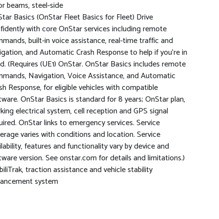
r beams, steel-side
tar Basics (OnStar Fleet Basics for Fleet) Drive
fidently with core OnStar services including remote
mands, built-in voice assistance, real-time traffic and
igation, and Automatic Crash Response to help if you're in
d. (Requires (UE1) OnStar. OnStar Basics includes remote
mands, Navigation, Voice Assistance, and Automatic
sh Response, for eligible vehicles with compatible
tware. OnStar Basics is standard for 8 years; OnStar plan,
king electrical system, cell reception and GPS signal
uired. OnStar links to emergency services. Service
erage varies with conditions and location. Service
ilability, features and functionality vary by device and
tware version. See onstar.com for details and limitations.)
biliTrak, traction assistance and vehicle stability
ancement system