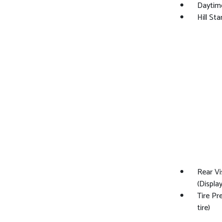
Daytim
Hill Sta
Rear Vi
(Display
Tire Pr
tire)