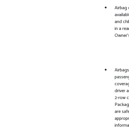
Airbag 
availabl
and chi
in a rea
Owner's
Airbags
passeng
coverag
driver 
2-row 
Package
are saf
appropr
informa