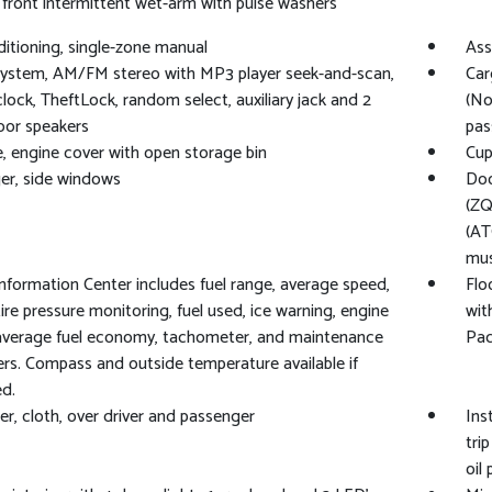
 front intermittent wet-arm with pulse washers
ditioning, single-zone manual
Ass
ystem, AM/FM stereo with MP3 player seek-and-scan,
Car
 clock, TheftLock, random select, auxiliary jack and 2
(No
oor speakers
pas
, engine cover with open storage bin
Cup
er, side windows
Doo
(ZQ
(AT
mus
Information Center includes fuel range, average speed,
Flo
, tire pressure monitoring, fuel used, ice warning, engine
wit
average fuel economy, tachometer, and maintenance
Pac
rs. Compass and outside temperature available if
d.
er, cloth, over driver and passenger
Ins
tri
oil