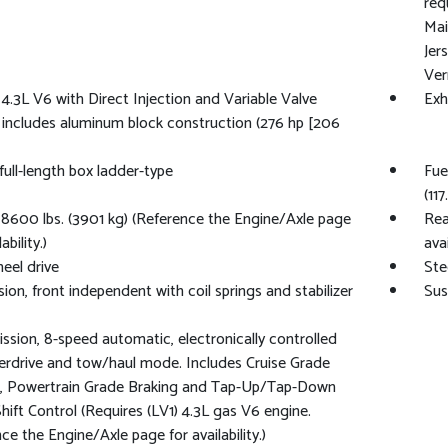
req
Mai
Jer
Ver
 4.3L V6 with Direct Injection and Variable Valve
Exh
 includes aluminum block construction (276 hp [206
full-length box ladder-type
Fue
(117
600 lbs. (3901 kg) (Reference the Engine/Axle page
Rea
ability.)
avai
eel drive
Ste
ion, front independent with coil springs and stabilizer
Sus
ssion, 8-speed automatic, electronically controlled
erdrive and tow/haul mode. Includes Cruise Grade
g, Powertrain Grade Braking and Tap-Up/Tap-Down
Shift Control (Requires (LV1) 4.3L gas V6 engine.
ce the Engine/Axle page for availability.)