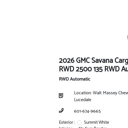
2026 GMC Savana Car
RWD 2500 135 RWD Au
RWD Automatic
Location: Walt Massey Chev
Lucedale
601-674-9665
Exterior :
Summit White