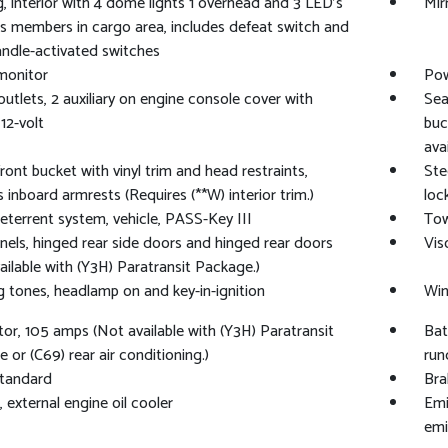
g, interior with 4 dome lights 1 overhead and 3 LED's
Mir
s members in cargo area, includes defeat switch and
ndle-activated switches
 monitor
Pow
utlets, 2 auxiliary on engine console cover with
Sea
12-volt
buc
avai
front bucket with vinyl trim and head restraints,
Ste
s inboard armrests (Requires (**W) interior trim.)
loc
eterrent system, vehicle, PASS-Key III
Tow
nels, hinged rear side doors and hinged rear doors
Vis
ailable with (Y3H) Paratransit Package.)
 tones, headlamp on and key-in-ignition
Win
tor, 105 amps (Not available with (Y3H) Paratransit
Bat
 or (C69) rear air conditioning.)
run
standard
Bra
, external engine oil cooler
Emi
emi