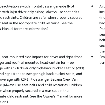
deactivation switch, frontal passenger-side (Not
Air
e with (AJ3) driver only airbag. Always use seat belts
inc
ld restraints. Children are safer when properly secured
(In
r seat in the appropriate child restraint. See the
bac
 Manual for more information.)
Pac
sea
bel
sec
the
, seat-mounted side-impact for driver and right-front
Bra
er and roof-rail mounted head-curtain for 1-row
tra
e with (ZX1) driver only high-back bucket seat or (ZX2)
and right-front passenger high-back bucket seats, and
coverage with (ZP6) 5-passenger Savana Crew Van
 (Always use seat belts and child restraints. Children
er when properly secured in a rear seat in the
iate child restraint. See the Owner's Manual for more
tion.)