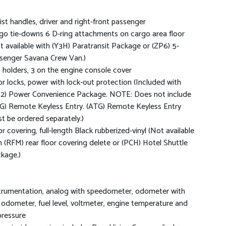
ist handles, driver and right-front passenger
go tie-downs 6 D-ring attachments on cargo area floor
t available with (Y3H) Paratransit Package or (ZP6) 5-
senger Savana Crew Van.)
 holders, 3 on the engine console cover
r locks, power with lock-out protection (Included with
2) Power Convenience Package. NOTE: Does not include
G) Remote Keyless Entry. (ATG) Remote Keyless Entry
t be ordered separately.)
or covering, full-length Black rubberized-vinyl (Not available
h (RFM) rear floor covering delete or (PCH) Hotel Shuttle
kage.)
trumentation, analog with speedometer, odometer with
p odometer, fuel level, voltmeter, engine temperature and
 pressure