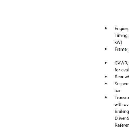
Engine,
Timing,
kW]
Frame, 
GVWR, 8
for avail
Rear wh
Suspens
bar
Transmi
with ov
Brakin
Driver 
Referen