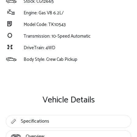
Stock: CG12665
Engine: Gas V8 6.2L/
Model Code: TK10543
Transmission: 10-Speed Automatic
DriveTrain: 4WD
Body Style: Crew Cab Pickup
Vehicle Details
Specifications
Overview