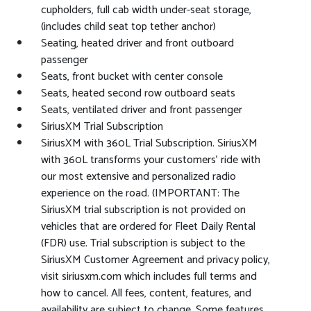
cupholders, full cab width under-seat storage,
(includes child seat top tether anchor)
Seating, heated driver and front outboard
passenger
Seats, front bucket with center console
Seats, heated second row outboard seats
Seats, ventilated driver and front passenger
SiriusXM Trial Subscription
SiriusXM with 360L Trial Subscription. SiriusXM
with 360L transforms your customers' ride with
our most extensive and personalized radio
experience on the road. (IMPORTANT: The
SiriusXM trial subscription is not provided on
vehicles that are ordered for Fleet Daily Rental
(FDR) use. Trial subscription is subject to the
SiriusXM Customer Agreement and privacy policy,
visit siriusxm.com which includes full terms and
how to cancel. All fees, content, features, and
availability are subject to change. Some features