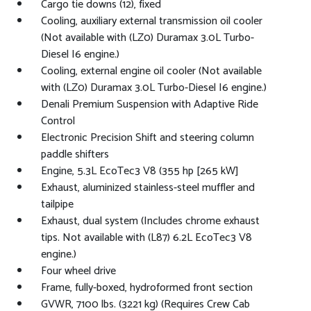
Cargo tie downs (12), fixed
Cooling, auxiliary external transmission oil cooler
(Not available with (LZ0) Duramax 3.0L Turbo-
Diesel I6 engine.)
Cooling, external engine oil cooler (Not available
with (LZ0) Duramax 3.0L Turbo-Diesel I6 engine.)
Denali Premium Suspension with Adaptive Ride
Control
Electronic Precision Shift and steering column
paddle shifters
Engine, 5.3L EcoTec3 V8 (355 hp [265 kW]
Exhaust, aluminized stainless-steel muffler and
tailpipe
Exhaust, dual system (Includes chrome exhaust
tips. Not available with (L87) 6.2L EcoTec3 V8
engine.)
Four wheel drive
Frame, fully-boxed, hydroformed front section
GVWR, 7100 lbs. (3221 kg) (Requires Crew Cab