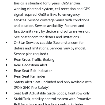
Basics is standard for 8 years; OnStar plan,
working electrical system, cell reception and GPS
signal required. OnStar links to emergency
services. Service coverage varies with conditions
and location. Service availability, features and
functionality vary by device and software version.
See onstar.com for details and limitations.)
OnStar Services capable (See onstar.com for
details and limitations. Services vary by model.
Service plan required.)
Rear Cross Traffic Braking
Rear Pedestrian Alert
Rear Seat Belt Indicator
Rear Seat Reminder
Safety Alert Seat (Included and only available with
(PDI) GMC Pro Safety.)
Seat Belt Adjustable Guide Loops, front row only
StabiliTrak, stability control system with Proactive
Roll Avoidance and traction control, includes