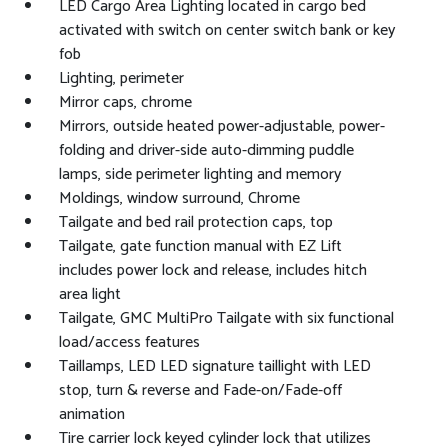
LED Cargo Area Lighting located in cargo bed
activated with switch on center switch bank or key
fob
Lighting, perimeter
Mirror caps, chrome
Mirrors, outside heated power-adjustable, power-
folding and driver-side auto-dimming puddle
lamps, side perimeter lighting and memory
Moldings, window surround, Chrome
Tailgate and bed rail protection caps, top
Tailgate, gate function manual with EZ Lift
includes power lock and release, includes hitch
area light
Tailgate, GMC MultiPro Tailgate with six functional
load/access features
Taillamps, LED LED signature taillight with LED
stop, turn & reverse and Fade-on/Fade-off
animation
Tire carrier lock keyed cylinder lock that utilizes