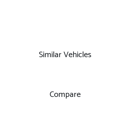
Similar Vehicles
Compare