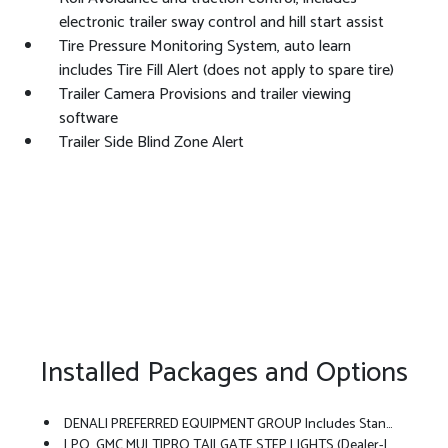
electronic trailer sway control and hill start assist
Tire Pressure Monitoring System, auto learn
includes Tire Fill Alert (does not apply to spare tire)
Trailer Camera Provisions and trailer viewing
software
Trailer Side Blind Zone Alert
Installed Packages and Options
DENALI PREFERRED EQUIPMENT GROUP Includes Standard Equipment
LPO, GMC MULTIPRO TAILGATE STEP LIGHTS (dealer-Installed)