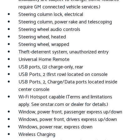
require GM connected vehicle services.)
Steering column lock, electrical
Steering column, power rake and telescoping
Steering wheel audio controls
Steering wheel, heated
Steering wheel, wrapped
Theft-deterrent system, unauthorized entry
Universal Home Remote
USB ports, (2) charge-only, rear
USB Ports, 2 (first row) located on console
USB Ports, 2, Charge/Data ports located inside
center console
Wi-Fi Hotspot capable (Terms and limitations
apply. See onstar.com or dealer for details.)
Window, power front, passenger express up/down
Windows, power front, drivers express up/down
Windows, power rear, express down
Wireless Charging