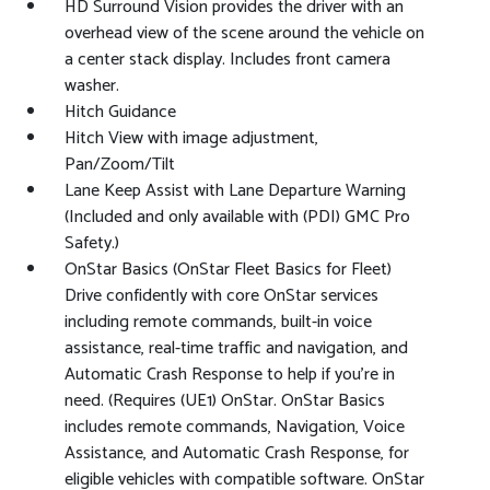
HD Surround Vision provides the driver with an
overhead view of the scene around the vehicle on
a center stack display. Includes front camera
washer.
Hitch Guidance
Hitch View with image adjustment,
Pan/Zoom/Tilt
Lane Keep Assist with Lane Departure Warning
(Included and only available with (PDI) GMC Pro
Safety.)
OnStar Basics (OnStar Fleet Basics for Fleet)
Drive confidently with core OnStar services
including remote commands, built-in voice
assistance, real-time traffic and navigation, and
Automatic Crash Response to help if you're in
need. (Requires (UE1) OnStar. OnStar Basics
includes remote commands, Navigation, Voice
Assistance, and Automatic Crash Response, for
eligible vehicles with compatible software. OnStar