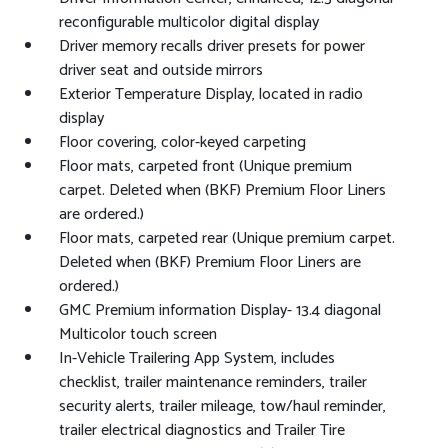
reconfigurable multicolor digital display
Driver memory recalls driver presets for power
driver seat and outside mirrors
Exterior Temperature Display, located in radio
display
Floor covering, color-keyed carpeting
Floor mats, carpeted front (Unique premium
carpet. Deleted when (BKF) Premium Floor Liners
are ordered.)
Floor mats, carpeted rear (Unique premium carpet.
Deleted when (BKF) Premium Floor Liners are
ordered.)
GMC Premium information Display- 13.4 diagonal
Multicolor touch screen
In-Vehicle Trailering App System, includes
checklist, trailer maintenance reminders, trailer
security alerts, trailer mileage, tow/haul reminder,
trailer electrical diagnostics and Trailer Tire