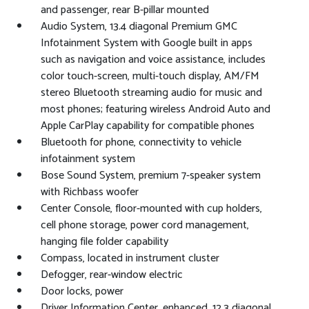
and passenger, rear B-pillar mounted
Audio System, 13.4 diagonal Premium GMC
Infotainment System with Google built in apps
such as navigation and voice assistance, includes
color touch-screen, multi-touch display, AM/FM
stereo Bluetooth streaming audio for music and
most phones; featuring wireless Android Auto and
Apple CarPlay capability for compatible phones
Bluetooth for phone, connectivity to vehicle
infotainment system
Bose Sound System, premium 7-speaker system
with Richbass woofer
Center Console, floor-mounted with cup holders,
cell phone storage, power cord management,
hanging file folder capability
Compass, located in instrument cluster
Defogger, rear-window electric
Door locks, power
Driver Information Center, enhanced, 12.3 diagonal