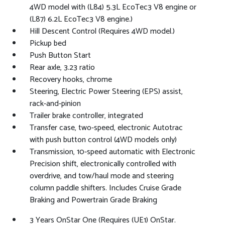
4WD model with (L84) 5.3L EcoTec3 V8 engine or
(L87) 6.2L EcoTec3 V8 engine.)
Hill Descent Control (Requires 4WD model.)
Pickup bed
Push Button Start
Rear axle, 3.23 ratio
Recovery hooks, chrome
Steering, Electric Power Steering (EPS) assist,
rack-and-pinion
Trailer brake controller, integrated
Transfer case, two-speed, electronic Autotrac
with push button control (4WD models only)
Transmission, 10-speed automatic with Electronic
Precision shift, electronically controlled with
overdrive, and tow/haul mode and steering
column paddle shifters. Includes Cruise Grade
Braking and Powertrain Grade Braking
3 Years OnStar One (Requires (UE1) OnStar.