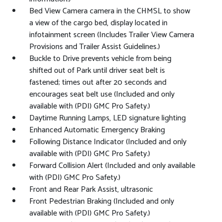
Bed View Camera camera in the CHMSL to show
a view of the cargo bed, display located in
infotainment screen (Includes Trailer View Camera
Provisions and Trailer Assist Guidelines.)
Buckle to Drive prevents vehicle from being
shifted out of Park until driver seat belt is
fastened; times out after 20 seconds and
encourages seat belt use (Included and only
available with (PDI) GMC Pro Safety.)
Daytime Running Lamps, LED signature lighting
Enhanced Automatic Emergency Braking
Following Distance Indicator (Included and only
available with (PDI) GMC Pro Safety.)
Forward Collision Alert (Included and only available
with (PDI) GMC Pro Safety.)
Front and Rear Park Assist, ultrasonic
Front Pedestrian Braking (Included and only
available with (PDI) GMC Pro Safety.)