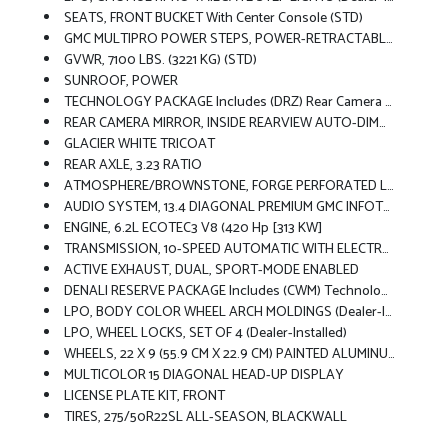
SEATS, FRONT BUCKET With Center Console (STD)
GMC MULTIPRO POWER STEPS, POWER-RETRACTABLE With Rearward Articulating, (providing Bed Access). Foot Activated Running Side Board.
GVWR, 7100 LBS. (3221 KG) (STD)
SUNROOF, POWER
TECHNOLOGY PACKAGE Includes (DRZ) Rear Camera Mirror And (UV6) Multicolor 15 Diagonal Head-Up Display
REAR CAMERA MIRROR, INSIDE REARVIEW AUTO-DIMMING With Full Camera Display
GLACIER WHITE TRICOAT
REAR AXLE, 3.23 RATIO
ATMOSPHERE/BROWNSTONE, FORGE PERFORATED LEATHER SEAT TRIM
AUDIO SYSTEM, 13.4 DIAGONAL PREMIUM GMC INFOTAINMENT SYSTEM WITH GOOGLE BUILT IN APPS SUCH AS NAVIGATION AND VOICE ASSISTANCE, INCLUDES COLOR TOUCH-SCREEN, MULTI-TOUCH DISPLAY, AM/FM STEREO Bluetooth Streaming Audio For Music And Most Phones; Featuring Wireless Android Auto And Apple CarPlay Capability For Compatible Phones (STD)
ENGINE, 6.2L ECOTEC3 V8 (420 Hp [313 KW]
TRANSMISSION, 10-SPEED AUTOMATIC WITH ELECTRONIC PRECISION SHIFT, ELECTRONICALLY CONTROLLED With Overdrive, And Tow/haul Mode And Steering Column Paddle Shifters. Includes Cruise Grade Braking And Powertrain Grade Braking (STD)
ACTIVE EXHAUST, DUAL, SPORT-MODE ENABLED
DENALI RESERVE PACKAGE Includes (CWM) Technology Package, (CF5) Sunroof, (BRS) GMC MultiPro Power Steps And (SH0) 22 Painted Aluminum Wheel With Machining And Bright Chrome Inserts
LPO, BODY COLOR WHEEL ARCH MOLDINGS (dealer-Installed)
LPO, WHEEL LOCKS, SET OF 4 (dealer-Installed)
WHEELS, 22 X 9 (55.9 CM X 22.9 CM) PAINTED ALUMINUM WHEEL With Machining And Bright Chrome Inserts Includes (SFE) Wheel Locks, LPO.)
MULTICOLOR 15 DIAGONAL HEAD-UP DISPLAY
LICENSE PLATE KIT, FRONT
TIRES, 275/50R22SL ALL-SEASON, BLACKWALL