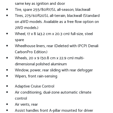
same key as ignition and door
Tire, spare 255/80R17SL all-season, blackwall
Tires, 275/60R20SL all-terrain, blackwall (Standard
on 4WD models. Available as a free flow option on
2WD models.)
Wheel, 17 x 8 (43.2 cm x 20.3 cm) full-size, steel
spare
Wheelhouse liners, rear (Deleted with (PCP) Denali
CarbonPro Edition.)
Wheels, 20 x 9 (50.8 cm x 22.9 cm) multi-
dimensional polished aluminum
Window, power, rear sliding with rear defogger
Wipers, front rain-sensing
Adaptive Cruise Control
Air conditioning, dual-zone automatic climate
control
Air vents, rear
Assist handles front A-pillar mounted for driver