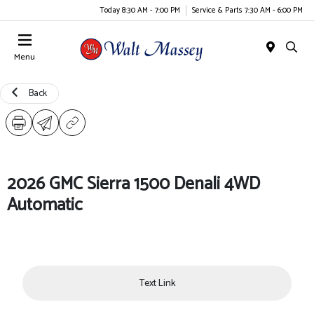
Today 8:30 AM - 7:00 PM
Service & Parts 7:30 AM - 6:00 PM
Menu
Back
2026 GMC Sierra 1500 Denali 4WD
Automatic
Text Link