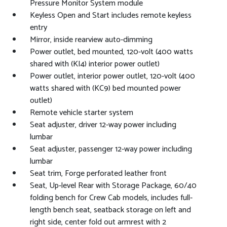
Pressure Monitor System module
Keyless Open and Start includes remote keyless
entry
Mirror, inside rearview auto-dimming
Power outlet, bed mounted, 120-volt (400 watts
shared with (KI4) interior power outlet)
Power outlet, interior power outlet, 120-volt (400
watts shared with (KC9) bed mounted power
outlet)
Remote vehicle starter system
Seat adjuster, driver 12-way power including
lumbar
Seat adjuster, passenger 12-way power including
lumbar
Seat trim, Forge perforated leather front
Seat, Up-level Rear with Storage Package, 60/40
folding bench for Crew Cab models, includes full-
length bench seat, seatback storage on left and
right side, center fold out armrest with 2