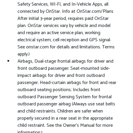
Safety Services, WI-FI, and In-Vehicle Apps, all
connected by OnStar. Info at OnStar.com/Plans
After initial 3-year period, requires paid OnStar
plan. OnStar services vary by vehicle and model
and require an active service plan, working
electrical system, cell reception and GPS signal.
See onstar.com for details and limitations. Terms
apply.)
Airbags, Dual-stage frontal airbags for driver and
front outboard passenger; Seat-mounted side-
impact airbags for driver and front outboard
passenger; Head-curtain airbags for front and rear
outboard seating positions; Includes front
outboard Passenger Sensing System for frontal
outboard passenger airbag (Always use seat belts
and child restraints. Children are safer when
properly secured in a rear seat in the appropriate
child restraint. See the Owner's Manual for more
information.)