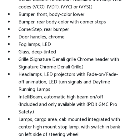
codes (VCO), (VDT), (VYC) or (VYS).)
Bumper, front, body-color lower
Bumper, rear body-color with corner steps
CornerStep, rear bumper
Door handles, chrome
Fog lamps, LED
Glass, deep-tinted
Grille (Signature Denali grille Chrome header with
Signature Chrome Denali Grille.)
Headlamps, LED projectors with Fade-on/Fade-
off animation, LED turn signals and Daytime
Running Lamps
IntelliBeam, automatic high beam on/off
(Included and only available with (PDI) GMC Pro
Safety.)
Lamps, cargo area, cab mounted integrated with
center high mount stop lamp, with switch in bank
on left side of steering wheel