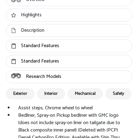
Highlights
Description
Standard Features
Standard Features
Research Models
Exterior
Interior
Mechanical
Safety
Assist steps, Chrome wheel to wheel
Bedliner, Spray-on Pickup bedliner with GMC logo
(does not include spray-on liner on tailgate due to
Black composite inner panel) (Deleted with (PCP)
Denali CarbonPro Edition. Available with Ship Thru