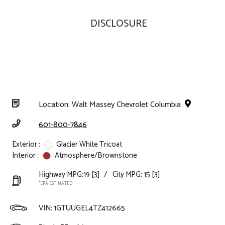
DISCLOSURE
Location: Walt Massey Chevrolet Columbia
601-800-7846
Exterior :
Glacier White Tricoat
Interior :
Atmosphere/Brownstone
Highway MPG:19
[3]
/
City MPG: 15
[3]
*EPA ESTIMATED
VIN:
1GTUUGEL4TZ412665