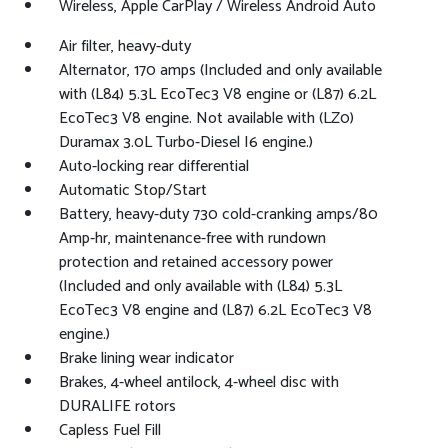
Wireless, Apple CarPlay / Wireless Android Auto
Air filter, heavy-duty
Alternator, 170 amps (Included and only available
with (L84) 5.3L EcoTec3 V8 engine or (L87) 6.2L
EcoTec3 V8 engine. Not available with (LZ0)
Duramax 3.0L Turbo-Diesel I6 engine.)
Auto-locking rear differential
Automatic Stop/Start
Battery, heavy-duty 730 cold-cranking amps/80
Amp-hr, maintenance-free with rundown
protection and retained accessory power
(Included and only available with (L84) 5.3L
EcoTec3 V8 engine and (L87) 6.2L EcoTec3 V8
engine.)
Brake lining wear indicator
Brakes, 4-wheel antilock, 4-wheel disc with
DURALIFE rotors
Capless Fuel Fill