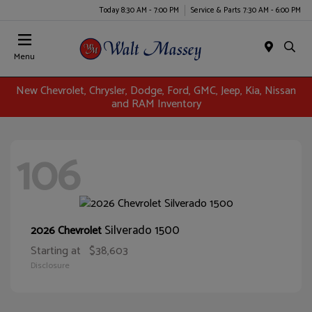
Today 8:30 AM - 7:00 PM
Service & Parts 7:30 AM - 6:00 PM
Menu
New Chevrolet, Chrysler, Dodge, Ford, GMC, Jeep, Kia, Nissan
and RAM Inventory
106
Silverado 1500
2026 Chevrolet
Starting at
$38,603
Disclosure