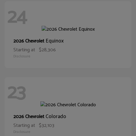
24
Equinox
2026 Chevrolet
Starting at
$28,306
Disclosure
23
Colorado
2026 Chevrolet
Starting at
$32,103
Disclosure