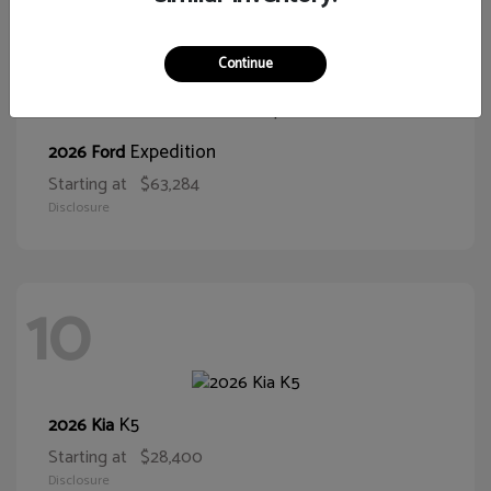
10
Continue
Expedition
2026 Ford
Starting at
$63,284
Disclosure
10
K5
2026 Kia
Starting at
$28,400
Disclosure