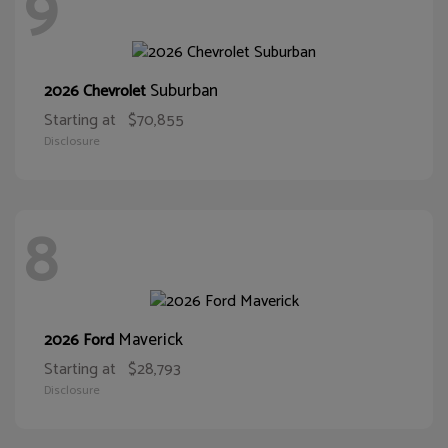
9
Suburban
2026 Chevrolet
Starting at
$70,855
Disclosure
8
Maverick
2026 Ford
Starting at
$28,793
Disclosure