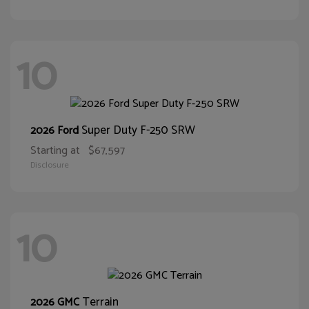
10
Super Duty F-250 SRW
2026 Ford
Starting at
$67,597
Disclosure
10
Terrain
2026 GMC