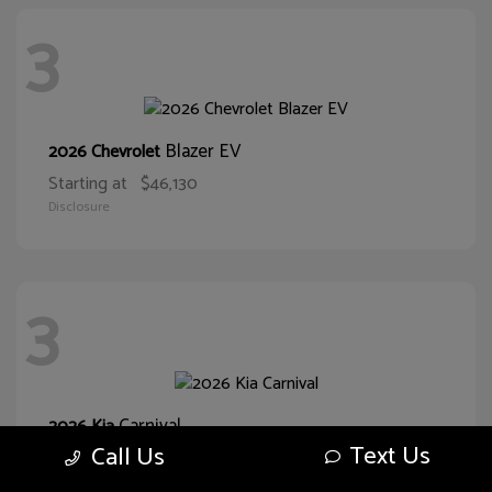
3
Blazer EV
2026 Chevrolet
Starting at
$46,130
Disclosure
3
Carnival
2026 Kia
Text Us
Call Us
Starting at
$38,093
Disclosure