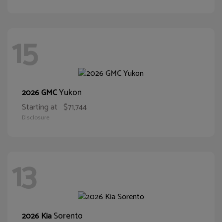
15
Yukon
2026 GMC
Starting at
$71,744
Disclosure
13
Sorento
2026 Kia