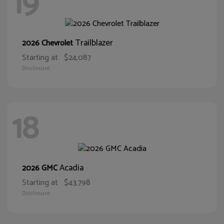
19
Trailblazer
2026 Chevrolet
Starting at
$24,087
Disclosure
18
Acadia
2026 GMC
Starting at
$43,798
Disclosure