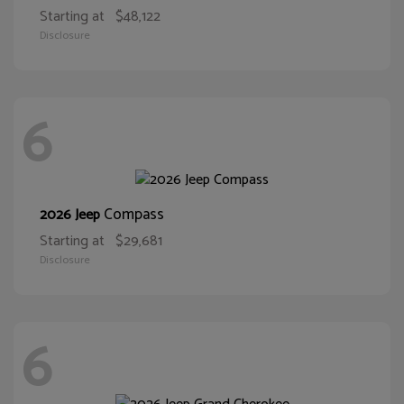
Starting at
$48,122
Disclosure
6
Compass
2026 Jeep
Starting at
$29,681
Disclosure
6