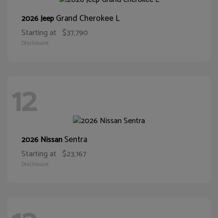
Grand Cherokee L
2026 Jeep
Starting at
$37,790
Disclosure
12
Sentra
2026 Nissan
Starting at
$23,167
Disclosure