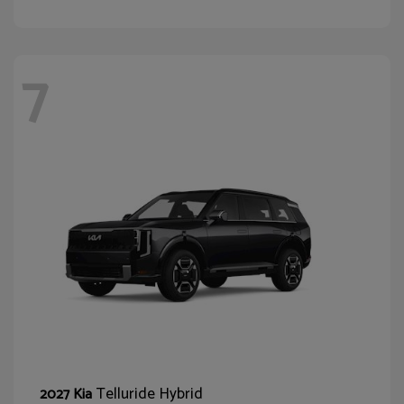
7
Telluride Hybrid
2027 Kia