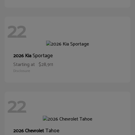
22
Sportage
2026 Kia
Starting at
$28,911
Disclosure
22
Tahoe
2026 Chevrolet