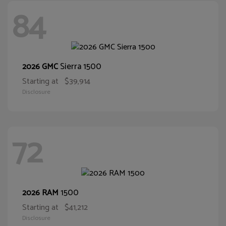
84
Sierra 1500
2026 GMC
Starting at
$39,914
Disclosure
72
1500
2026 RAM
Starting at
$41,212
Disclosure