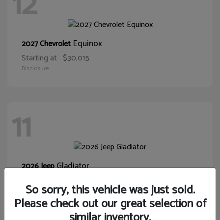
12
Equinox
2027 Chevrolet
Starting at
$30,015
Disclosure
11
Gladiator
2026 Jeep
Starting at
$39,431
So sorry, this vehicle was just sold.
Disclosure
Please check out our great selection of
similar inventory.