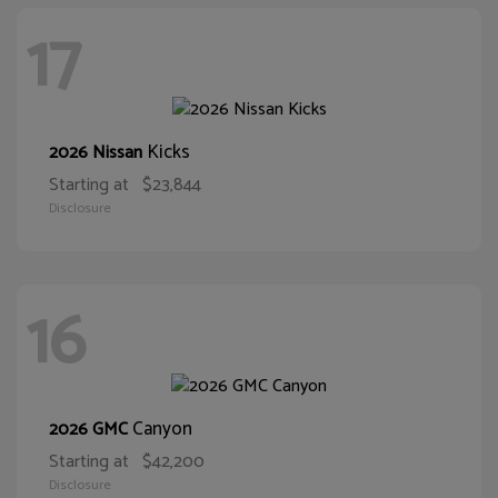
17
Kicks
2026 Nissan
Starting at
$23,844
Disclosure
16
Canyon
2026 GMC
Starting at
$42,200
Disclosure