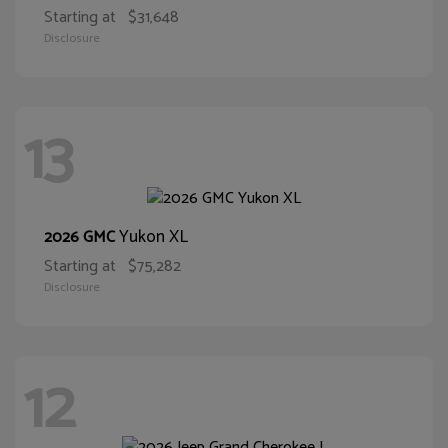
Starting at
$31,648
Disclosure
13
Yukon XL
2026 GMC
Starting at
$75,282
Disclosure
12