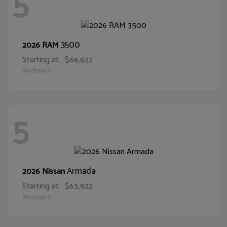
5
3500
2026 RAM
Starting at
$66,622
Disclosure
5
Armada
2026 Nissan
Starting at
$65,922
Disclosure