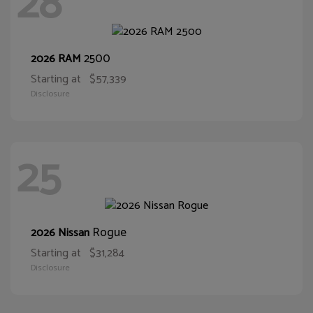
28
2500
2026 RAM
Starting at
$57,339
Disclosure
25
Rogue
2026 Nissan
Starting at
$31,284
Disclosure