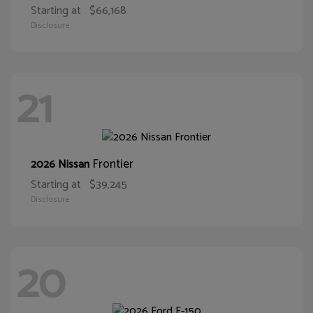
Starting at
$66,168
Disclosure
21
Frontier
2026 Nissan
Starting at
$39,245
Disclosure
20