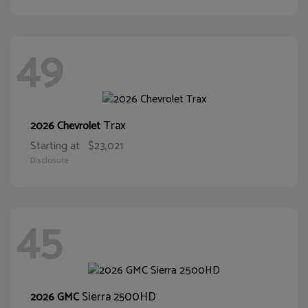
49
Trax
2026 Chevrolet
Starting at
$23,021
Disclosure
45
Sierra 2500HD
2026 GMC