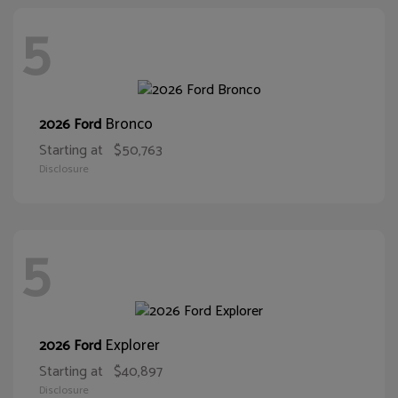
5
Bronco
2026 Ford
Starting at
$50,763
Disclosure
5
Explorer
2026 Ford
Starting at
$40,897
Disclosure