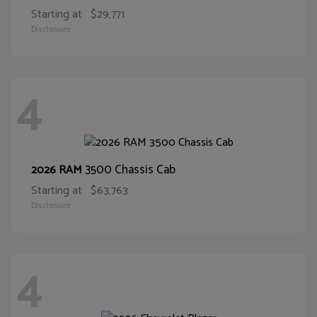
Starting at
$29,771
Disclosure
4
3500 Chassis Cab
2026 RAM
Starting at
$63,763
Disclosure
4