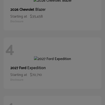
Blazer
2026 Chevrolet
Starting at
$35,458
Disclosure
4
Expedition
2027 Ford
Starting at
$70,710
Disclosure