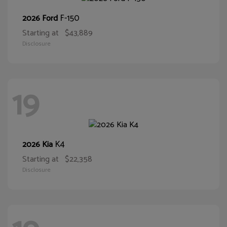
F-150
2026 Ford
Starting at
$43,889
Disclosure
19
K4
2026 Kia
Starting at
$22,358
Disclosure