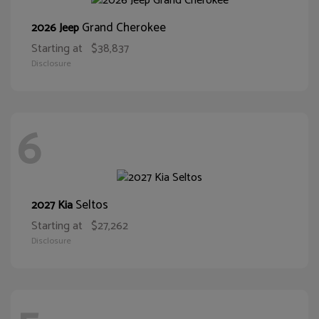
Grand Cherokee
2026 Jeep
Starting at
$38,837
Disclosure
6
Seltos
2027 Kia
Starting at
$27,262
Disclosure