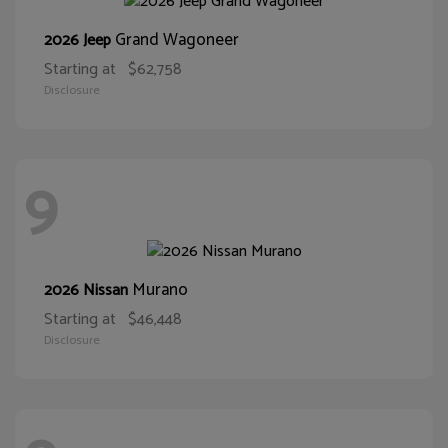
Grand Wagoneer
2026 Jeep
Starting at
$62,758
Disclosure
9
Murano
2026 Nissan
Starting at
$46,448
Disclosure