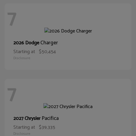
7
Charger
2026 Dodge
Starting at
$50,454
Disclosure
7
Pacifica
2027 Chrysler
Starting at
$39,335
Disclosure