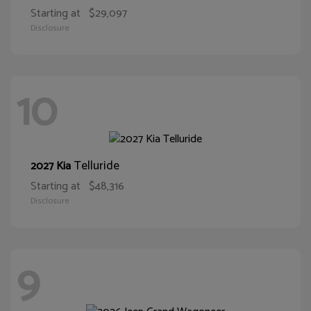
Starting at
$29,097
Disclosure
10
Telluride
2027 Kia
Starting at
$48,316
Disclosure
9