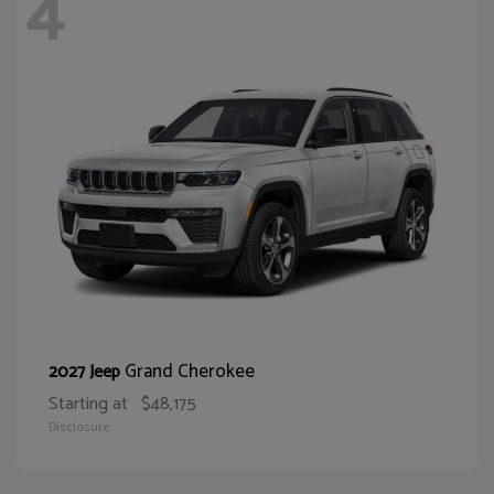
4
Grand Cherokee
2027 Jeep
Starting at
$48,175
Disclosure