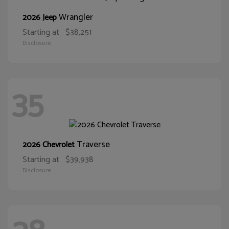
Wrangler
2026 Jeep
Starting at
$38,251
Disclosure
35
Traverse
2026 Chevrolet
Starting at
$39,938
Disclosure