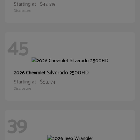
Starting at
$47,519
Disclosure
45
Silverado 2500HD
2026 Chevrolet
Starting at
$53,174
Disclosure
39