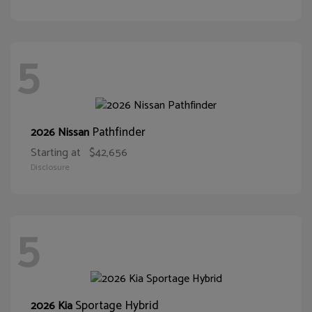
5
Pathfinder
2026 Nissan
Starting at
$42,656
Disclosure
5
Sportage Hybrid
2026 Kia