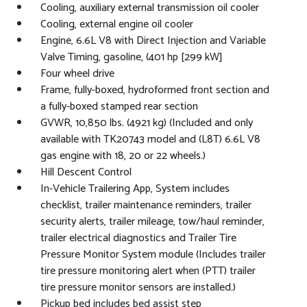
Cooling, auxiliary external transmission oil cooler
Cooling, external engine oil cooler
Engine, 6.6L V8 with Direct Injection and Variable
Valve Timing, gasoline, (401 hp [299 kW]
Four wheel drive
Frame, fully-boxed, hydroformed front section and
a fully-boxed stamped rear section
GVWR, 10,850 lbs. (4921 kg) (Included and only
available with TK20743 model and (L8T) 6.6L V8
gas engine with 18, 20 or 22 wheels.)
Hill Descent Control
In-Vehicle Trailering App, System includes
checklist, trailer maintenance reminders, trailer
security alerts, trailer mileage, tow/haul reminder,
trailer electrical diagnostics and Trailer Tire
Pressure Monitor System module (Includes trailer
tire pressure monitoring alert when (PTT) trailer
tire pressure monitor sensors are installed.)
Pickup bed includes bed assist step