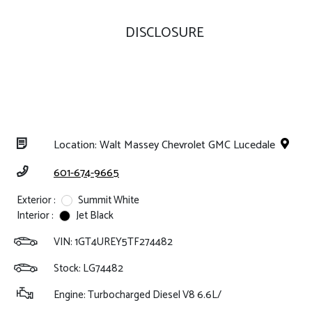
DISCLOSURE
Location: Walt Massey Chevrolet GMC Lucedale
601-674-9665
Exterior :
Summit White
Interior :
Jet Black
VIN:
1GT4UREY5TF274482
Stock: LG74482
Engine: Turbocharged Diesel V8 6.6L/