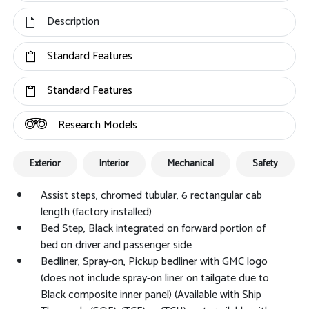
Description
Standard Features
Standard Features
Research Models
Exterior
Interior
Mechanical
Safety
Assist steps, chromed tubular, 6 rectangular cab
length (factory installed)
Bed Step, Black integrated on forward portion of
bed on driver and passenger side
Bedliner, Spray-on, Pickup bedliner with GMC logo
(does not include spray-on liner on tailgate due to
Black composite inner panel) (Available with Ship