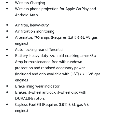
Wireless Charging
Wireless phone projection for Apple CarPlay and
Android Auto
Air filter, heavy-duty
Air filtration monitoring
Alternator, 170 amps (Requires (L8T) 6.6L V8 gas
engine.)
Auto-locking rear differential
Battery, heavy-duty 720 cold-cranking amps/80
Amp-hr maintenance-free with rundown
protection and retained accessory power
(Included and only available with (L8T) 6.6L V8 gas
engine.)
Brake lining wear indicator
Brakes, 4-wheel antilock, 4-wheel disc with
DURALIFE rotors
Capless Fuel Fill (Requires (L8T) 6.6L gas V8
engine.)