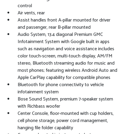
control
Air vents, rear
Assist handles front A-pillar mounted for driver
and passenger, rear B-pillar mounted
Audio System, 13.4 diagonal Premium GMC
Infotainment System with Google built in apps
such as navigation and voice assistance includes
color touch-screen, multi-touch display, AM/FM
stereo, Bluetooth streaming audio for music and
most phones; featuring wireless Android Auto and
Apple CarPlay capability for compatible phones
Bluetooth for phone connectivity to vehicle
infotainment system
Bose Sound System, premium 7-speaker system
with Richbass woofer
Center Console, floor-mounted with cup holders,
cell phone storage, power cord management,
hanging file folder capability