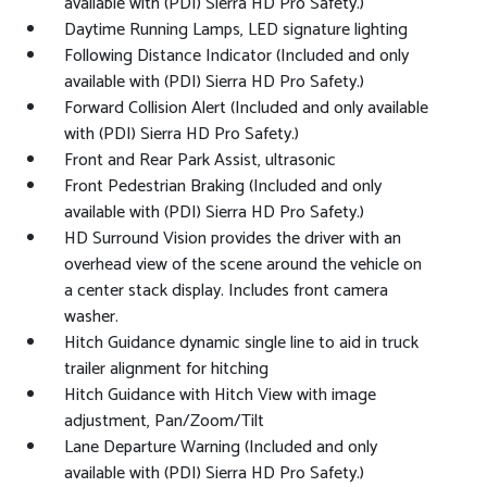
available with (PDI) Sierra HD Pro Safety.)
Daytime Running Lamps, LED signature lighting
Following Distance Indicator (Included and only
available with (PDI) Sierra HD Pro Safety.)
Forward Collision Alert (Included and only available
with (PDI) Sierra HD Pro Safety.)
Front and Rear Park Assist, ultrasonic
Front Pedestrian Braking (Included and only
available with (PDI) Sierra HD Pro Safety.)
HD Surround Vision provides the driver with an
overhead view of the scene around the vehicle on
a center stack display. Includes front camera
washer.
Hitch Guidance dynamic single line to aid in truck
trailer alignment for hitching
Hitch Guidance with Hitch View with image
adjustment, Pan/Zoom/Tilt
Lane Departure Warning (Included and only
available with (PDI) Sierra HD Pro Safety.)