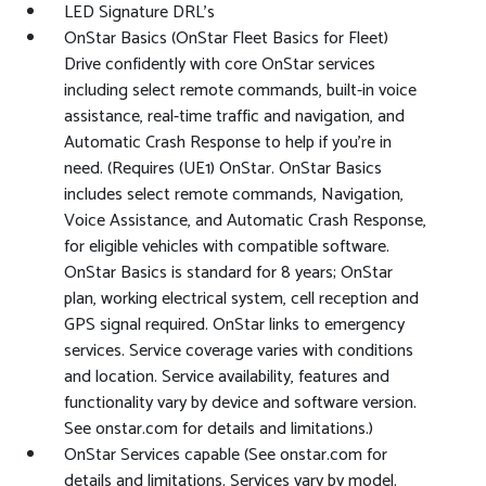
LED Signature DRL's
OnStar Basics (OnStar Fleet Basics for Fleet)
Drive confidently with core OnStar services
including select remote commands, built-in voice
assistance, real-time traffic and navigation, and
Automatic Crash Response to help if you're in
need. (Requires (UE1) OnStar. OnStar Basics
includes select remote commands, Navigation,
Voice Assistance, and Automatic Crash Response,
for eligible vehicles with compatible software.
OnStar Basics is standard for 8 years; OnStar
plan, working electrical system, cell reception and
GPS signal required. OnStar links to emergency
services. Service coverage varies with conditions
and location. Service availability, features and
functionality vary by device and software version.
See onstar.com for details and limitations.)
OnStar Services capable (See onstar.com for
details and limitations. Services vary by model.