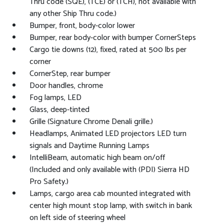
Thru code (SQE), (TCE) or (TCH), not available with
any other Ship Thru code.)
Bumper, front, body-color lower
Bumper, rear body-color with bumper CornerSteps
Cargo tie downs (12), fixed, rated at 500 lbs per
corner
CornerStep, rear bumper
Door handles, chrome
Fog lamps, LED
Glass, deep-tinted
Grille (Signature Chrome Denali grille.)
Headlamps, Animated LED projectors LED turn
signals and Daytime Running Lamps
IntelliBeam, automatic high beam on/off
(Included and only available with (PDI) Sierra HD
Pro Safety.)
Lamps, cargo area cab mounted integrated with
center high mount stop lamp, with switch in bank
on left side of steering wheel