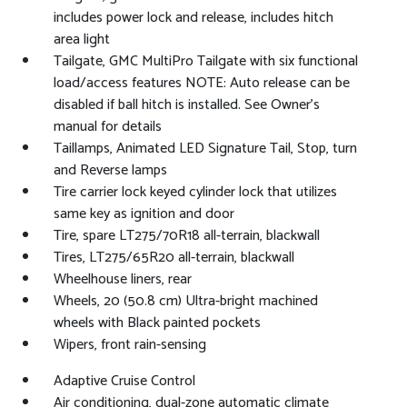
includes power lock and release, includes hitch
area light
Tailgate, GMC MultiPro Tailgate with six functional
load/access features NOTE: Auto release can be
disabled if ball hitch is installed. See Owner's
manual for details
Taillamps, Animated LED Signature Tail, Stop, turn
and Reverse lamps
Tire carrier lock keyed cylinder lock that utilizes
same key as ignition and door
Tire, spare LT275/70R18 all-terrain, blackwall
Tires, LT275/65R20 all-terrain, blackwall
Wheelhouse liners, rear
Wheels, 20 (50.8 cm) Ultra-bright machined
wheels with Black painted pockets
Wipers, front rain-sensing
Adaptive Cruise Control
Air conditioning, dual-zone automatic climate