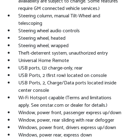
availability are subject to change. Some features
require GM connected vehicle services.)
Steering column, manual Tilt-Wheel and
telescoping
Steering wheel audio controls
Steering wheel, heated
Steering wheel, wrapped
Theft-deterrent system, unauthorized entry
Universal Home Remote
USB ports, (2) charge-only, rear
USB Ports, 2 (first row) located on console
USB Ports, 2, Charge/Data ports located inside
center console
Wi-Fi Hotspot capable (Terms and limitations
apply. See onstar.com or dealer for details.)
Window, power front, passenger express up/down
Window, power, rear sliding with rear defogger
Windows, power front, drivers express up/down
Windows, power rear, express down