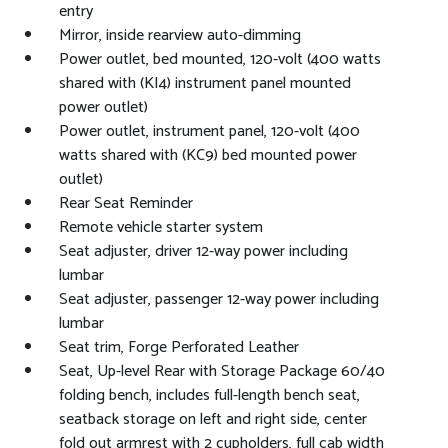
entry
Mirror, inside rearview auto-dimming
Power outlet, bed mounted, 120-volt (400 watts
shared with (KI4) instrument panel mounted
power outlet)
Power outlet, instrument panel, 120-volt (400
watts shared with (KC9) bed mounted power
outlet)
Rear Seat Reminder
Remote vehicle starter system
Seat adjuster, driver 12-way power including
lumbar
Seat adjuster, passenger 12-way power including
lumbar
Seat trim, Forge Perforated Leather
Seat, Up-level Rear with Storage Package 60/40
folding bench, includes full-length bench seat,
seatback storage on left and right side, center
fold out armrest with 2 cupholders, full cab width