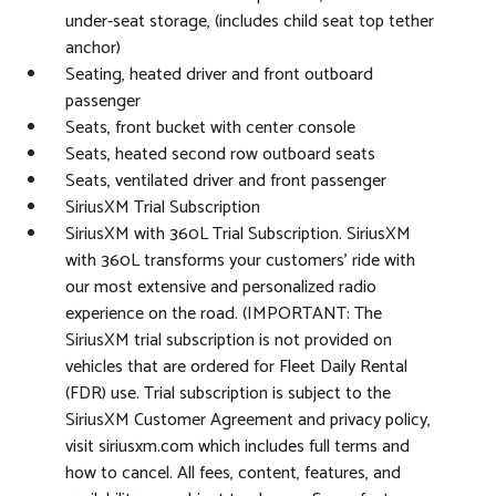
under-seat storage, (includes child seat top tether
anchor)
Seating, heated driver and front outboard
passenger
Seats, front bucket with center console
Seats, heated second row outboard seats
Seats, ventilated driver and front passenger
SiriusXM Trial Subscription
SiriusXM with 360L Trial Subscription. SiriusXM
with 360L transforms your customers' ride with
our most extensive and personalized radio
experience on the road. (IMPORTANT: The
SiriusXM trial subscription is not provided on
vehicles that are ordered for Fleet Daily Rental
(FDR) use. Trial subscription is subject to the
SiriusXM Customer Agreement and privacy policy,
visit siriusxm.com which includes full terms and
how to cancel. All fees, content, features, and