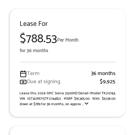
Lease For
$788.53
Per Month
for 36 months
Term
36 months
Due at signing
$9,925
Lease this 2026 GMC Sierra 2500HD Denali (Model TK20743;
VIN 1GT4UREY5TF274482). MSRP $91,365.00. With $9,136.00
down at $789 for 36 months, on approv ...