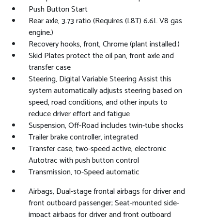
Push Button Start
Rear axle, 3.73 ratio (Requires (L8T) 6.6L V8 gas
engine.)
Recovery hooks, front, Chrome (plant installed.)
Skid Plates protect the oil pan, front axle and
transfer case
Steering, Digital Variable Steering Assist this
system automatically adjusts steering based on
speed, road conditions, and other inputs to
reduce driver effort and fatigue
Suspension, Off-Road includes twin-tube shocks
Trailer brake controller, integrated
Transfer case, two-speed active, electronic
Autotrac with push button control
Transmission, 10-Speed automatic
Airbags, Dual-stage frontal airbags for driver and
front outboard passenger; Seat-mounted side-
impact airbags for driver and front outboard