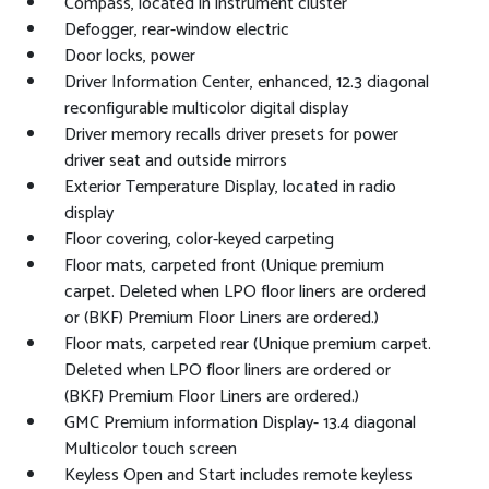
Compass, located in instrument cluster
Defogger, rear-window electric
Door locks, power
Driver Information Center, enhanced, 12.3 diagonal
reconfigurable multicolor digital display
Driver memory recalls driver presets for power
driver seat and outside mirrors
Exterior Temperature Display, located in radio
display
Floor covering, color-keyed carpeting
Floor mats, carpeted front (Unique premium
carpet. Deleted when LPO floor liners are ordered
or (BKF) Premium Floor Liners are ordered.)
Floor mats, carpeted rear (Unique premium carpet.
Deleted when LPO floor liners are ordered or
(BKF) Premium Floor Liners are ordered.)
GMC Premium information Display- 13.4 diagonal
Multicolor touch screen
Keyless Open and Start includes remote keyless