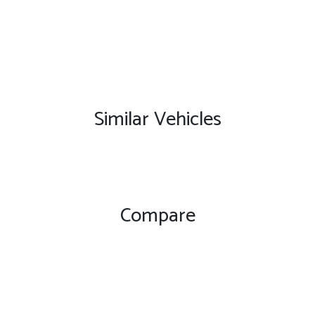
Similar Vehicles
Compare