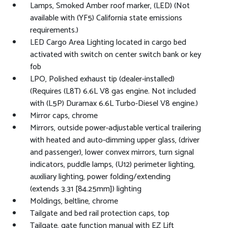
Lamps, Smoked Amber roof marker, (LED) (Not
available with (YF5) California state emissions
requirements.)
LED Cargo Area Lighting located in cargo bed
activated with switch on center switch bank or key
fob
LPO, Polished exhaust tip (dealer-installed)
(Requires (L8T) 6.6L V8 gas engine. Not included
with (L5P) Duramax 6.6L Turbo-Diesel V8 engine.)
Mirror caps, chrome
Mirrors, outside power-adjustable vertical trailering
with heated and auto-dimming upper glass, (driver
and passenger), lower convex mirrors, turn signal
indicators, puddle lamps, (U12) perimeter lighting,
auxiliary lighting, power folding/extending
(extends 3.31 [84.25mm]) lighting
Moldings, beltline, chrome
Tailgate and bed rail protection caps, top
Tailgate, gate function manual with EZ Lift