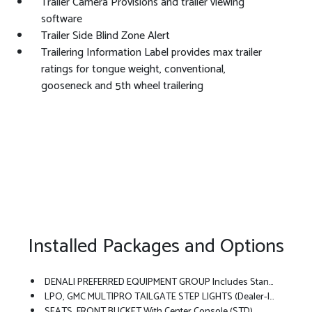
Trailer Camera Provisions and trailer viewing
software
Trailer Side Blind Zone Alert
Trailering Information Label provides max trailer
ratings for tongue weight, conventional,
gooseneck and 5th wheel trailering
Installed Packages and Options
DENALI PREFERRED EQUIPMENT GROUP Includes Standard Equipment
LPO, GMC MULTIPRO TAILGATE STEP LIGHTS (dealer-Installed)
SEATS, FRONT BUCKET With Center Console (STD)