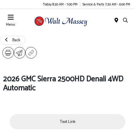
Today 8:30 AM - 7:00 PM
Service & Parts 7:30 AM - 6:00 PM
Menu
Back
2026 GMC Sierra 2500HD Denali 4WD
Automatic
Text Link