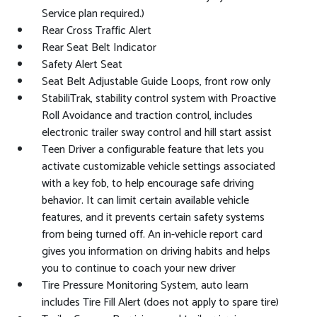
Service plan required.)
Rear Cross Traffic Alert
Rear Seat Belt Indicator
Safety Alert Seat
Seat Belt Adjustable Guide Loops, front row only
StabiliTrak, stability control system with Proactive
Roll Avoidance and traction control, includes
electronic trailer sway control and hill start assist
Teen Driver a configurable feature that lets you
activate customizable vehicle settings associated
with a key fob, to help encourage safe driving
behavior. It can limit certain available vehicle
features, and it prevents certain safety systems
from being turned off. An in-vehicle report card
gives you information on driving habits and helps
you to continue to coach your new driver
Tire Pressure Monitoring System, auto learn
includes Tire Fill Alert (does not apply to spare tire)