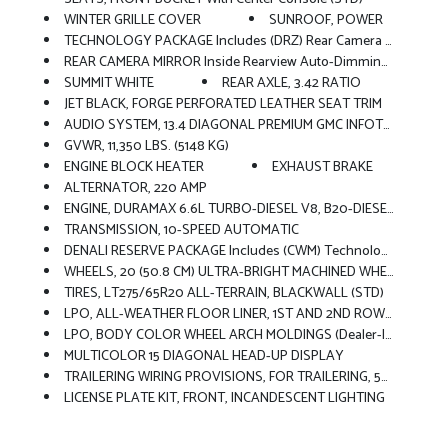
WINTER GRILLE COVER
SUNROOF, POWER
TECHNOLOGY PACKAGE Includes (DRZ) Rear Camera Mirror And (UV6) Multicolor 15 Diagonal Head-Up Display
REAR CAMERA MIRROR Inside Rearview Auto-Dimming With Full Camera Display
SUMMIT WHITE
REAR AXLE, 3.42 RATIO
JET BLACK, FORGE PERFORATED LEATHER SEAT TRIM
AUDIO SYSTEM, 13.4 DIAGONAL PREMIUM GMC INFOTAINMENT SYSTEM WITH GOOGLE BUILT IN APPS SUCH AS NAVIGATION AND VOICE ASSISTANCE Includes Color Touch-Screen, Multi-Touch Display, AM/FM Stereo, Bluetooth Streaming Audio For Music And Most Phones; Featuring Wireless Android Auto And Apple CarPlay Capability For Compatible Phones (STD)
GVWR, 11,350 LBS. (5148 KG)
ENGINE BLOCK HEATER
EXHAUST BRAKE
ALTERNATOR, 220 AMP
ENGINE, DURAMAX 6.6L TURBO-DIESEL V8, B20-DIESEL COMPATIBLE (470 Hp [350.5 KW]
TRANSMISSION, 10-SPEED AUTOMATIC
DENALI RESERVE PACKAGE Includes (CWM) Technology Package And (CF5) Power Sunroof
WHEELS, 20 (50.8 CM) ULTRA-BRIGHT MACHINED WHEELS With Black Painted Pockets (STD)
TIRES, LT275/65R20 ALL-TERRAIN, BLACKWALL (STD)
LPO, ALL-WEATHER FLOOR LINER, 1ST AND 2ND ROWS (dealer-Installed)
LPO, BODY COLOR WHEEL ARCH MOLDINGS (dealer-Installed)
MULTICOLOR 15 DIAGONAL HEAD-UP DISPLAY
TRAILERING WIRING PROVISIONS, FOR TRAILERING, 5TH WHEEL AND GOOSENECK TRAILER Includes Additional 7-Way Wiring Harness Located At The Rear Of The Pickup Bed Attached To The Rear Frame Cross Member
LICENSE PLATE KIT, FRONT, INCANDESCENT LIGHTING