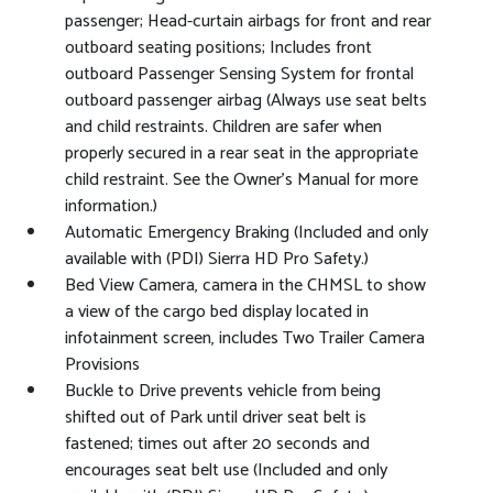
passenger; Head-curtain airbags for front and rear
outboard seating positions; Includes front
outboard Passenger Sensing System for frontal
outboard passenger airbag (Always use seat belts
and child restraints. Children are safer when
properly secured in a rear seat in the appropriate
child restraint. See the Owner's Manual for more
information.)
Automatic Emergency Braking (Included and only
available with (PDI) Sierra HD Pro Safety.)
Bed View Camera, camera in the CHMSL to show
a view of the cargo bed display located in
infotainment screen, includes Two Trailer Camera
Provisions
Buckle to Drive prevents vehicle from being
shifted out of Park until driver seat belt is
fastened; times out after 20 seconds and
encourages seat belt use (Included and only