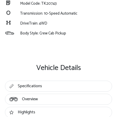
Model Code: TK20743
Transmission: 10-Speed Automatic
DriveTrain: 4WD
Body Style: Crew Cab Pickup
Vehicle Details
Specifications
Overview
Highlights