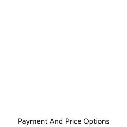
Payment And Price Options