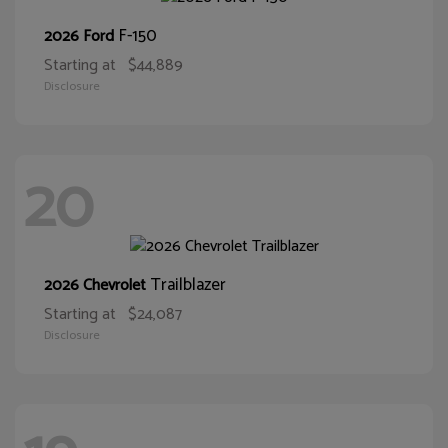
F-150
2026 Ford
Starting at
$44,889
Disclosure
20
Trailblazer
2026 Chevrolet
Starting at
$24,087
Disclosure