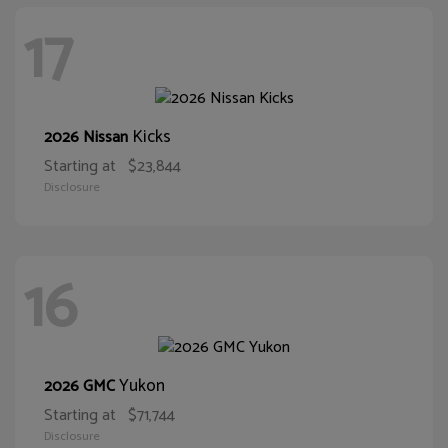
17
Kicks
2026 Nissan
Starting at
$23,844
Disclosure
16
Yukon
2026 GMC
Starting at
$71,744
Disclosure