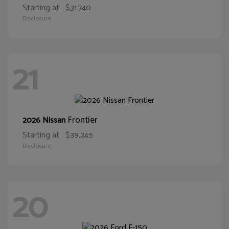
Starting at
$31,740
Disclosure
21
Frontier
2026 Nissan
Starting at
$39,245
Disclosure
20