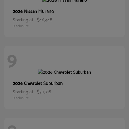
Murano
2026 Nissan
Starting at
$46,448
Disclosure
9
Suburban
2026 Chevrolet
Starting at
$70,718
Disclosure