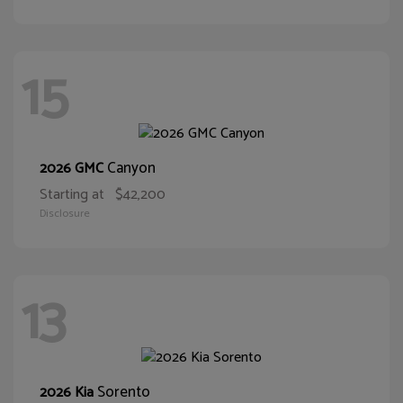
15
Canyon
2026 GMC
Starting at
$42,200
Disclosure
13
Sorento
2026 Kia