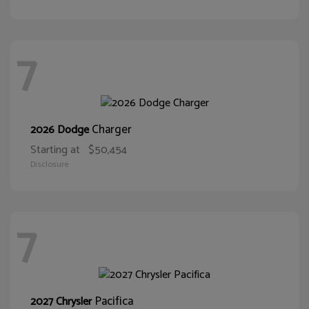
7
Charger
2026 Dodge
Starting at
$50,454
Disclosure
7
Pacifica
2027 Chrysler