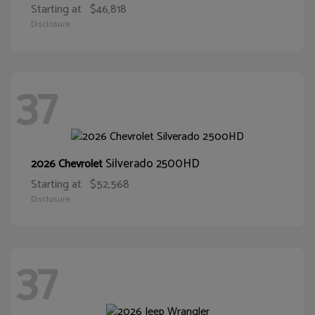
Starting at
$46,818
Disclosure
37
Silverado 2500HD
2026 Chevrolet
Starting at
$52,568
Disclosure
37