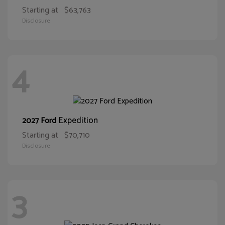
Starting at
$63,763
Disclosure
4
Expedition
2027 Ford
Starting at
$70,710
Disclosure
3