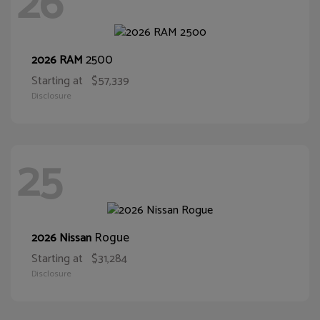
26
2500
2026 RAM
Starting at
$57,339
Disclosure
25
Rogue
2026 Nissan
Starting at
$31,284
Disclosure