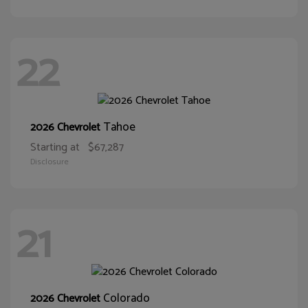
22
Tahoe
2026 Chevrolet
Starting at
$67,287
Disclosure
21
Colorado
2026 Chevrolet