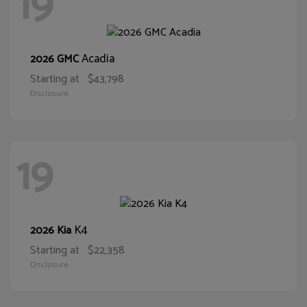
19
Acadia
2026 GMC
Starting at
$43,798
Disclosure
19
K4
2026 Kia
Starting at
$22,358
Disclosure