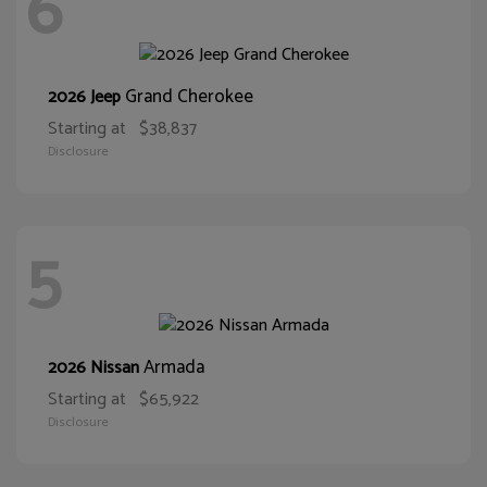
6
Grand Cherokee
2026 Jeep
Starting at
$38,837
Disclosure
5
Armada
2026 Nissan
Starting at
$65,922
Disclosure