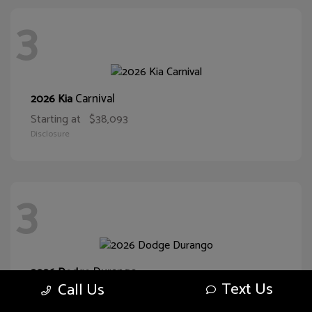
3
Carnival
2026 Kia
Starting at
$38,093
Disclosure
3
Durango
2026 Dodge
Text Us
Call Us
Starting at
$43,551
Disclosure