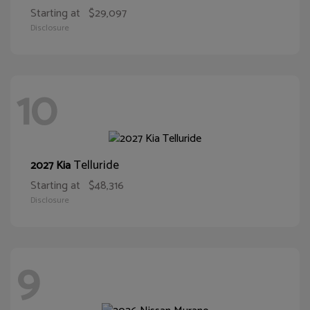
Starting at
$29,097
Disclosure
10
Telluride
2027 Kia
Starting at
$48,316
Disclosure
9