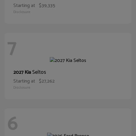
Starting at
$39,335
Disclosure
7
Seltos
2027 Kia
Starting at
$27,262
Disclosure
6