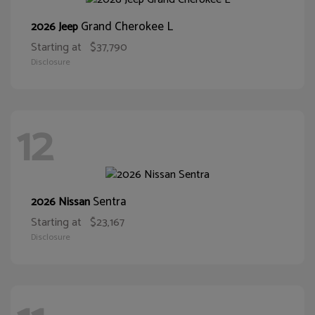
Grand Cherokee L
2026 Jeep
Starting at
$37,790
Disclosure
12
Sentra
2026 Nissan
Starting at
$23,167
Disclosure