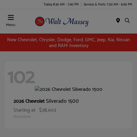
Today 8:30 AM - 7:00 PM
Service & Parts 7:30 AM - 6:00 PM
Menu
New Chevrolet, Chrysler, Dodge, Ford, GMC, Jeep, Kia, Nissan
and RAM Inventory
102
Silverado 1500
2026 Chevrolet
Starting at
$38,603
Disclosure