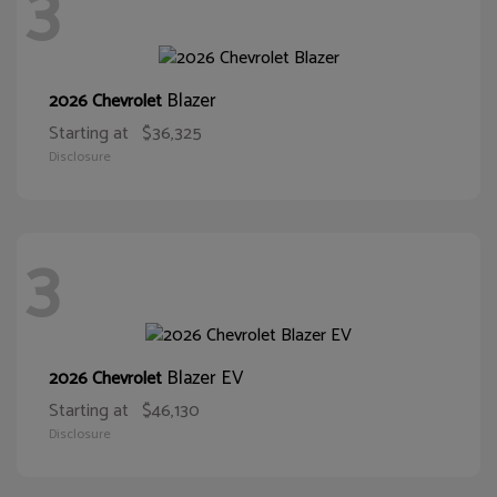
3
Blazer
2026 Chevrolet
Starting at
$36,325
Disclosure
3
Blazer EV
2026 Chevrolet
Starting at
$46,130
Disclosure