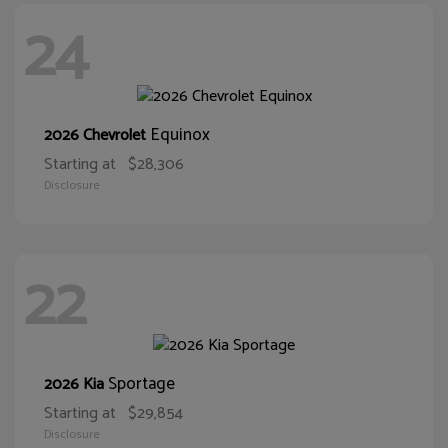
24
Equinox
2026 Chevrolet
Starting at
$28,306
Disclosure
22
Sportage
2026 Kia
Starting at
$29,854
Disclosure