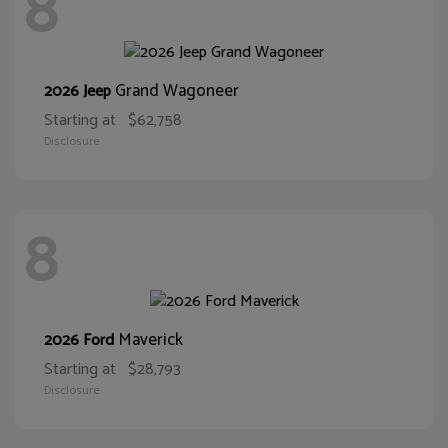
8
Grand Wagoneer
2026 Jeep
Starting at
$62,758
Disclosure
8
Maverick
2026 Ford
Starting at
$28,793
Disclosure