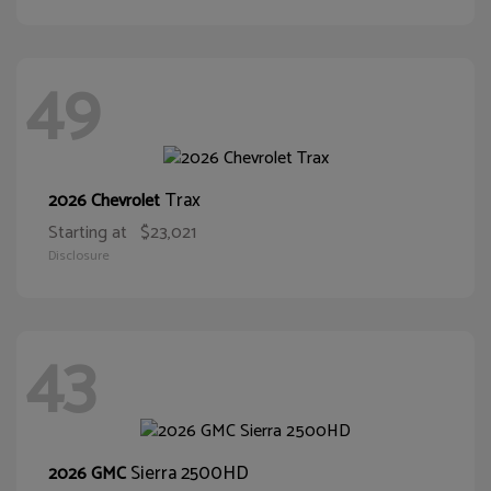
49
Trax
2026 Chevrolet
Starting at
$23,021
Disclosure
43
Sierra 2500HD
2026 GMC