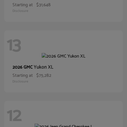
Starting at
$31,648
Disclosure
13
Yukon XL
2026 GMC
Starting at
$75,282
Disclosure
12