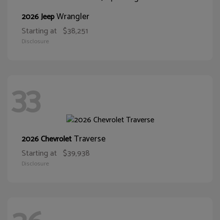
Wrangler
2026 Jeep
Starting at
$38,251
Disclosure
33
Traverse
2026 Chevrolet
Starting at
$39,938
Disclosure