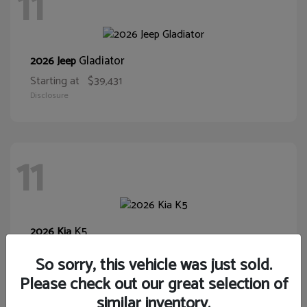
11
Gladiator
2026 Jeep
Starting at
$39,431
Disclosure
11
K5
2026 Kia
Starting at
$28,400
So sorry, this vehicle was just sold.
Disclosure
Please check out our great selection of
similar inventory.