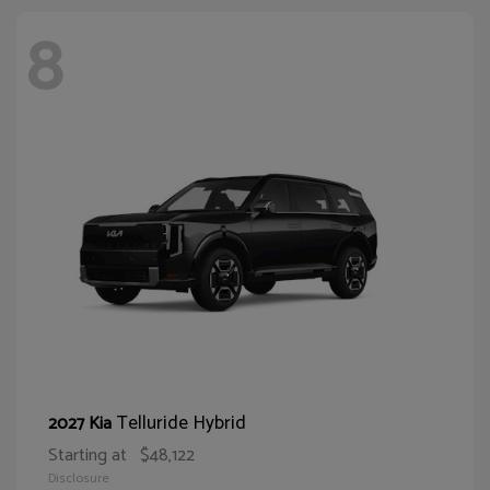
8
Telluride Hybrid
2027 Kia
Starting at
$48,122
Disclosure