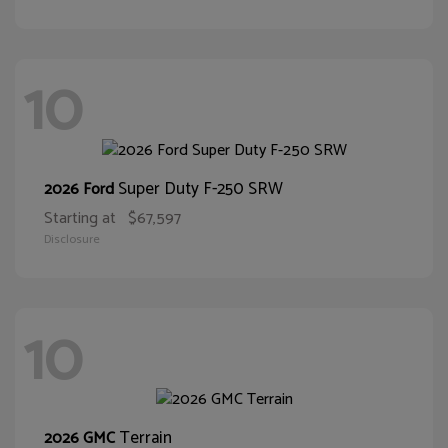
10
Super Duty F-250 SRW
2026 Ford
Starting at
$67,597
Disclosure
10
Terrain
2026 GMC