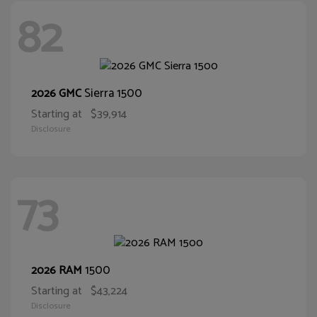
82
Sierra 1500
2026 GMC
Starting at
$39,914
Disclosure
73
1500
2026 RAM
Starting at
$43,224
Disclosure