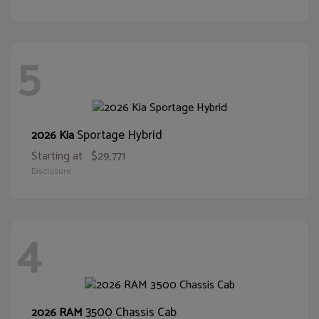
5
Sportage Hybrid
2026 Kia
Starting at
$29,771
Disclosure
4
3500 Chassis Cab
2026 RAM