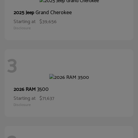
Grand Cherokee
2025 Jeep
Starting at
$39,656
Disclosure
3
3500
2026 RAM
Starting at
$71,637
Disclosure