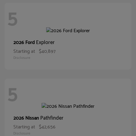
5
Explorer
2026 Ford
Starting at
$40,897
Disclosure
5
Pathfinder
2026 Nissan
Starting at
$42,656
Disclosure