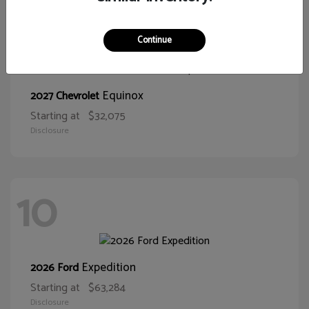
11
Continue
Equinox
2027 Chevrolet
Starting at
$32,075
Disclosure
10
Expedition
2026 Ford
Starting at
$63,284
Disclosure