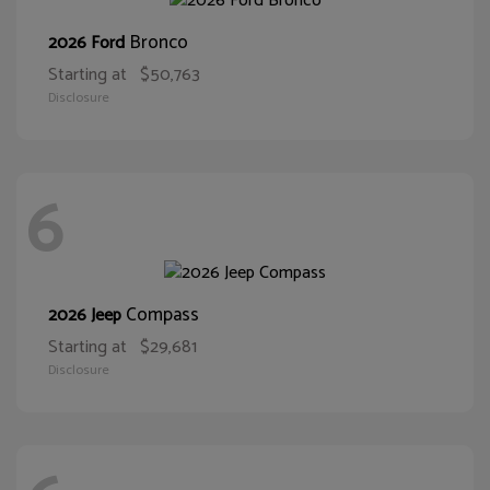
Bronco
2026 Ford
Starting at
$50,763
Disclosure
6
Compass
2026 Jeep
Starting at
$29,681
Disclosure