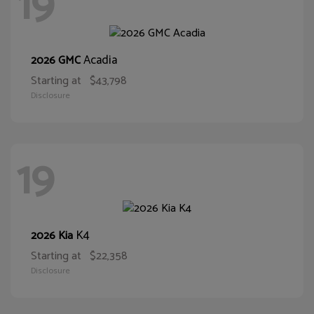
19
Acadia
2026 GMC
Starting at
$43,798
Disclosure
19
K4
2026 Kia
Starting at
$22,358
Disclosure