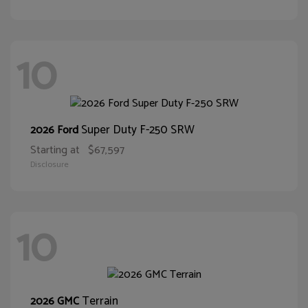
10
Super Duty F-250 SRW
2026 Ford
Starting at
$67,597
Disclosure
10
Terrain
2026 GMC