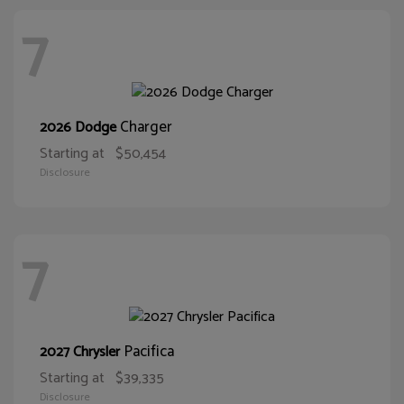
7
Charger
2026 Dodge
Starting at
$50,454
Disclosure
7
Pacifica
2027 Chrysler
Starting at
$39,335
Disclosure