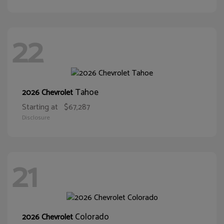
22
Tahoe
2026 Chevrolet
Starting at
$67,287
Disclosure
21
Colorado
2026 Chevrolet