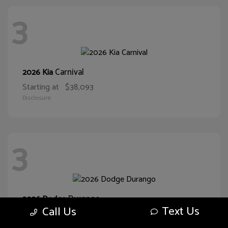
3
Carnival
2026 Kia
Starting at
$38,093
Disclosure
3
Durango
2026 Dodge
Text Us
Call Us
Starting at
$43,551
Disclosure