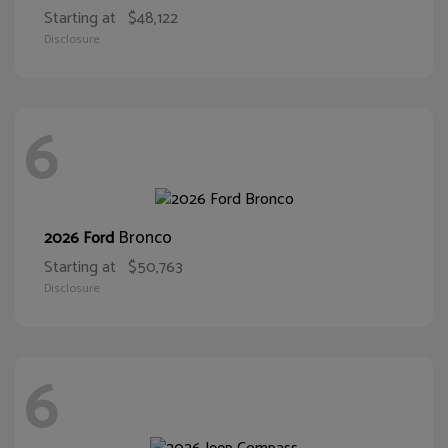
Starting at
$48,122
Disclosure
6
Bronco
2026 Ford
Starting at
$50,763
Disclosure
6