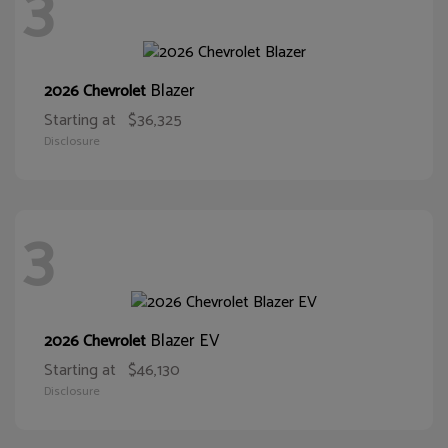
3
Blazer
2026 Chevrolet
Starting at
$36,325
Disclosure
3
Blazer EV
2026 Chevrolet
Starting at
$46,130
Disclosure