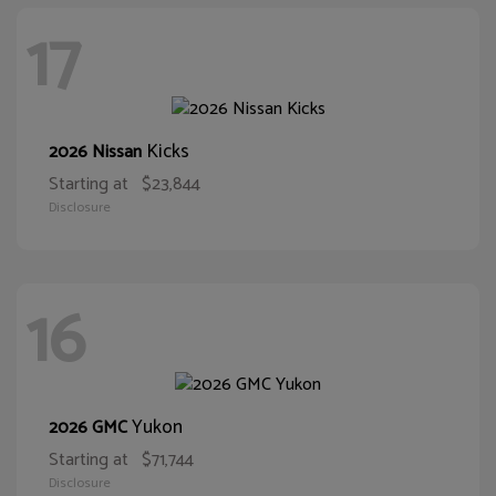
17
Kicks
2026 Nissan
Starting at
$23,844
Disclosure
16
Yukon
2026 GMC
Starting at
$71,744
Disclosure