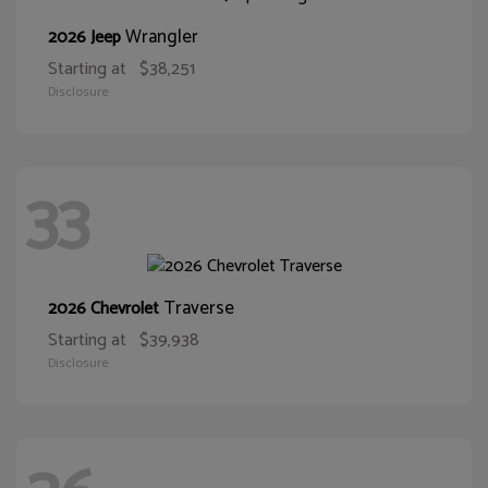
Wrangler
2026 Jeep
Starting at
$38,251
Disclosure
33
Traverse
2026 Chevrolet
Starting at
$39,938
Disclosure