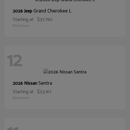
Grand Cherokee L
2026 Jeep
Starting at
$37,790
Disclosure
12
Sentra
2026 Nissan
Starting at
$23,167
Disclosure