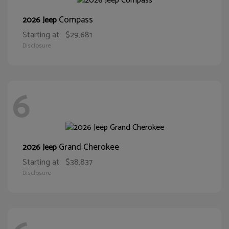
Compass
2026 Jeep
Starting at
$29,681
Disclosure
6
Grand Cherokee
2026 Jeep
Starting at
$38,837
Disclosure