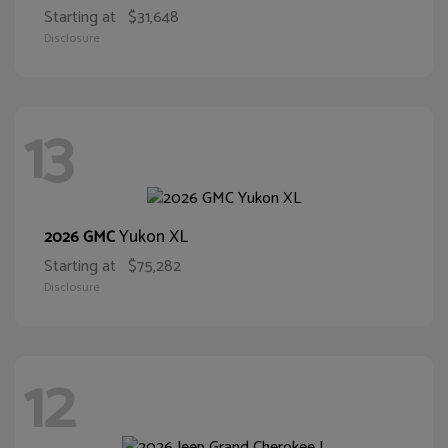
Starting at
$31,648
Disclosure
13
Yukon XL
2026 GMC
Starting at
$75,282
Disclosure
12