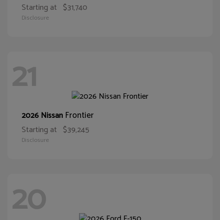
Starting at
$31,740
Disclosure
21
Frontier
2026 Nissan
Starting at
$39,245
Disclosure
20