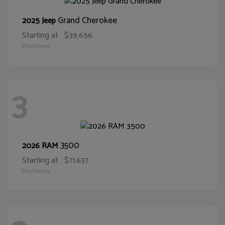
Grand Cherokee
2025 Jeep
Starting at
$39,656
Disclosure
3
3500
2026 RAM
Starting at
$71,637
Disclosure