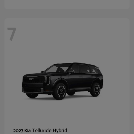
7
Telluride Hybrid
2027 Kia