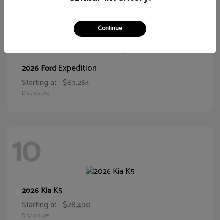
10
Continue
Expedition
2026 Ford
Starting at
$63,284
Disclosure
10
K5
2026 Kia
Starting at
$28,400
Disclosure