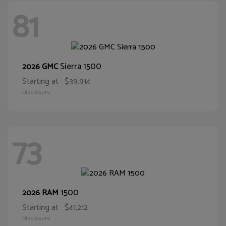
81
Sierra 1500
2026 GMC
Starting at
$39,914
Disclosure
73
1500
2026 RAM
Starting at
$41,212
Disclosure