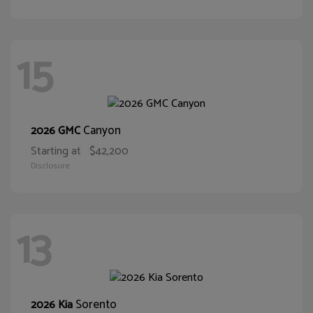
15
Canyon
2026 GMC
Starting at
$42,200
Disclosure
13
Sorento
2026 Kia