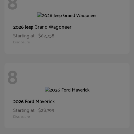
8
Grand Wagoneer
2026 Jeep
Starting at
$62,758
Disclosure
8
Maverick
2026 Ford
Starting at
$28,793
Disclosure