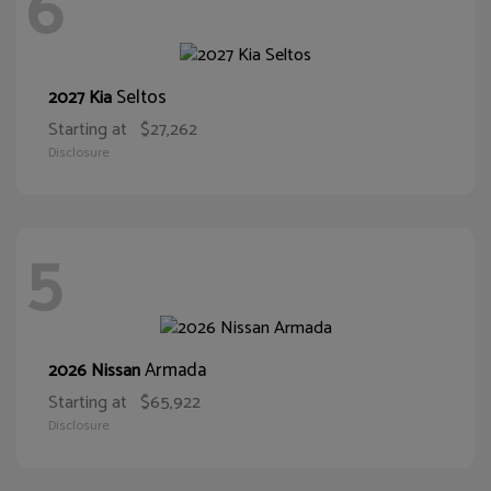
6
Seltos
2027 Kia
Starting at
$27,262
Disclosure
5
Armada
2026 Nissan
Starting at
$65,922
Disclosure