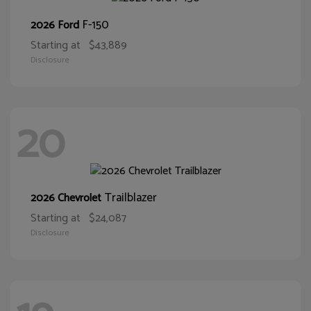
F-150
2026 Ford
Starting at
$43,889
Disclosure
20
Trailblazer
2026 Chevrolet
Starting at
$24,087
Disclosure