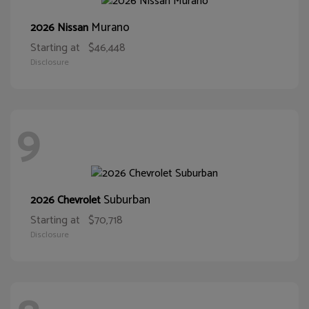
Murano
2026 Nissan
Starting at
$46,448
Disclosure
9
Suburban
2026 Chevrolet
Starting at
$70,718
Disclosure