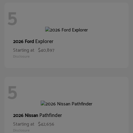
5
Explorer
2026 Ford
Starting at
$40,897
Disclosure
5
Pathfinder
2026 Nissan
Starting at
$42,656
Disclosure