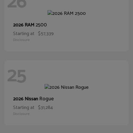
26
2500
2026 RAM
Starting at
$57,339
Disclosure
25
Rogue
2026 Nissan
Starting at
$31,284
Disclosure