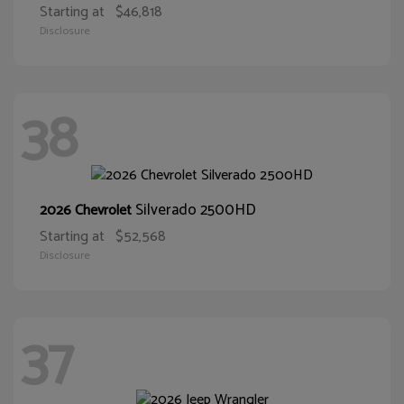
Starting at
$46,818
Disclosure
38
Silverado 2500HD
2026 Chevrolet
Starting at
$52,568
Disclosure
37