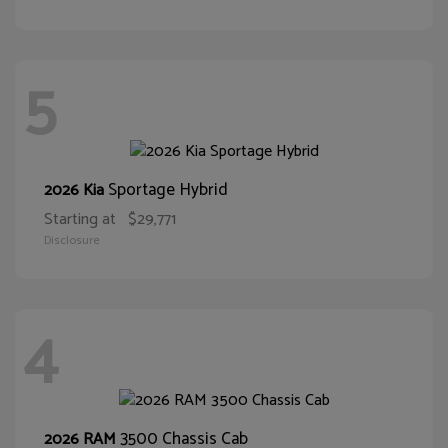
5
Sportage Hybrid
2026 Kia
Starting at
$29,771
Disclosure
4
3500 Chassis Cab
2026 RAM