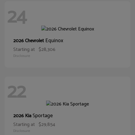
24
Equinox
2026 Chevrolet
Starting at
$28,306
Disclosure
22
Sportage
2026 Kia
Starting at
$29,854
Disclosure