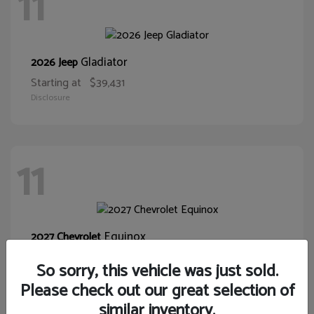
11
Gladiator
2026 Jeep
Starting at
$39,431
Disclosure
11
Equinox
2027 Chevrolet
Starting at
$32,075
So sorry, this vehicle was just sold.
Disclosure
Please check out our great selection of
similar inventory.