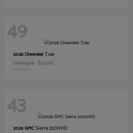
49
Trax
2026 Chevrolet
Starting at
$23,021
Disclosure
43
Sierra 2500HD
2026 GMC