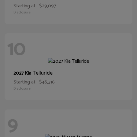
Starting at
$29,097
Disclosure
10
Telluride
2027 Kia
Starting at
$48,316
Disclosure
9