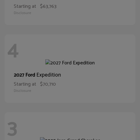
Starting at
$63,763
Disclosure
4
Expedition
2027 Ford
Starting at
$70,710
Disclosure
3