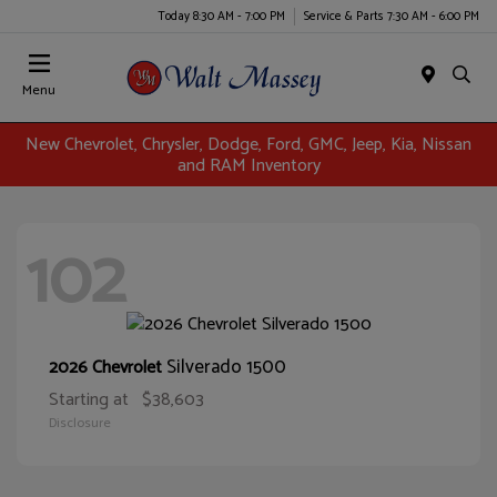
Today 8:30 AM - 7:00 PM
Service & Parts 7:30 AM - 6:00 PM
Menu
New Chevrolet, Chrysler, Dodge, Ford, GMC, Jeep, Kia, Nissan
and RAM Inventory
102
Silverado 1500
2026 Chevrolet
Starting at
$38,603
Disclosure