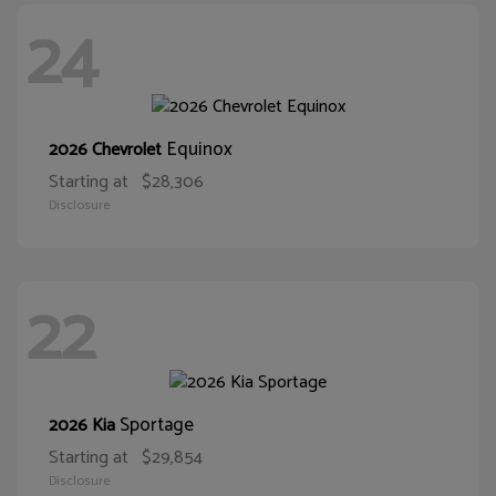
24
Equinox
2026 Chevrolet
Starting at
$28,306
Disclosure
22
Sportage
2026 Kia
Starting at
$29,854
Disclosure