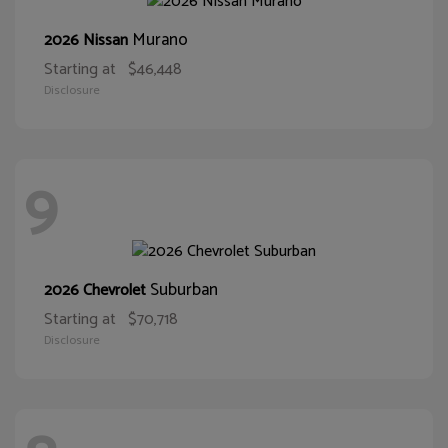
Murano
2026 Nissan
Starting at
$46,448
Disclosure
9
Suburban
2026 Chevrolet
Starting at
$70,718
Disclosure