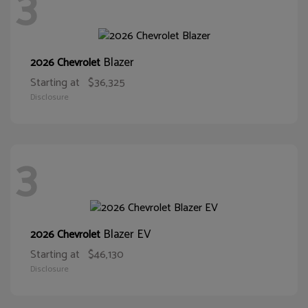
3
Blazer
2026 Chevrolet
Starting at
$36,325
Disclosure
3
Blazer EV
2026 Chevrolet
Starting at
$46,130
Disclosure