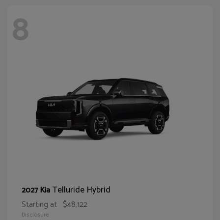
8
Telluride Hybrid
2027 Kia
Starting at
$48,122
Disclosure