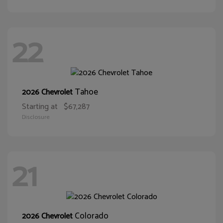
22
Tahoe
2026 Chevrolet
Starting at
$67,287
Disclosure
21
Colorado
2026 Chevrolet