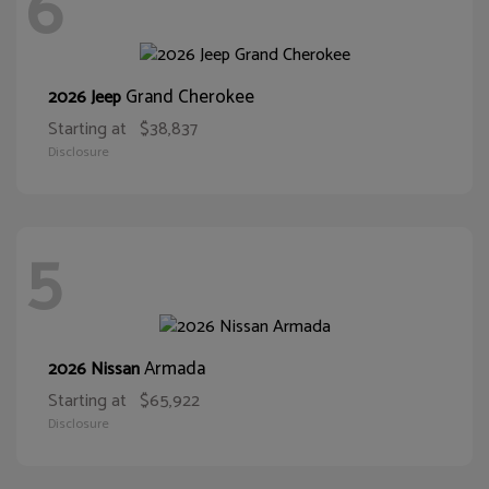
6
Grand Cherokee
2026 Jeep
Starting at
$38,837
Disclosure
5
Armada
2026 Nissan
Starting at
$65,922
Disclosure