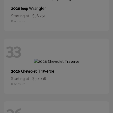
Wrangler
2026 Jeep
Starting at
$38,251
Disclosure
33
Traverse
2026 Chevrolet
Starting at
$39,938
Disclosure