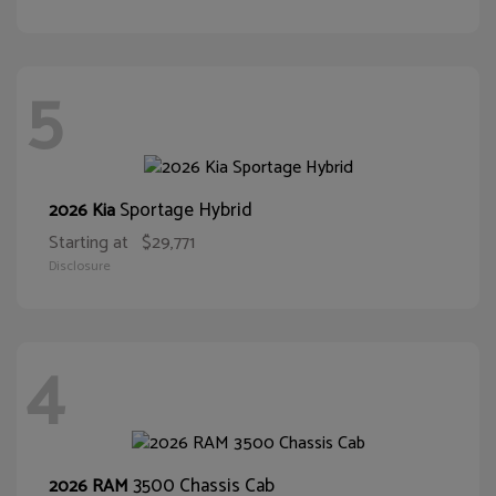
5
Sportage Hybrid
2026 Kia
Starting at
$29,771
Disclosure
4
3500 Chassis Cab
2026 RAM