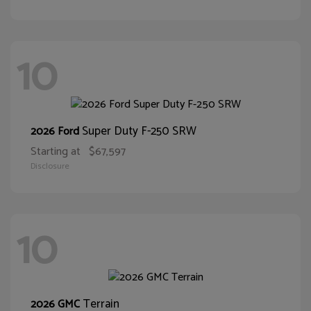
10
Super Duty F-250 SRW
2026 Ford
Starting at
$67,597
Disclosure
10
Terrain
2026 GMC