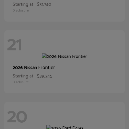
Starting at
$31,740
Disclosure
21
Frontier
2026 Nissan
Starting at
$39,245
Disclosure
20