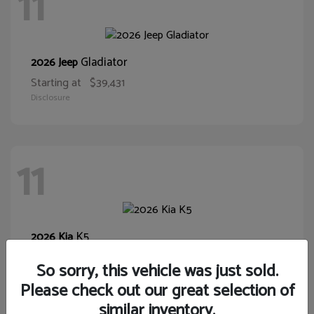
11
Gladiator
2026 Jeep
Starting at
$39,431
Disclosure
11
K5
2026 Kia
Starting at
$28,400
So sorry, this vehicle was just sold.
Disclosure
Please check out our great selection of
similar inventory.