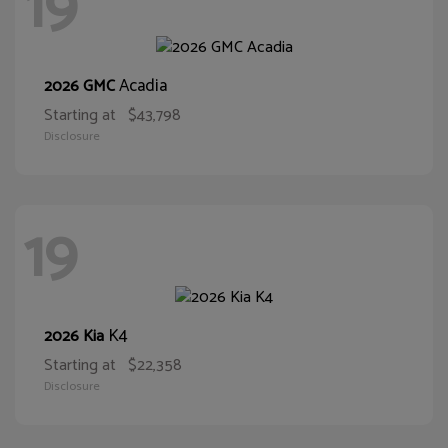
19
Acadia
2026 GMC
Starting at
$43,798
Disclosure
19
K4
2026 Kia
Starting at
$22,358
Disclosure