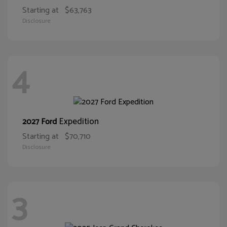
Starting at
$63,763
Disclosure
4
Expedition
2027 Ford
Starting at
$70,710
Disclosure
3