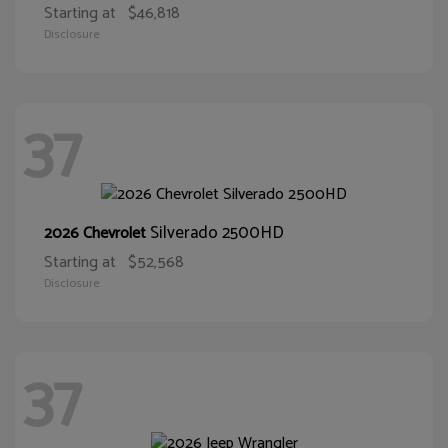
Starting at
$46,818
Disclosure
37
Silverado 2500HD
2026 Chevrolet
Starting at
$52,568
Disclosure
37