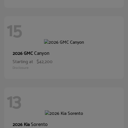
15
Canyon
2026 GMC
Starting at
$42,200
Disclosure
13
Sorento
2026 Kia