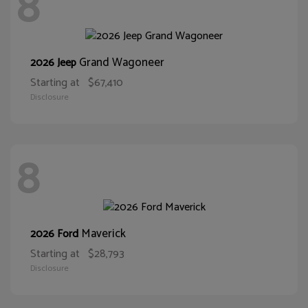
8
Grand Wagoneer
2026 Jeep
Starting at
$67,410
Disclosure
8
Maverick
2026 Ford
Starting at
$28,793
Disclosure