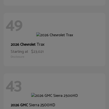
49
Trax
2026 Chevrolet
Starting at
$23,021
Disclosure
43
Sierra 2500HD
2026 GMC