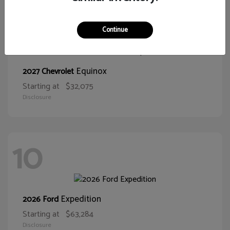
11
Continue
Equinox
2027 Chevrolet
Starting at
$32,075
Disclosure
10
Expedition
2026 Ford
Starting at
$63,284
Disclosure