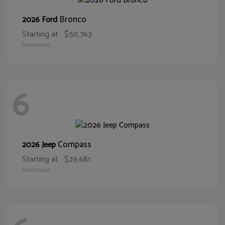
Bronco
2026 Ford
Starting at
$50,763
Disclosure
6
Compass
2026 Jeep
Starting at
$29,681
Disclosure