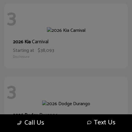
3
Carnival
2026 Kia
Starting at
$38,093
Disclosure
3
Durango
2026 Dodge
Text Us
Call Us
Starting at
$47,355
Disclosure