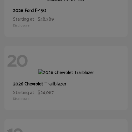
F-150
2026 Ford
Starting at
$48,389
Disclosure
20
Trailblazer
2026 Chevrolet
Starting at
$24,087
Disclosure