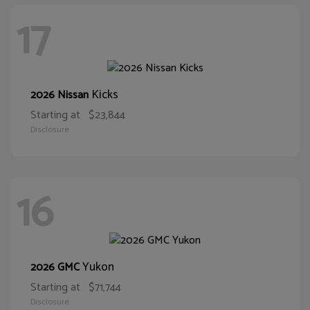
17
Kicks
2026 Nissan
Starting at
$23,844
Disclosure
16
Yukon
2026 GMC
Starting at
$71,744
Disclosure