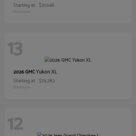
Starting at
$31,648
Disclosure
13
Yukon XL
2026 GMC
Starting at
$75,282
Disclosure
12