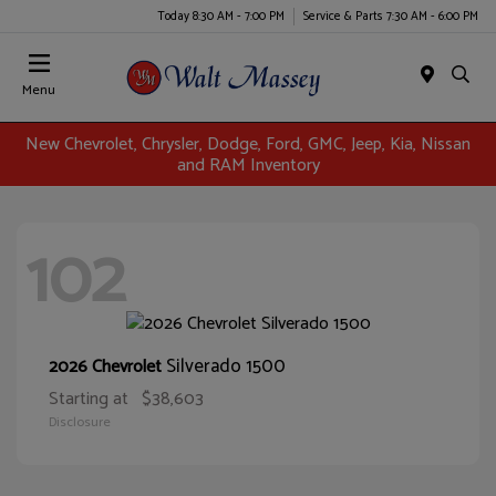
Today 8:30 AM - 7:00 PM
Service & Parts 7:30 AM - 6:00 PM
Menu
New Chevrolet, Chrysler, Dodge, Ford, GMC, Jeep, Kia, Nissan
and RAM Inventory
102
Silverado 1500
2026 Chevrolet
Starting at
$38,603
Disclosure