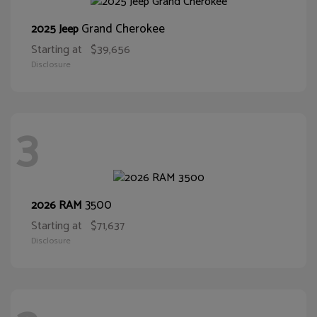
Grand Cherokee
2025 Jeep
Starting at
$39,656
Disclosure
3
3500
2026 RAM
Starting at
$71,637
Disclosure