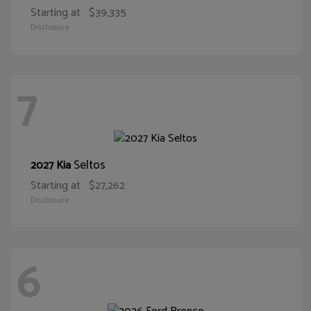
Starting at
$39,335
Disclosure
7
Seltos
2027 Kia
Starting at
$27,262
Disclosure
6