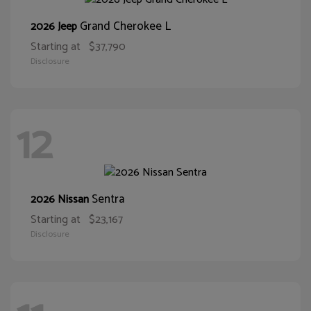
Grand Cherokee L
2026 Jeep
Starting at
$37,790
Disclosure
12
Sentra
2026 Nissan
Starting at
$23,167
Disclosure