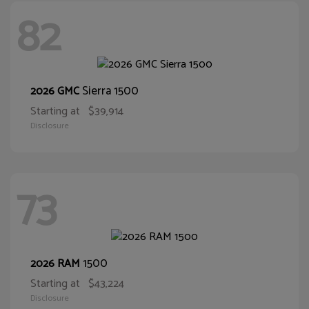
82
Sierra 1500
2026 GMC
Starting at
$39,914
Disclosure
73
1500
2026 RAM
Starting at
$43,224
Disclosure