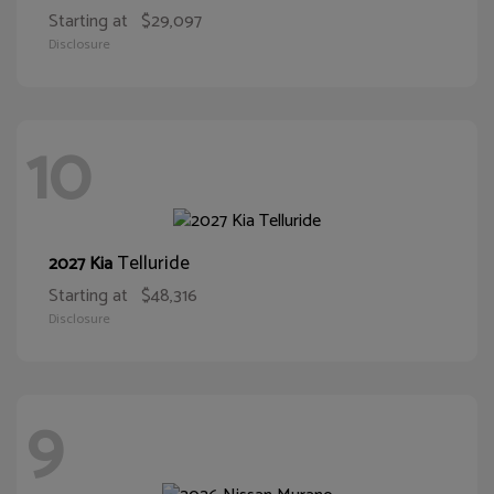
Starting at
$29,097
Disclosure
10
Telluride
2027 Kia
Starting at
$48,316
Disclosure
9