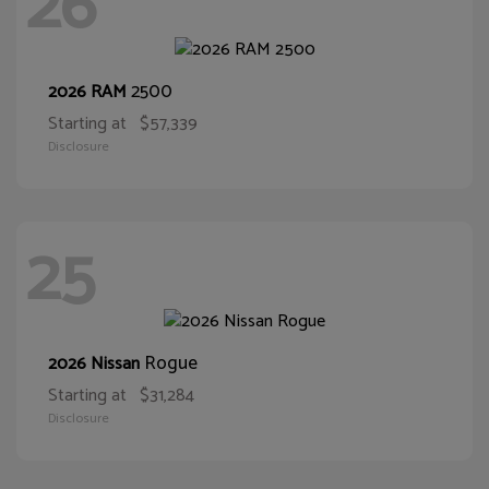
26
2500
2026 RAM
Starting at
$57,339
Disclosure
25
Rogue
2026 Nissan
Starting at
$31,284
Disclosure