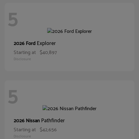
5
Explorer
2026 Ford
Starting at
$40,897
Disclosure
5
Pathfinder
2026 Nissan
Starting at
$42,656
Disclosure