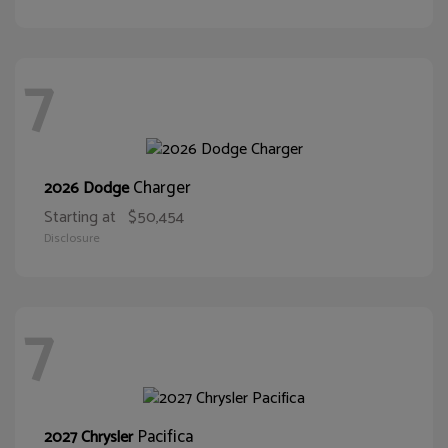
7
Charger
2026 Dodge
Starting at
$50,454
Disclosure
7
Pacifica
2027 Chrysler