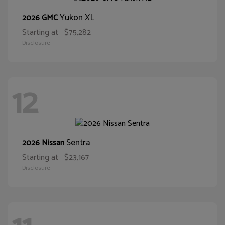
Yukon XL
2026 GMC
Starting at
$75,282
Disclosure
12
Sentra
2026 Nissan
Starting at
$23,167
Disclosure