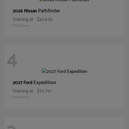
Pathfinder
2026 Nissan
Starting at
$42,656
Disclosure
4
Expedition
2027 Ford
Starting at
$70,710
Disclosure