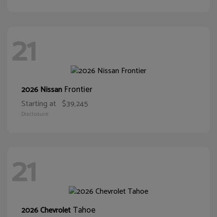
21
Frontier
2026 Nissan
Starting at
$39,245
Disclosure
21
Tahoe
2026 Chevrolet