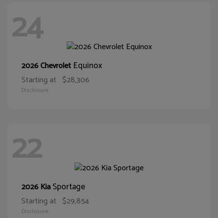
24
Equinox
2026 Chevrolet
Starting at
$28,306
Disclosure
22
Sportage
2026 Kia
Starting at
$29,854
Disclosure