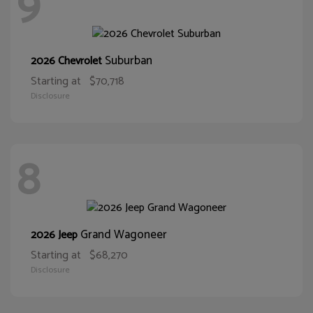
9
Suburban
2026 Chevrolet
Starting at
$70,718
Disclosure
8
Grand Wagoneer
2026 Jeep
Starting at
$68,270
Disclosure