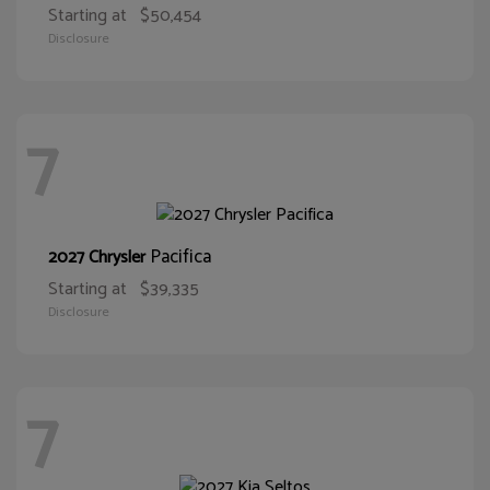
Starting at
$50,454
Disclosure
7
Pacifica
2027 Chrysler
Starting at
$39,335
Disclosure
7