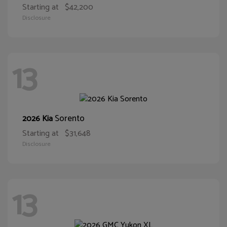
Starting at
$42,200
Disclosure
13
Sorento
2026 Kia
Starting at
$31,648
Disclosure
13