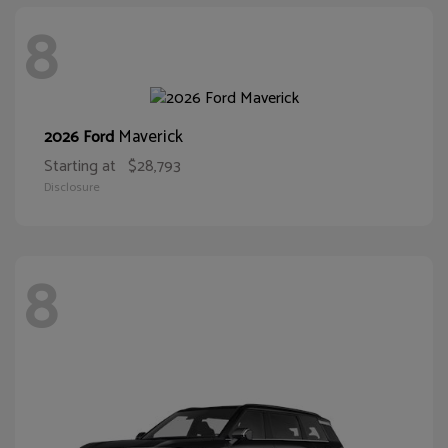
8
Maverick
2026 Ford
Starting at
$28,793
Disclosure
8