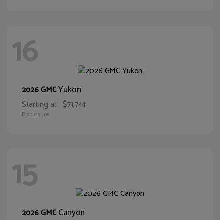
16
Yukon
2026 GMC
Starting at
$71,744
Disclosure
15
Canyon
2026 GMC