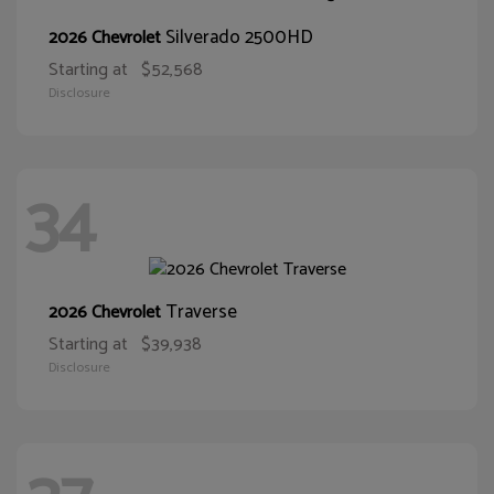
Silverado 2500HD
2026 Chevrolet
Starting at
$52,568
Disclosure
34
Traverse
2026 Chevrolet
Starting at
$39,938
Disclosure