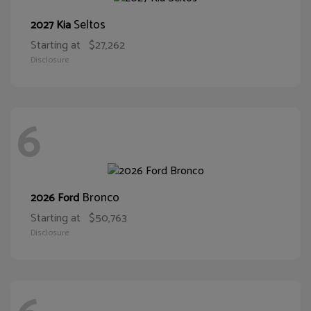
Seltos
2027 Kia
Starting at
$27,262
Disclosure
6
Bronco
2026 Ford
Starting at
$50,763
Disclosure