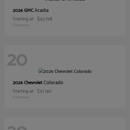
Acadia
2026 GMC
Starting at
$43,798
Disclosure
20
Colorado
2026 Chevrolet
Starting at
$31,740
Disclosure