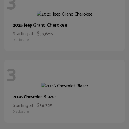
3
Grand Cherokee
2025 Jeep
Starting at
$39,656
Disclosure
3
Blazer
2026 Chevrolet
Starting at
$36,325
Disclosure