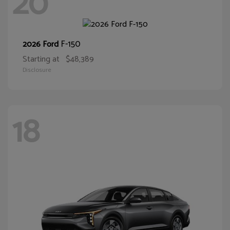
20
F-150
2026 Ford
Starting at
$48,389
Disclosure
18