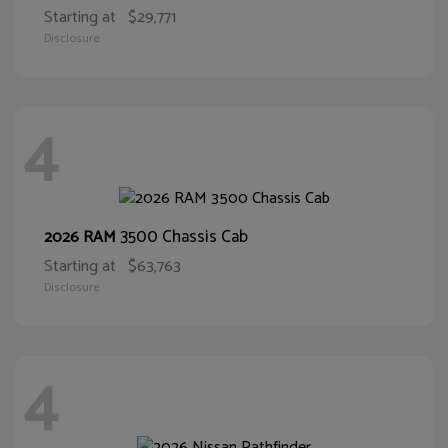
Starting at
$29,771
Disclosure
4
3500 Chassis Cab
2026 RAM
Starting at
$63,763
Disclosure
4