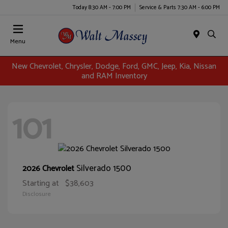
Today 8:30 AM - 7:00 PM
Service & Parts 7:30 AM - 6:00 PM
Menu
New Chevrolet, Chrysler, Dodge, Ford, GMC, Jeep, Kia, Nissan
and RAM Inventory
101
Silverado 1500
2026 Chevrolet
Starting at
$38,603
Disclosure