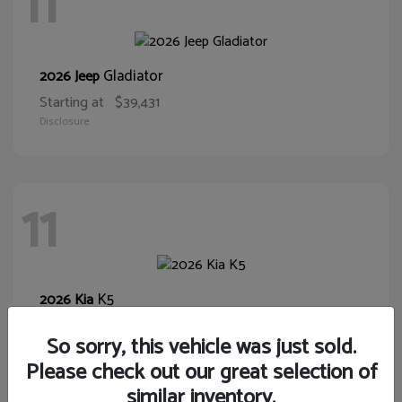
11
Gladiator
2026 Jeep
Starting at
$39,431
Disclosure
11
K5
2026 Kia
Starting at
$28,400
So sorry, this vehicle was just sold.
Disclosure
Please check out our great selection of
similar inventory.