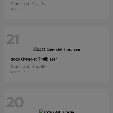
Starting at
$67,287
Disclosure
21
Trailblazer
2026 Chevrolet
Starting at
$24,087
Disclosure
20