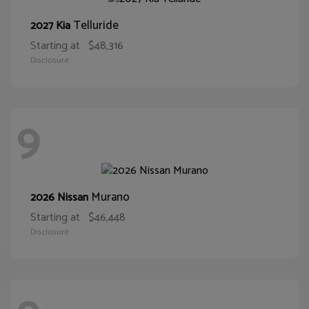
Telluride
2027 Kia
Starting at
$48,316
Disclosure
9
Murano
2026 Nissan
Starting at
$46,448
Disclosure