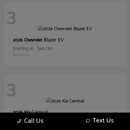
3
Blazer EV
2026 Chevrolet
Starting at
$46,130
Disclosure
3
Carnival
2026 Kia
Text Us
Call Us
Starting at
$38,093
Disclosure