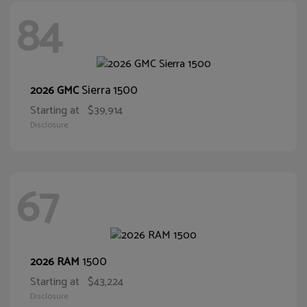
84
Sierra 1500
2026 GMC
Starting at
$39,914
Disclosure
67
1500
2026 RAM
Starting at
$43,224
Disclosure