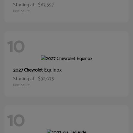
Starting at
$67,597
Disclosure
10
Equinox
2027 Chevrolet
Starting at
$32,075
Disclosure
10