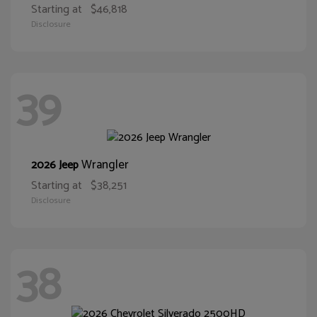
Starting at
$46,818
Disclosure
39
Wrangler
2026 Jeep
Starting at
$38,251
Disclosure
38