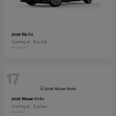
K4
2026 Kia
Starting at
$22,358
Disclosure
17
Kicks
2026 Nissan
Starting at
$23,844
Disclosure