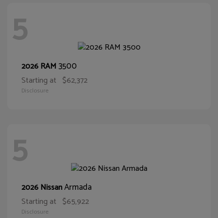
5
3500
2026 RAM
Starting at
$62,372
Disclosure
5
Armada
2026 Nissan
Starting at
$65,922
Disclosure