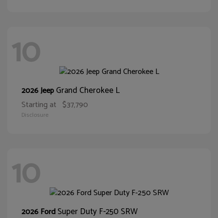
10
Grand Cherokee L
2026 Jeep
Starting at
$37,790
Disclosure
10
Super Duty F-250 SRW
2026 Ford