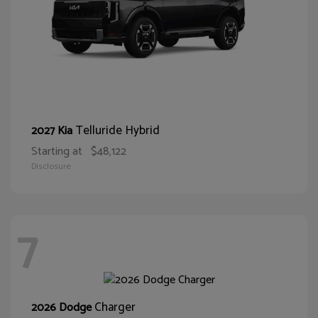
Telluride Hybrid
2027 Kia
Starting at
$48,122
Disclosure
7
Charger
2026 Dodge