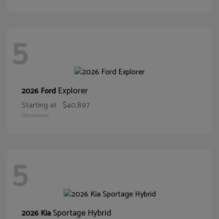
5
Explorer
2026 Ford
Starting at
$40,897
Disclosure
5
Sportage Hybrid
2026 Kia