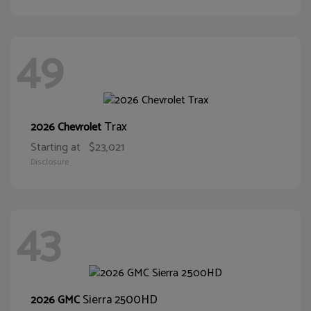
49
Trax
2026 Chevrolet
Starting at
$23,021
Disclosure
43
Sierra 2500HD
2026 GMC