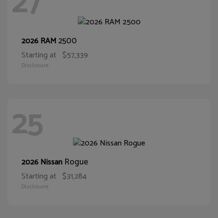
27
2500
2026 RAM
Starting at
$57,339
Disclosure
25
Rogue
2026 Nissan
Starting at
$31,284
Disclosure