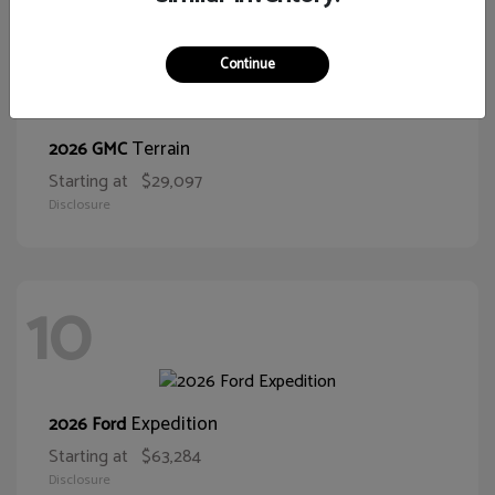
11
Continue
Terrain
2026 GMC
Starting at
$29,097
Disclosure
10
Expedition
2026 Ford
Starting at
$63,284
Disclosure