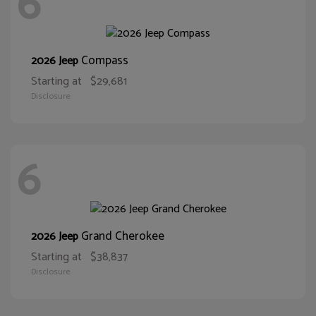
6
Compass
2026 Jeep
Starting at
$29,681
Disclosure
6
Grand Cherokee
2026 Jeep
Starting at
$38,837
Disclosure