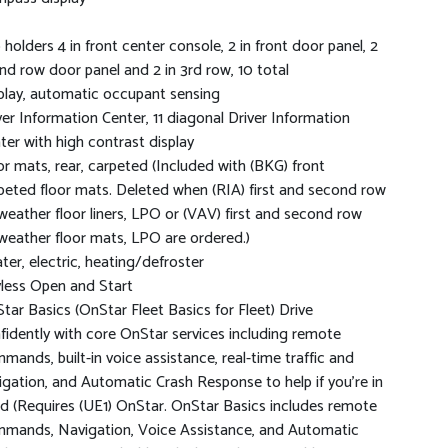
 holders 4 in front center console, 2 in front door panel, 2
2nd row door panel and 2 in 3rd row, 10 total
play, automatic occupant sensing
ver Information Center, 11 diagonal Driver Information
ter with high contrast display
or mats, rear, carpeted (Included with (BKG) front
peted floor mats. Deleted when (RIA) first and second row
-weather floor liners, LPO or (VAV) first and second row
-weather floor mats, LPO are ordered.)
ter, electric, heating/defroster
less Open and Start
tar Basics (OnStar Fleet Basics for Fleet) Drive
fidently with core OnStar services including remote
mands, built-in voice assistance, real-time traffic and
igation, and Automatic Crash Response to help if you're in
d (Requires (UE1) OnStar. OnStar Basics includes remote
mands, Navigation, Voice Assistance, and Automatic