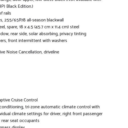
P) Black Edition.)
f rails
es, 255/65R18 all-season blackwall
el, spare, 18 x 4.5 (45.7 cm x 11.4 cm) steel
dow, rear side, solar absorbing, privacy tinting
ers, front intermittent with washers
ive Noise Cancellation, driveline
ptive Cruise Control
 conditioning, tri-zone automatic climate control with
ividual climate settings for driver, right front passenger
 rear seat occupants
pass display