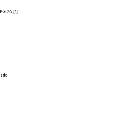
MPG: 20
[3]
atic