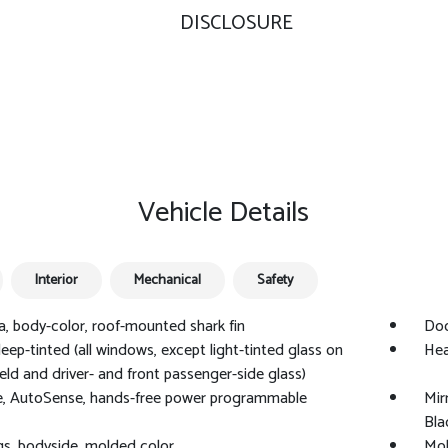
DISCLOSURE
Vehicle Details
Interior
Mechanical
Safety
, body-color, roof-mounted shark fin
Doo
deep-tinted (all windows, except light-tinted glass on
Hea
eld and driver- and front passenger-side glass)
e, AutoSense, hands-free power programmable
Mir
Bla
s, bodyside, molded color
Mol