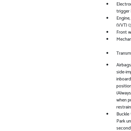
Electro
trigger
Engine,
(VVT) (
Front w
Mechani
Transmi
Airbags
side-im
inboard
positio
(Always
when pr
restrai
Buckle 
Park un
seconds