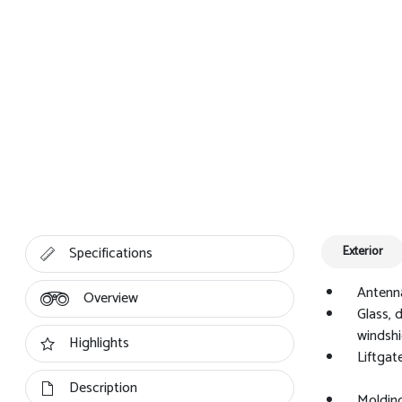
Specifications
Exterior
Antenna
Overview
Glass, 
windshi
Highlights
Liftgat
Description
Molding