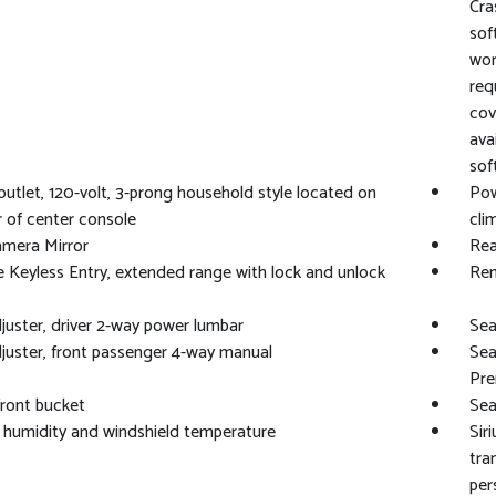
Cra
sof
wor
req
cov
ava
sof
utlet, 120-volt, 3-prong household style located on
Pow
r of center console
cli
amera Mirror
Rea
Keyless Entry, extended range with lock and unlock
Rem
juster, driver 2-way power lumbar
Sea
juster, front passenger 4-way manual
Sea
Pre
front bucket
Sea
 humidity and windshield temperature
Sir
tra
per