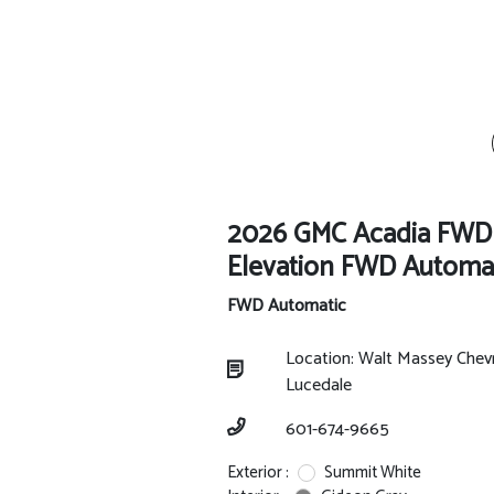
2026 GMC Acadia FWD
Elevation FWD Automa
FWD Automatic
Location: Walt Massey Chev
Lucedale
601-674-9665
Exterior :
Summit White