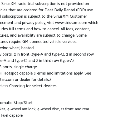
 SiriusXM radio trial subscription is not provided on
icles that are ordered for Fleet Daily Rental (FDR) use.
al subscription is subject to the SiriusXM Customer
eement and privacy policy, visit www.siriusxm.com which
ludes full terms and how to cancel. All fees, content,
tures, and availability are subject to change. Some
tures require GM connected vehicle services.
ering wheel, heated
 ports, 2 in front (type-A and type-C), 2 in second row
pe-A and type-C) and 2 in third row (type-A)
 ports, single charge
Fi Hotspot capable (Terms and limitations apply. See
tar.com or dealer for details.)
eless Charging for select devices
omatic Stop/Start
kes, 4-wheel antilock, 4-wheel disc, 17 front and rear
 Fuel capable