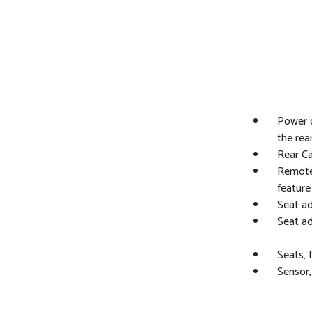
Power o
the rea
Rear C
Remote 
feature
Seat ad
Seat ad
Seats, 
Sensor,