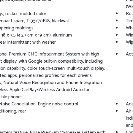
(WB
s, rocker, molded color
Roo
ompact spare, T135/70R18, blackwall
Tir
opening moldings
Whe
 18 x 7.5 (45.7 cm x 19 cm), aluminum
Win
rear intermittent with washer
Wip
gonal Premium GMC Infotainment System with high
Act
 display, with Google built-in compatibility, including
ion capability, color touch-screen, multi-touch display,
ed apps, personalized profiles for each driver's
s, Natural Voice Recognition and Phone Integration
eless Apple CarPlay/Wireless Android Auto for
ible phones
Noise Cancellation, Engine noise control
Ada
itioning, rear
Air
ind
and
ystem feature, Bose Premium 12-speaker system with
Com