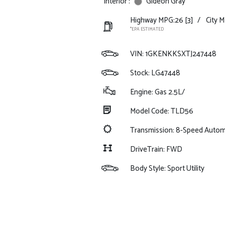
Interior :
Gideon Gray
Highway MPG:26
[3]
/
City 
*EPA ESTIMATED
VIN:
1GKENKKSXTJ247448
Stock: LG47448
Engine: Gas 2.5L/
Model Code: TLD56
Transmission: 8-Speed Autom
DriveTrain: FWD
Body Style: Sport Utility