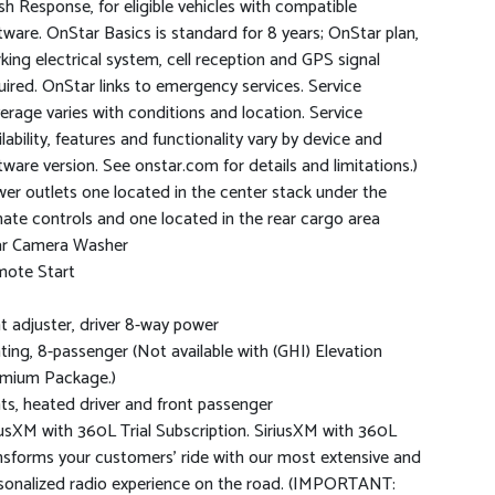
sh Response, for eligible vehicles with compatible
tware. OnStar Basics is standard for 8 years; OnStar plan,
king electrical system, cell reception and GPS signal
uired. OnStar links to emergency services. Service
erage varies with conditions and location. Service
ilability, features and functionality vary by device and
tware version. See onstar.com for details and limitations.)
er outlets one located in the center stack under the
mate controls and one located in the rear cargo area
r Camera Washer
ote Start
t adjuster, driver 8-way power
ting, 8-passenger (Not available with (GHI) Elevation
mium Package.)
ts, heated driver and front passenger
iusXM with 360L Trial Subscription. SiriusXM with 360L
nsforms your customers' ride with our most extensive and
sonalized radio experience on the road. (IMPORTANT: