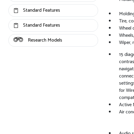
Standard Features
Molding
Tire, c
Standard Features
Wheel 
Wheels,
Research Models
Wiper, 
15 dia
contrast
navigat
connect
setting
for Wir
compat
Active 
Air cond
Audio s