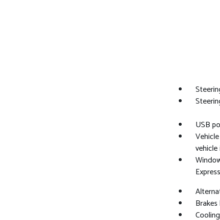
Steerin
Steerin
USB por
Vehicl
vehicle
Windows
Expres
Alterna
Brakes 
Cooling