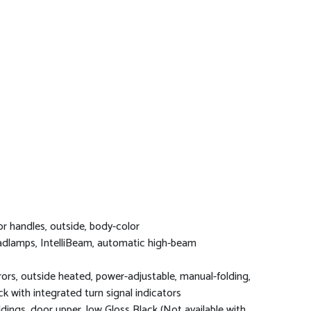
r handles, outside, body-color
dlamps, IntelliBeam, automatic high-beam
rors, outside heated, power-adjustable, manual-folding,
ck with integrated turn signal indicators
dings, door upper, low Gloss Black (Not available with