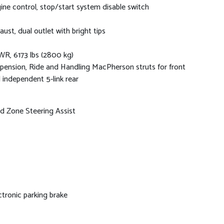
ine control, stop/start system disable switch
aust, dual outlet with bright tips
R, 6173 lbs (2800 kg)
pension, Ride and Handling MacPherson struts for front
 independent 5-link rear
nd Zone Steering Assist
ctronic parking brake