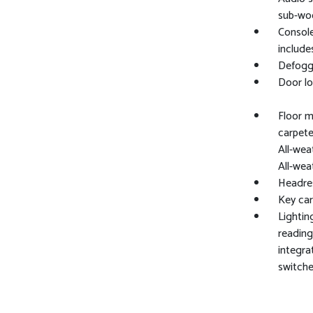
sub-wo
Console
include
Defogge
Door lo
Floor m
carpete
All-wea
All-wea
Headres
Key ca
Lightin
reading
integra
switche