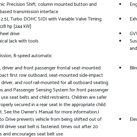
nic Precision Shift, column mounted button and
Eng
 based transmission interface
 2.5L Turbo DOHC SIDI with Variable Valve Timing
Exh
328 hp [244 kW]
heel drive
GVW
cal Jack with tools
Sus
and
ssion, 8-speed automatic
, driver and front passenger frontal seat-mounted
Bli
pact first row outboard, seat-mounted side-impact
 driver, and roof rail-mounted for all outboard seating
ns and Passenger Sensing System for front passenger
 use seat belts and child restraints. Children are safer
operly secured in a rear seat in the appropriate child
nt. See the Owner's Manual for more information.)
to Drive prevents vehicle from being shifted out of
Ele
til driver seat belt is fastened; times out after 20
 and encourages seat belt use