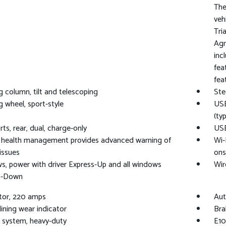
The
veh
Tri
Agr
inc
fea
fea
g column, tilt and telescoping
Ste
g wheel, sport-style
USB
(ty
ts, rear, dual, charge-only
USB
e health management provides advanced warning of
Wi-
 issues
ons
, power with driver Express-Up and all windows
Wir
s-Down
tor, 220 amps
Aut
lining wear indicator
Bra
 system, heavy-duty
E10