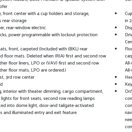
ofer
, front center with 4 cup holders and storage,
Cup
s rear storage
in 
r, rear-window electric
Dis
cks, power programmable with lockout protection
Dri
Cen
ats, front, carpeted (Included with (BKL) rear
Flo
d floor mats. Deleted when (RIA) first and second row
car
ther floor liners, LPO or (VAV) first and second row
All
ther floor mats, LPO are ordered.)
All
t, 3rd row center
Hea
rd
Key
g, interior with theater dimming, cargo compartment,
OnS
 lights for front seats, second row reading lamps
con
ted into dome light, door-and tailgate-activated
com
s and illuminated entry and exit feature
nav
nee
com