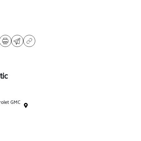
tic
rolet GMC