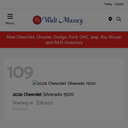
Today : Closed
Menu
New Chevrolet, Chrysler, Dodge, Ford, GMC, Jeep, Kia, Nissan
and RAM Inventory
109
Silverado 1500
2026 Chevrolet
Starting at
$38,603
Disclosure