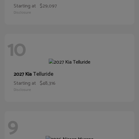
Starting at
$29,097
Disclosure
10
Telluride
2027 Kia
Starting at
$48,316
Disclosure
9