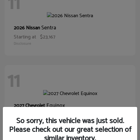
11
Sentra
2026 Nissan
Starting at
$23,167
Disclosure
11
Equinox
2027 Chevrolet
Starting at
$30,015
So sorry, this vehicle was just sold.
Disclosure
Please check out our great selection of
similar inventory.