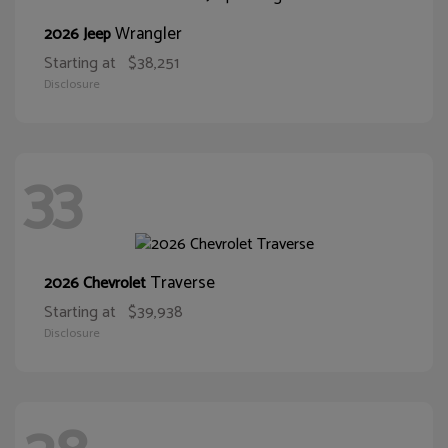
Wrangler
2026 Jeep
Starting at
$38,251
Disclosure
33
Traverse
2026 Chevrolet
Starting at
$39,938
Disclosure