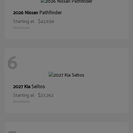
Pathfinder
2026 Nissan
Starting at
$42,656
Disclosure
6
Seltos
2027 Kia
Starting at
$27,262
Disclosure