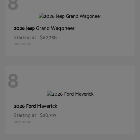
8
Grand Wagoneer
2026 Jeep
Starting at
$62,758
Disclosure
8
Maverick
2026 Ford
Starting at
$28,793
Disclosure