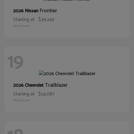
Frontier
2026 Nissan
Starting at
$39,245
Disclosure
19
Trailblazer
2026 Chevrolet
Starting at
$24,087
Disclosure