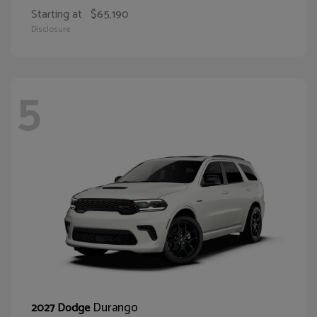
Starting at
$65,190
Disclosure
5
Durango
2027 Dodge