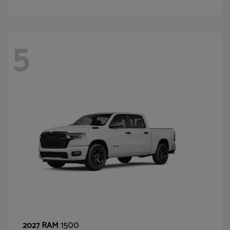
5
1500
2027 RAM