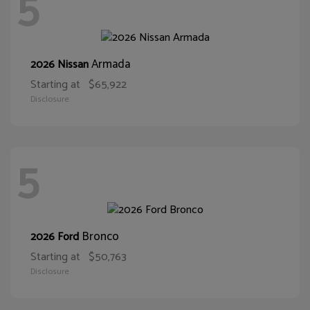
5
Armada
2026 Nissan
Starting at
$65,922
Disclosure
5
Bronco
2026 Ford
Starting at
$50,763
Disclosure