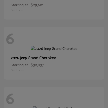
Starting at
$29,681
Disclosure
6
Grand Cherokee
2026 Jeep
Starting at
$38,837
Disclosure
6