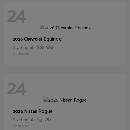
24
Equinox
2026 Chevrolet
Starting at
$28,306
Disclosure
24
Rogue
2026 Nissan
Starting at
$31,284
Disclosure