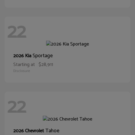
22
Sportage
2026 Kia
Starting at
$28,911
Disclosure
22
Tahoe
2026 Chevrolet