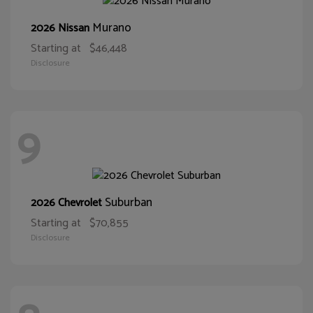
Murano
2026 Nissan
Starting at
$46,448
Disclosure
9
Suburban
2026 Chevrolet
Starting at
$70,855
Disclosure