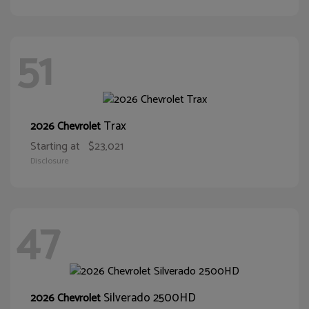
51
Trax
2026 Chevrolet
Starting at
$23,021
Disclosure
47
Silverado 2500HD
2026 Chevrolet