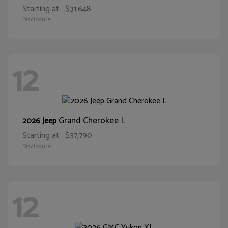
Starting at
$31,648
Disclosure
12
Grand Cherokee L
2026 Jeep
Starting at
$37,790
Disclosure
12