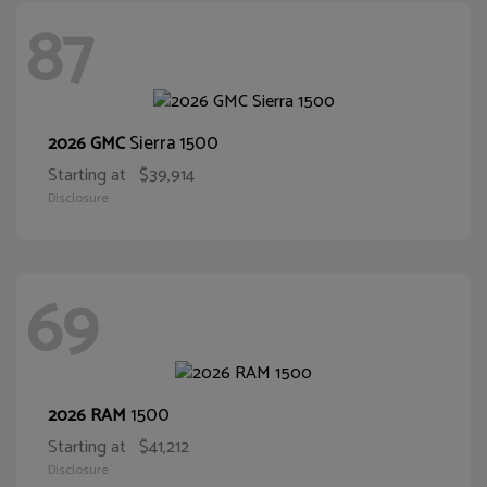
87
Sierra 1500
2026 GMC
Starting at
$39,914
Disclosure
69
1500
2026 RAM
Starting at
$41,212
Disclosure