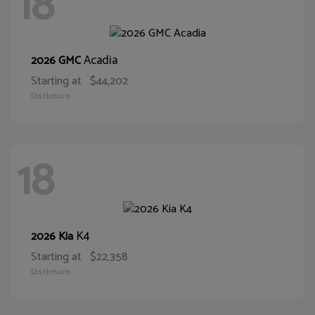
18
Acadia
2026 GMC
Starting at
$44,202
Disclosure
18
K4
2026 Kia
Starting at
$22,358
Disclosure