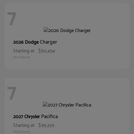
7
Charger
2026 Dodge
Starting at
$50,454
Disclosure
7
Pacifica
2027 Chrysler
Starting at
$39,335
Disclosure