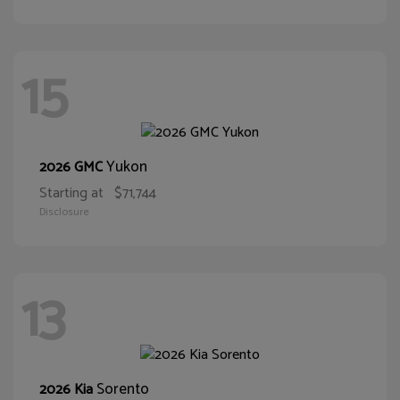
15
Yukon
2026 GMC
Starting at
$71,744
Disclosure
13
Sorento
2026 Kia