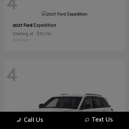
4
Expedition
2027 Ford
Starting at
$70,710
Disclosure
4
Text Us
Call Us