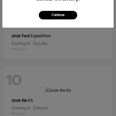
10
Continue
Expedition
2026 Ford
Starting at
$63,284
Disclosure
10
K5
2026 Kia
Starting at
$28,400
Disclosure