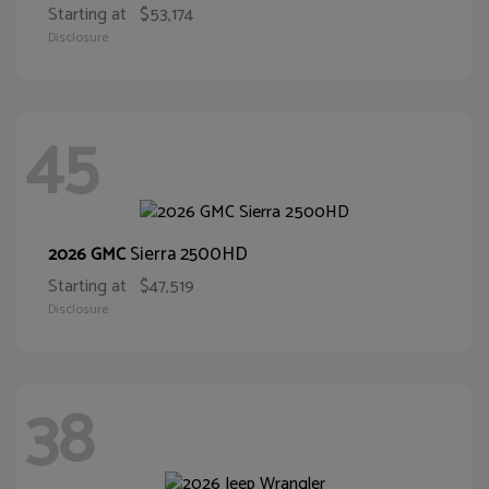
Starting at
$53,174
Disclosure
45
Sierra 2500HD
2026 GMC
Starting at
$47,519
Disclosure
38