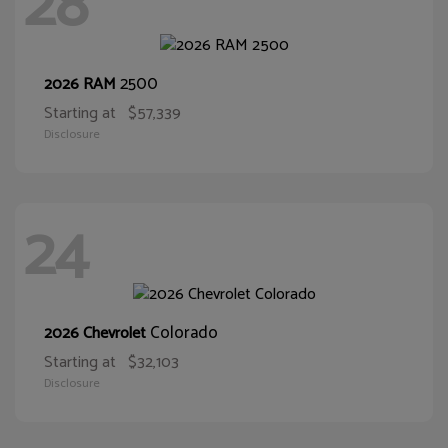
28
2500
2026 RAM
Starting at
$57,339
Disclosure
24
Colorado
2026 Chevrolet
Starting at
$32,103
Disclosure