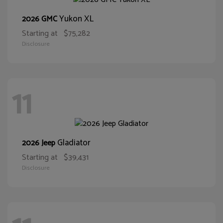
Yukon XL
2026 GMC
Starting at
$75,282
Disclosure
11
Gladiator
2026 Jeep
Starting at
$39,431
Disclosure