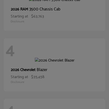
3500 Chassis Cab
2026 RAM
Starting at
$63,763
Disclosure
4
Blazer
2026 Chevrolet
Starting at
$35,458
Disclosure