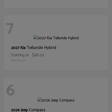
7
Telluride Hybrid
2027 Kia
Starting at
$48,122
Disclosure
6
Compass
2026 Jeep