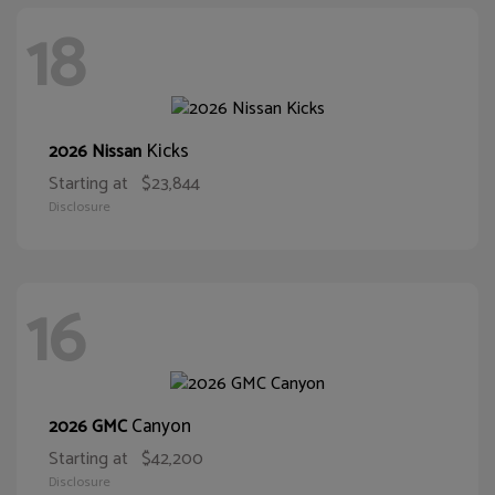
18
Kicks
2026 Nissan
Starting at
$23,844
Disclosure
16
Canyon
2026 GMC
Starting at
$42,200
Disclosure