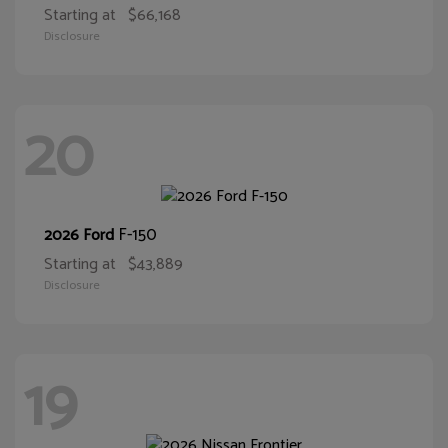
Starting at
$66,168
Disclosure
20
F-150
2026 Ford
Starting at
$43,889
Disclosure
19