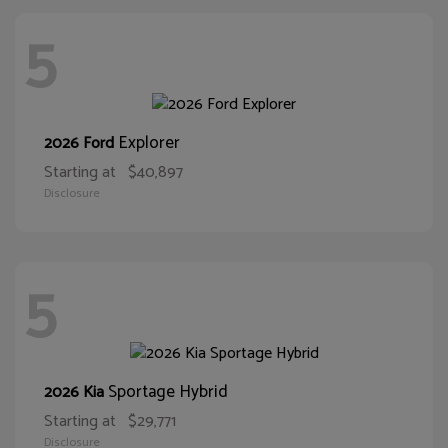
5
Explorer
2026 Ford
Starting at
$40,897
Disclosure
5
Sportage Hybrid
2026 Kia
Starting at
$29,771
Disclosure