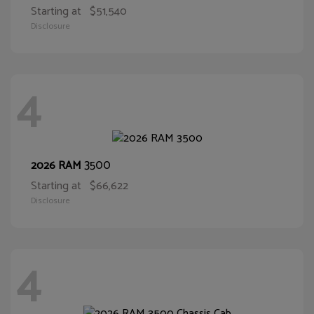
Starting at
$51,540
Disclosure
4
3500
2026 RAM
Starting at
$66,622
Disclosure
4