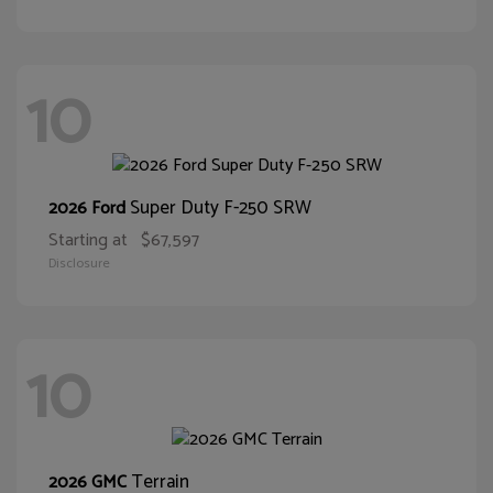
10
Super Duty F-250 SRW
2026 Ford
Starting at
$67,597
Disclosure
10
Terrain
2026 GMC