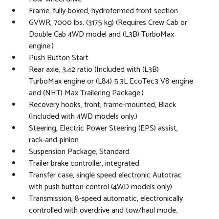
Frame, fully-boxed, hydroformed front section
GVWR, 7000 lbs. (3175 kg) (Requires Crew Cab or
Double Cab 4WD model and (L3B) TurboMax
engine.)
Push Button Start
Rear axle, 3.42 ratio (Included with (L3B)
TurboMax engine or (L84) 5.3L EcoTec3 V8 engine
and (NHT) Max Trailering Package.)
Recovery hooks, front, frame-mounted, Black
(Included with 4WD models only.)
Steering, Electric Power Steering (EPS) assist,
rack-and-pinion
Suspension Package, Standard
Trailer brake controller, integrated
Transfer case, single speed electronic Autotrac
with push button control (4WD models only)
Transmission, 8-speed automatic, electronically
controlled with overdrive and tow/haul mode.