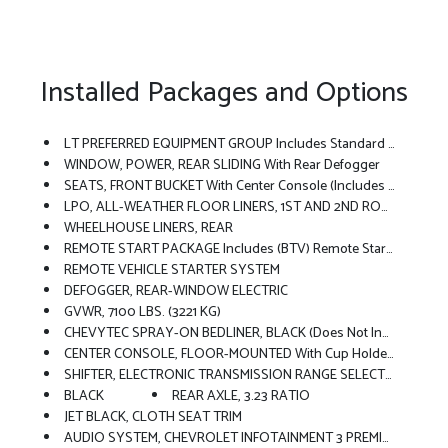
Installed Packages and Options
LT PREFERRED EQUIPMENT GROUP Includes Standard Equipment
WINDOW, POWER, REAR SLIDING With Rear Defogger
SEATS, FRONT BUCKET With Center Console (Includes (EPH) Electronic Transmission Range Selector (console Mounted).
LPO, ALL-WEATHER FLOOR LINERS, 1ST AND 2ND ROWS (includes Z71 Logo On Front Mats),
WHEELHOUSE LINERS, REAR
REMOTE START PACKAGE Includes (BTV) Remote Start, (UTJ) Theft-Deterrent System And (C49) Rear-Window Defogger
REMOTE VEHICLE STARTER SYSTEM
DEFOGGER, REAR-WINDOW ELECTRIC
GVWR, 7100 LBS. (3221 KG)
CHEVYTEC SPRAY-ON BEDLINER, BLACK (does Not Include Spray-On Liner On Tailgate Due To Black Composite Inner Panel)
CENTER CONSOLE, FLOOR-MOUNTED With Cup Holders, Wireless Charging, Power Cord Management, Hanging File Folder Capability; Includes Removable Storage Tray Includes (EPH) Electronic Transmission Range Selector (console Mounted).)
SHIFTER, ELECTRONIC TRANSMISSION RANGE SELECTOR Includes Steering Column Paddle Shifters
BLACK
REAR AXLE, 3.23 RATIO
JET BLACK, CLOTH SEAT TRIM
AUDIO SYSTEM, CHEVROLET INFOTAINMENT 3 PREMIUM SYSTEM With Google Built-In Compatibility (select Service Plan Required, Terms And Limitations Apply) Including Navigation Capability, 13.4 Diagonal HD Color Touchscreen, Includes Multi-Touch Display, AM/FM Stereo, Bluetooth Streaming Audio For Music And Most Phones; Featuring Wireless Apple CarPlay And Wireless Android Auto Capability For Compatible Phones, Advanced Voice Recognition, In-Vehicle Apps, Personalized Profiles For Infotainment And Vehicle Settings (STD)