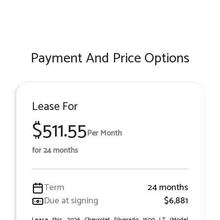
Payment And Price Options
Lease For
$511.55
Per Month
for 24 months
Term
24 months
Due at signing
$6,881
Lease this 2026 Chevrolet Silverado 1500 LT (Model