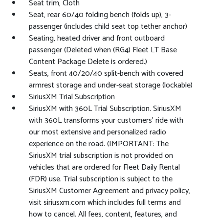
Seat trim, Cloth
Seat, rear 60/40 folding bench (folds up), 3-
passenger (includes child seat top tether anchor)
Seating, heated driver and front outboard
passenger (Deleted when (RG4) Fleet LT Base
Content Package Delete is ordered.)
Seats, front 40/20/40 split-bench with covered
armrest storage and under-seat storage (lockable)
SiriusXM Trial Subscription
SiriusXM with 360L Trial Subscription. SiriusXM
with 360L transforms your customers' ride with
our most extensive and personalized radio
experience on the road. (IMPORTANT: The
SiriusXM trial subscription is not provided on
vehicles that are ordered for Fleet Daily Rental
(FDR) use. Trial subscription is subject to the
SiriusXM Customer Agreement and privacy policy,
visit siriusxm.com which includes full terms and
how to cancel. All fees, content, features, and