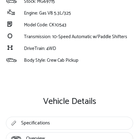
Stock: MG69715
Engine: Gas V8 5.3L/325
Model Code: CK10543
Transmission: 10-Speed Automatic w/Paddle Shifters
DriveTrain: 4WD
Body Style: Crew Cab Pickup
Vehicle Details
Specifications
Overview