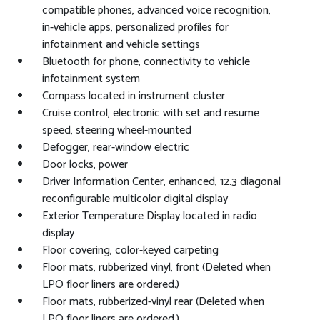
compatible phones, advanced voice recognition,
in-vehicle apps, personalized profiles for
infotainment and vehicle settings
Bluetooth for phone, connectivity to vehicle
infotainment system
Compass located in instrument cluster
Cruise control, electronic with set and resume
speed, steering wheel-mounted
Defogger, rear-window electric
Door locks, power
Driver Information Center, enhanced, 12.3 diagonal
reconfigurable multicolor digital display
Exterior Temperature Display located in radio
display
Floor covering, color-keyed carpeting
Floor mats, rubberized vinyl, front (Deleted when
LPO floor liners are ordered.)
Floor mats, rubberized-vinyl rear (Deleted when
LPO floor liners are ordered.)