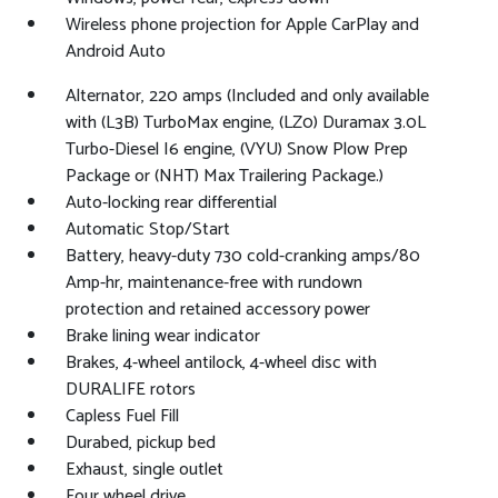
Wireless phone projection for Apple CarPlay and
Android Auto
Alternator, 220 amps (Included and only available
with (L3B) TurboMax engine, (LZ0) Duramax 3.0L
Turbo-Diesel I6 engine, (VYU) Snow Plow Prep
Package or (NHT) Max Trailering Package.)
Auto-locking rear differential
Automatic Stop/Start
Battery, heavy-duty 730 cold-cranking amps/80
Amp-hr, maintenance-free with rundown
protection and retained accessory power
Brake lining wear indicator
Brakes, 4-wheel antilock, 4-wheel disc with
DURALIFE rotors
Capless Fuel Fill
Durabed, pickup bed
Exhaust, single outlet
Four wheel drive