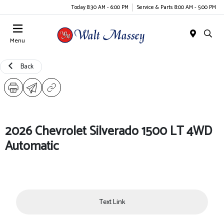
Today 8:30 AM - 6:00 PM
Service & Parts 8:00 AM - 5:00 PM
Menu
Back
2026 Chevrolet Silverado 1500 LT 4WD
Automatic
Text Link