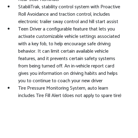
StabiliTrak, stability control system with Proactive
Roll Avoidance and traction control, includes
electronic trailer sway control and hill start assist
Teen Driver a configurable feature that lets you
activate customizable vehicle settings associated
with a key fob, to help encourage safe driving
behavior. It can limit certain available vehicle
features, and it prevents certain safety systems
from being turned off. An in-vehicle report card
gives you information on driving habits and helps
you to continue to coach your new driver
Tire Pressure Monitoring System, auto learn
includes Tire Fill Alert (does not apply to spare tire)