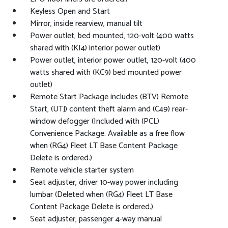
Keyless Open and Start
Mirror, inside rearview, manual tilt
Power outlet, bed mounted, 120-volt (400 watts
shared with (KI4) interior power outlet)
Power outlet, interior power outlet, 120-volt (400
watts shared with (KC9) bed mounted power
outlet)
Remote Start Package includes (BTV) Remote
Start, (UTJ) content theft alarm and (C49) rear-
window defogger (Included with (PCL)
Convenience Package. Available as a free flow
when (RG4) Fleet LT Base Content Package
Delete is ordered.)
Remote vehicle starter system
Seat adjuster, driver 10-way power including
lumbar (Deleted when (RG4) Fleet LT Base
Content Package Delete is ordered.)
Seat adjuster, passenger 4-way manual