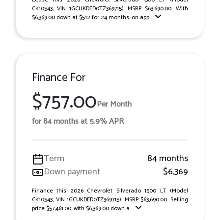
CK10543; VIN 1GCUKDED0TZ369715). MSRP $63,690.00. With
$6,369.00 down at $512 for 24 months, on app ...
Finance For
$757.00
Per Month
for 84 months at 5.9% APR
Term
84 months
Down payment
$6,369
Finance this 2026 Chevrolet Silverado 1500 LT (Model
CK10543, VIN 1GCUKDED0TZ369715). MSRP $63,690.00. Selling
price $57,461.00, with $6,369.00 down a ...