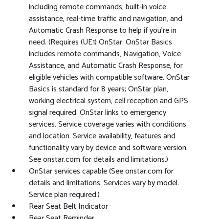
including remote commands, built-in voice
assistance, real-time traffic and navigation, and
Automatic Crash Response to help if you're in
need. (Requires (UE1) OnStar. OnStar Basics
includes remote commands, Navigation, Voice
Assistance, and Automatic Crash Response, for
eligible vehicles with compatible software. OnStar
Basics is standard for 8 years; OnStar plan,
working electrical system, cell reception and GPS
signal required. OnStar links to emergency
services. Service coverage varies with conditions
and location. Service availability, features and
functionality vary by device and software version.
See onstar.com for details and limitations.)
OnStar services capable (See onstar.com for
details and limitations. Services vary by model.
Service plan required.)
Rear Seat Belt Indicator
Rear Seat Reminder