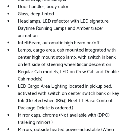
Door handles, body-color
Glass, deep-tinted
Headlamps, LED reflector with LED signature
Daytime Running Lamps and Amber tracer
animation
IntelliBeam, automatic high beam on/off
Lamps, cargo area, cab mounted integrated with
center high mount stop lamp, with switch in bank
on left side of steering wheel (incandescent on
Regular Cab models, LED on Crew Cab and Double
Cab models)
LED Cargo Area Lighting located in pickup bed,
activated with switch on center switch bank or key
fob (Deleted when (RG4) Fleet LT Base Content
Package Delete is ordered.)
Mirror caps, chrome (Not available with (DPO)
trailering mirrors.)
Mirrors, outside heated power-adjustable (When