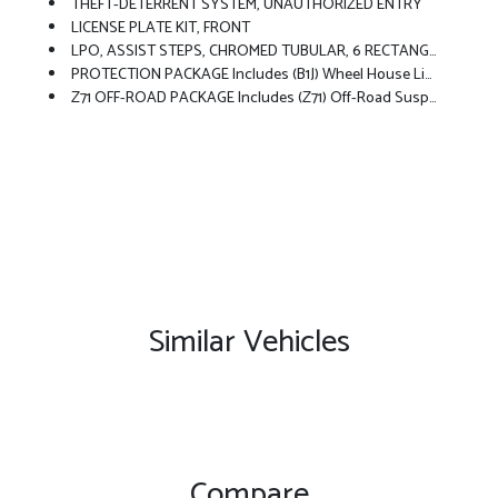
THEFT-DETERRENT SYSTEM, UNAUTHORIZED ENTRY
LICENSE PLATE KIT, FRONT
LPO, ASSIST STEPS, CHROMED TUBULAR, 6 RECTANGULAR (dealer-Installed)
PROTECTION PACKAGE Includes (B1J) Wheel House Liners And (CGN) Chevytec Spray-On Bedliner
Z71 OFF-ROAD PACKAGE Includes (Z71) Off-Road Suspension, (JHD) Hill Descent Control, (NZZ) Skid Plates And (K47) Heavy-Duty Air Filter Includes Z71 Hard Badge, (N10) Dual Exhaust, (RCV) 18 Bright Silver Painted Wheels, (XCK) 265/65R18 All-Terrain, Blackwall Tires And (NQH) 2-Speed Transfer Case.
Similar Vehicles
Compare