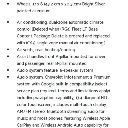
Wheels, 17 x 8 (43.2 cm x 20.3 cm) Bright Silver
painted aluminum
Air conditioning, dual-zone automatic climate
control (Deleted when (RG4) Fleet LT Base
Content Package Delete is ordered and replaced
with (C67) single-zone manual air conditioning.)
Air vents, rear, heating/cooling
Assist handles front A-pillar mounted for driver
and passenger, rear B-pillar mounted
Audio system feature, 6-speaker system
Audio system, Chevrolet Infotainment 3 Premium
system with Google built-in compatibility (select
service plan required, terms and limitations apply)
including navigation capability, 13.4 diagonal HD
color touchscreen, includes multi-touch display,
AM/FM stereo, Bluetooth streaming audio for
music and most phones; featuring Wireless Apple
CarPlay and Wireless Android Auto capability for