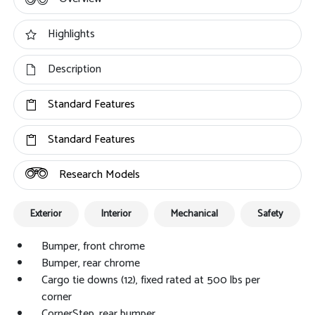
Highlights
Description
Standard Features
Standard Features
Research Models
Exterior
Interior
Mechanical
Safety
Bumper, front chrome
Bumper, rear chrome
Cargo tie downs (12), fixed rated at 500 lbs per
corner
CornerStep, rear bumper