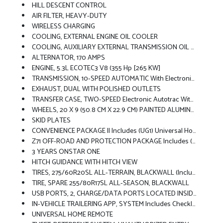
HILL DESCENT CONTROL
AIR FILTER, HEAVY-DUTY
WIRELESS CHARGING
COOLING, EXTERNAL ENGINE OIL COOLER
COOLING, AUXILIARY EXTERNAL TRANSMISSION OIL COOLER
ALTERNATOR, 170 AMPS
ENGINE, 5.3L ECOTEC3 V8 (355 Hp [265 KW]
TRANSMISSION, 10-SPEED AUTOMATIC With Electronic Transmission Range Selector, (ETRS), Electronically Controlled With Overdrive, Tow/haul Mode And Steering Column Paddle Shifters. Includes Cruise Grade Braking And Powertrain Grade Braking
EXHAUST, DUAL WITH POLISHED OUTLETS
TRANSFER CASE, TWO-SPEED Electronic Autotrac With Push Button Control
WHEELS, 20 X 9 (50.8 CM X 22.9 CM) PAINTED ALUMINUM With Machine Face And Grazen Painted Pockets
SKID PLATES
CONVENIENCE PACKAGE II Includes (UG1) Universal Home Remote, (A48) Rear Sliding Power Window, (PZ8) Hitch Guidance With Hitch View And (UET) Trailering App
Z71 OFF-ROAD AND PROTECTION PACKAGE Includes (Z71) Z71 Off-Road Suspension, (JHD) Hill Descent Control, (NZZ) Skid Plates, (K47) Heavy-Duty Air Filter And Z71 Hard Badge Includes (WPQ) Protection Package And (AAK) All-Weather Z71 Floor Liners, LPO.
3 YEARS ONSTAR ONE
HITCH GUIDANCE WITH HITCH VIEW
TIRES, 275/60R20SL ALL-TERRAIN, BLACKWALL (Includes (QAQ) Spare Tire.)
TIRE, SPARE 255/80R17SL ALL-SEASON, BLACKWALL
USB PORTS, 2, CHARGE/DATA PORTS LOCATED INSIDE CENTER CONSOLE
IN-VEHICLE TRAILERING APP, SYSTEM Includes Checklist, Trailer Maintenance Reminders, Trailer Security Alerts, Trailer Mileage, Tow/haul Reminder, Trailer Electrical Diagnostics And Trailer Tire Pressure Monitor System Module
UNIVERSAL HOME REMOTE