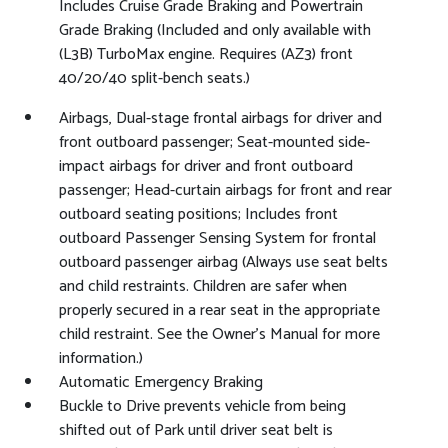
Includes Cruise Grade Braking and Powertrain
Grade Braking (Included and only available with
(L3B) TurboMax engine. Requires (AZ3) front
40/20/40 split-bench seats.)
Airbags, Dual-stage frontal airbags for driver and
front outboard passenger; Seat-mounted side-
impact airbags for driver and front outboard
passenger; Head-curtain airbags for front and rear
outboard seating positions; Includes front
outboard Passenger Sensing System for frontal
outboard passenger airbag (Always use seat belts
and child restraints. Children are safer when
properly secured in a rear seat in the appropriate
child restraint. See the Owner's Manual for more
information.)
Automatic Emergency Braking
Buckle to Drive prevents vehicle from being
shifted out of Park until driver seat belt is