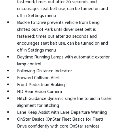
fastened; times out after 20 seconds and
encourages seat belt use, can be turned on and
off in Settings menu
Buckle to Drive prevents vehicle from being
shifted out of Park until driver seat belt is
fastened; times out after 20 seconds and
encourages seat belt use, can be turned on and
off in Settings menu
Daytime Running Lamps with automatic exterior
lamp control
Following Distance Indicator
Forward Collision Alert
Front Pedestrian Braking
HD Rear Vision Camera
Hitch Guidance dynamic single line to aid in trailer
alignment for hitching
Lane Keep Assist with Lane Departure Warning
OnStar Basics (OnStar Fleet Basics for Fleet)
Drive confidently with core OnStar services