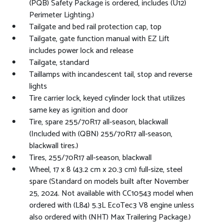
(PQB) Safety Package is ordered, includes (U12)
Perimeter Lighting.)
Tailgate and bed rail protection cap, top
Tailgate, gate function manual with EZ Lift
includes power lock and release
Tailgate, standard
Taillamps with incandescent tail, stop and reverse
lights
Tire carrier lock, keyed cylinder lock that utilizes
same key as ignition and door
Tire, spare 255/70R17 all-season, blackwall
(Included with (QBN) 255/70R17 all-season,
blackwall tires.)
Tires, 255/70R17 all-season, blackwall
Wheel, 17 x 8 (43.2 cm x 20.3 cm) full-size, steel
spare (Standard on models built after November
25, 2024. Not available with CC10543 model when
ordered with (L84) 5.3L EcoTec3 V8 engine unless
also ordered with (NHT) Max Trailering Package.)