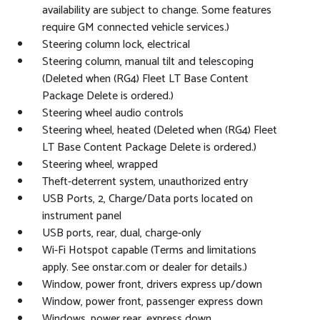
availability are subject to change. Some features
require GM connected vehicle services.)
Steering column lock, electrical
Steering column, manual tilt and telescoping
(Deleted when (RG4) Fleet LT Base Content
Package Delete is ordered.)
Steering wheel audio controls
Steering wheel, heated (Deleted when (RG4) Fleet
LT Base Content Package Delete is ordered.)
Steering wheel, wrapped
Theft-deterrent system, unauthorized entry
USB Ports, 2, Charge/Data ports located on
instrument panel
USB ports, rear, dual, charge-only
Wi-Fi Hotspot capable (Terms and limitations
apply. See onstar.com or dealer for details.)
Window, power front, drivers express up/down
Window, power front, passenger express down
Windows, power rear, express down