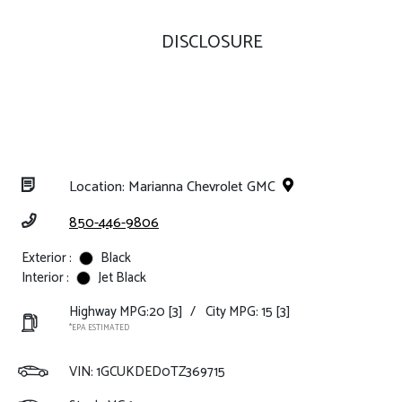
DISCLOSURE
Location: Marianna Chevrolet GMC
850-446-9806
Exterior :
Black
Interior :
Jet Black
Highway MPG:20
[3]
/
City MPG: 15
[3]
*EPA ESTIMATED
VIN:
1GCUKDED0TZ369715