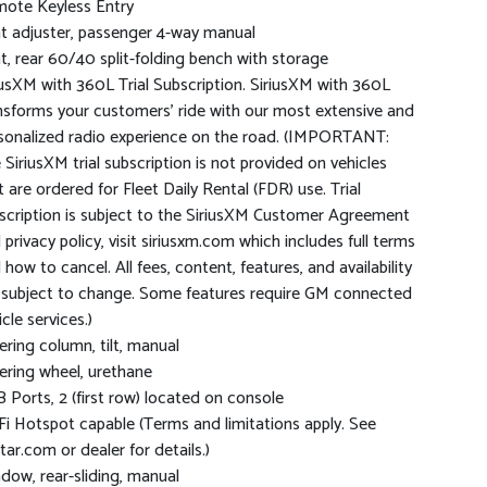
ote Keyless Entry
t adjuster, passenger 4-way manual
t, rear 60/40 split-folding bench with storage
iusXM with 360L Trial Subscription. SiriusXM with 360L
nsforms your customers' ride with our most extensive and
sonalized radio experience on the road. (IMPORTANT:
 SiriusXM trial subscription is not provided on vehicles
t are ordered for Fleet Daily Rental (FDR) use. Trial
scription is subject to the SiriusXM Customer Agreement
 privacy policy, visit siriusxm.com which includes full terms
 how to cancel. All fees, content, features, and availability
 subject to change. Some features require GM connected
cle services.)
ering column, tilt, manual
ering wheel, urethane
 Ports, 2 (first row) located on console
Fi Hotspot capable (Terms and limitations apply. See
tar.com or dealer for details.)
dow, rear-sliding, manual