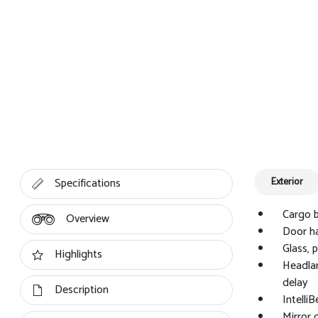
Specifications
Exterior
Cargo b
Overview
Door ha
Glass, 
Highlights
Headlam
delay
Description
Intelli
Mirror 