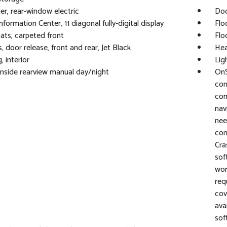
r, rear-window electric
Doo
nformation Center, 11 diagonal fully-digital display
Flo
ats, carpeted front
Flo
, door release, front and rear, Jet Black
Hea
, interior
Lig
 inside rearview manual day/night
OnS
con
com
nav
nee
com
Cra
sof
wor
req
cov
ava
sof