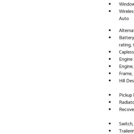
Windows
Wireles
Auto
Alterna
Batter
rating, 
Capless 
Engine a
Engine,
Frame, 
Hill De
Pickup
Radiato
Recover
Switch,
Trailer