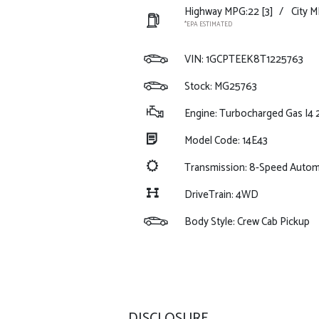
Highway MPG:22
[3]
/
City M
*EPA ESTIMATED
VIN:
1GCPTEEK8T1225763
Stock: MG25763
Engine: Turbocharged Gas I4 
Model Code: 14E43
Transmission: 8-Speed Autom
DriveTrain: 4WD
Body Style: Crew Cab Pickup
DISCLOSURE