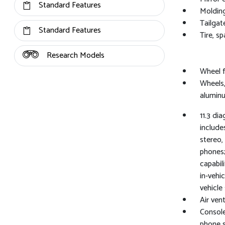
Standard Features
Molding
Tailgat
Standard Features
Tire, s
Research Models
Wheel f
Wheels,
alumin
11.3 di
include
stereo,
phones;
capabil
in-vehi
vehicle
Air vent
Console
phone 