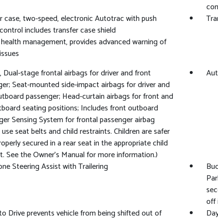
con
r case, two-speed, electronic Autotrac with push
Tra
control includes transfer case shield
 health management, provides advanced warning of
 issues
, Dual-stage frontal airbags for driver and front
Aut
er; Seat-mounted side-impact airbags for driver and
utboard passenger; Head-curtain airbags for front and
tboard seating positions; Includes front outboard
er Sensing System for frontal passenger airbag
 use seat belts and child restraints. Children are safer
operly secured in a rear seat in the appropriate child
nt. See the Owner's Manual for more information.)
one Steering Assist with Trailering
Buc
Par
sec
off
to Drive prevents vehicle from being shifted out of
Day