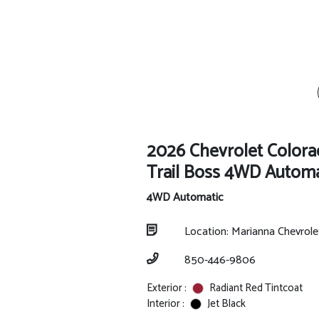
2026 Chevrolet Color
Trail Boss 4WD Automa
4WD Automatic
Location: Marianna Chevrol
850-446-9806
Exterior :
Radiant Red Tintcoat
Interior :
Jet Black