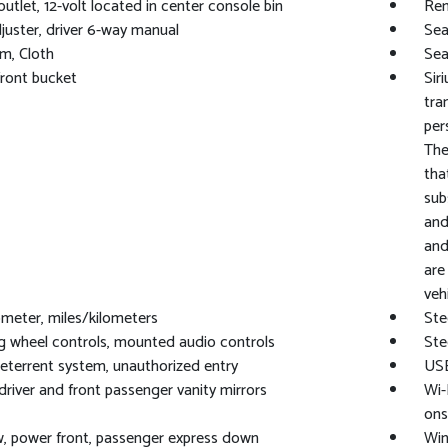
utlet, 12-volt located in center console bin
Rem
juster, driver 6-way manual
Sea
im, Cloth
Sea
front bucket
Sir
tra
per
The
tha
sub
and
and
are
vehi
eter, miles/kilometers
Ste
g wheel controls, mounted audio controls
Ste
eterrent system, unauthorized entry
USB
 driver and front passenger vanity mirrors
Wi-
ons
, power front, passenger express down
Win