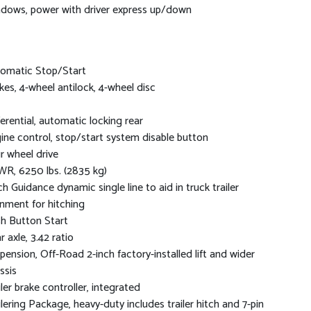
dows, power with driver express up/down
omatic Stop/Start
kes, 4-wheel antilock, 4-wheel disc
ferential, automatic locking rear
ine control, stop/start system disable button
r wheel drive
R, 6250 lbs. (2835 kg)
ch Guidance dynamic single line to aid in truck trailer
gnment for hitching
h Button Start
r axle, 3.42 ratio
pension, Off-Road 2-inch factory-installed lift and wider
ssis
iler brake controller, integrated
ilering Package, heavy-duty includes trailer hitch and 7-pin