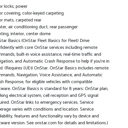
r locks, power
or covering, color-keyed carpeting
or mats, carpeted rear
ter, air conditioning duct, rear passenger
hting, interior, center dome
tar Basics (OnStar Fleet Basics for Fleet) Drive
fidently with core OnStar services including remote
mands, built-in voice assistance, real-time traffic and
igation, and Automatic Crash Response to help if you're in
d. (Requires (UE1) OnStar. OnStar Basics includes remote
mands, Navigation, Voice Assistance, and Automatic
sh Response, for eligible vehicles with compatible
tware. OnStar Basics is standard for 8 years; OnStar plan,
king electrical system, cell reception and GPS signal
uired. OnStar links to emergency services. Service
erage varies with conditions and location. Service
ilability, features and functionality vary by device and
tware version. See onstar.com for details and limitations.)