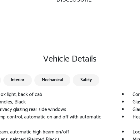
Vehicle Details
Interior
Mechanical
Safety
ox light, back of cab
Cor
ndles, Black
Gla
privacy glazing rear side windows
Gla
p control, automatic on and off with automatic
Hea
Beam, automatic high beam on/off
Loc
caps, painted (Painted Black.)
Mir