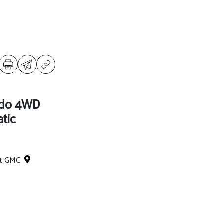
ado 4WD
tic
et GMC