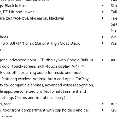
s, Black beltline
Sto
e, EZ-Lift and Lower
Tai
pare 265/70R17SL all-season, blackwall
Tir
265
(43
lares
Whe
 18 X 8.5 (45.7 cm x 21.6 cm), High Gloss Black
Win
um
agonal advanced color LCD display with Google Built-In
Air
s color touch-screen, multi-touch display, AM/FM
 Bluetooth streaming audio for music and most
 featuring wireless Android Auto and Apple CarPlay
ity for compatible phones, advanced voice recognition,
cle apps, personalized profiles for infotainment and
 settings (Terms and limitations apply.)
s, rear
Aud
, floor front compartment with cup holders and cell
Cru
storage