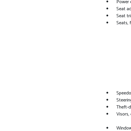
Power o
Seat ad
Seat tr
Seats, 
Speedom
Steerin
Theft-d
Visors,
Window