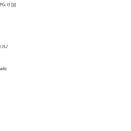
PG: 17
[3]
2.7L/
atic