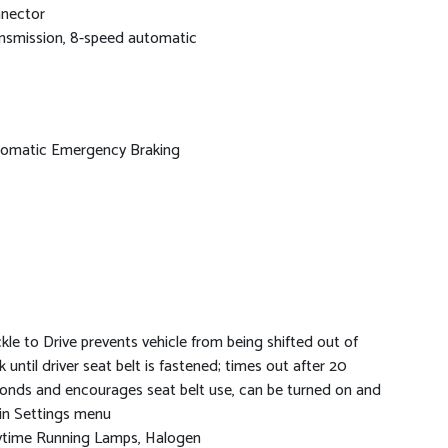
nector
nsmission, 8-speed automatic
omatic Emergency Braking
kle to Drive prevents vehicle from being shifted out of
k until driver seat belt is fastened; times out after 20
onds and encourages seat belt use, can be turned on and
 in Settings menu
time Running Lamps, Halogen