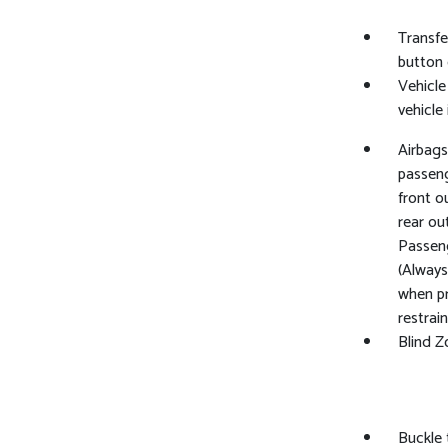
Transfe
button 
Vehicle
vehicle
Airbags
passeng
front o
rear ou
Passeng
(Always
when pr
restrai
Blind Z
Buckle 