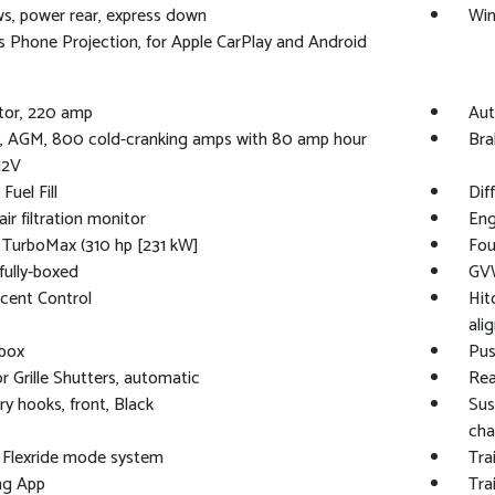
, power rear, express down
Win
s Phone Projection, for Apple CarPlay and Android
tor, 220 amp
Aut
y, AGM, 800 cold-cranking amps with 80 amp hour
Bra
12V
Fuel Fill
Dif
ir filtration monitor
Eng
 TurboMax (310 hp [231 kW]
Fou
fully-boxed
GVW
scent Control
Hit
ali
 box
Pus
r Grille Shutters, automatic
Rea
y hooks, front, Black
Sus
cha
 Flexride mode system
Tra
ing App
Tra