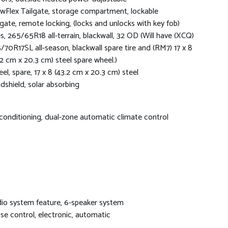
wFlex Tailgate, storage compartment, lockable
lgate, remote locking, (locks and unlocks with key fob)
es, 265/65R18 all-terrain, blackwall, 32 OD (Will have (XCQ)
/70R17SL all-season, blackwall spare tire and (RM7) 17 x 8
.2 cm x 20.3 cm) steel spare wheel.)
el, spare, 17 x 8 (43.2 cm x 20.3 cm) steel
dshield, solar absorbing
 conditioning, dual-zone automatic climate control
io system feature, 6-speaker system
ise control, electronic, automatic