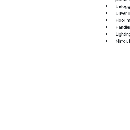
Defogge
Driver I
Floor m
Handles
Lighting
Mirror,