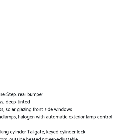
nerStep, rear bumper
ss, deep-tinted
ss, solar glazing front side windows
dlamps, halogen with automatic exterior lamp control
king cylinder Tailgate, keyed cylinder lock
rors, outside heated power-adjustable